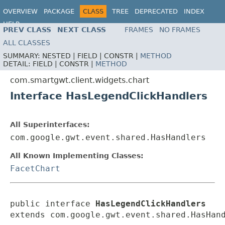
OVERVIEW
PACKAGE
CLASS
TREE
DEPRECATED
INDEX
HELP
PREV CLASS
NEXT CLASS
FRAMES
NO FRAMES
ALL CLASSES
SUMMARY:
NESTED |
FIELD |
CONSTR |
METHOD
DETAIL:
FIELD |
CONSTR |
METHOD
com.smartgwt.client.widgets.chart
Interface HasLegendClickHandlers
All Superinterfaces:
com.google.gwt.event.shared.HasHandlers
All Known Implementing Classes:
FacetChart
public interface 
HasLegendClickHandlers
extends com.google.gwt.event.shared.HasHan