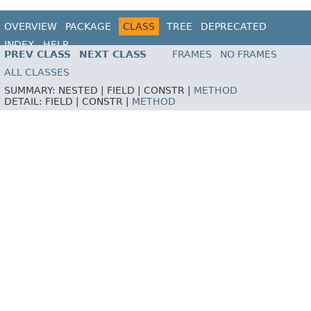
OVERVIEW
PACKAGE
CLASS
TREE
DEPRECATED
INDEX
HELP
PREV CLASS
NEXT CLASS
FRAMES
NO FRAMES
ALL CLASSES
SUMMARY:
NESTED |
FIELD |
CONSTR |
METHOD
DETAIL:
FIELD |
CONSTR |
METHOD