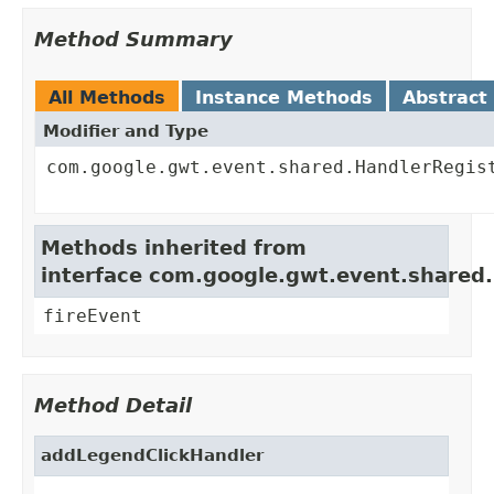
Method Summary
All Methods
Instance Methods
Abstract
Modifier and Type
com.google.gwt.event.shared.HandlerRegis
Methods inherited from
interface com.google.gwt.event.shared
fireEvent
Method Detail
addLegendClickHandler