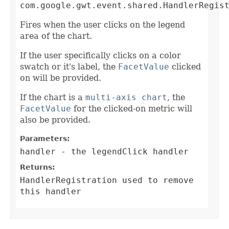
com.google.gwt.event.shared.HandlerRegis
Fires when the user clicks on the legend
area of the chart.
If the user specifically clicks on a color
swatch or it's label, the
FacetValue
clicked
on will be provided.
If the chart is a
multi-axis chart
, the
FacetValue
for the clicked-on metric will
also be provided.
Parameters:
handler
- the legendClick handler
Returns:
HandlerRegistration
used to remove
this handler