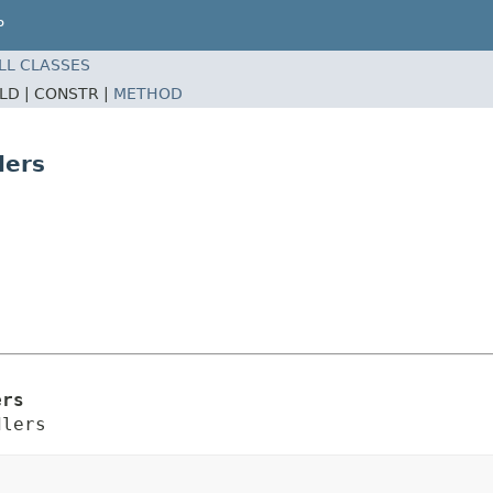
P
LL CLASSES
ELD |
CONSTR |
METHOD
lers
ers
dlers