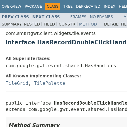
OVERVIEW
PACKAGE
CLASS
TREE
DEPRECATED
INDEX
HEL
PREV CLASS
NEXT CLASS
FRAMES
NO FRAMES
A
SUMMARY:
NESTED |
FIELD |
CONSTR |
METHOD
DETAIL:
FI
com.smartgwt.client.widgets.tile.events
Interface HasRecordDoubleClickHand
All Superinterfaces:
com.google.gwt.event.shared.HasHandlers
All Known Implementing Classes:
TileGrid
,
TilePalette
public interface 
HasRecordDoubleClickHandl
extends com.google.gwt.event.shared.HasHan
Method Summary