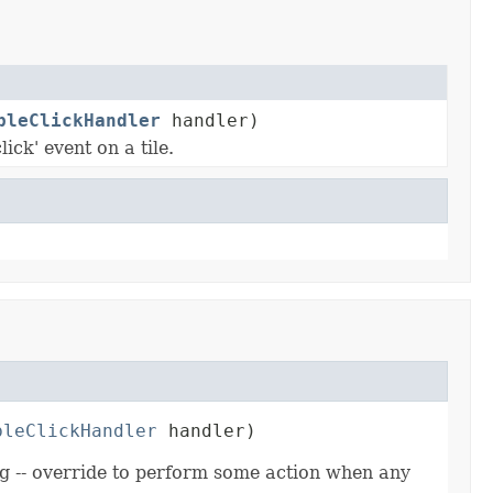
bleClickHandler
handler)
ick' event on a tile.
bleClickHandler
 handler)
ing -- override to perform some action when any