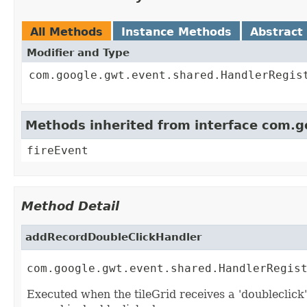
All Methods
Instance Methods
Abstract
Modifier and Type
com.google.gwt.event.shared.HandlerRegis
Methods inherited from interface com.
fireEvent
Method Detail
addRecordDoubleClickHandler
com.google.gwt.event.shared.HandlerRegis
Executed when the tileGrid receives a 'doubleclick