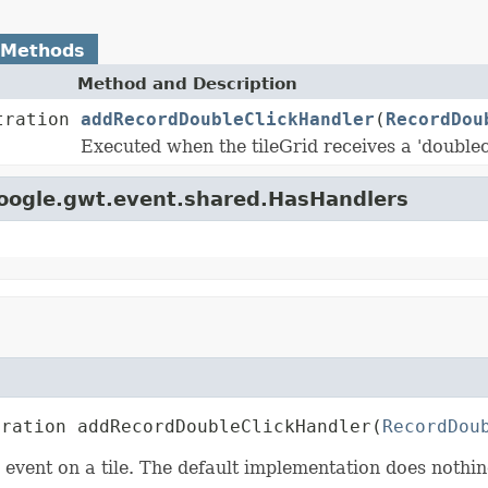
 Methods
Method and Description
tration
addRecordDoubleClickHandler
(
RecordDou
Executed when the tileGrid receives a 'doublecl
google.gwt.event.shared.HasHandlers
tration addRecordDoubleClickHandler(
RecordDou
' event on a tile. The default implementation does noth