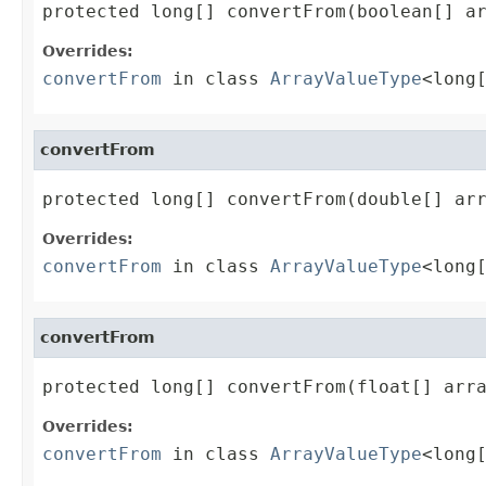
protected long[] convertFrom(boolean[] a
Overrides:
convertFrom
in class
ArrayValueType
<long
convertFrom
protected long[] convertFrom(double[] ar
Overrides:
convertFrom
in class
ArrayValueType
<long
convertFrom
protected long[] convertFrom(float[] arr
Overrides:
convertFrom
in class
ArrayValueType
<long