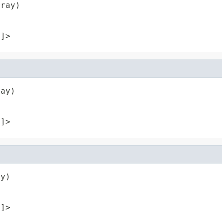
rray)
[]>
ray)
[]>
ay)
[]>