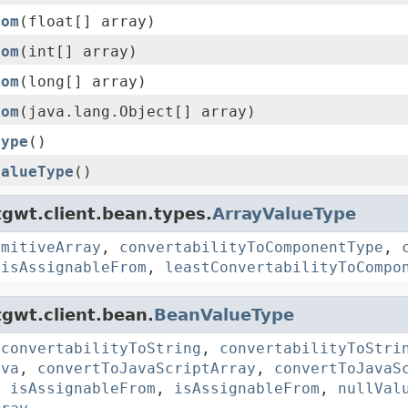
rom
(float[] array)
rom
(int[] array)
rom
(long[] array)
rom
(java.lang.Object[] array)
Type
()
ValueType
()
gwt.client.bean.types.
ArrayValueType
imitiveArray
,
convertabilityToComponentType
,
,
isAssignableFrom
,
leastConvertabilityToCompo
gwt.client.bean.
BeanValueType
,
convertabilityToString
,
convertabilityToStri
ava
,
convertToJavaScriptArray
,
convertToJavaS
,
isAssignableFrom
,
isAssignableFrom
,
nullVal