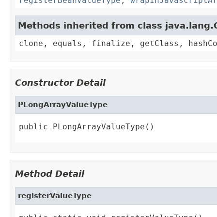
registerBeanValueType
,
wrapInJavascriptA
Methods inherited from class java.lang.
clone, equals, finalize, getClass, hashC
Constructor Detail
PLongArrayValueType
public PLongArrayValueType()
Method Detail
registerValueType