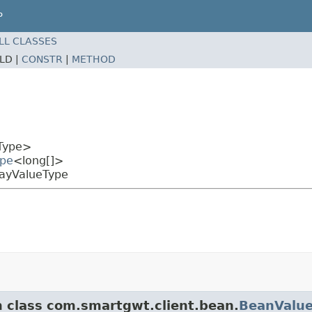
P
LL CLASSES
ELD |
CONSTR
|
METHOD
Type>
ype
<long[]>
rayValueType
m class com.smartgwt.client.bean.
BeanValu