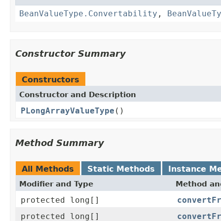
BeanValueType.Convertability
,
BeanValueT
Constructor Summary
Constructors
Constructor and Description
PLongArrayValueType
()
Method Summary
All Methods
Static Methods
Instance M
Modifier and Type
Method and
protected long[]
convertF
protected long[]
convertF