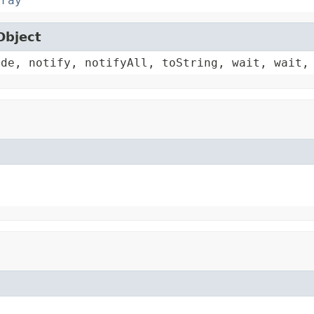
rray
Object
ode, notify, notifyAll, toString, wait, wait,