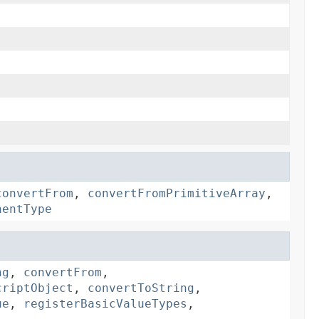
convertFrom
,
convertFromPrimitiveArray
,
nentType
ng
,
convertFrom
,
criptObject
,
convertToString
,
ue
,
registerBasicValueTypes
,