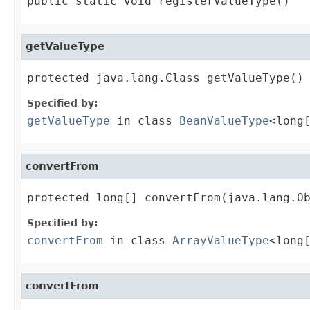
public static void registerValueType()
getValueType
protected java.lang.Class getValueType()
Specified by:
getValueType
in class
BeanValueType
<long
convertFrom
protected long[] convertFrom(java.lang.O
Specified by:
convertFrom
in class
ArrayValueType
<long
convertFrom