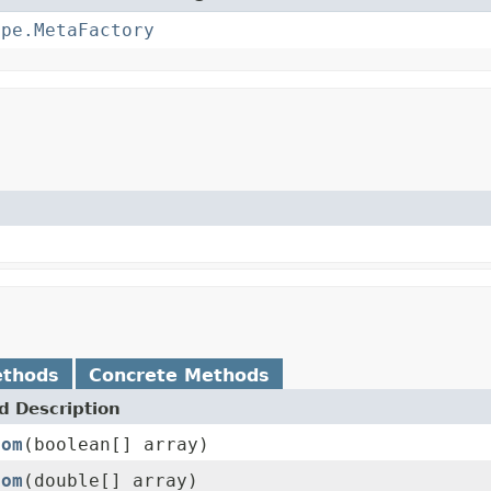
ype.MetaFactory
ethods
Concrete Methods
 Description
rom
(boolean[] array)
rom
(double[] array)