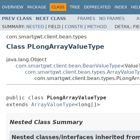
OVERVIEW
PACKAGE
CLASS
TREE
DEPRECATED
INDEX
HEL
PREV CLASS
NEXT CLASS
FRAMES
NO FRAMES
A
SUMMARY:
NESTED
|
FIELD |
CONSTR
|
METHOD
DETAIL:
FI
com.smartgwt.client.bean.types
Class PLongArrayValueType
java.lang.Object
com.smartgwt.client.bean.BeanValueType
<Value
com.smartgwt.client.bean.types.ArrayValueT
com.smartgwt.client.bean.types.PLongAr
public class 
PLongArrayValueType
extends 
ArrayValueType
<long[]>
Nested Class Summary
Nested classes/interfaces inherited fro