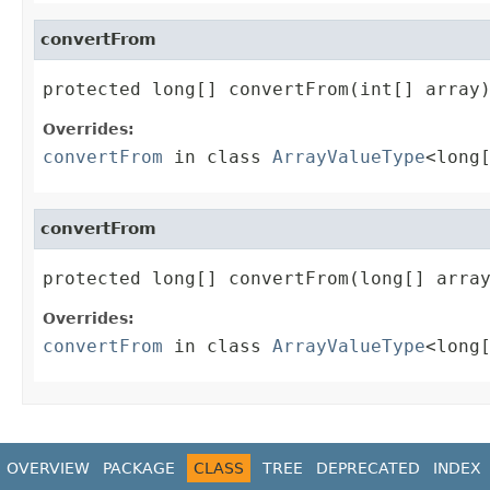
convertFrom
protected long[] convertFrom(int[] array
Overrides:
convertFrom
in class
ArrayValueType
<long
convertFrom
protected long[] convertFrom(long[] arra
Overrides:
convertFrom
in class
ArrayValueType
<long
OVERVIEW
PACKAGE
CLASS
TREE
DEPRECATED
INDEX