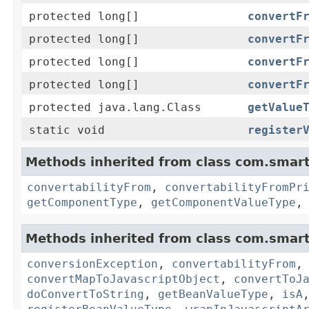
protected long[]
convertF
protected long[]
convertF
protected long[]
convertF
protected long[]
convertF
protected java.lang.Class
getValue
static void
register
Methods inherited from class com.smart
convertabilityFrom
,
convertabilityFromPr
getComponentType
,
getComponentValueType
Methods inherited from class com.smart
conversionException
,
convertabilityFrom
convertMapToJavascriptObject
,
convertToJ
doConvertToString
,
getBeanValueType
,
isA