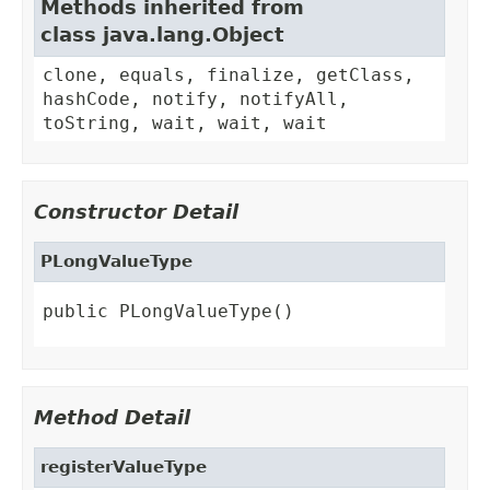
Methods inherited from
class java.lang.Object
clone, equals, finalize, getClass,
hashCode, notify, notifyAll,
toString, wait, wait, wait
Constructor Detail
PLongValueType
public PLongValueType()
Method Detail
registerValueType