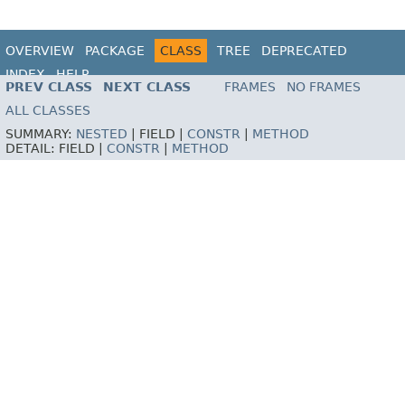
OVERVIEW
PACKAGE
CLASS
TREE
DEPRECATED
INDEX
HELP
PREV CLASS
NEXT CLASS
FRAMES
NO FRAMES
ALL CLASSES
SUMMARY:
NESTED
|
FIELD |
CONSTR
|
METHOD
DETAIL:
FIELD |
CONSTR
|
METHOD