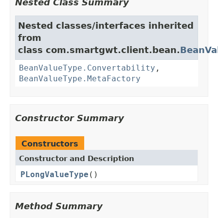
Nested Class Summary
Nested classes/interfaces inherited
from
class com.smartgwt.client.bean.
BeanVa
BeanValueType.Convertability
,
BeanValueType.MetaFactory
Constructor Summary
Constructors
Constructor and Description
PLongValueType
()
Method Summary