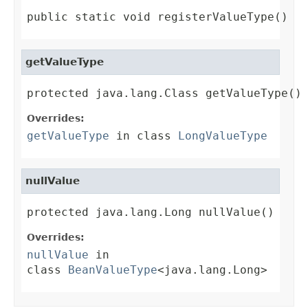
public static void registerValueType()
getValueType
protected java.lang.Class getValueType()
Overrides:
getValueType
in class
LongValueType
nullValue
protected java.lang.Long nullValue()
Overrides:
nullValue
in
class
BeanValueType
<java.lang.Long>