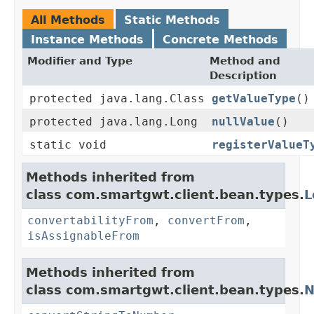
All Methods
Static Methods
Instance Methods
Concrete Methods
Modifier and Type
Method and
Description
protected java.lang.Class
getValueType
()
protected java.lang.Long
nullValue
()
static void
registerValueT
Methods inherited from
class com.smartgwt.client.bean.types.
L
convertabilityFrom
,
convertFrom
,
isAssignableFrom
Methods inherited from
class com.smartgwt.client.bean.types.
N