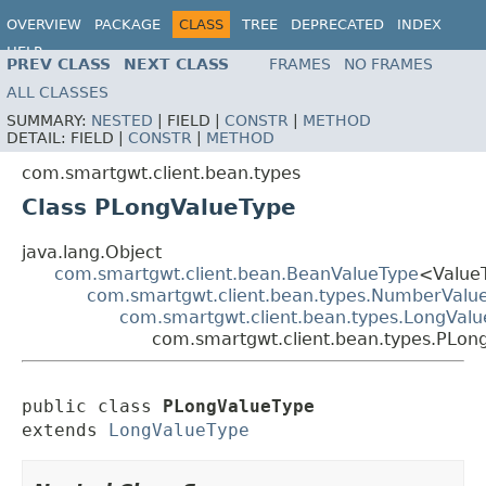
OVERVIEW
PACKAGE
CLASS
TREE
DEPRECATED
INDEX
HELP
PREV CLASS
NEXT CLASS
FRAMES
NO FRAMES
ALL CLASSES
SUMMARY:
NESTED
|
FIELD |
CONSTR
|
METHOD
DETAIL:
FIELD |
CONSTR
|
METHOD
com.smartgwt.client.bean.types
Class PLongValueType
java.lang.Object
com.smartgwt.client.bean.BeanValueType
<Value
com.smartgwt.client.bean.types.NumberValu
com.smartgwt.client.bean.types.LongVal
com.smartgwt.client.bean.types.PLon
public class 
PLongValueType
extends 
LongValueType