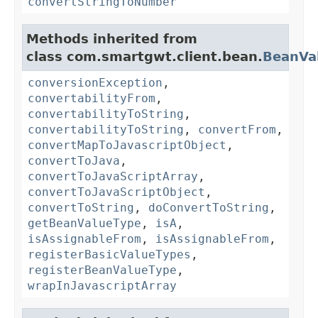
convertStringToNumber
Methods inherited from
class com.smartgwt.client.bean.
BeanVa
conversionException
,
convertabilityFrom
,
convertabilityToString
,
convertabilityToString
,
convertFrom
,
convertMapToJavascriptObject
,
convertToJava
,
convertToJavaScriptArray
,
convertToJavaScriptObject
,
convertToString
,
doConvertToString
,
getBeanValueType
,
isA
,
isAssignableFrom
,
isAssignableFrom
,
registerBasicValueTypes
,
registerBeanValueType
,
wrapInJavascriptArray