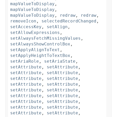
mapValueToDisplay
,
mapValueToDisplay
,
mapValueToDisplay
,
redraw
,
redraw
,
removeIcon
,
selectedRecordChanged
,
setAccessKey
,
setAlign
,
setAllowExpressions
,
setAlwaysFetchMissingValues
,
setAlwaysShowControlBox
,
setApplyAlignToText
,
setApplyHeightToTextBox
,
setAriaRole
,
setAriaState
,
setAttribute
,
setAttribute
,
setAttribute
,
setAttribute
,
setAttribute
,
setAttribute
,
setAttribute
,
setAttribute
,
setAttribute
,
setAttribute
,
setAttribute
,
setAttribute
,
setAttribute
,
setAttribute
,
setAttribute
,
setAttribute
,
setAttribute
,
setAttribute
,