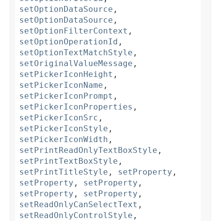
setOptionDataSource
,
setOptionDataSource
,
setOptionFilterContext
,
setOptionOperationId
,
setOptionTextMatchStyle
,
setOriginalValueMessage
,
setPickerIconHeight
,
setPickerIconName
,
setPickerIconPrompt
,
setPickerIconProperties
,
setPickerIconSrc
,
setPickerIconStyle
,
setPickerIconWidth
,
setPrintReadOnlyTextBoxStyle
,
setPrintTextBoxStyle
,
setPrintTitleStyle
,
setProperty
,
setProperty
,
setProperty
,
setProperty
,
setProperty
,
setReadOnlyCanSelectText
,
setReadOnlyControlStyle
,