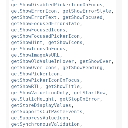
getShowDisabledPickerIconOnFocus
,
getShowErrorIcon
,
getShowErrorStyle
,
getShowErrorText
,
getShowFocused
,
getShowFocusedErrorState
,
getShowFocusedIcons
,
getShowFocusedPickerIcon
,
getShowHint
,
getShowIcons
,
getShowIconsOnFocus
,
getShowImageAsURL
,
getShowOldValueInHover
,
getShowOver
,
getShowOverIcons
,
getShowPending
,
getShowPickerIcon
,
getShowPickerIconOnFocus
,
getShowRTL
,
getShowTitle
,
getShowValueIconOnly
,
getStartRow
,
getStaticHeight
,
getStopOnError
,
getStoreDisplayValues
,
getSupportsCutPasteEvents
,
getSuppressValueIcon
,
getSynchronousValidation
,