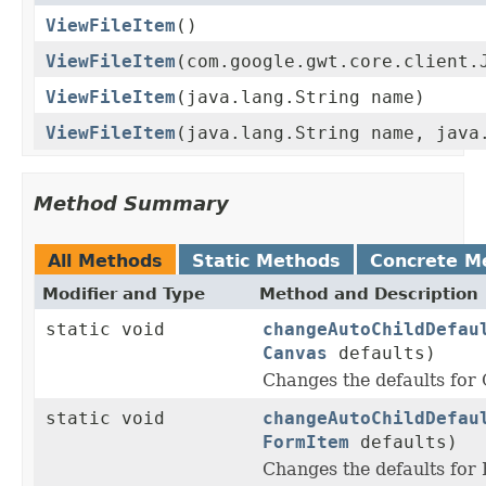
ViewFileItem
()
ViewFileItem
(com.google.gwt.core.client.
ViewFileItem
(java.lang.String name)
ViewFileItem
(java.lang.String name, java
Method Summary
All Methods
Static Methods
Concrete M
Modifier and Type
Method and Description
static void
changeAutoChildDefau
Canvas
defaults)
Changes the defaults fo
static void
changeAutoChildDefau
FormItem
defaults)
Changes the defaults fo