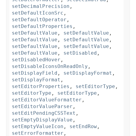
setDecimalPrecision
,
setDefaultIconSrc
,
setDefaultOperator
,
setDefaultProperties
,
setDefaultValue
,
setDefaultValue
,
setDefaultValue
,
setDefaultValue
,
setDefaultValue
,
setDefaultValue
,
setDefaultValue
,
setDisabled
,
setDisabledHover
,
setDisableIconsOnReadOnly
,
setDisplayField
,
setDisplayFormat
,
setDisplayFormat
,
setEditorProperties
,
setEditorType
,
setEditorType
,
setEditorType
,
setEditorValueFormatter
,
setEditorValueParser
,
setEditPendingCSSText
,
setEmptyDisplayValue
,
setEmptyValueIcon
,
setEndRow
,
setErrorFormatter
,