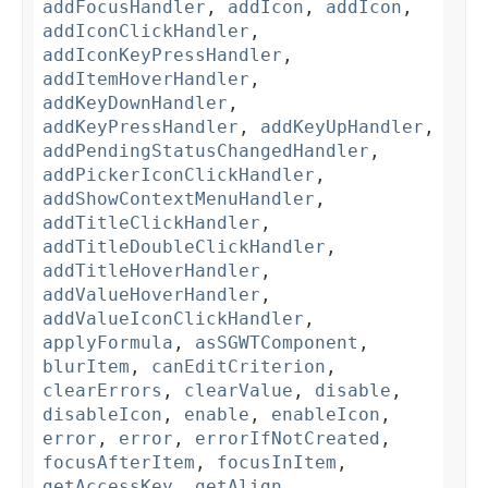
addFocusHandler
,
addIcon
,
addIcon
,
addIconClickHandler
,
addIconKeyPressHandler
,
addItemHoverHandler
,
addKeyDownHandler
,
addKeyPressHandler
,
addKeyUpHandler
,
addPendingStatusChangedHandler
,
addPickerIconClickHandler
,
addShowContextMenuHandler
,
addTitleClickHandler
,
addTitleDoubleClickHandler
,
addTitleHoverHandler
,
addValueHoverHandler
,
addValueIconClickHandler
,
applyFormula
,
asSGWTComponent
,
blurItem
,
canEditCriterion
,
clearErrors
,
clearValue
,
disable
,
disableIcon
,
enable
,
enableIcon
,
error
,
error
,
errorIfNotCreated
,
focusAfterItem
,
focusInItem
,
getAccessKey
,
getAlign
,