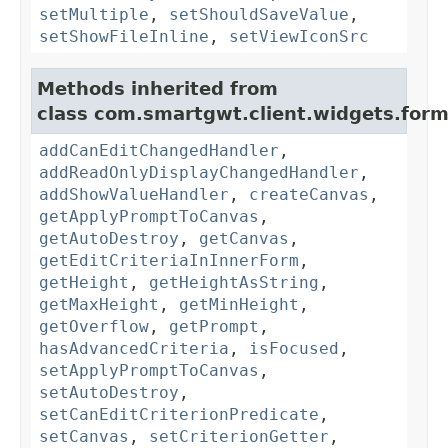
setMultiple
,
setShouldSaveValue
,
setShowFileInline
,
setViewIconSrc
Methods inherited from
class com.smartgwt.client.widgets.form.
addCanEditChangedHandler
,
addReadOnlyDisplayChangedHandler
,
addShowValueHandler
,
createCanvas
,
getApplyPromptToCanvas
,
getAutoDestroy
,
getCanvas
,
getEditCriteriaInInnerForm
,
getHeight
,
getHeightAsString
,
getMaxHeight
,
getMinHeight
,
getOverflow
,
getPrompt
,
hasAdvancedCriteria
,
isFocused
,
setApplyPromptToCanvas
,
setAutoDestroy
,
setCanEditCriterionPredicate
,
setCanvas
,
setCriterionGetter
,