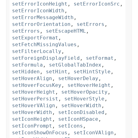
setErrorIconHeight
,
setErrorIconSrc
,
setErrorIconWidth
,
setErrorMessageWidth
,
setErrorOrientation
,
setErrors
,
setErrors
,
setEscapeHTML
,
setExportFormat
,
setFetchMissingValues
,
setFilterLocally
,
setForeignDisplayField
,
setFormat
,
setFormula
,
setGlobalTabIndex
,
setHidden
,
setHint
,
setHintStyle
,
setHoverAlign
,
setHoverDelay
,
setHoverFocusKey
,
setHoverHeight
,
setHoverHeight
,
setHoverOpacity
,
setHoverPersist
,
setHoverStyle
,
setHoverVAlign
,
setHoverWidth
,
setHoverWidth
,
setIconDisabled
,
setIconHeight
,
setIconHSpace
,
setIconPrompt
,
setIcons
,
setIconShowOnFocus
,
setIconVAlign
,