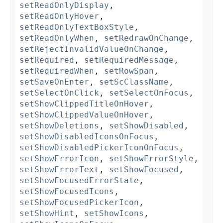
setReadOnlyDisplay
,
setReadOnlyHover
,
setReadOnlyTextBoxStyle
,
setReadOnlyWhen
,
setRedrawOnChange
,
setRejectInvalidValueOnChange
,
setRequired
,
setRequiredMessage
,
setRequiredWhen
,
setRowSpan
,
setSaveOnEnter
,
setScClassName
,
setSelectOnClick
,
setSelectOnFocus
,
setShowClippedTitleOnHover
,
setShowClippedValueOnHover
,
setShowDeletions
,
setShowDisabled
,
setShowDisabledIconsOnFocus
,
setShowDisabledPickerIconOnFocus
,
setShowErrorIcon
,
setShowErrorStyle
,
setShowErrorText
,
setShowFocused
,
setShowFocusedErrorState
,
setShowFocusedIcons
,
setShowFocusedPickerIcon
,
setShowHint
,
setShowIcons
,