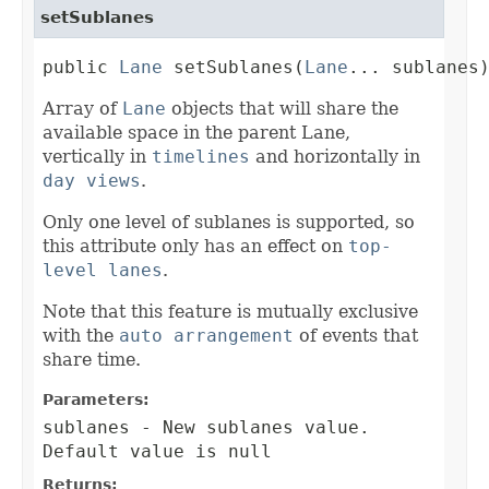
setSublanes
public 
Lane
 setSublanes(
Lane
... sublanes
Array of
Lane
objects that will share the
available space in the parent Lane,
vertically in
timelines
and horizontally in
day views
.
Only one level of sublanes is supported, so
this attribute only has an effect on
top-
level lanes
.
Note that this feature is mutually exclusive
with the
auto arrangement
of events that
share time.
Parameters:
sublanes
- New sublanes value.
Default value is null
Returns: