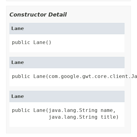
Constructor Detail
Lane
public Lane()
Lane
public Lane(com.google.gwt.core.client.J
Lane
public Lane(java.lang.String name,

            java.lang.String title)