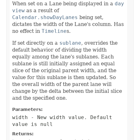
When set on a Lane being displayed in a
day
view
as a result of
Calendar.showDayLanes
being set,
dictates the width of the Lane's column. Has
no effect in
Timeline
s.
If set directly on a
sublane
, overrides the
default behavior of dividing the width
equally among the lane's sublanes. Each
sublane is still initially assigned an equal
slice of the original parent width, and the
value for this sublane is then updated. So
the overall width of the parent lane will
change by the delta between the initial slice
and the specified one.
Parameters:
width
- New width value. Default
value is null
Returns: