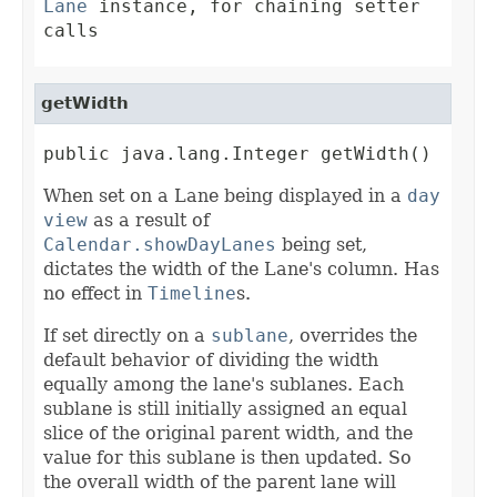
Lane
instance, for chaining setter
calls
getWidth
public java.lang.Integer getWidth()
When set on a Lane being displayed in a
day
view
as a result of
Calendar.showDayLanes
being set,
dictates the width of the Lane's column. Has
no effect in
Timeline
s.
If set directly on a
sublane
, overrides the
default behavior of dividing the width
equally among the lane's sublanes. Each
sublane is still initially assigned an equal
slice of the original parent width, and the
value for this sublane is then updated. So
the overall width of the parent lane will