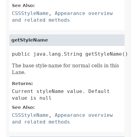
See Also:
CSSStyleName
,
Appearance overview
and related methods
getStyleName
public java.lang.String getStyleName()
The base style-name for normal cells in this
Lane.
Returns:
Current styleName value. Default
value is null
See Also:
CSSStyleName
,
Appearance overview
and related methods