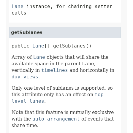
Lane
instance, for chaining setter
calls
getSublanes
public 
Lane
[] getSublanes()
Array of
Lane
objects that will share the
available space in the parent Lane,
vertically in
timelines
and horizontally in
day views
.
Only one level of sublanes is supported, so
this attribute only has an effect on
top-
level lanes
.
Note that this feature is mutually exclusive
with the
auto arrangement
of events that
share time.