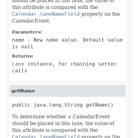
should be placed in this lane, the value of
this attribute is compared with the
Calendar.laneNameField
property on the
CalendarEvent.
Parameters:
name
- New name value. Default value
is null
Returns:
Lane
instance, for chaining setter
calls
getName
public java.lang.String getName()
To determine whether a CalendarEvent
should be placed in this lane, the value of
this attribute is compared with the
Calendar.laneNameField
property on the