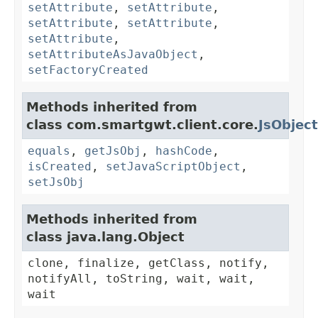
setAttribute
,
setAttribute
,
setAttribute
,
setAttribute
,
setAttribute
,
setAttributeAsJavaObject
,
setFactoryCreated
Methods inherited from
class com.smartgwt.client.core.
JsObject
equals
,
getJsObj
,
hashCode
,
isCreated
,
setJavaScriptObject
,
setJsObj
Methods inherited from
class java.lang.Object
clone, finalize, getClass, notify,
notifyAll, toString, wait, wait,
wait