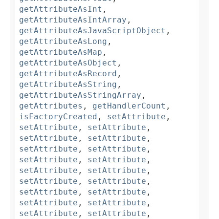
getAttributeAsInt
,
getAttributeAsIntArray
,
getAttributeAsJavaScriptObject
,
getAttributeAsLong
,
getAttributeAsMap
,
getAttributeAsObject
,
getAttributeAsRecord
,
getAttributeAsString
,
getAttributeAsStringArray
,
getAttributes
,
getHandlerCount
,
isFactoryCreated
,
setAttribute
,
setAttribute
,
setAttribute
,
setAttribute
,
setAttribute
,
setAttribute
,
setAttribute
,
setAttribute
,
setAttribute
,
setAttribute
,
setAttribute
,
setAttribute
,
setAttribute
,
setAttribute
,
setAttribute
,
setAttribute
,
setAttribute
,
setAttribute
,
setAttribute
,