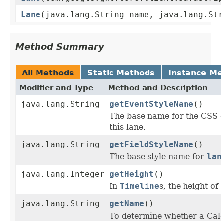
Lane
(java.lang.String name, java.lang.St
Method Summary
All Methods
Static Methods
Instance M
Modifier and Type
Method and Description
java.lang.String
getEventStyleName
()
The base name for the CSS 
this lane.
java.lang.String
getFieldStyleName
()
The base style-name for
la
java.lang.Integer
getHeight
()
In
Timeline
s, the height of
java.lang.String
getName
()
To determine whether a Cale