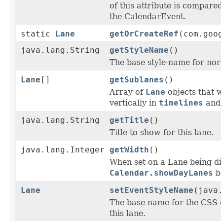
of this attribute is compare
the CalendarEvent.
static
Lane
getOrCreateRef
(com.goo
java.lang.String
getStyleName
()
The base style-name for norm
Lane
[]
getSublanes
()
Array of
Lane
objects that w
vertically in
timelines
and 
java.lang.String
getTitle
()
Title to show for this lane.
java.lang.Integer
getWidth
()
When set on a Lane being d
Calendar.showDayLanes
be
Lane
setEventStyleName
(java
The base name for the CSS 
this lane.