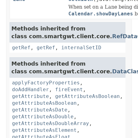
When set on a Lane being d
Calendar.showDayLanes
be
Methods inherited from
class com.smartgwt.client.core.
RefData
getRef
,
getRef
,
internalSetID
Methods inherited from
class com.smartgwt.client.core.
DataCla
applyFactoryProperties
,
doAddHandler
,
fireEvent
,
getAttribute
,
getAttributeAsBoolean
,
getAttributeAsBoolean
,
getAttributeAsDate
,
getAttributeAsDouble
,
getAttributeAsDoubleArray
,
getAttributeAsElement
,
getAttributeAsFloat
,