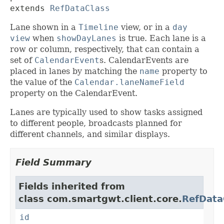
extends 
RefDataClass
Lane shown in a
Timeline
view, or in a
day
view
when
showDayLanes
is true. Each lane is a
row or column, respectively, that can contain a
set of
CalendarEvent
s. CalendarEvents are
placed in lanes by matching the
name
property to
the value of the
Calendar.laneNameField
property on the CalendarEvent.
Lanes are typically used to show tasks assigned
to different people, broadcasts planned for
different channels, and similar displays.
Field Summary
Fields inherited from
class com.smartgwt.client.core.
RefData
id