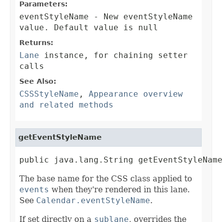
Parameters:
eventStyleName
- New eventStyleName
value. Default value is null
Returns:
Lane
instance, for chaining setter
calls
See Also:
CSSStyleName
,
Appearance overview
and related methods
getEventStyleName
public java.lang.String getEventStyleNam
The base name for the CSS class applied to
events
when they're rendered in this lane.
See
Calendar.eventStyleName
.
If set directly on a
sublane
, overrides the