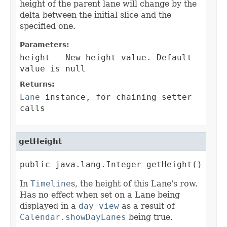
height of the parent lane will change by the
delta between the initial slice and the
specified one.
Parameters:
height
- New height value. Default
value is null
Returns:
Lane
instance, for chaining setter
calls
getHeight
public java.lang.Integer getHeight()
In
Timeline
s, the height of this Lane's row.
Has no effect when set on a Lane being
displayed in a
day view
as a result of
Calendar.showDayLanes
being true.