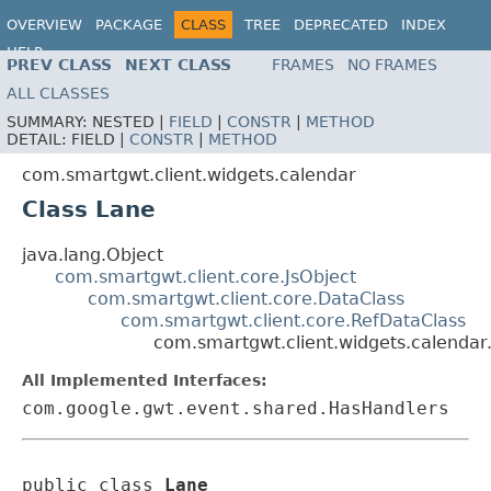
OVERVIEW
PACKAGE
CLASS
TREE
DEPRECATED
INDEX
HELP
PREV CLASS
NEXT CLASS
FRAMES
NO FRAMES
ALL CLASSES
SUMMARY:
NESTED |
FIELD
|
CONSTR
|
METHOD
DETAIL:
FIELD |
CONSTR
|
METHOD
com.smartgwt.client.widgets.calendar
Class Lane
java.lang.Object
com.smartgwt.client.core.JsObject
com.smartgwt.client.core.DataClass
com.smartgwt.client.core.RefDataClass
com.smartgwt.client.widgets.calendar
All Implemented Interfaces:
com.google.gwt.event.shared.HasHandlers
public class 
Lane