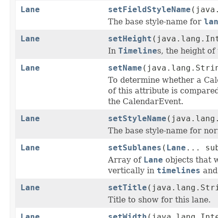
Lane
setFieldStyleName
(java
The base style-name for
la
Lane
setHeight
(java.lang.In
In
Timeline
s, the height of
Lane
setName
(java.lang.Stri
To determine whether a Cale
of this attribute is compare
the CalendarEvent.
Lane
setStyleName
(java.lang
The base style-name for norm
Lane
setSublanes
(
Lane
... su
Array of
Lane
objects that w
vertically in
timelines
and 
Lane
setTitle
(java.lang.Str
Title to show for this lane.
Lane
setWidth
(java.lang.Int