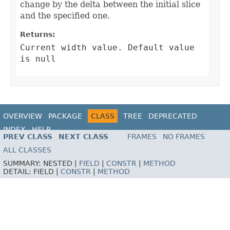
change by the delta between the initial slice
and the specified one.
Returns:
Current width value. Default value
is null
OVERVIEW
PACKAGE
CLASS
TREE
DEPRECATED
INDEX
HELP
PREV CLASS
NEXT CLASS
FRAMES
NO FRAMES
ALL CLASSES
SUMMARY:
NESTED |
FIELD
|
CONSTR
|
METHOD
DETAIL:
FIELD |
CONSTR
|
METHOD