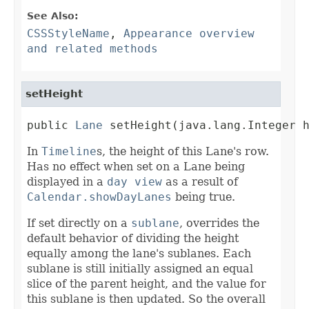
See Also:
CSSStyleName
,
Appearance overview
and related methods
setHeight
public 
Lane
 setHeight(java.lang.Integer 
In
Timeline
s, the height of this Lane's row.
Has no effect when set on a Lane being
displayed in a
day view
as a result of
Calendar.showDayLanes
being true.
If set directly on a
sublane
, overrides the
default behavior of dividing the height
equally among the lane's sublanes. Each
sublane is still initially assigned an equal
slice of the parent height, and the value for
this sublane is then updated. So the overall