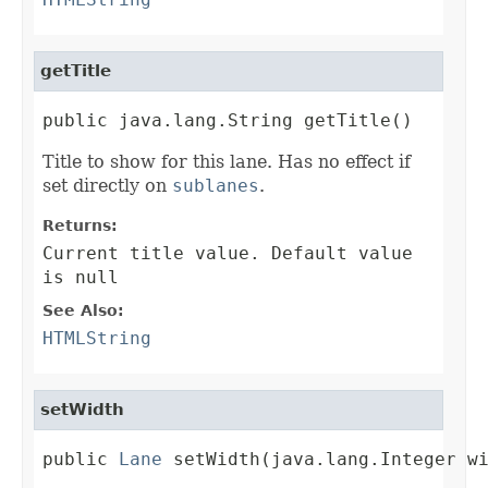
getTitle
public java.lang.String getTitle()
Title to show for this lane. Has no effect if
set directly on
sublanes
.
Returns:
Current title value. Default value
is null
See Also:
HTMLString
setWidth
public 
Lane
 setWidth(java.lang.Integer w