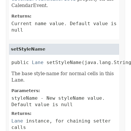
CalendarEvent.
Returns:
Current name value. Default value is
null
setStyleName
public 
Lane
 setStyleName(java.lang.Strin
The base style-name for normal cells in this
Lane.
Parameters:
styleName
- New styleName value.
Default value is null
Returns:
Lane
instance, for chaining setter
calls