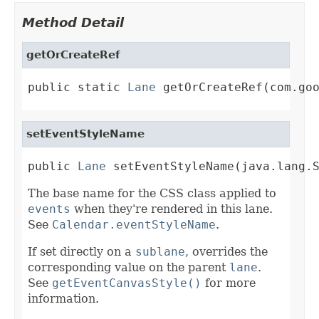
Method Detail
getOrCreateRef
public static 
Lane
 getOrCreateRef(com.go
setEventStyleName
public 
Lane
 setEventStyleName(java.lang.
The base name for the CSS class applied to
events
when they're rendered in this lane.
See
Calendar.eventStyleName
.
If set directly on a
sublane
, overrides the
corresponding value on the parent
lane
.
See
getEventCanvasStyle()
for more
information.