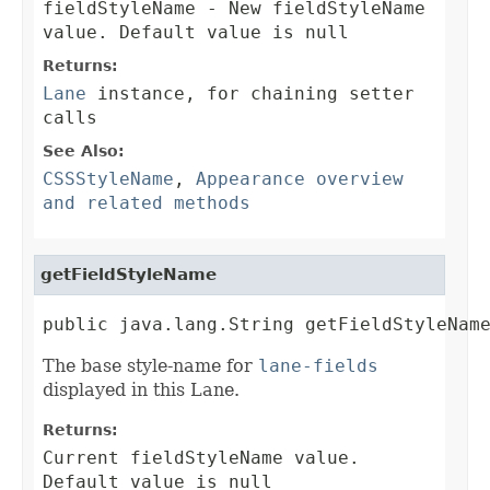
fieldStyleName
- New fieldStyleName
value. Default value is null
Returns:
Lane
instance, for chaining setter
calls
See Also:
CSSStyleName
,
Appearance overview
and related methods
getFieldStyleName
public java.lang.String getFieldStyleNam
The base style-name for
lane-fields
displayed in this Lane.
Returns:
Current fieldStyleName value.
Default value is null