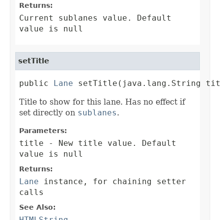
Returns:
Current sublanes value. Default
value is null
setTitle
public 
Lane
 setTitle(java.lang.String ti
Title to show for this lane. Has no effect if
set directly on
sublanes
.
Parameters:
title
- New title value. Default
value is null
Returns:
Lane
instance, for chaining setter
calls
See Also:
HTMLString