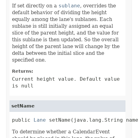
If set directly on a
sublane
, overrides the
default behavior of dividing the height
equally among the lane's sublanes. Each
sublane is still initially assigned an equal
slice of the parent height, and the value for
this sublane is then updated. So the overall
height of the parent lane will change by the
delta between the initial slice and the
specified one.
Returns:
Current height value. Default value
is null
setName
public 
Lane
 setName(java.lang.String nam
To determine whether a CalendarEvent