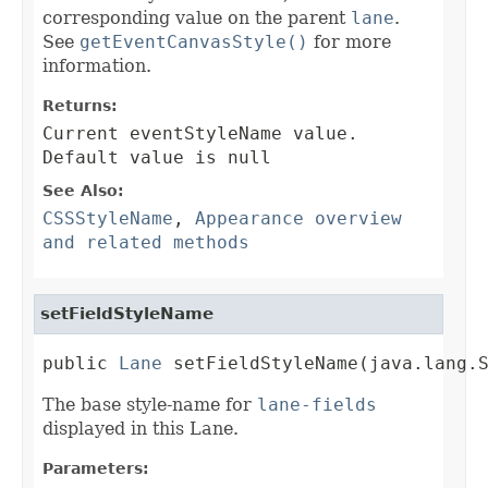
corresponding value on the parent
lane
.
See
getEventCanvasStyle()
for more
information.
Returns:
Current eventStyleName value.
Default value is null
See Also:
CSSStyleName
,
Appearance overview
and related methods
setFieldStyleName
public 
Lane
 setFieldStyleName(java.lang.
The base style-name for
lane-fields
displayed in this Lane.
Parameters: