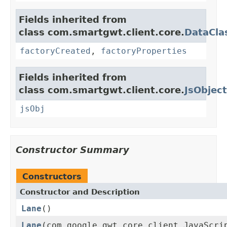
Fields inherited from
class com.smartgwt.client.core.
DataCla
factoryCreated
,
factoryProperties
Fields inherited from
class com.smartgwt.client.core.
JsObject
jsObj
Constructor Summary
Constructors
Constructor and Description
Lane
()
Lane
(com.google.gwt.core.client.JavaScri