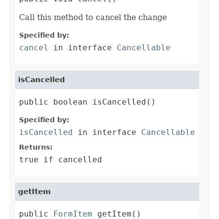
Call this method to cancel the change
Specified by:
cancel
in interface
Cancellable
isCancelled
public boolean isCancelled()
Specified by:
isCancelled
in interface
Cancellable
Returns:
true if cancelled
getItem
public 
FormItem
 getItem()