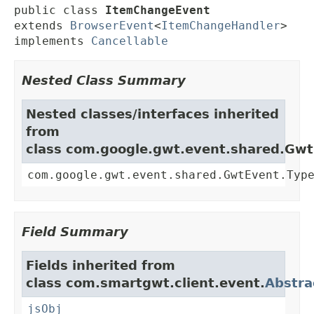
public class 
ItemChangeEvent
extends 
BrowserEvent
<
ItemChangeHandler
>

implements 
Cancellable
Nested Class Summary
Nested classes/interfaces inherited
from
class com.google.gwt.event.shared.Gw
com.google.gwt.event.shared.GwtEvent.Typ
Field Summary
Fields inherited from
class com.smartgwt.client.event.
Abstra
jsObj