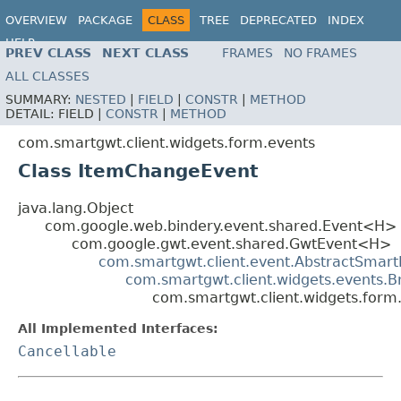
OVERVIEW
PACKAGE
CLASS
TREE
DEPRECATED
INDEX
HELP
PREV CLASS
NEXT CLASS
FRAMES
NO FRAMES
ALL CLASSES
SUMMARY:
NESTED
|
FIELD
|
CONSTR
|
METHOD
DETAIL:
FIELD |
CONSTR
|
METHOD
com.smartgwt.client.widgets.form.events
Class ItemChangeEvent
java.lang.Object
com.google.web.bindery.event.shared.Event<H>
com.google.gwt.event.shared.GwtEvent<H>
com.smartgwt.client.event.AbstractSmart
com.smartgwt.client.widgets.events.
com.smartgwt.client.widgets.for
All Implemented Interfaces:
Cancellable