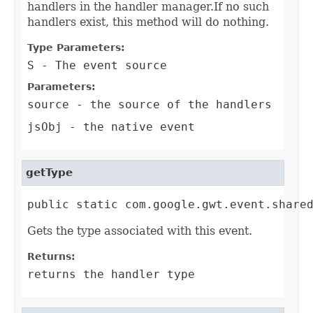
handlers in the handler manager.If no such
handlers exist, this method will do nothing.
Type Parameters:
S
- The event source
Parameters:
source
- the source of the handlers
jsObj
- the native event
getType
public static com.google.gwt.event.share
Gets the type associated with this event.
Returns:
returns the handler type