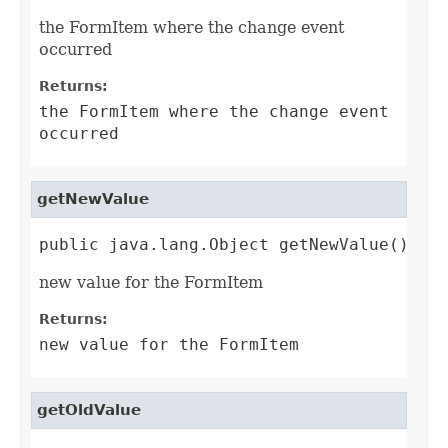
the FormItem where the change event
occurred
Returns:
the FormItem where the change event
occurred
getNewValue
public java.lang.Object getNewValue()
new value for the FormItem
Returns:
new value for the FormItem
getOldValue