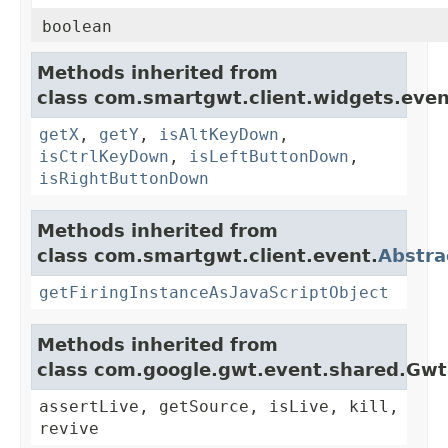
boolean
Methods inherited from
class com.smartgwt.client.widgets.even
getX
,
getY
,
isAltKeyDown
,
isCtrlKeyDown
,
isLeftButtonDown
,
isRightButtonDown
Methods inherited from
class com.smartgwt.client.event.
Abstra
getFiringInstanceAsJavaScriptObject
Methods inherited from
class com.google.gwt.event.shared.Gw
assertLive, getSource, isLive, kill,
revive