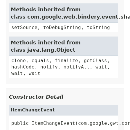
Methods inherited from
class com.google.web.bindery.event.sh
setSource, toDebugString, toString
Methods inherited from
class java.lang.Object
clone, equals, finalize, getClass,
hashCode, notify, notifyAll, wait,
wait, wait
Constructor Detail
ItemChangeEvent
public ItemChangeEvent(com.google.gwt.co