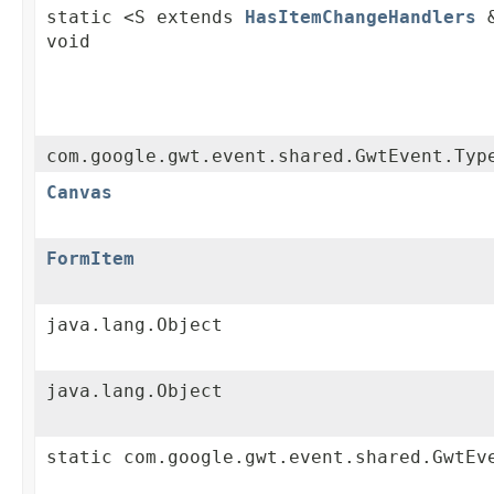
static <S extends
HasItemChangeHandlers
&
void
com.google.gwt.event.shared.GwtEvent.Typ
Canvas
FormItem
java.lang.Object
java.lang.Object
static com.google.gwt.event.shared.GwtEv