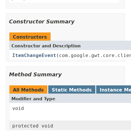
Constructor Summary
Constructors
Constructor and Description
ItemChangeEvent
(com.google.gwt.core.clie
Method Summary
All Methods
Static Methods
Instance M
Modifier and Type
void
protected void