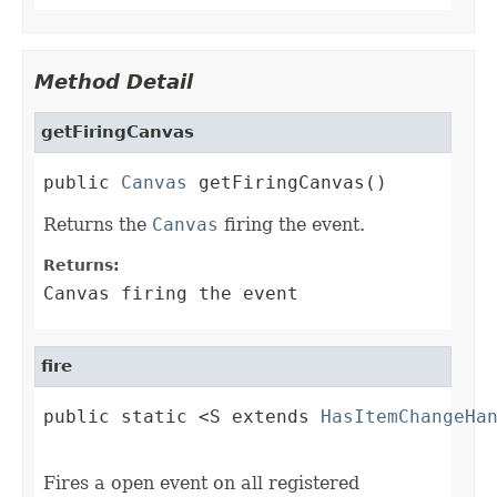
Method Detail
getFiringCanvas
public 
Canvas
 getFiringCanvas()
Returns the
Canvas
firing the event.
Returns:
Canvas firing the event
fire
public static <S extends 
HasItemChangeHa
                                        
Fires a open event on all registered