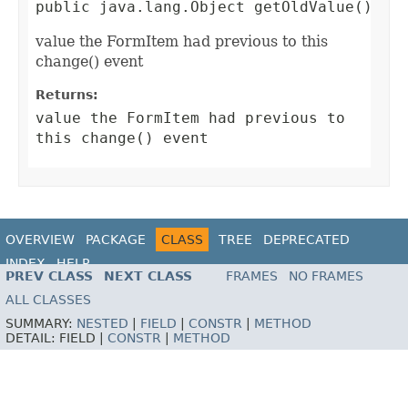
public java.lang.Object getOldValue()
value the FormItem had previous to this
change() event
Returns:
value the FormItem had previous to
this change() event
OVERVIEW
PACKAGE
CLASS
TREE
DEPRECATED
INDEX
HELP
PREV CLASS
NEXT CLASS
FRAMES
NO FRAMES
ALL CLASSES
SUMMARY:
NESTED
|
FIELD
|
CONSTR
|
METHOD
DETAIL:
FIELD |
CONSTR
|
METHOD