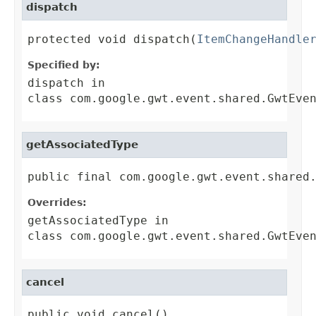
dispatch
protected void dispatch(
ItemChangeHandle
Specified by:
dispatch
in
class
com.google.gwt.event.shared.GwtEve
getAssociatedType
public final com.google.gwt.event.shared
Overrides:
getAssociatedType
in
class
com.google.gwt.event.shared.GwtEve
cancel
public void cancel()