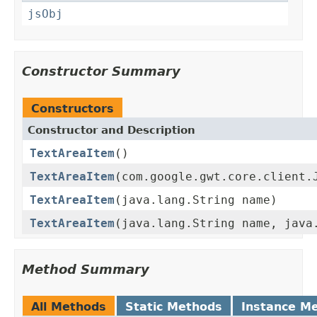
jsObj
Constructor Summary
Constructors
Constructor and Description
TextAreaItem
()
TextAreaItem
(com.google.gwt.core.client.
TextAreaItem
(java.lang.String name)
TextAreaItem
(java.lang.String name, java
Method Summary
All Methods
Static Methods
Instance M