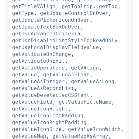
getTitleVAlign
,
getTooltip
,
getTop
,
getType
,
getUpdateControlOnOver
,
getUpdatePickerIconOnOver
,
getUpdateTextBoxOnOver
,
getUseAdvancedCriteria
,
getUseDisabledHintStyleForReadOnly
,
getUseLocalDisplayFieldValue
,
getValidateOnChange
,
getValidateOnExit
,
getValidOperators
,
getVAlign
,
getValue
,
getValueAsFloat
,
getValueAsInteger
,
getValueAsLong
,
getValueAsRecordList
,
getValueDeselectedCSSText
,
getValueField
,
getValueFieldName
,
getValueIconHeight
,
getValueIconLeftPadding
,
getValueIconRightPadding
,
getValueIconSize
,
getValueIconWidth
,
getValueMap
,
getValueMapAsArray
,