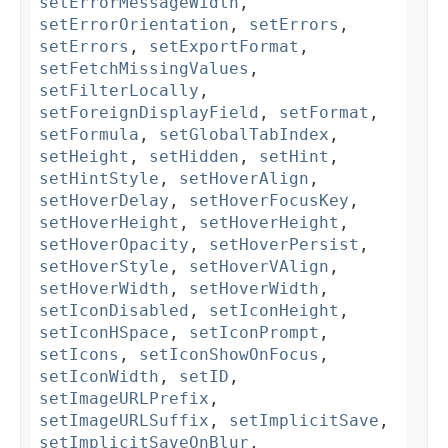
setErrorMessageWidth
,
setErrorOrientation
,
setErrors
,
setErrors
,
setExportFormat
,
setFetchMissingValues
,
setFilterLocally
,
setForeignDisplayField
,
setFormat
,
setFormula
,
setGlobalTabIndex
,
setHeight
,
setHidden
,
setHint
,
setHintStyle
,
setHoverAlign
,
setHoverDelay
,
setHoverFocusKey
,
setHoverHeight
,
setHoverHeight
,
setHoverOpacity
,
setHoverPersist
,
setHoverStyle
,
setHoverVAlign
,
setHoverWidth
,
setHoverWidth
,
setIconDisabled
,
setIconHeight
,
setIconHSpace
,
setIconPrompt
,
setIcons
,
setIconShowOnFocus
,
setIconWidth
,
setID
,
setImageURLPrefix
,
setImageURLSuffix
,
setImplicitSave
,
setImplicitSaveOnBlur
,