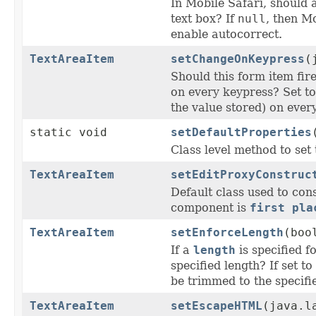
In Mobile Safari, should a
text box? If
null
, then M
enable autocorrect.
TextAreaItem
setChangeOnKeypress
(
Should this form item fire
on every keypress? Set t
the value stored) on ever
static void
setDefaultProperties
Class level method to set 
TextAreaItem
setEditProxyConstruc
Default class used to con
component is
first pla
TextAreaItem
setEnforceLength
(boo
If a
length
is specified f
specified length? If set t
be trimmed to the specifi
TextAreaItem
setEscapeHTML
(java.l