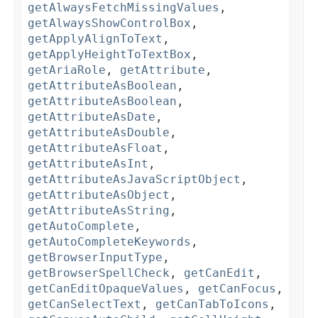
getAlwaysFetchMissingValues
,
getAlwaysShowControlBox
,
getApplyAlignToText
,
getApplyHeightToTextBox
,
getAriaRole
,
getAttribute
,
getAttributeAsBoolean
,
getAttributeAsBoolean
,
getAttributeAsDate
,
getAttributeAsDouble
,
getAttributeAsFloat
,
getAttributeAsInt
,
getAttributeAsJavaScriptObject
,
getAttributeAsObject
,
getAttributeAsString
,
getAutoComplete
,
getAutoCompleteKeywords
,
getBrowserInputType
,
getBrowserSpellCheck
,
getCanEdit
,
getCanEditOpaqueValues
,
getCanFocus
,
getCanSelectText
,
getCanTabToIcons
,