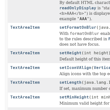
By default HTML charact
readOnlyDisplay
is "sta
<b>AAA</b>"
) is display
example
"
AAA
"
).
TextAreaItem
setFormatOnBlur
(java
With
formatOnBlur
enabl
to the rules described in
does not have focus.
TextAreaItem
setHeight
(int height
Default height of this ite
TextAreaItem
setIconVAlign
(
Vertic
Align icons with the top e
TextAreaItem
setLength
(java.lang.
If set, maximum number of
TextAreaItem
setMinHeight
(int min
Minimum valid height for 