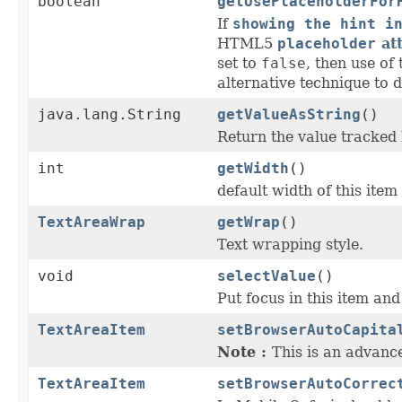
boolean
getUsePlaceholderFor
If
showing the hint i
HTML5
placeholder
att
set to
false
, then use of
alternative technique to di
java.lang.String
getValueAsString
()
Return the value tracked 
int
getWidth
()
default width of this item
TextAreaWrap
getWrap
()
Text wrapping style.
void
selectValue
()
Put focus in this item and
TextAreaItem
setBrowserAutoCapita
Note :
This is an advanc
TextAreaItem
setBrowserAutoCorrec