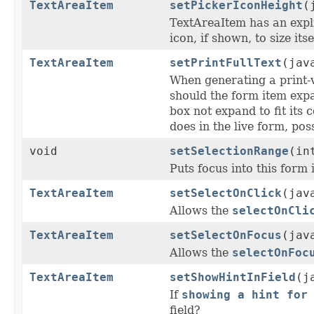
TextAreaItem
setPickerIconHeight
(
TextAreaItem has an expl
icon, if shown, to size its
TextAreaItem
setPrintFullText
(jav
When generating a print-
should the form item expa
box not expand to fit its 
does in the live form, pos
void
setSelectionRange
(in
Puts focus into this form
TextAreaItem
setSelectOnClick
(jav
Allows the
selectOnCli
TextAreaItem
setSelectOnFocus
(jav
Allows the
selectOnFoc
TextAreaItem
setShowHintInField
(j
If
showing a hint for
field?