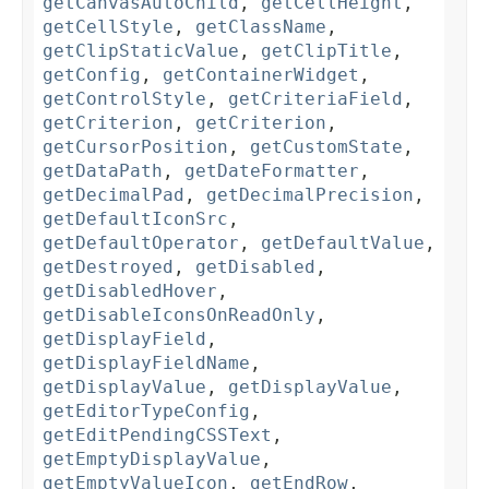
getCanvasAutoChild
,
getCellHeight
,
getCellStyle
,
getClassName
,
getClipStaticValue
,
getClipTitle
,
getConfig
,
getContainerWidget
,
getControlStyle
,
getCriteriaField
,
getCriterion
,
getCriterion
,
getCursorPosition
,
getCustomState
,
getDataPath
,
getDateFormatter
,
getDecimalPad
,
getDecimalPrecision
,
getDefaultIconSrc
,
getDefaultOperator
,
getDefaultValue
,
getDestroyed
,
getDisabled
,
getDisabledHover
,
getDisableIconsOnReadOnly
,
getDisplayField
,
getDisplayFieldName
,
getDisplayValue
,
getDisplayValue
,
getEditorTypeConfig
,
getEditPendingCSSText
,
getEmptyDisplayValue
,
getEmptyValueIcon
,
getEndRow
,