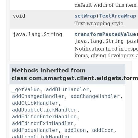
default width of this item
void
setWrap
(
TextAreaWrap
Text wrapping style.
java.lang.String
transformPastedValue
java.lang.String pas
Notification fired in resp
items, giving developers 
Methods inherited from
class com.smartgwt.client.widgets.form.
_getValue
,
addBlurHandler
,
addChangedHandler
,
addChangeHandler
,
addClickHandler
,
addDoubleClickHandler
,
addEditorEnterHandler
,
addEditorExitHandler
,
addFocusHandler
,
addIcon
,
addIcon
,
addIconClickHandler
,