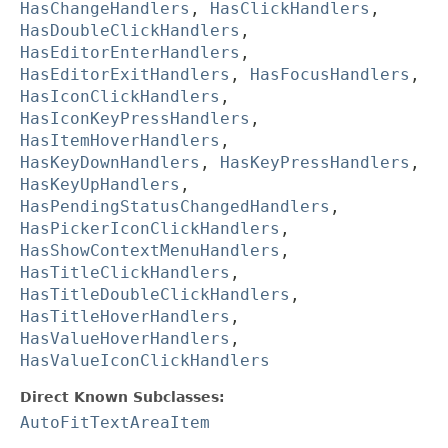
HasChangeHandlers
,
HasClickHandlers
,
HasDoubleClickHandlers
,
HasEditorEnterHandlers
,
HasEditorExitHandlers
,
HasFocusHandlers
,
HasIconClickHandlers
,
HasIconKeyPressHandlers
,
HasItemHoverHandlers
,
HasKeyDownHandlers
,
HasKeyPressHandlers
,
HasKeyUpHandlers
,
HasPendingStatusChangedHandlers
,
HasPickerIconClickHandlers
,
HasShowContextMenuHandlers
,
HasTitleClickHandlers
,
HasTitleDoubleClickHandlers
,
HasTitleHoverHandlers
,
HasValueHoverHandlers
,
HasValueIconClickHandlers
Direct Known Subclasses:
AutoFitTextAreaItem