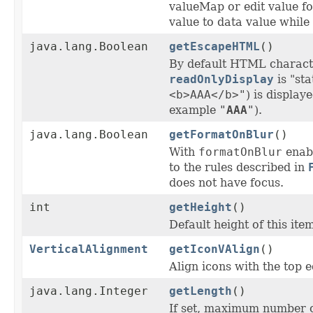
valueMap or edit value f
value to data value while
java.lang.Boolean
getEscapeHTML
()
By default HTML charact
readOnlyDisplay
is "sta
<b>AAA</b>"
) is display
example
"
AAA
"
).
java.lang.Boolean
getFormatOnBlur
()
With
formatOnBlur
enabl
to the rules described in
does not have focus.
int
getHeight
()
Default height of this ite
VerticalAlignment
getIconVAlign
()
Align icons with the top e
java.lang.Integer
getLength
()
If set, maximum number of