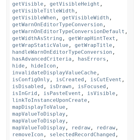
getVisible
,
getVisibleHeight
,
getVisibleTitleWidth
,
getVisibleWhen
,
getVisibleWidth
,
getWarnOnEditorTypeConversion
,
getWarnOnEditorTypeConversionDefault
,
getWidthAsString
,
getWrapHintText
,
getWrapStaticValue
,
getWrapTitle
,
handleWarnOnEditorTypeConversion
,
hasAdvancedCriteria
,
hasErrors
,
hide
,
hideIcon
,
invalidateDisplayValueCache
,
isConfigOnly
,
isCreated
,
isCutEvent
,
isDisabled
,
isDrawn
,
isFocused
,
isInGrid
,
isPasteEvent
,
isVisible
,
linkToInstanceUponCreate
,
mapDisplayToValue
,
mapValueToDisplay
,
mapValueToDisplay
,
mapValueToDisplay
,
redraw
,
redraw
,
removeIcon
,
selectedRecordChanged
,