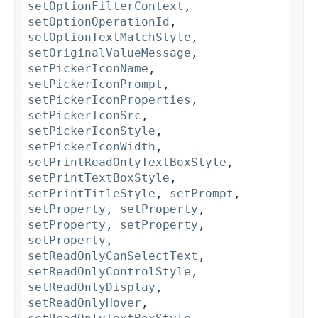
setOptionFilterContext
,
setOptionOperationId
,
setOptionTextMatchStyle
,
setOriginalValueMessage
,
setPickerIconName
,
setPickerIconPrompt
,
setPickerIconProperties
,
setPickerIconSrc
,
setPickerIconStyle
,
setPickerIconWidth
,
setPrintReadOnlyTextBoxStyle
,
setPrintTextBoxStyle
,
setPrintTitleStyle
,
setPrompt
,
setProperty
,
setProperty
,
setProperty
,
setProperty
,
setProperty
,
setReadOnlyCanSelectText
,
setReadOnlyControlStyle
,
setReadOnlyDisplay
,
setReadOnlyHover
,