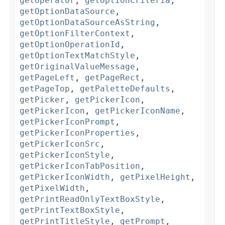
getOperator
,
getOptionCriteria
,
getOptionDataSource
,
getOptionDataSourceAsString
,
getOptionFilterContext
,
getOptionOperationId
,
getOptionTextMatchStyle
,
getOriginalValueMessage
,
getPageLeft
,
getPageRect
,
getPageTop
,
getPaletteDefaults
,
getPicker
,
getPickerIcon
,
getPickerIcon
,
getPickerIconName
,
getPickerIconPrompt
,
getPickerIconProperties
,
getPickerIconSrc
,
getPickerIconStyle
,
getPickerIconTabPosition
,
getPickerIconWidth
,
getPixelHeight
,
getPixelWidth
,
getPrintReadOnlyTextBoxStyle
,
getPrintTextBoxStyle
,
getPrintTitleStyle
,
getPrompt
,