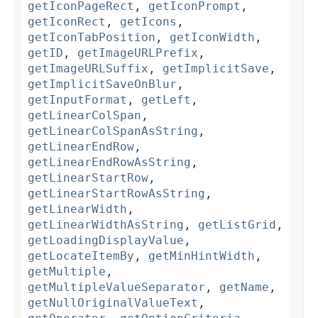
getIconPageRect
,
getIconPrompt
,
getIconRect
,
getIcons
,
getIconTabPosition
,
getIconWidth
,
getID
,
getImageURLPrefix
,
getImageURLSuffix
,
getImplicitSave
,
getImplicitSaveOnBlur
,
getInputFormat
,
getLeft
,
getLinearColSpan
,
getLinearColSpanAsString
,
getLinearEndRow
,
getLinearEndRowAsString
,
getLinearStartRow
,
getLinearStartRowAsString
,
getLinearWidth
,
getLinearWidthAsString
,
getListGrid
,
getLoadingDisplayValue
,
getLocateItemBy
,
getMinHintWidth
,
getMultiple
,
getMultipleValueSeparator
,
getName
,
getNullOriginalValueText
,