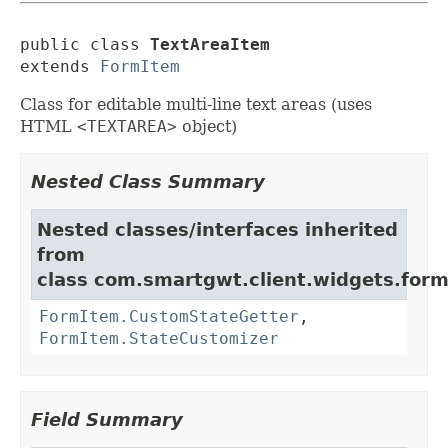
public class 
TextAreaItem
extends 
FormItem
Class for editable multi-line text areas (uses
HTML
<TEXTAREA>
object)
Nested Class Summary
Nested classes/interfaces inherited
from
class com.smartgwt.client.widgets.form.
FormItem.CustomStateGetter
,
FormItem.StateCustomizer
Field Summary