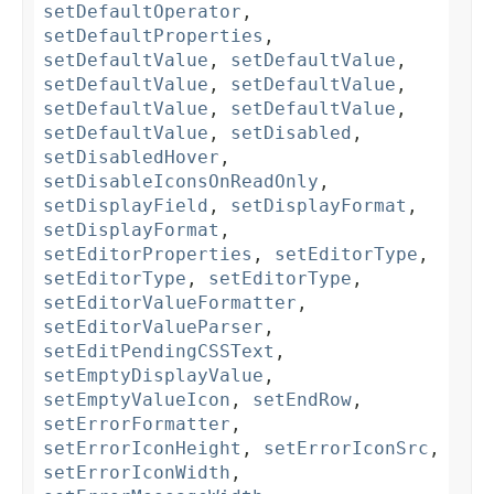
setDefaultOperator
,
setDefaultProperties
,
setDefaultValue
,
setDefaultValue
,
setDefaultValue
,
setDefaultValue
,
setDefaultValue
,
setDefaultValue
,
setDefaultValue
,
setDisabled
,
setDisabledHover
,
setDisableIconsOnReadOnly
,
setDisplayField
,
setDisplayFormat
,
setDisplayFormat
,
setEditorProperties
,
setEditorType
,
setEditorType
,
setEditorType
,
setEditorValueFormatter
,
setEditorValueParser
,
setEditPendingCSSText
,
setEmptyDisplayValue
,
setEmptyValueIcon
,
setEndRow
,
setErrorFormatter
,
setErrorIconHeight
,
setErrorIconSrc
,
setErrorIconWidth
,