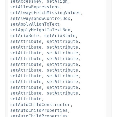
setAccessKey
,
setAlign
,
setAllowExpressions
,
setAlwaysFetchMissingValues
,
setAlwaysShowControlBox
,
setApplyAlignToText
,
setApplyHeightToTextBox
,
setAriaRole
,
setAriaState
,
setAttribute
,
setAttribute
,
setAttribute
,
setAttribute
,
setAttribute
,
setAttribute
,
setAttribute
,
setAttribute
,
setAttribute
,
setAttribute
,
setAttribute
,
setAttribute
,
setAttribute
,
setAttribute
,
setAttribute
,
setAttribute
,
setAttribute
,
setAttribute
,
setAttribute
,
setAttribute
,
setAttribute
,
setAutoChildConstructor
,
setAutoChildProperties
,
setAutoChildProperties
,