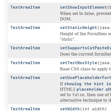
TextAreaItem
setShowInputElement
(
When set to false, prevent
DOM.
TextAreaItem
setStaticHeight
(java
Height of the FormItem
"static".
TextAreaItem
setSupportsCutPasteE
Does the current formIte
TextAreaItem
setTextBoxStyle
(java
Base CSS class to apply to
TextAreaItem
setUsePlaceholderFor
If
showing the hint i
HTML5
placeholder
att
set to
false
, then use of
alternative technique to di
TextAreaItem
setWidth
(int width)