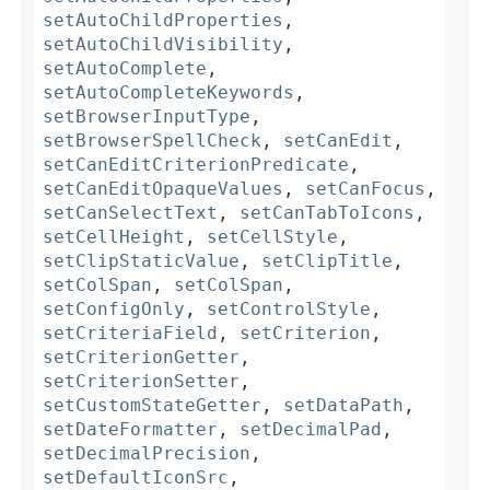
setAutoChildProperties
,
setAutoChildVisibility
,
setAutoComplete
,
setAutoCompleteKeywords
,
setBrowserInputType
,
setBrowserSpellCheck
,
setCanEdit
,
setCanEditCriterionPredicate
,
setCanEditOpaqueValues
,
setCanFocus
,
setCanSelectText
,
setCanTabToIcons
,
setCellHeight
,
setCellStyle
,
setClipStaticValue
,
setClipTitle
,
setColSpan
,
setColSpan
,
setConfigOnly
,
setControlStyle
,
setCriteriaField
,
setCriterion
,
setCriterionGetter
,
setCriterionSetter
,
setCustomStateGetter
,
setDataPath
,
setDateFormatter
,
setDecimalPad
,
setDecimalPrecision
,
setDefaultIconSrc
,