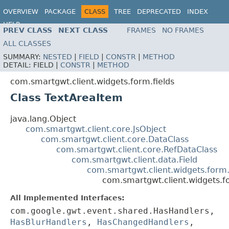
OVERVIEW
PACKAGE
CLASS
TREE
DEPRECATED
INDEX
HELP
PREV CLASS
NEXT CLASS
FRAMES
NO FRAMES
ALL CLASSES
SUMMARY:
NESTED
|
FIELD
|
CONSTR
|
METHOD
DETAIL:
FIELD |
CONSTR
|
METHOD
com.smartgwt.client.widgets.form.fields
Class TextAreaItem
java.lang.Object
com.smartgwt.client.core.JsObject
com.smartgwt.client.core.DataClass
com.smartgwt.client.core.RefDataClass
com.smartgwt.client.data.Field
com.smartgwt.client.widgets.form.
com.smartgwt.client.widgets.f
All Implemented Interfaces:
com.google.gwt.event.shared.HasHandlers,
HasBlurHandlers
,
HasChangedHandlers
,