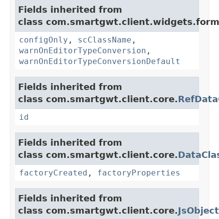
Fields inherited from
class com.smartgwt.client.widgets.form.
configOnly
,
scClassName
,
warnOnEditorTypeConversion
,
warnOnEditorTypeConversionDefault
Fields inherited from
class com.smartgwt.client.core.
RefData
id
Fields inherited from
class com.smartgwt.client.core.
DataCla
factoryCreated
,
factoryProperties
Fields inherited from
class com.smartgwt.client.core.
JsObject