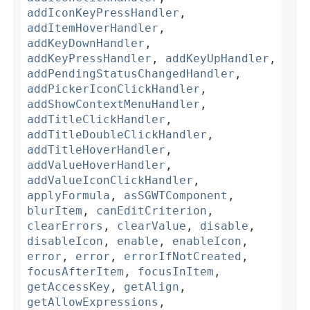
addIconKeyPressHandler
,
addItemHoverHandler
,
addKeyDownHandler
,
addKeyPressHandler
,
addKeyUpHandler
,
addPendingStatusChangedHandler
,
addPickerIconClickHandler
,
addShowContextMenuHandler
,
addTitleClickHandler
,
addTitleDoubleClickHandler
,
addTitleHoverHandler
,
addValueHoverHandler
,
addValueIconClickHandler
,
applyFormula
,
asSGWTComponent
,
blurItem
,
canEditCriterion
,
clearErrors
,
clearValue
,
disable
,
disableIcon
,
enable
,
enableIcon
,
error
,
error
,
errorIfNotCreated
,
focusAfterItem
,
focusInItem
,
getAccessKey
,
getAlign
,
getAllowExpressions
,