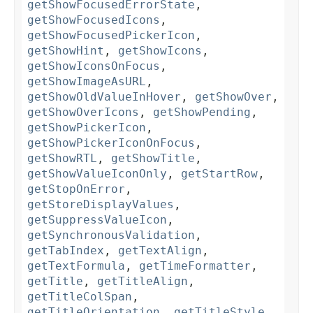
getShowFocusedErrorState
,
getShowFocusedIcons
,
getShowFocusedPickerIcon
,
getShowHint
,
getShowIcons
,
getShowIconsOnFocus
,
getShowImageAsURL
,
getShowOldValueInHover
,
getShowOver
,
getShowOverIcons
,
getShowPending
,
getShowPickerIcon
,
getShowPickerIconOnFocus
,
getShowRTL
,
getShowTitle
,
getShowValueIconOnly
,
getStartRow
,
getStopOnError
,
getStoreDisplayValues
,
getSuppressValueIcon
,
getSynchronousValidation
,
getTabIndex
,
getTextAlign
,
getTextFormula
,
getTimeFormatter
,
getTitle
,
getTitleAlign
,
getTitleColSpan
,
getTitleOrientation
,
getTitleStyle
,