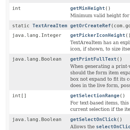
int
getMinHeight
()
Minimum valid height for 
static
TextAreaItem
getOrCreateRef
(com.g
java.lang.Integer
getPickerIconHeight
(
TextAreaItem has an expl
icon, if shown, to size its
java.lang.Boolean
getPrintFullText
()
When generating a print-
should the form item expa
box not expand to fit its 
does in the live form, pos
int[]
getSelectionRange
()
For text-based items, this
current selection if the i
java.lang.Boolean
getSelectOnClick
()
Allows the
selectOnCli