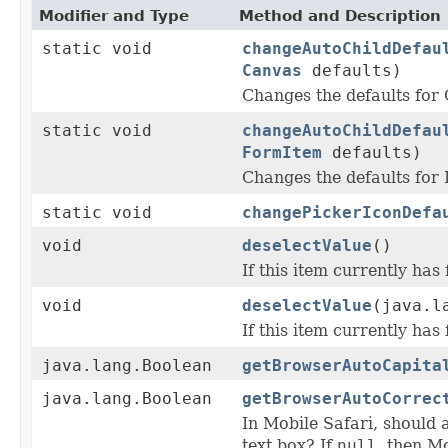
Modifier and Type
Method and Description
static void
changeAutoChildDefau
Canvas
defaults)
Changes the defaults fo
static void
changeAutoChildDefau
FormItem
defaults)
Changes the defaults fo
static void
changePickerIconDefa
void
deselectValue
()
If this item currently has 
void
deselectValue
(java.l
If this item currently has 
java.lang.Boolean
getBrowserAutoCapita
java.lang.Boolean
getBrowserAutoCorrec
In Mobile Safari, should a
text box? If
null
, then M