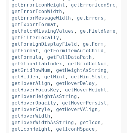
getErrorIconHeight
,
getErrorIconSrc
,
getErrorIconWidth
,
getErrorMessageWidth
,
getErrors
,
getExportFormat
,
getFetchMissingValues
,
getFieldName
,
getFilterLocally
,
getForeignDisplayField
,
getForm
,
getFormat
,
getFormItemAutoChild
,
getFormula
,
getFullDataPath
,
getGlobalTabIndex
,
getGridColNum
,
getGridRowNum
,
getHeightAsString
,
getHidden
,
getHint
,
getHintStyle
,
getHoverAlign
,
getHoverDelay
,
getHoverFocusKey
,
getHoverHeight
,
getHoverHeightAsString
,
getHoverOpacity
,
getHoverPersist
,
getHoverStyle
,
getHoverVAlign
,
getHoverWidth
,
getHoverWidthAsString
,
getIcon
,
getIconHeight
,
getIconHSpace
,