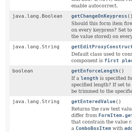
enable autocorrect.
java.lang.Boolean
getChangeOnKeypress
(
Should this form item fire
on every keypress? Set t
the value stored) on ever
java.lang.String
getEditProxyConstruc
Default class used to con
component is
first pla
boolean
getEnforceLength
()
If a
length
is specified f
specified length? If set t
be trimmed to the specifi
java.lang.String
getEnteredValue
()
Returns the raw text value
differ from
FormItem.ge
that constrain the value 
a
ComboBoxItem
with
ad