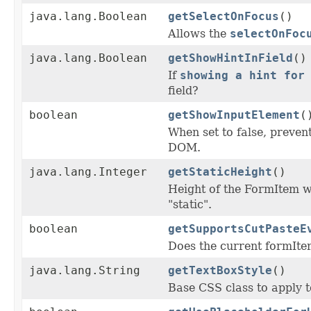
java.lang.Boolean
getSelectOnFocus
()
Allows the
selectOnFoc
java.lang.Boolean
getShowHintInField
()
If
showing a hint for
field?
boolean
getShowInputElement
(
When set to false, prevent
DOM.
java.lang.Integer
getStaticHeight
()
Height of the FormItem
"static".
boolean
getSupportsCutPasteE
Does the current formIte
java.lang.String
getTextBoxStyle
()
Base CSS class to apply to