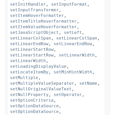
setInitHandler
,
setInputFormat
,
setInputTransformer
,
setItemHoverFormatter
,
setItemTitleHoverFormatter
,
setItemValueHoverFormatter
,
setJavaScriptObject
,
setLeft
,
setLinearColSpan
,
setLinearColSpan
,
setLinearEndRow
,
setLinearEndRow
,
setLinearStartRow
,
setLinearStartRow
,
setLinearWidth
,
setLinearWidth
,
setLoadingDisplayValue
,
setLocateItemBy
,
setMinHintWidth
,
setMultiple
,
setMultipleValueSeparator
,
setName
,
setNullOriginalValueText
,
setNullProperty
,
setOperator
,
setOptionCriteria
,
setOptionDataSource
,
setOptionDataSource
,