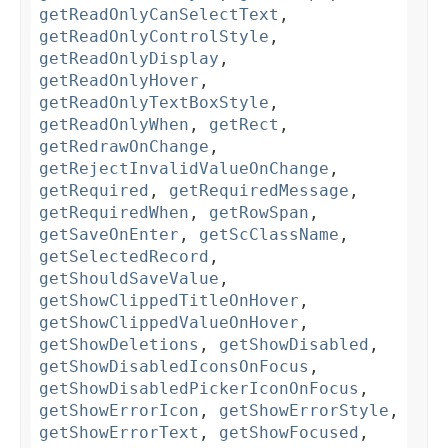
getReadOnlyCanSelectText
,
getReadOnlyControlStyle
,
getReadOnlyDisplay
,
getReadOnlyHover
,
getReadOnlyTextBoxStyle
,
getReadOnlyWhen
,
getRect
,
getRedrawOnChange
,
getRejectInvalidValueOnChange
,
getRequired
,
getRequiredMessage
,
getRequiredWhen
,
getRowSpan
,
getSaveOnEnter
,
getScClassName
,
getSelectedRecord
,
getShouldSaveValue
,
getShowClippedTitleOnHover
,
getShowClippedValueOnHover
,
getShowDeletions
,
getShowDisabled
,
getShowDisabledIconsOnFocus
,
getShowDisabledPickerIconOnFocus
,
getShowErrorIcon
,
getShowErrorStyle
,
getShowErrorText
,
getShowFocused
,