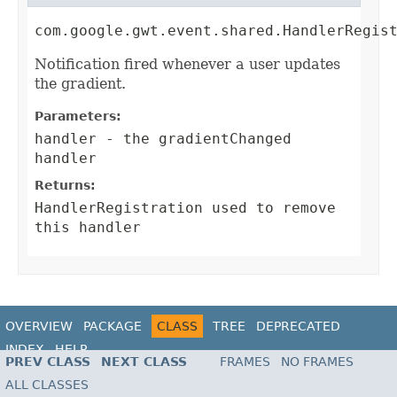
com.google.gwt.event.shared.HandlerRegis
Notification fired whenever a user updates
the gradient.
Parameters:
handler
- the gradientChanged
handler
Returns:
HandlerRegistration
used to remove
this handler
OVERVIEW
PACKAGE
CLASS
TREE
DEPRECATED
INDEX
HELP
PREV CLASS
NEXT CLASS
FRAMES
NO FRAMES
ALL CLASSES