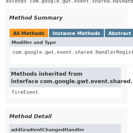
extends com.google.gwt.event.shared.HasHan
Method Summary
All Methods
Instance Methods
Abstract
Modifier and Type
com.google.gwt.event.shared.HandlerRegis
Methods inherited from
interface com.google.gwt.event.shared
fireEvent
Method Detail
addGradientChangedHandler