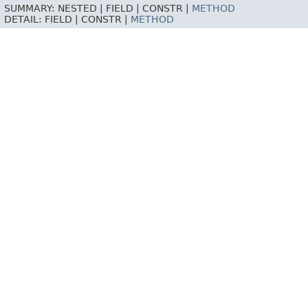
SUMMARY:
NESTED |
FIELD |
CONSTR |
METHOD
DETAIL:
FIELD |
CONSTR |
METHOD