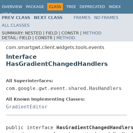
OVERVIEW
PACKAGE
CLASS
TREE
DEPRECATED
INDEX
HELP
PREV CLASS
NEXT CLASS
FRAMES
NO FRAMES
ALL CLASSES
SUMMARY:
NESTED |
FIELD |
CONSTR |
METHOD
DETAIL:
FIELD |
CONSTR |
METHOD
com.smartgwt.client.widgets.tools.events
Interface
HasGradientChangedHandlers
All Superinterfaces:
com.google.gwt.event.shared.HasHandlers
All Known Implementing Classes:
GradientEditor
public interface 
HasGradientChangedHandler