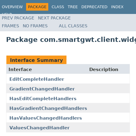
OVERVIEW
PACKAGE
CLASS
TREE
DEPRECATED
INDEX
HELP
PREV PACKAGE
NEXT PACKAGE
FRAMES
NO FRAMES
ALL CLASSES
Package com.smartgwt.client.widg
Interface Summary
Interface
Description
EditCompleteHandler
GradientChangedHandler
HasEditCompleteHandlers
HasGradientChangedHandlers
HasValuesChangedHandlers
ValuesChangedHandler