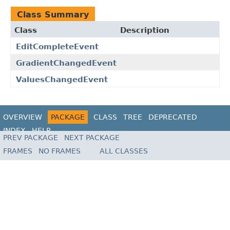
Class Summary
Class
Description
EditCompleteEvent
GradientChangedEvent
ValuesChangedEvent
OVERVIEW
PACKAGE
CLASS
TREE
DEPRECATED
INDEX
HELP
PREV PACKAGE
NEXT PACKAGE
FRAMES
NO FRAMES
ALL CLASSES