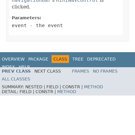
navigationBar
's
MiniNavControl
is
clicked.
Parameters:
event
- the event
OVERVIEW
PACKAGE
CLASS
TREE
DEPRECATED
INDEX
HELP
PREV CLASS
NEXT CLASS
FRAMES
NO FRAMES
ALL CLASSES
SUMMARY:
NESTED |
FIELD |
CONSTR |
METHOD
DETAIL:
FIELD |
CONSTR |
METHOD