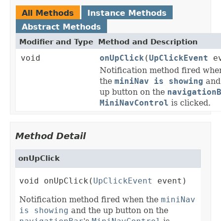
All Methods
Instance Methods
Abstract Methods
Modifier and Type
Method and Description
void
onUpClick
(
UpClickEvent
ev
Notification method fired whe
the
miniNav is showing
and
up button on the
navigation
MiniNavControl
is clicked.
Method Detail
onUpClick
void onUpClick(
UpClickEvent
 event)
Notification method fired when the
miniNav
is showing
and the up button on the