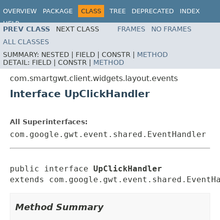
OVERVIEW
PACKAGE
CLASS
TREE
DEPRECATED
INDEX
HELP
PREV CLASS
NEXT CLASS
FRAMES
NO FRAMES
ALL CLASSES
SUMMARY:
NESTED |
FIELD |
CONSTR |
METHOD
DETAIL:
FIELD |
CONSTR |
METHOD
com.smartgwt.client.widgets.layout.events
Interface UpClickHandler
All Superinterfaces:
com.google.gwt.event.shared.EventHandler
public interface 
UpClickHandler
extends com.google.gwt.event.shared.EventH
Method Summary