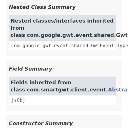
Nested Class Summary
Nested classes/interfaces inherited
from
class com.google.gwt.event.shared.Gw
com.google.gwt.event.shared.GwtEvent.Typ
Field Summary
Fields inherited from
class com.smartgwt.client.event.
Abstra
jsObj
Constructor Summary