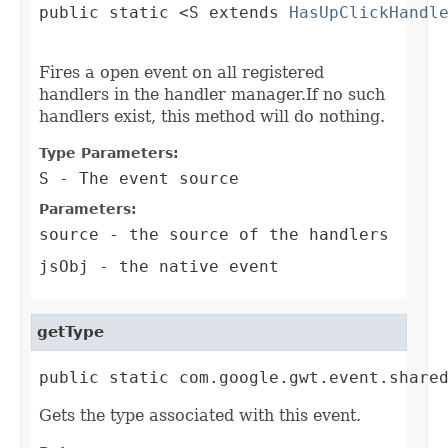
public static <S extends 
HasUpClickHandl
                                        
Fires a open event on all registered
handlers in the handler manager.If no such
handlers exist, this method will do nothing.
Type Parameters:
S
- The event source
Parameters:
source
- the source of the handlers
jsObj
- the native event
getType
public static com.google.gwt.event.share
Gets the type associated with this event.