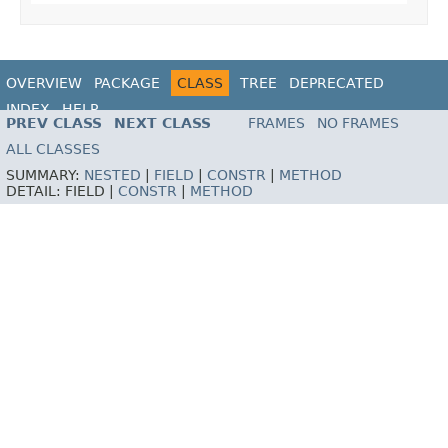
OVERVIEW
PACKAGE
CLASS
TREE
DEPRECATED
INDEX
HELP
PREV CLASS
NEXT CLASS
FRAMES
NO FRAMES
ALL CLASSES
SUMMARY:
NESTED
|
FIELD
|
CONSTR
|
METHOD
DETAIL:
FIELD |
CONSTR
|
METHOD