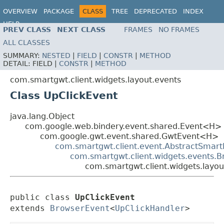
OVERVIEW
PACKAGE
CLASS
TREE
DEPRECATED
INDEX
HELP
PREV CLASS
NEXT CLASS
FRAMES
NO FRAMES
ALL CLASSES
SUMMARY:
NESTED
|
FIELD
|
CONSTR
|
METHOD
DETAIL:
FIELD |
CONSTR
|
METHOD
com.smartgwt.client.widgets.layout.events
Class UpClickEvent
java.lang.Object
com.google.web.bindery.event.shared.Event<H>
com.google.gwt.event.shared.GwtEvent<H>
com.smartgwt.client.event.AbstractSmart
com.smartgwt.client.widgets.events.
com.smartgwt.client.widgets.layou
public class 
UpClickEvent
extends 
BrowserEvent
<
UpClickHandler
>