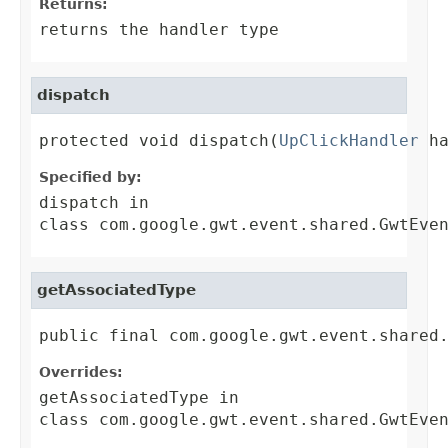
Returns:
returns the handler type
dispatch
protected void dispatch(
UpClickHandler
 h
Specified by:
dispatch
in
class
com.google.gwt.event.shared.GwtEve
getAssociatedType
public final com.google.gwt.event.shared
Overrides:
getAssociatedType
in
class
com.google.gwt.event.shared.GwtEve