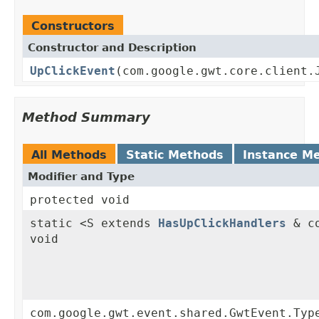
Constructors
Constructor and Description
UpClickEvent
(com.google.gwt.core.client.
Method Summary
All Methods
Static Methods
Instance M
Modifier and Type
protected void
static <S extends
HasUpClickHandlers
& co
void
com.google.gwt.event.shared.GwtEvent.Typ