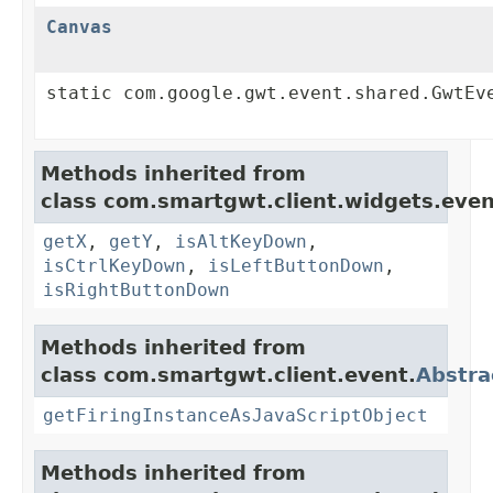
Canvas
static com.google.gwt.event.shared.GwtEv
Methods inherited from
class com.smartgwt.client.widgets.even
getX
,
getY
,
isAltKeyDown
,
isCtrlKeyDown
,
isLeftButtonDown
,
isRightButtonDown
Methods inherited from
class com.smartgwt.client.event.
Abstra
getFiringInstanceAsJavaScriptObject
Methods inherited from