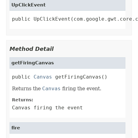
UpClickEvent
public UpClickEvent(com.google.gwt.core.
Method Detail
getFiringCanvas
public 
Canvas
 getFiringCanvas()
Returns the
Canvas
firing the event.
Returns:
Canvas firing the event
fire