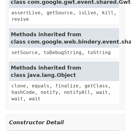
class com.google.gwt.event.shared.Gw
assertLive, getSource, isLive, kill,
revive
Methods inherited from
class com.google.web.bindery.event.sh
setSource, toDebugString, toString
Methods inherited from
class java.lang.Object
clone, equals, finalize, getClass,
hashCode, notify, notifyAll, wait,
wait, wait
Constructor Detail