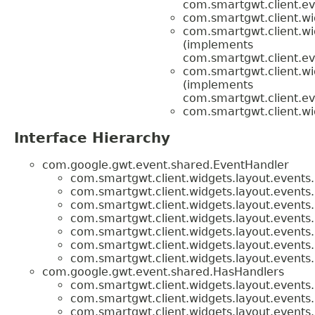
com.smartgwt.client.ev
com.smartgwt.client.wi
com.smartgwt.client.wi
(implements
com.smartgwt.client.ev
com.smartgwt.client.wi
(implements
com.smartgwt.client.ev
com.smartgwt.client.wi
Interface Hierarchy
com.google.gwt.event.shared.EventHandler
com.smartgwt.client.widgets.layout.events.
com.smartgwt.client.widgets.layout.events.
com.smartgwt.client.widgets.layout.events.
com.smartgwt.client.widgets.layout.events.
com.smartgwt.client.widgets.layout.events.
com.smartgwt.client.widgets.layout.events.
com.smartgwt.client.widgets.layout.events.
com.google.gwt.event.shared.HasHandlers
com.smartgwt.client.widgets.layout.events.
com.smartgwt.client.widgets.layout.events.
com.smartgwt.client.widgets.layout.events.