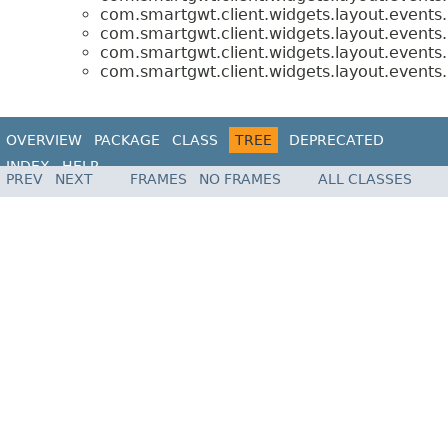
com.smartgwt.client.widgets.layout.events.
com.smartgwt.client.widgets.layout.events.
com.smartgwt.client.widgets.layout.events.
com.smartgwt.client.widgets.layout.events.
OVERVIEW
PACKAGE
CLASS
TREE
DEPRECATED
INDEX
HELP
PREV
NEXT
FRAMES
NO FRAMES
ALL CLASSES