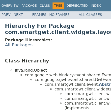
OVERVIEW
PACKAGE
CLASS
TREE
DEPRECATED
INDEX
HELP
PREV
NEXT
FRAMES
NO FRAMES
ALL CLASSES
Hierarchy For Package
com.smartgwt.client.widgets.layo
Package Hierarchies:
All Packages
Class Hierarchy
java.lang.Object
com.google.web.bindery.event.shared.Ev
com.google.gwt.event.shared.GwtEv
com.smartgwt.client.event.
Abst
com.smartgwt.client.widgets
com.smartgwt.client.wi
com.smartgwt.client.wi
com.smartgwt.client.wi
(implements