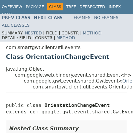
OVERVIEW
PACKAGE
CLASS
TREE
DEPRECATED
INDEX
HELP
PREV CLASS
NEXT CLASS
FRAMES
NO FRAMES
ALL CLASSES
SUMMARY:
NESTED
|
FIELD |
CONSTR |
METHOD
DETAIL:
FIELD |
CONSTR |
METHOD
com.smartgwt.client.util.events
Class OrientationChangeEvent
java.lang.Object
com.google.web.bindery.event.shared.Event<H>
com.google.gwt.event.shared.GwtEvent<
Orie
com.smartgwt.client.util.events.Orientat
public class 
OrientationChangeEvent
extends com.google.gwt.event.shared.GwtEve
Nested Class Summary