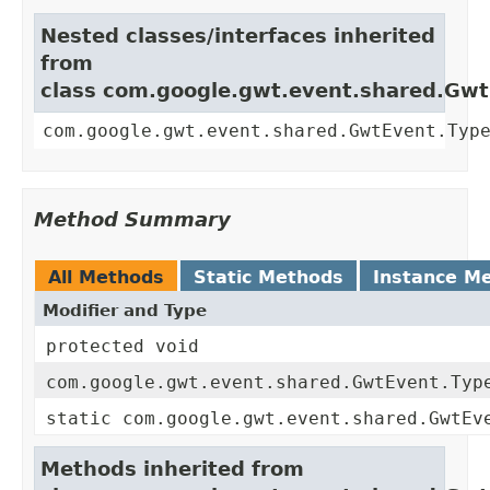
Nested classes/interfaces inherited
from
class com.google.gwt.event.shared.Gw
com.google.gwt.event.shared.GwtEvent.Typ
Method Summary
All Methods
Static Methods
Instance M
Modifier and Type
protected void
com.google.gwt.event.shared.GwtEvent.Typ
static com.google.gwt.event.shared.GwtEv
Methods inherited from