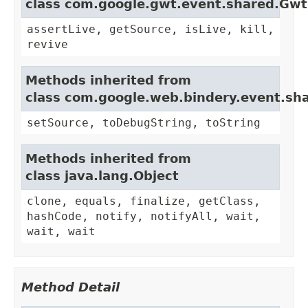
class com.google.gwt.event.shared.Gw
assertLive, getSource, isLive, kill,
revive
Methods inherited from
class com.google.web.bindery.event.sh
setSource, toDebugString, toString
Methods inherited from
class java.lang.Object
clone, equals, finalize, getClass,
hashCode, notify, notifyAll, wait,
wait, wait
Method Detail