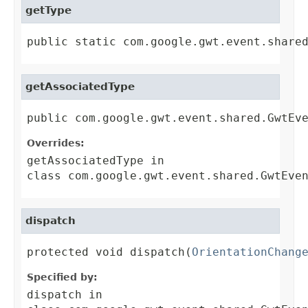
getType
public static com.google.gwt.event.share
getAssociatedType
public com.google.gwt.event.shared.GwtEv
Overrides:
getAssociatedType
in
class
com.google.gwt.event.shared.GwtEve
dispatch
protected void dispatch(
OrientationChang
Specified by:
dispatch
in