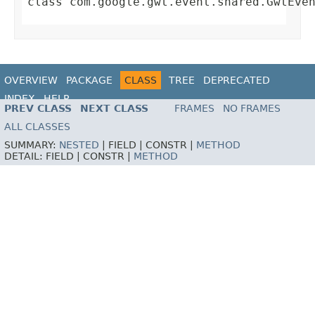
class
com.google.gwt.event.shared.GwtEve
OVERVIEW
PACKAGE
CLASS
TREE
DEPRECATED
INDEX
HELP
PREV CLASS
NEXT CLASS
FRAMES
NO FRAMES
ALL CLASSES
SUMMARY:
NESTED
|
FIELD |
CONSTR |
METHOD
DETAIL:
FIELD |
CONSTR |
METHOD