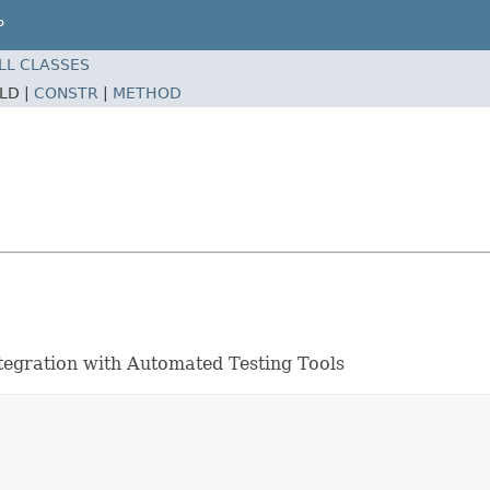
P
LL CLASSES
ELD |
CONSTR
|
METHOD
ntegration with Automated Testing Tools