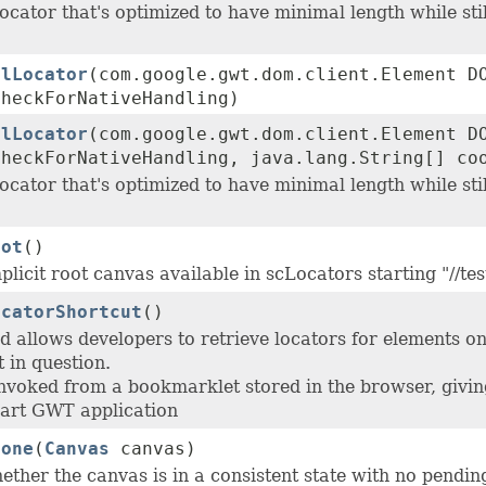
ocator that's optimized to have minimal length while stil
alLocator
(com.google.gwt.dom.client.Element D
checkForNativeHandling)
alLocator
(com.google.gwt.dom.client.Element D
checkForNativeHandling, java.lang.String[] co
ocator that's optimized to have minimal length while stil
oot
()
plicit root canvas available in scLocators starting "//tes
ocatorShortcut
()
d allows developers to retrieve locators for elements
 in question.
invoked from a bookmarklet stored in the browser, giving
art GWT application
Done
(
Canvas
canvas)
ther the canvas is in a consistent state with no pendin