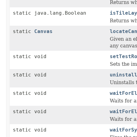
Returns whe
static java.lang.Boolean
isTileLa
Returns whe
static
Canvas
locateCa
Given an el
any canvas
static void
setTestR
Sets the im
static void
uninstal
Uninstalls 
static void
waitForE
Waits for a
static void
waitForE
Waits for a
static void
waitForS