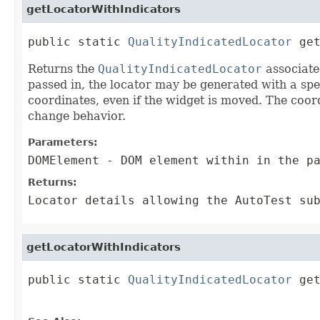
getLocatorWithIndicators
public static 
QualityIndicatedLocator
 ge
Returns the
QualityIndicatedLocator
associate
passed in, the locator may be generated with a speci
coordinates, even if the widget is moved. The coor
change behavior.
Parameters:
DOMElement
- DOM element within in the pa
Returns:
Locator details allowing the AutoTest su
getLocatorWithIndicators
public static 
QualityIndicatedLocator
 ge
                                        