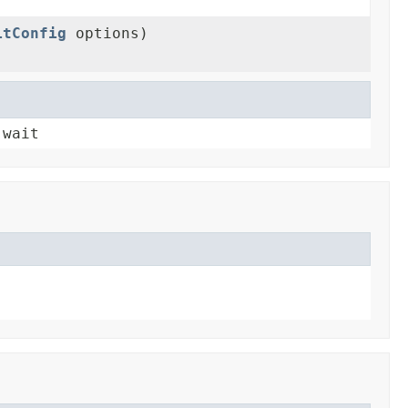
itConfig
options)
 wait