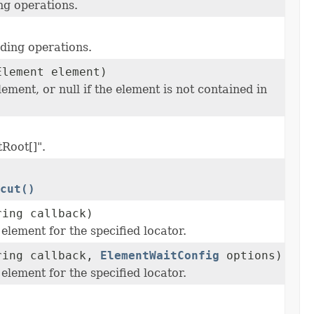
ng operations.
nding operations.
Element element)
ment, or null if the element is not contained in
tRoot[]".
cut()
ring callback)
element for the specified locator.
tring callback,
ElementWaitConfig
options)
element for the specified locator.