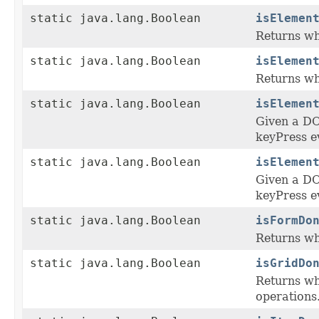
static java.lang.Boolean
isElemen
Returns whe
static java.lang.Boolean
isElemen
Returns whe
static java.lang.Boolean
isElemen
Given a DO
keyPress e
static java.lang.Boolean
isElemen
Given a DO
keyPress e
static java.lang.Boolean
isFormDo
Returns wh
static java.lang.Boolean
isGridDo
Returns whe
operations