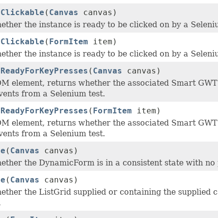
tClickable
(
Canvas
canvas)
ther the instance is ready to be clicked on by a Seleni
tClickable
(
FormItem
item)
ther the instance is ready to be clicked on by a Seleni
tReadyForKeyPresses
(
Canvas
canvas)
M element, returns whether the associated Smart GWT 
vents from a Selenium test.
tReadyForKeyPresses
(
FormItem
item)
M element, returns whether the associated Smart GWT 
vents from a Selenium test.
ne
(
Canvas
canvas)
ether the DynamicForm is in a consistent state with no
ne
(
Canvas
canvas)
ther the ListGrid supplied or containing the supplied c
.