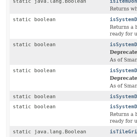
static java.lang.Boolean
isItemDo
Returns wh
static boolean
isSystem
Returns a b
ready for u
static boolean
isSystem
Deprecate
As of Smar
static boolean
isSystem
Deprecate
As of Smar
static boolean
isSystem
static boolean
isSystem
Returns a b
ready for u
static java.lang.Boolean
isTileGr