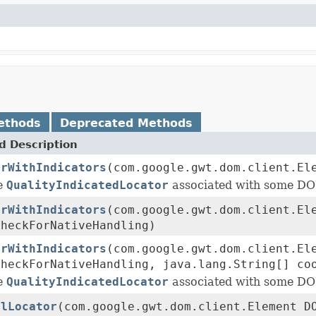
ethods
Deprecated Methods
 Description
orWithIndicators
(com.google.gwt.dom.client.El
he
QualityIndicatedLocator
associated with some DO
orWithIndicators
(com.google.gwt.dom.client.El
checkForNativeHandling)
orWithIndicators
(com.google.gwt.dom.client.El
checkForNativeHandling, java.lang.String[] co
he
QualityIndicatedLocator
associated with some DO
alLocator
(com.google.gwt.dom.client.Element D