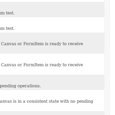
um test.
um test.
Canvas or FormItem is ready to receive
Canvas or FormItem is ready to receive
 pending operations.
anvas is in a consistent state with no pending