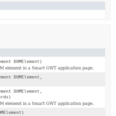
ement DOMElement)
M element in a Smart GWT application page.
ement DOMElement,
ement DOMElement,
ords)
M element in a Smart GWT application page.
OMElement)