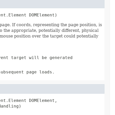
ent.Element DOMElement)
e. If coords, representing the page position, is
o the appropriate, potentially different, physical
mouse position over the target could potentially
vent target will be generated
subsequent page loads.
nt.Element DOMElement,

Handling)