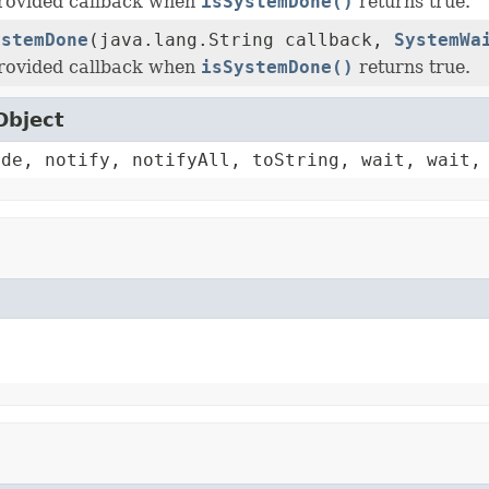
provided callback when
isSystemDone()
returns true.
ystemDone
(java.lang.String callback,
SystemWa
provided callback when
isSystemDone()
returns true.
Object
ode, notify, notifyAll, toString, wait, wait,