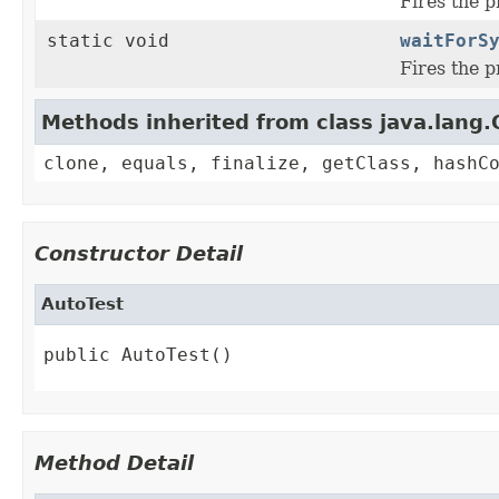
Fires the 
static void
waitForS
Fires the 
Methods inherited from class java.lang.
clone, equals, finalize, getClass, hashC
Constructor Detail
AutoTest
public AutoTest()
Method Detail