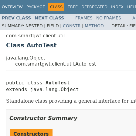
OVERVIEW
PACKAGE
CLASS
TREE
DEPRECATED
INDEX
HEL
PREV CLASS
NEXT CLASS
FRAMES
NO FRAMES
A
SUMMARY:
NESTED |
FIELD |
CONSTR
|
METHOD
DETAIL:
FI
com.smartgwt.client.util
Class AutoTest
java.lang.Object
com.smartgwt.client.util.AutoTest
public class 
AutoTest
extends java.lang.Object
Standalone class providing a general interface for i
Constructor Summary
Constructors