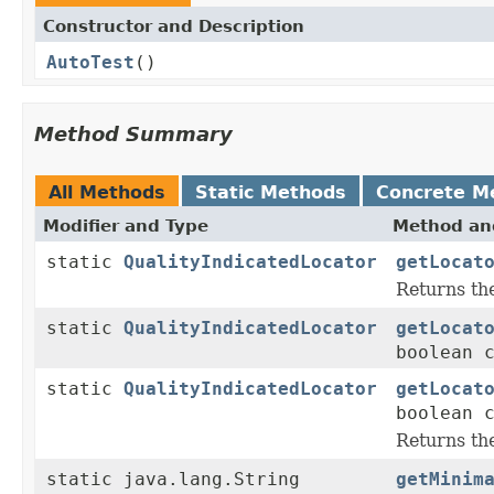
Constructor and Description
AutoTest
()
Method Summary
All Methods
Static Methods
Concrete M
Modifier and Type
Method and
static
QualityIndicatedLocator
getLocat
Returns t
static
QualityIndicatedLocator
getLocat
boolean 
static
QualityIndicatedLocator
getLocat
boolean 
Returns t
static java.lang.String
getMinim