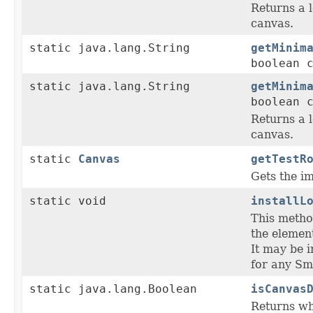
Returns a l
canvas.
static java.lang.String
getMinim
boolean 
static java.lang.String
getMinim
boolean 
Returns a l
canvas.
static
Canvas
getTestR
Gets the im
static void
installL
This metho
the element
It may be 
for any Sm
static java.lang.Boolean
isCanvas
Returns whe