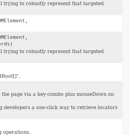
l trying to robustly represent that targeted
OMElement,
OMElement,
ords)
l trying to robustly represent that targeted
tRoot[]".
 on the page via a key-combo plus mouseDown on
 developers a one-click way to retrieve locators
g operations.