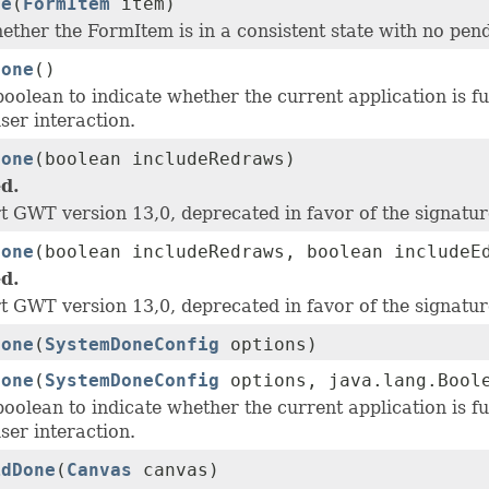
ne
(
FormItem
item)
ether the FormItem is in a consistent state with no pen
Done
()
oolean to indicate whether the current application is f
ser interaction.
Done
(boolean includeRedraws)
d.
t GWT version 13,0, deprecated in favor of the signatu
Done
(boolean includeRedraws, boolean includeE
d.
t GWT version 13,0, deprecated in favor of the signatu
Done
(
SystemDoneConfig
options)
Done
(
SystemDoneConfig
options, java.lang.Boole
oolean to indicate whether the current application is f
ser interaction.
idDone
(
Canvas
canvas)