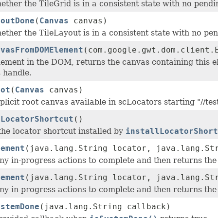
ther the TileGrid is in a consistent state with no pendi
youtDone
(
Canvas
canvas)
ther the TileLayout is in a consistent state with no pe
nvasFromDOMElement
(com.google.gwt.dom.client.
ement in the DOM, returns the canvas containing this ele
 handle.
oot
(
Canvas
canvas)
plicit root canvas available in scLocators starting "//tes
lLocatorShortcut
()
the locator shortcut installed by
installLocatorShort
lement
(java.lang.String locator, java.lang.St
ny in-progress actions to complete and then returns the 
lement
(java.lang.String locator, java.lang.S
ny in-progress actions to complete and then returns the 
ystemDone
(java.lang.String callback)