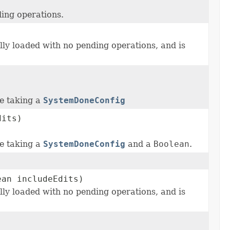
ding operations.
ully loaded with no pending operations, and is
re taking a
SystemDoneConfig
dits)
re taking a
SystemDoneConfig
and a
Boolean
.
an includeEdits)
ully loaded with no pending operations, and is