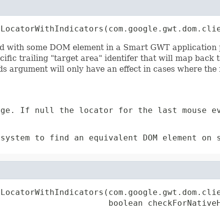
tLocatorWithIndicators(com.google.gwt.dom.cli
d with some DOM element in a Smart GWT application pag
fic trailing "target area" identifer that will map back t
ds argument will only have an effect in cases where the 
ge. If null the locator for the last mouse e
bsystem to find an equivalent DOM element on 
tLocatorWithIndicators(com.google.gwt.dom.clie
                       boolean checkForNative