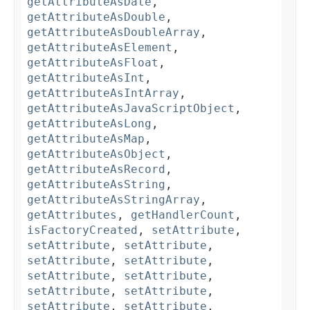
getAttributeAsDate
,
getAttributeAsDouble
,
getAttributeAsDoubleArray
,
getAttributeAsElement
,
getAttributeAsFloat
,
getAttributeAsInt
,
getAttributeAsIntArray
,
getAttributeAsJavaScriptObject
,
getAttributeAsLong
,
getAttributeAsMap
,
getAttributeAsObject
,
getAttributeAsRecord
,
getAttributeAsString
,
getAttributeAsStringArray
,
getAttributes
,
getHandlerCount
,
isFactoryCreated
,
setAttribute
,
setAttribute
,
setAttribute
,
setAttribute
,
setAttribute
,
setAttribute
,
setAttribute
,
setAttribute
,
setAttribute
,
setAttribute
,
setAttribute
,