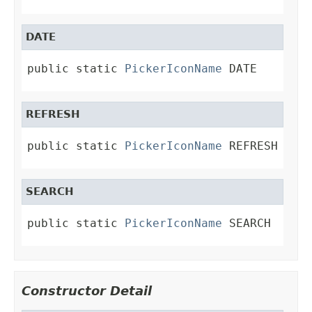
DATE
public static 
PickerIconName
 DATE
REFRESH
public static 
PickerIconName
 REFRESH
SEARCH
public static 
PickerIconName
 SEARCH
Constructor Detail