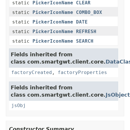
static
PickerIconName
CLEAR
static
PickerIconName
COMBO_BOX
static
PickerIconName
DATE
static
PickerIconName
REFRESH
static
PickerIconName
SEARCH
Fields inherited from
class com.smartgwt.client.core.
DataCla
factoryCreated
,
factoryProperties
Fields inherited from
class com.smartgwt.client.core.
JsObject
jsObj
Constructor Summary