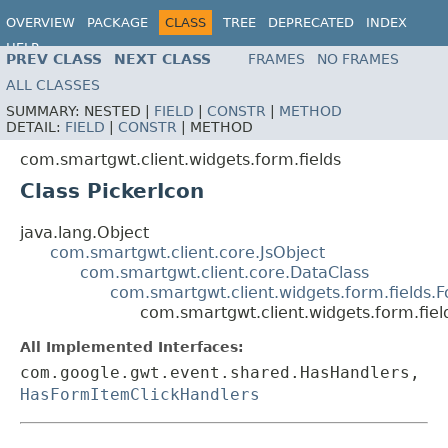
OVERVIEW
PACKAGE
CLASS
TREE
DEPRECATED
INDEX
HELP
PREV CLASS
NEXT CLASS
FRAMES
NO FRAMES
ALL CLASSES
SUMMARY:
NESTED |
FIELD
|
CONSTR
|
METHOD
DETAIL:
FIELD
|
CONSTR
|
METHOD
com.smartgwt.client.widgets.form.fields
Class PickerIcon
java.lang.Object
com.smartgwt.client.core.JsObject
com.smartgwt.client.core.DataClass
com.smartgwt.client.widgets.form.fields.
com.smartgwt.client.widgets.form.fiel
All Implemented Interfaces:
com.google.gwt.event.shared.HasHandlers,
HasFormItemClickHandlers