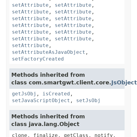
setAttribute
,
setAttribute
,
setAttribute
,
setAttribute
,
setAttribute
,
setAttribute
,
setAttribute
,
setAttribute
,
setAttribute
,
setAttribute
,
setAttribute
,
setAttribute
,
setAttribute
,
setAttributeAsJavaObject
,
setFactoryCreated
Methods inherited from
class com.smartgwt.client.core.
JsObject
getJsObj
,
isCreated
,
setJavaScriptObject
,
setJsObj
Methods inherited from
class java.lang.Object
clone, finalize, getClass, notify,