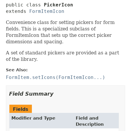
public class 
PickerIcon
extends 
FormItemIcon
Convenience class for setting pickers for form
fields. This is a specialized subclass of
FormItemIcon that sets up the correct picker
dimensions and spacing.
A set of standard pickers are provided as a part
of the library.
See Also:
FormItem.setIcons(FormItemIcon...)
Field Summary
Fields
Modifier and Type
Field and
Description