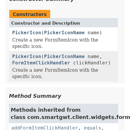
Constructors
Constructor and Description
PickerIcon
(
PickerIconName
name)
Create a new FormItemIcon with the
specific icon.
PickerIcon
(
PickerIconName
name,
FormItemClickHandler
clickHandler)
Create a new FormItemIcon with the
specific icon.
Method Summary
Methods inherited from
class com.smartgwt.client.widgets.form.
addFormItemClickHandler
,
equals
,