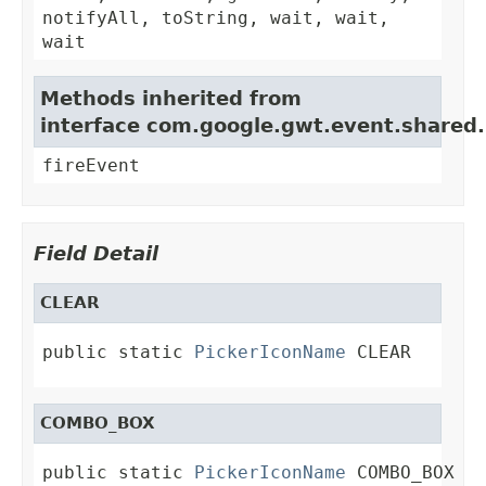
notifyAll, toString, wait, wait,
wait
Methods inherited from
interface com.google.gwt.event.shared
fireEvent
Field Detail
CLEAR
public static 
PickerIconName
 CLEAR
COMBO_BOX
public static 
PickerIconName
 COMBO_BOX