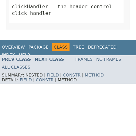
clickHandler
- the header control
click handler
OVERVIEW
PACKAGE
CLASS
TREE
DEPRECATED
INDEX
HELP
PREV CLASS
NEXT CLASS
FRAMES
NO FRAMES
ALL CLASSES
SUMMARY:
NESTED |
FIELD
|
CONSTR
|
METHOD
DETAIL:
FIELD
|
CONSTR
|
METHOD