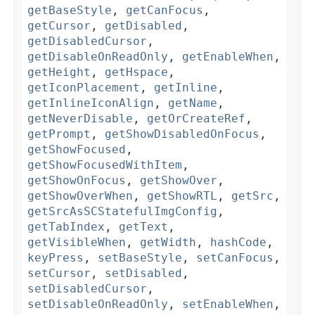
getBaseStyle
,
getCanFocus
,
getCursor
,
getDisabled
,
getDisabledCursor
,
getDisableOnReadOnly
,
getEnableWhen
,
getHeight
,
getHspace
,
getIconPlacement
,
getInline
,
getInlineIconAlign
,
getName
,
getNeverDisable
,
getOrCreateRef
,
getPrompt
,
getShowDisabledOnFocus
,
getShowFocused
,
getShowFocusedWithItem
,
getShowOnFocus
,
getShowOver
,
getShowOverWhen
,
getShowRTL
,
getSrc
,
getSrcAsSCStatefulImgConfig
,
getTabIndex
,
getText
,
getVisibleWhen
,
getWidth
,
hashCode
,
keyPress
,
setBaseStyle
,
setCanFocus
,
setCursor
,
setDisabled
,
setDisabledCursor
,
setDisableOnReadOnly
,
setEnableWhen
,