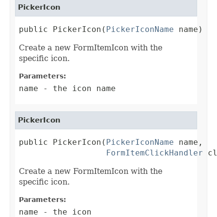
PickerIcon
public PickerIcon(
PickerIconName
 name)
Create a new FormItemIcon with the
specific icon.
Parameters:
name
- the icon name
PickerIcon
public PickerIcon(
PickerIconName
 name,

FormItemClickHandler
 c
Create a new FormItemIcon with the
specific icon.
Parameters:
name
- the icon