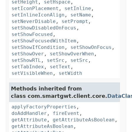
setHeight
,
setHspace
,
setIconPlacement
,
setInline
,
setInlineIconAlign
,
setName
,
setNeverDisable
,
setPrompt
,
setShowDisabledOnFocus
,
setShowFocused
,
setShowFocusedWithItem
,
setShowIfCondition
,
setShowOnFocus
,
setShowOver
,
setShowOverWhen
,
setShowRTL
,
setSrc
,
setSrc
,
setTabIndex
,
setText
,
setVisibleWhen
,
setWidth
Methods inherited from
class com.smartgwt.client.core.
DataCla
applyFactoryProperties
,
doAddHandler
,
fireEvent
,
getAttribute
,
getAttributeAsBoolean
,
getAttributeAsBoolean
,