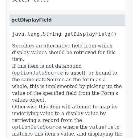
getDisplayField
java.lang.String getDisplayField()
Specifies an alternative field from which
display values should be retrieved for this
item.
If this item is not databound
(
optionDataSource
is unset), or bound to
the same dataSource as the form as a
whole, this is implemented by picking up the
value of the specified field from the Form's
values object.
Otherwise this item will attempt to map its
underlying value to a display value by
retrieving a record from the
optionDataSource
where the
valueField
matches this item's value, and displaying the