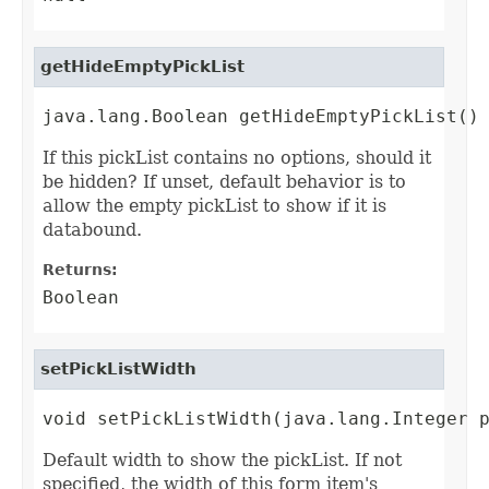
getHideEmptyPickList
java.lang.Boolean getHideEmptyPickList()
If this pickList contains no options, should it
be hidden? If unset, default behavior is to
allow the empty pickList to show if it is
databound.
Returns:
Boolean
setPickListWidth
void setPickListWidth(java.lang.Integer 
Default width to show the pickList. If not
specified, the width of this form item's