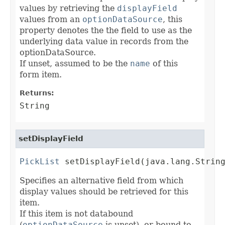
values by retrieving the
displayField
values from an
optionDataSource
, this
property denotes the the field to use as the
underlying data value in records from the
optionDataSource.
If unset, assumed to be the
name
of this
form item.
Returns:
String
setDisplayField
PickList
 setDisplayField(java.lang.Strin
Specifies an alternative field from which
display values should be retrieved for this
item.
If this item is not databound
(
optionDataSource
is unset), or bound to