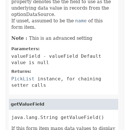
property denotes the the field to use as the
underlying data value in records from the
optionDataSource.
If unset, assumed to be the
name
of this
form item.
Note :
This is an advanced setting
Parameters:
valueField
- valueField Default
value is null
Returns:
PickList
instance, for chaining
setter calls
getValueField
java.lang.String getValueField()
If this form item maps data values to display