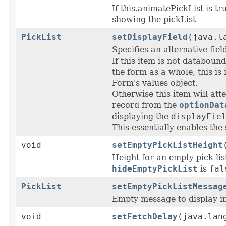
If this.animatePickList is tr
showing the pickList
PickList
setDisplayField
(java.l
Specifies an alternative fie
If this item is not databound
the form as a whole, this is
Form's values object.
Otherwise this item will att
record from the
optionDat
displaying the
displayFie
This essentially enables the
void
setEmptyPickListHeight
Height for an empty pick lis
hideEmptyPickList
is
fal
PickList
setEmptyPickListMessag
Empty message to display in
void
setFetchDelay
(java.lan