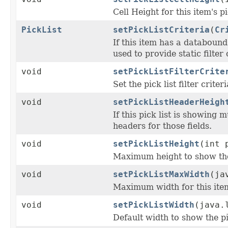
Cell Height for this item's p
PickList
setPickListCriteria
(
Cr
If this item has a databound
used to provide static filter
void
setPickListFilterCrite
Set the pick list filter criter
void
setPickListHeaderHeigh
If this pick list is showing 
headers for those fields.
void
setPickListHeight
(int 
Maximum height to show the p
void
setPickListMaxWidth
(ja
Maximum width for this item
void
setPickListWidth
(java.
Default width to show the pi