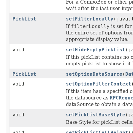
For a ComboBox or other pic
wait after the last user key
PickList
setFilterLocally
(java.
If
filterLocally
is set for
the entire set of options fr
appropriate display value.
void
setHideEmptyPickList
(j
If this pickList contains no 
empty pickList to show if it
PickList
setOptionDataSource
(
Da
void
setOptionFilterContext
If this item has a specified
o
the datasource as
RPCRequ
dataSource to obtain a data
void
setPickListBaseStyle
(j
Base Style for pickList cells
void
setPickListCellHeight
(