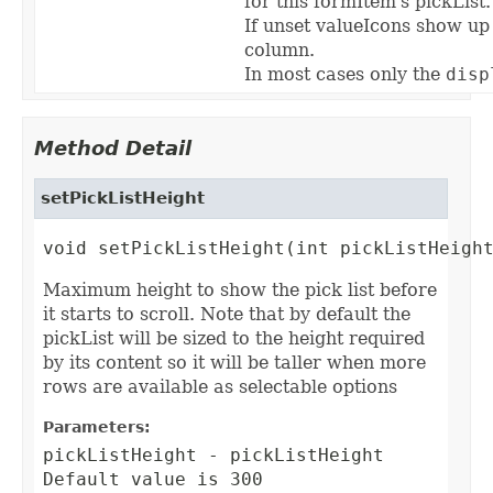
for this formItem's pickList.
If unset valueIcons show up
column.
In most cases only the
disp
Method Detail
setPickListHeight
void setPickListHeight(int pickListHeigh
Maximum height to show the pick list before
it starts to scroll. Note that by default the
pickList will be sized to the height required
by its content so it will be taller when more
rows are available as selectable options
Parameters:
pickListHeight
- pickListHeight
Default value is 300