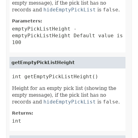
empty message), if the pick list has no
records and
hideEmptyPickList
is
false
.
Parameters:
emptyPickListHeight
-
emptyPickListHeight Default value is
100
getEmptyPickListHeight
int getEmptyPickListHeight()
Height for an empty pick list (showing the
empty message), if the pick list has no
records and
hideEmptyPickList
is
false
.
Returns:
int