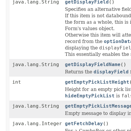
java.lang.String
getDisplayField
()
Specifies an alternative fie
If this item is not databound
the form as a whole, this is
Form's values object.
Otherwise this item will att
record from the
optionDat
displaying the
displayFie
This essentially enables the
java.lang.String
getDisplayFieldName
()
Returns the
displayField
f
int
getEmptyPickListHeight
Height for an empty pick lis
hideEmptyPickList
is
fal
java.lang.String
getEmptyPickListMessag
Empty message to display in
java.lang.Integer
getFetchDelay
()
For a ComboBox or other pic