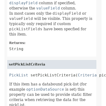
displayField
column if specified,
otherwise the
valueField
column.
In most cases only the
displayField
or
valueField
will be visible. This property is
typically only required if custom
pickListFields
have been specfied for
this item.
Returns:
String
setPickListCriteria
PickList
 setPickListCriteria(
Criteria
 pi
If this item has a databound pick-list (for
example
optionDataSource
is set) this
property can be used to provide static filter
criteria when retrieving the data for the
pickList.