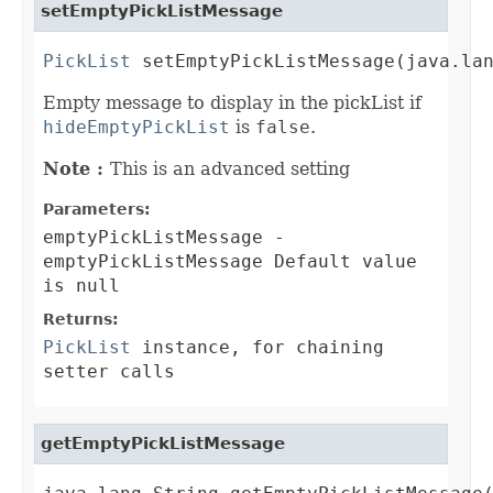
setEmptyPickListMessage
PickList
 setEmptyPickListMessage(java.la
Empty message to display in the pickList if
hideEmptyPickList
is
false
.
Note :
This is an advanced setting
Parameters:
emptyPickListMessage
-
emptyPickListMessage Default value
is null
Returns:
PickList
instance, for chaining
setter calls
getEmptyPickListMessage