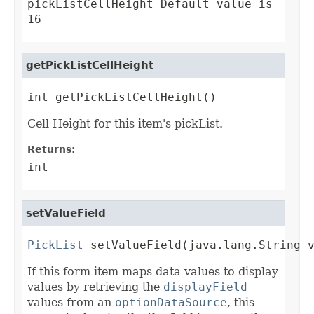
pickListCellHeight Default value is
16
getPickListCellHeight
int getPickListCellHeight()
Cell Height for this item's pickList.
Returns:
int
setValueField
PickList
 setValueField(java.lang.String 
If this form item maps data values to display
values by retrieving the
displayField
values from an
optionDataSource
, this