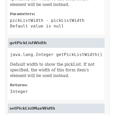
element will be used instead.
Parameters:
pickListWidth
- pickListWidth
Default value is null
getPickListWidth
java.lang.Integer getPickListWidth()
Default width to show the pickList. If not
specified, the width of this form item's
element will be used instead.
Returns:
Integer
setPickListMaxWidth