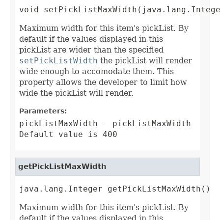
void setPickListMaxWidth(java.lang.Integ
Maximum width for this item's pickList. By
default if the values displayed in this
pickList are wider than the specified
setPickListWidth
the pickList will render
wide enough to accomodate them. This
property allows the developer to limit how
wide the pickList will render.
Parameters:
pickListMaxWidth
- pickListMaxWidth
Default value is 400
getPickListMaxWidth
java.lang.Integer getPickListMaxWidth()
Maximum width for this item's pickList. By
default if the values displayed in this