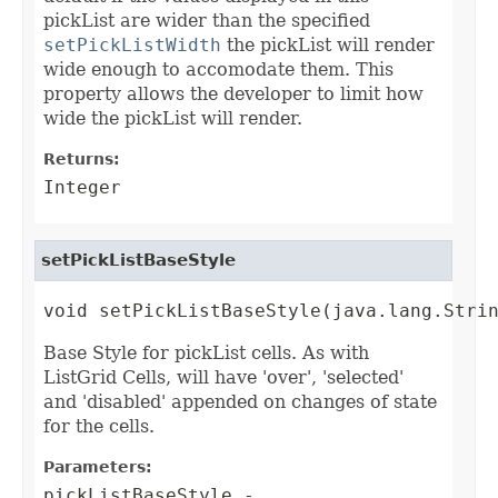
pickList are wider than the specified
setPickListWidth
the pickList will render
wide enough to accomodate them. This
property allows the developer to limit how
wide the pickList will render.
Returns:
Integer
setPickListBaseStyle
void setPickListBaseStyle(java.lang.Stri
Base Style for pickList cells. As with
ListGrid Cells, will have 'over', 'selected'
and 'disabled' appended on changes of state
for the cells.
Parameters:
pickListBaseStyle
-