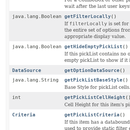
wait after the last user key
java.lang.Boolean
getFilterLocally
()
If
filterLocally
is set for
the entire set of options fr
appropriate display value.
java.lang.Boolean
getHideEmptyPickList
()
If this pickList contains no 
empty pickList to show if it
DataSource
getOptionDataSource
()
java.lang.String
getPickListBaseStyle
()
Base Style for pickList cells
int
getPickListCellHeight
(
Cell Height for this item's p
Criteria
getPickListCriteria
()
If this item has a databound
used to provide static filter