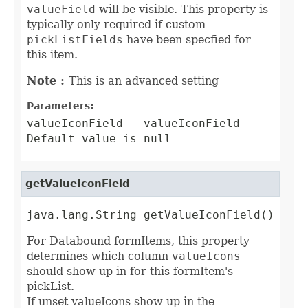
valueField
will be visible. This property is
typically only required if custom
pickListFields
have been specfied for
this item.
Note :
This is an advanced setting
Parameters:
valueIconField
- valueIconField
Default value is null
getValueIconField
java.lang.String getValueIconField()
For Databound formItems, this property
determines which column
valueIcons
should show up in for this formItem's
pickList.
If unset valueIcons show up in the