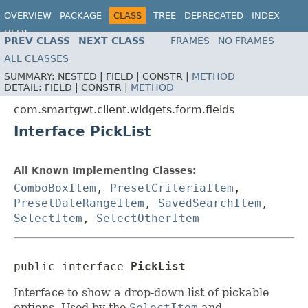
OVERVIEW
PACKAGE
CLASS
TREE
DEPRECATED
INDEX
HELP
PREV CLASS
NEXT CLASS
FRAMES
NO FRAMES
ALL CLASSES
SUMMARY:
NESTED |
FIELD |
CONSTR |
METHOD
DETAIL:
FIELD |
CONSTR |
METHOD
com.smartgwt.client.widgets.form.fields
Interface PickList
All Known Implementing Classes:
ComboBoxItem
,
PresetCriteriaItem
,
PresetDateRangeItem
,
SavedSearchItem
,
SelectItem
,
SelectOtherItem
public interface 
PickList
Interface to show a drop-down list of pickable
options. Used by the
SelectItem
and