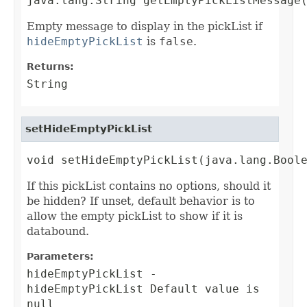
java.lang.String getEmptyPickListMessage
Empty message to display in the pickList if
hideEmptyPickList
is
false
.
Returns:
String
setHideEmptyPickList
void setHideEmptyPickList(java.lang.Bool
If this pickList contains no options, should it
be hidden? If unset, default behavior is to
allow the empty pickList to show if it is
databound.
Parameters:
hideEmptyPickList
-
hideEmptyPickList Default value is
null