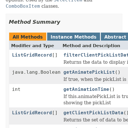
ComboBoxItem
classes.
Method Summary
All Methods
Instance Methods
Abstract
Modifier and Type
Method and Description
ListGridRecord
[]
filterClientPickListDa
Returns the data to display i
java.lang.Boolean
getAnimatePickList
()
If true, when the pickList i
int
getAnimationTime
()
If this.animatePickList is tr
showing the pickList
ListGridRecord
[]
getClientPickListData
(
Returns the set of data to be