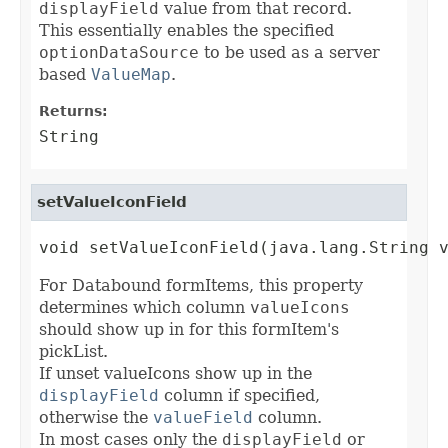
displayField
value from that record.
This essentially enables the specified
optionDataSource
to be used as a server
based
ValueMap
.
Returns:
String
setValueIconField
void setValueIconField(java.lang.String 
For Databound formItems, this property
determines which column
valueIcons
should show up in for this formItem's
pickList.
If unset valueIcons show up in the
displayField
column if specified,
otherwise the
valueField
column.
In most cases only the
displayField
or