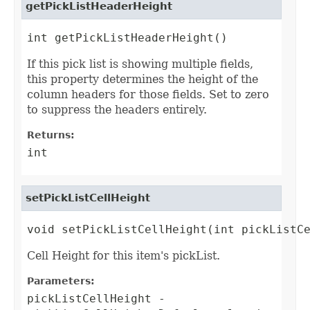
getPickListHeaderHeight
int getPickListHeaderHeight()
If this pick list is showing multiple fields,
this property determines the height of the
column headers for those fields. Set to zero
to suppress the headers entirely.
Returns:
int
setPickListCellHeight
void setPickListCellHeight(int pickListC
Cell Height for this item's pickList.
Parameters:
pickListCellHeight
-