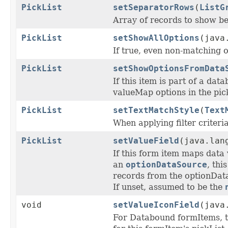
PickList
setSeparatorRows
(
ListG
Array of records to show b
PickList
setShowAllOptions
(java
If true, even non-matching 
PickList
setShowOptionsFromData
If this item is part of a da
valueMap options in the pick
PickList
setTextMatchStyle
(
Text
When applying filter criteri
PickList
setValueField
(java.lan
If this form item maps data 
an
optionDataSource
, thi
records from the optionDat
If unset, assumed to be the
void
setValueIconField
(java
For Databound formItems, 