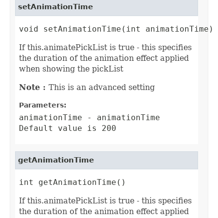
setAnimationTime
void setAnimationTime(int animationTime)
If this.animatePickList is true - this specifies
the duration of the animation effect applied
when showing the pickList
Note :
This is an advanced setting
Parameters:
animationTime
- animationTime
Default value is 200
getAnimationTime
int getAnimationTime()
If this.animatePickList is true - this specifies
the duration of the animation effect applied