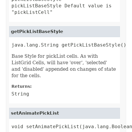
pickListBaseStyle Default value is
"pickListCell"
getPickListBaseStyle
java.lang.String getPickListBaseStyle()
Base Style for pickList cells. As with
ListGrid Cells, will have 'over', 'selected'
and 'disabled' appended on changes of state
for the cells.
Returns:
String
setAnimatePickList
void setAnimatePickList(java.lang.Boolea