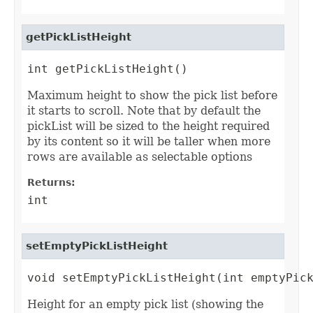
getPickListHeight
int getPickListHeight()
Maximum height to show the pick list before
it starts to scroll. Note that by default the
pickList will be sized to the height required
by its content so it will be taller when more
rows are available as selectable options
Returns:
int
setEmptyPickListHeight
void setEmptyPickListHeight(int emptyPic
Height for an empty pick list (showing the