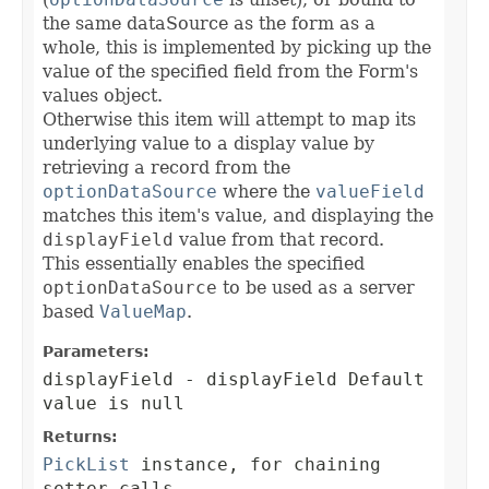
the same dataSource as the form as a
whole, this is implemented by picking up the
value of the specified field from the Form's
values object.
Otherwise this item will attempt to map its
underlying value to a display value by
retrieving a record from the
optionDataSource
where the
valueField
matches this item's value, and displaying the
displayField
value from that record.
This essentially enables the specified
optionDataSource
to be used as a server
based
ValueMap
.
Parameters:
displayField
- displayField Default
value is null
Returns:
PickList
instance, for chaining
setter calls