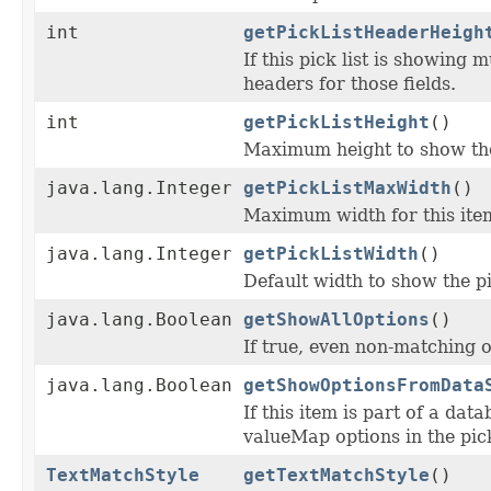
int
getPickListHeaderHeigh
If this pick list is showing 
headers for those fields.
int
getPickListHeight
()
Maximum height to show the p
java.lang.Integer
getPickListMaxWidth
()
Maximum width for this item
java.lang.Integer
getPickListWidth
()
Default width to show the pi
java.lang.Boolean
getShowAllOptions
()
If true, even non-matching 
java.lang.Boolean
getShowOptionsFromData
If this item is part of a da
valueMap options in the pick
TextMatchStyle
getTextMatchStyle
()