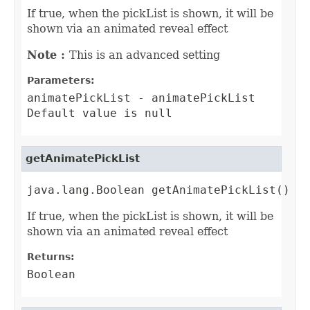
If true, when the pickList is shown, it will be
shown via an animated reveal effect
Note :
This is an advanced setting
Parameters:
animatePickList
- animatePickList
Default value is null
getAnimatePickList
java.lang.Boolean getAnimatePickList()
If true, when the pickList is shown, it will be
shown via an animated reveal effect
Returns:
Boolean