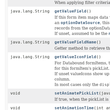
When applying filter criteri
java.lang.String
getValueField
()
If this form item maps data 
an
optionDataSource
, thi
records from the optionDat
If unset, assumed to be the
java.lang.String
getValueFieldName
()
Getter method to retrieve t
java.lang.String
getValueIconField
()
For Databound formItems, 
for this formItem's pickList.
If unset valueIcons show up
column.
In most cases only the
disp
void
setAnimatePickList
(jav
If true, when the pickList i
void
setAnimationTime
(int a