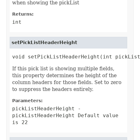
when showing the pickList
Returns:
int
setPickListHeaderHeight
void setPickListHeaderHeight(int pickLis
If this pick list is showing multiple fields,
this property determines the height of the
column headers for those fields. Set to zero
to suppress the headers entirely.
Parameters:
pickListHeaderHeight
-
pickListHeaderHeight Default value
is 22