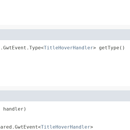
d.GwtEvent.Type<
TitleHoverHandler
> getType()
r
 handler)
hared.GwtEvent<
TitleHoverHandler
>