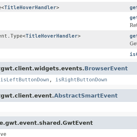
e<
TitleHoverHandler
>
ge
ge
Re
ent.Type<
TitleHoverHandler
>
ge
Get
is
gwt.client.widgets.events.
BrowserEvent
,
isLeftButtonDown
,
isRightButtonDown
gwt.client.event.
AbstractSmartEvent
le.gwt.event.shared.GwtEvent
ive