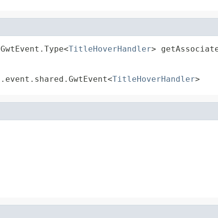
.GwtEvent.Type<
TitleHoverHandler
> getAssociat
t.event.shared.GwtEvent<
TitleHoverHandler
>