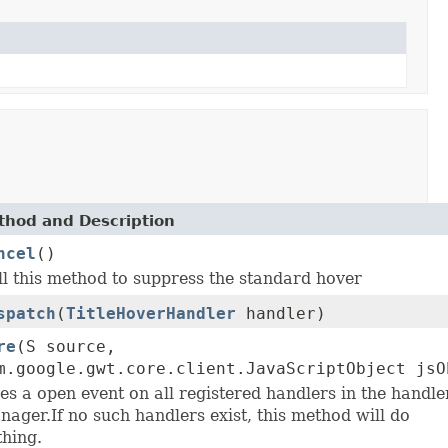
thod and Description
ncel
()
ll this method to suppress the standard hover
spatch
(
TitleHoverHandler
handler)
re
(S source,
m.google.gwt.core.client.JavaScriptObject jsO
es a open event on all registered handlers in the handle
nager.If no such handlers exist, this method will do
thing.