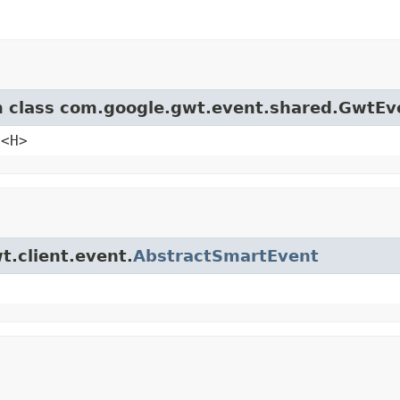
om class com.google.gwt.event.shared.GwtEv
e<H>
t.client.event.
AbstractSmartEvent