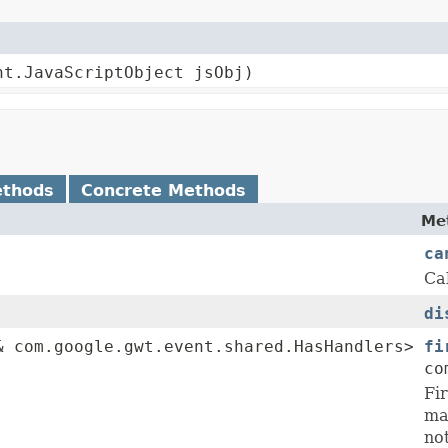
nt.JavaScriptObject jsObj)
ethods
Concrete Methods
Me
ca
Ca
di
 com.google.gwt.event.shared.HasHandlers>
fi
co
Fir
ma
no