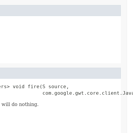
rs> void fire(S source,

               com.google.gwt.core.client.Jav
 will do nothing.