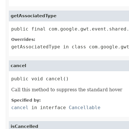
getAssociatedType
public final com.google.gwt.event.shared
Overrides:
getAssociatedType
in class
com.google.gw
cancel
public void cancel()
Call this method to suppress the standard hover
Specified by:
cancel
in interface
Cancellable
isCancelled