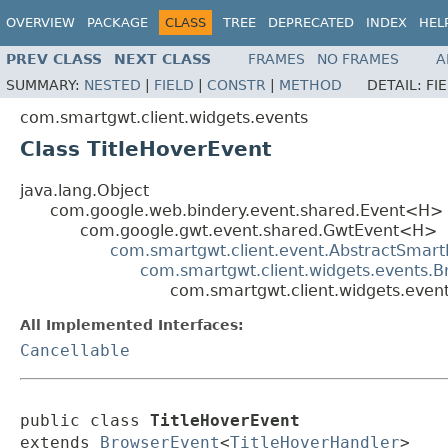
OVERVIEW
PACKAGE
CLASS
TREE
DEPRECATED
INDEX
HEL
PREV CLASS
NEXT CLASS
FRAMES
NO FRAMES
A
SUMMARY:
NESTED
|
FIELD
|
CONSTR
|
METHOD
DETAIL:
FI
com.smartgwt.client.widgets.events
Class TitleHoverEvent
java.lang.Object
com.google.web.bindery.event.shared.Event<H>
com.google.gwt.event.shared.GwtEvent<H>
com.smartgwt.client.event.AbstractSmart
com.smartgwt.client.widgets.events.
com.smartgwt.client.widgets.event
All Implemented Interfaces:
Cancellable
public class 
TitleHoverEvent
extends 
BrowserEvent
<
TitleHoverHandler
>
