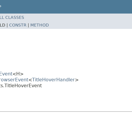
P
LL CLASSES
ELD |
CONSTR
|
METHOD
Event
<H>
BrowserEvent
<
TitleHoverHandler
>
s.TitleHoverEvent