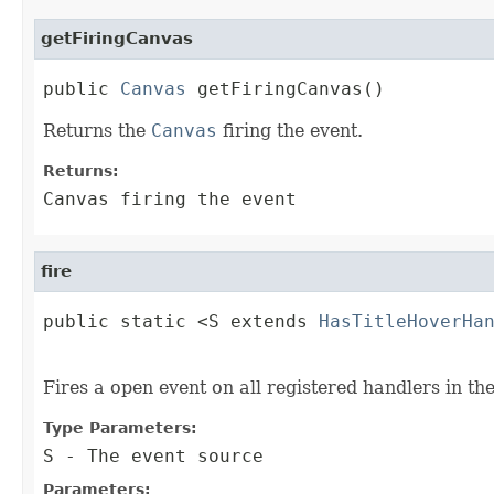
getFiringCanvas
public 
Canvas
 getFiringCanvas()
Returns the
Canvas
firing the event.
Returns:
Canvas firing the event
fire
public static <S extends 
HasTitleHoverHa
                                        
Fires a open event on all registered handlers in th
Type Parameters:
S
- The event source
Parameters: