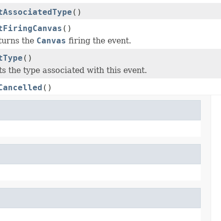
tAssociatedType
()
tFiringCanvas
()
turns the
Canvas
firing the event.
tType
()
s the type associated with this event.
Cancelled
()