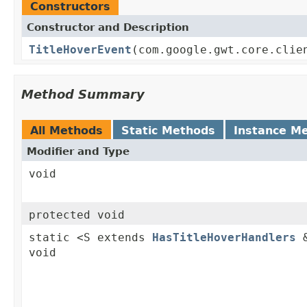
Constructors
Constructor and Description
TitleHoverEvent
(com.google.gwt.core.clie
Method Summary
All Methods
Static Methods
Instance M
Modifier and Type
void
protected void
static <S extends
HasTitleHoverHandlers
&
void