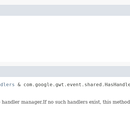
ndlers
 & com.google.gwt.event.shared.HasHandle
                                             
e handler manager.If no such handlers exist, this method