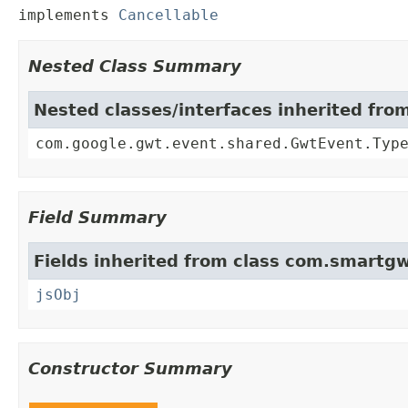
implements 
Cancellable
Nested Class Summary
Nested classes/interfaces inherited fr
com.google.gwt.event.shared.GwtEvent.Typ
Field Summary
Fields inherited from class com.smartgw
jsObj
Constructor Summary