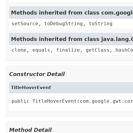
Methods inherited from class com.goog
setSource, toDebugString, toString
Methods inherited from class java.lang.
clone, equals, finalize, getClass, hashC
Constructor Detail
TitleHoverEvent
public TitleHoverEvent(com.google.gwt.co
Method Detail