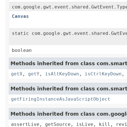
com.google.gwt.event.shared.GwtEvent.Typ
Canvas
static com.google.gwt.event.shared.GwtEv
boolean
Methods inherited from class com.smart
getX
,
getY
,
isAltKeyDown
,
isCtrlKeyDown
Methods inherited from class com.smart
getFiringInstanceAsJavaScriptObject
Methods inherited from class com.goog
assertLive, getSource, isLive, kill, rev