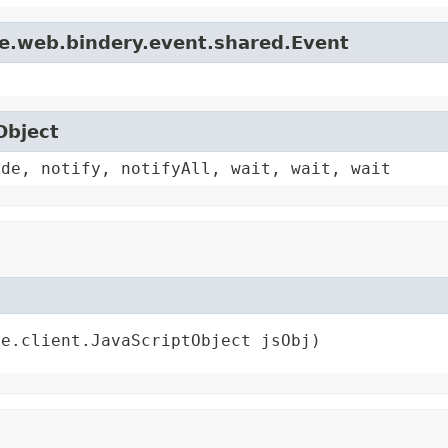
le.web.bindery.event.shared.Event
Object
ode, notify, notifyAll, wait, wait, wait
re.client.JavaScriptObject jsObj)