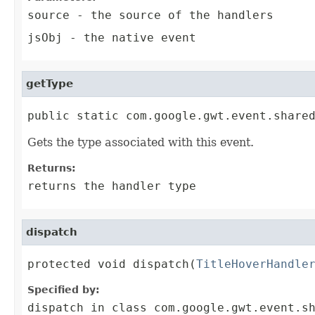
source
- the source of the handlers
jsObj
- the native event
getType
public static com.google.gwt.event.share
Gets the type associated with this event.
Returns:
returns the handler type
dispatch
protected void dispatch(
TitleHoverHandle
Specified by:
dispatch
in class
com.google.gwt.event.s