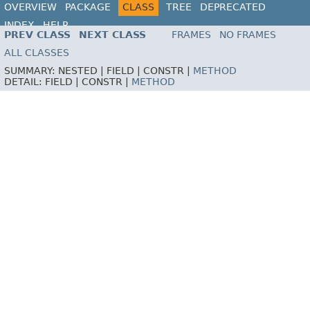
OVERVIEW
PACKAGE
CLASS
TREE
DEPRECATED
INDEX
HELP
PREV CLASS
NEXT CLASS
FRAMES
NO FRAMES
ALL CLASSES
SUMMARY:
NESTED |
FIELD |
CONSTR |
METHOD
DETAIL:
FIELD |
CONSTR |
METHOD