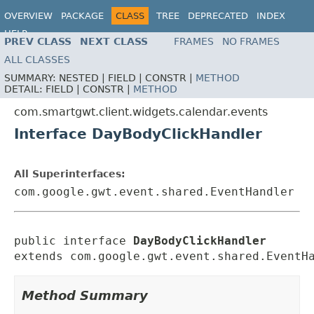
OVERVIEW
PACKAGE
CLASS
TREE
DEPRECATED
INDEX
HELP
PREV CLASS
NEXT CLASS
FRAMES
NO FRAMES
ALL CLASSES
SUMMARY:
NESTED |
FIELD |
CONSTR |
METHOD
DETAIL:
FIELD |
CONSTR |
METHOD
com.smartgwt.client.widgets.calendar.events
Interface DayBodyClickHandler
All Superinterfaces:
com.google.gwt.event.shared.EventHandler
public interface 
DayBodyClickHandler
extends com.google.gwt.event.shared.EventH
Method Summary