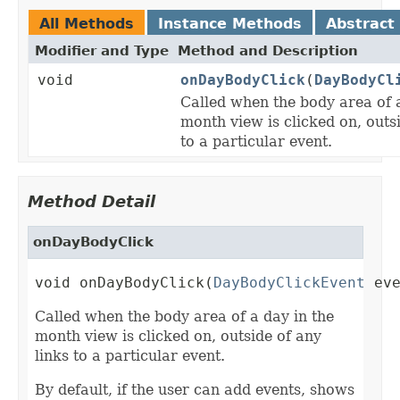
All Methods
Instance Methods
Abstract
Modifier and Type
Method and Description
void
onDayBodyClick
(
DayBodyCl
Called when the body area of a
month view is clicked on, outsi
to a particular event.
Method Detail
onDayBodyClick
void onDayBodyClick(
DayBodyClickEvent
 ev
Called when the body area of a day in the
month view is clicked on, outside of any
links to a particular event.
By default, if the user can add events, shows