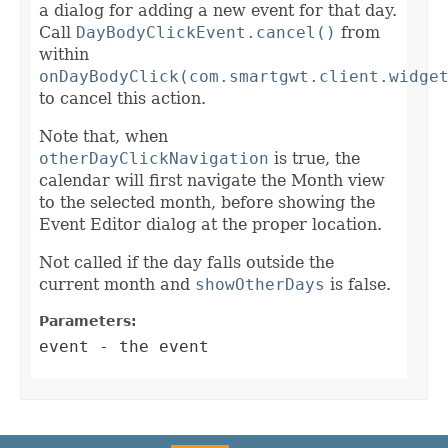
a dialog for adding a new event for that day.
Call
DayBodyClickEvent.cancel()
from
within
onDayBodyClick(com.smartgwt.client.widge
to cancel this action.
Note that, when
otherDayClickNavigation
is true, the
calendar will first navigate the Month view
to the selected month, before showing the
Event Editor dialog at the proper location.
Not called if the day falls outside the
current month and
showOtherDays
is false.
Parameters:
event
- the event