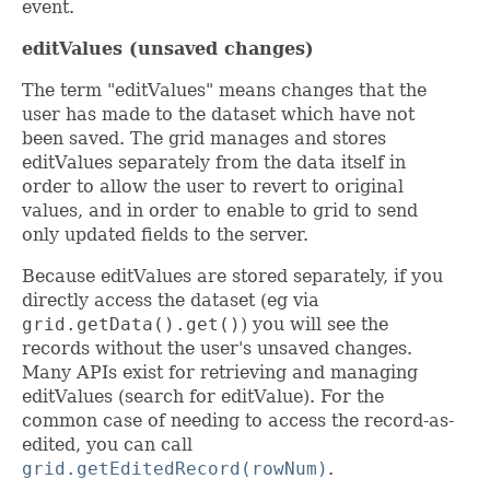
event.
editValues (unsaved changes)
The term "editValues" means changes that the
user has made to the dataset which have not
been saved. The grid manages and stores
editValues separately from the data itself in
order to allow the user to revert to original
values, and in order to enable to grid to send
only updated fields to the server.
Because editValues are stored separately, if you
directly access the dataset (eg via
grid.getData().get()
) you will see the
records without the user's unsaved changes.
Many APIs exist for retrieving and managing
editValues (search for editValue). For the
common case of needing to access the record-as-
edited, you can call
grid.getEditedRecord(rowNum)
.