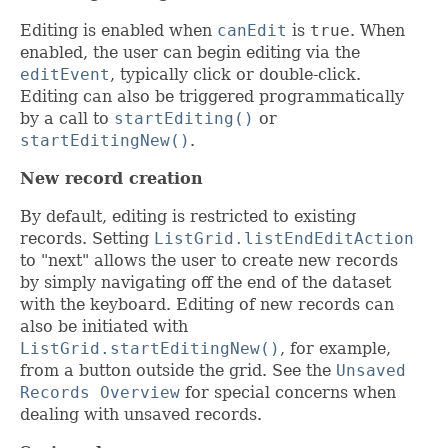
Editing is enabled when
canEdit
is
true
. When
enabled, the user can begin editing via the
editEvent
, typically click or double-click.
Editing can also be triggered programmatically
by a call to
startEditing()
or
startEditingNew()
.
New record creation
By default, editing is restricted to existing
records. Setting
ListGrid.listEndEditAction
to "next" allows the user to create new records
by simply navigating off the end of the dataset
with the keyboard. Editing of new records can
also be initiated with
ListGrid.startEditingNew()
, for example,
from a button outside the grid. See the
Unsaved
Records Overview
for special concerns when
dealing with unsaved records.