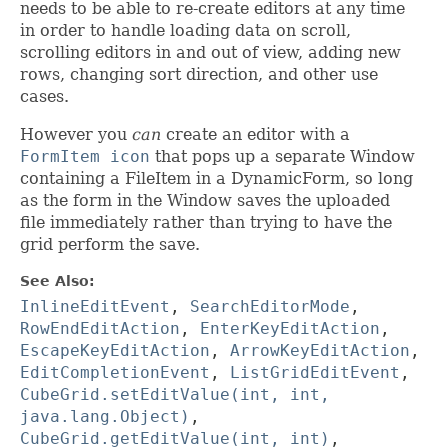
needs to be able to re-create editors at any time
in order to handle loading data on scroll,
scrolling editors in and out of view, adding new
rows, changing sort direction, and other use
cases.
However you
can
create an editor with a
FormItem icon
that pops up a separate Window
containing a FileItem in a DynamicForm, so long
as the form in the Window saves the uploaded
file immediately rather than trying to have the
grid perform the save.
See Also:
InlineEditEvent
,
SearchEditorMode
,
RowEndEditAction
,
EnterKeyEditAction
,
EscapeKeyEditAction
,
ArrowKeyEditAction
,
EditCompletionEvent
,
ListGridEditEvent
,
CubeGrid.setEditValue(int, int,
java.lang.Object)
,
CubeGrid.getEditValue(int, int)
,