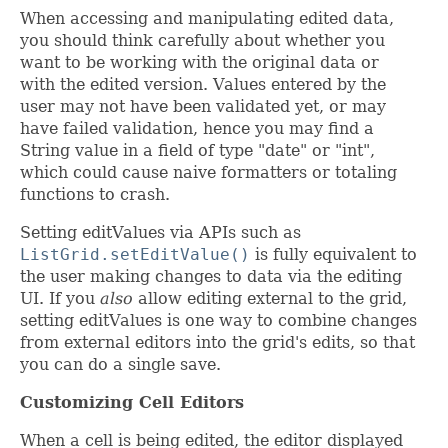
When accessing and manipulating edited data,
you should think carefully about whether you
want to be working with the original data or
with the edited version. Values entered by the
user may not have been validated yet, or may
have failed validation, hence you may find a
String value in a field of type "date" or "int",
which could cause naive formatters or totaling
functions to crash.
Setting editValues via APIs such as
ListGrid.setEditValue()
is fully equivalent to
the user making changes to data via the editing
UI. If you
also
allow editing external to the grid,
setting editValues is one way to combine changes
from external editors into the grid's edits, so that
you can do a single save.
Customizing Cell Editors
When a cell is being edited, the editor displayed