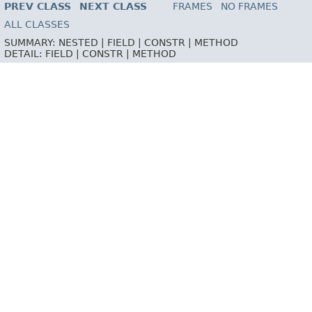
PREV CLASS
NEXT CLASS
FRAMES
NO FRAMES
ALL CLASSES
SUMMARY:
NESTED |
FIELD |
CONSTR |
METHOD
DETAIL:
FIELD |
CONSTR |
METHOD