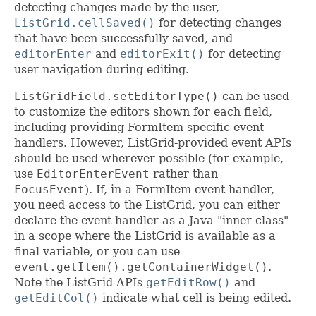
detecting changes made by the user,
ListGrid.cellSaved()
for detecting changes
that have been successfully saved, and
editorEnter
and
editorExit()
for detecting
user navigation during editing.
ListGridField.setEditorType()
can be used
to customize the editors shown for each field,
including providing FormItem-specific event
handlers. However, ListGrid-provided event APIs
should be used wherever possible (for example,
use
EditorEnterEvent
rather than
FocusEvent
). If, in a FormItem event handler,
you need access to the ListGrid, you can either
declare the event handler as a Java "inner class"
in a scope where the ListGrid is available as a
final variable, or you can use
event.getItem().getContainerWidget()
.
Note the ListGrid APIs
getEditRow()
and
getEditCol()
indicate what cell is being edited.