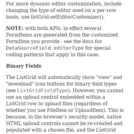
For more dynamic editor customization, include
changing the type of editor used on a per-row
basis, use listGrid.setEditorCustomizer().
NOTE:
with both APIs, in effect several
FormItems are generated from the customized
FormItem you provide - see the docs for
DataSourceField.editorType
for special
coding patterns that apply in this case.
Binary Fields
The ListGrid will automatically show "view" and
"download" icon buttons for binary field types
(see
ListGridFieldType
). However, you cannot
use an upload control embedded within a
ListGrid row to upload files (regardless of
whether you use FileItem or UploadItem). This is
because, in the browser's security model, native
HTML upload controls cannot be re-created and
populated with a chosen file, and the ListGrid