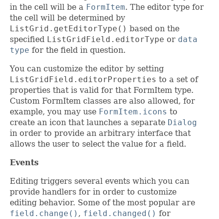
in the cell will be a
FormItem
. The editor type for
the cell will be determined by
ListGrid.getEditorType()
based on the
specified
ListGridField.editorType
or
data
type
for the field in question.
You can customize the editor by setting
ListGridField.editorProperties
to a set of
properties that is valid for that FormItem type.
Custom FormItem classes are also allowed, for
example, you may use
FormItem.icons
to
create an icon that launches a separate
Dialog
in order to provide an arbitrary interface that
allows the user to select the value for a field.
Events
Editing triggers several events which you can
provide handlers for in order to customize
editing behavior. Some of the most popular are
field.change()
,
field.changed()
for