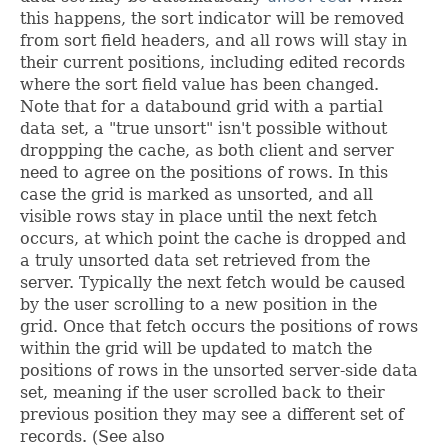
this happens, the sort indicator will be removed
from sort field headers, and all rows will stay in
their current positions, including edited records
where the sort field value has been changed.
Note that for a databound grid with a partial
data set, a "true unsort" isn't possible without
droppping the cache, as both client and server
need to agree on the positions of rows. In this
case the grid is marked as unsorted, and all
visible rows stay in place until the next fetch
occurs, at which point the cache is dropped and
a truly unsorted data set retrieved from the
server. Typically the next fetch would be caused
by the user scrolling to a new position in the
grid. Once that fetch occurs the positions of rows
within the grid will be updated to match the
positions of rows in the unsorted server-side data
set, meaning if the user scrolled back to their
previous position they may see a different set of
records. (See also