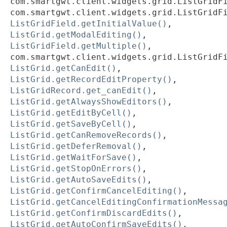
com.smartgwt.client.widgets.grid.ListGridF
com.smartgwt.client.widgets.grid.ListGridF
ListGridField.getInitialValue()
,
ListGrid.getModalEditing()
,
ListGridField.getMultiple()
,
com.smartgwt.client.widgets.grid.ListGridF
ListGrid.getCanEdit()
,
ListGrid.getRecordEditProperty()
,
ListGridRecord.get_canEdit()
,
ListGrid.getAlwaysShowEditors()
,
ListGrid.getEditByCell()
,
ListGrid.getSaveByCell()
,
ListGrid.getCanRemoveRecords()
,
ListGrid.getDeferRemoval()
,
ListGrid.getWaitForSave()
,
ListGrid.getStopOnErrors()
,
ListGrid.getAutoSaveEdits()
,
ListGrid.getConfirmCancelEditing()
,
ListGrid.getCancelEditingConfirmationMessa
ListGrid.getConfirmDiscardEdits()
,
ListGrid.getAutoConfirmSaveEdits()
,