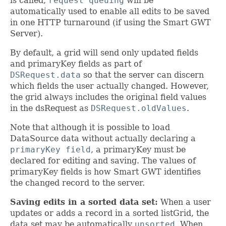
is called,
request queuing
will be
automatically used to enable all edits to be saved
in one HTTP turnaround (if using the Smart GWT
Server).
By default, a grid will send only updated fields
and primaryKey fields as part of
DSRequest.data
so that the server can discern
which fields the user actually changed. However,
the grid always includes the original field values
in the dsRequest as
DSRequest.oldValues
.
Note that although it is possible to load
DataSource data without actually declaring a
primaryKey field
, a primaryKey must be
declared for editing and saving. The values of
primaryKey fields is how Smart GWT identifies
the changed record to the server.
Saving edits in a sorted data set:
When a user
updates or adds a record in a sorted listGrid, the
data set may be automatically
unsorted
. When