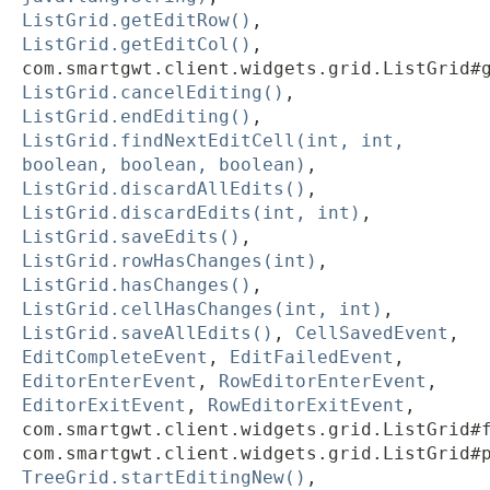
ListGrid.getEditRow()
,
ListGrid.getEditCol()
,
com.smartgwt.client.widgets.grid.ListGrid#
ListGrid.cancelEditing()
,
ListGrid.endEditing()
,
ListGrid.findNextEditCell(int, int,
boolean, boolean, boolean)
,
ListGrid.discardAllEdits()
,
ListGrid.discardEdits(int, int)
,
ListGrid.saveEdits()
,
ListGrid.rowHasChanges(int)
,
ListGrid.hasChanges()
,
ListGrid.cellHasChanges(int, int)
,
ListGrid.saveAllEdits()
,
CellSavedEvent
,
EditCompleteEvent
,
EditFailedEvent
,
EditorEnterEvent
,
RowEditorEnterEvent
,
EditorExitEvent
,
RowEditorExitEvent
,
com.smartgwt.client.widgets.grid.ListGrid#
com.smartgwt.client.widgets.grid.ListGrid#
TreeGrid.startEditingNew()
,