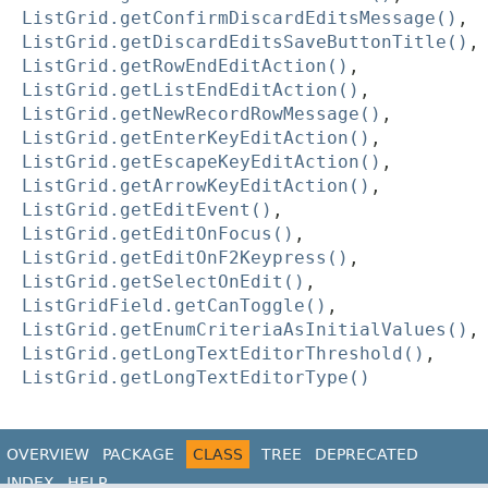
ListGrid.getConfirmDiscardEditsMessage()
,
ListGrid.getDiscardEditsSaveButtonTitle()
,
ListGrid.getRowEndEditAction()
,
ListGrid.getListEndEditAction()
,
ListGrid.getNewRecordRowMessage()
,
ListGrid.getEnterKeyEditAction()
,
ListGrid.getEscapeKeyEditAction()
,
ListGrid.getArrowKeyEditAction()
,
ListGrid.getEditEvent()
,
ListGrid.getEditOnFocus()
,
ListGrid.getEditOnF2Keypress()
,
ListGrid.getSelectOnEdit()
,
ListGridField.getCanToggle()
,
ListGrid.getEnumCriteriaAsInitialValues()
,
ListGrid.getLongTextEditorThreshold()
,
ListGrid.getLongTextEditorType()
OVERVIEW
PACKAGE
CLASS
TREE
DEPRECATED
INDEX
HELP