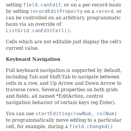
setting
field.canEdit
, or on a per-record basis
by setting
recordEditProperty
on a
record
, or
can be controlled on an arbitrary, programmatic
basis via an override of
ListGrid.canEditCell()
.
Cells which are not editable just display the cell's
current value.
Keyboard Navigation
Full keyboard navigation is supported by default,
including Tab and Shift-Tab to navigate between
cells in a row, and Up Arrow and Down Arrow to
traverse rows. Several properties on both grids
and fields, all named *EditAction, control
navigation behavior of certain keys (eg Enter).
You can use
startEditing(
rowNum
,
colNum
)
to programmatically move editing to a particular
cell, for example, during a
field.changed()