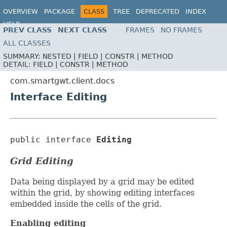
OVERVIEW
PACKAGE
CLASS
TREE
DEPRECATED
INDEX
HELP
PREV CLASS
NEXT CLASS
FRAMES
NO FRAMES
ALL CLASSES
SUMMARY:
NESTED |
FIELD |
CONSTR |
METHOD
DETAIL:
FIELD |
CONSTR |
METHOD
com.smartgwt.client.docs
Interface Editing
public interface 
Editing
Grid Editing
Data being displayed by a grid may be edited
within the grid, by showing editing interfaces
embedded inside the cells of the grid.
Enabling editing