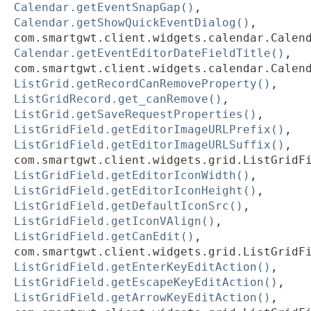
Calendar.getEventSnapGap()
,
Calendar.getShowQuickEventDialog()
,
com.smartgwt.client.widgets.calendar.Calen
Calendar.getEventEditorDateFieldTitle()
,
com.smartgwt.client.widgets.calendar.Calen
ListGrid.getRecordCanRemoveProperty()
,
ListGridRecord.get_canRemove()
,
ListGrid.getSaveRequestProperties()
,
ListGridField.getEditorImageURLPrefix()
,
ListGridField.getEditorImageURLSuffix()
,
com.smartgwt.client.widgets.grid.ListGridF
ListGridField.getEditorIconWidth()
,
ListGridField.getEditorIconHeight()
,
ListGridField.getDefaultIconSrc()
,
ListGridField.getIconVAlign()
,
ListGridField.getCanEdit()
,
com.smartgwt.client.widgets.grid.ListGridF
ListGridField.getEnterKeyEditAction()
,
ListGridField.getEscapeKeyEditAction()
,
ListGridField.getArrowKeyEditAction()
,