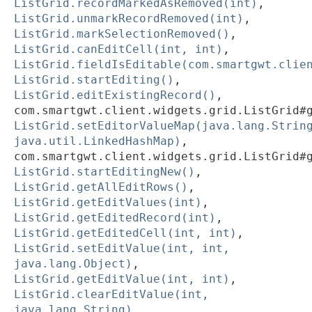
ListGrid.recordMarkedAsRemoved(int)
,
ListGrid.unmarkRecordRemoved(int)
,
ListGrid.markSelectionRemoved()
,
ListGrid.canEditCell(int, int)
,
ListGrid.fieldIsEditable(com.smartgwt.clie
ListGrid.startEditing()
,
ListGrid.editExistingRecord()
,
com.smartgwt.client.widgets.grid.ListGrid#
ListGrid.setEditorValueMap(java.lang.Strin
java.util.LinkedHashMap)
,
com.smartgwt.client.widgets.grid.ListGrid#
ListGrid.startEditingNew()
,
ListGrid.getAllEditRows()
,
ListGrid.getEditValues(int)
,
ListGrid.getEditedRecord(int)
,
ListGrid.getEditedCell(int, int)
,
ListGrid.setEditValue(int, int,
java.lang.Object)
,
ListGrid.getEditValue(int, int)
,
ListGrid.clearEditValue(int,
java.lang.String)
,