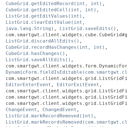
CubeGrid.getEditedRecord(int, int)
,
CubeGrid.getEditedCell(int, int)
,
ListGrid.getEditValues(int)
,
ListGrid.clearEditValue(int,
java.lang.String)
,
ListGrid.saveEdits()
,
com.smartgwt.client.widgets.cube.CubeGrid#
ListGrid.discardAllEdits()
,
CubeGrid.recordHasChanges(int, int)
,
CubeGrid.hasChanges()
,
ListGrid.saveAllEdits()
,
com.smartgwt.client.widgets.form.DynamicFo
DynamicForm.fieldIsEditable(com.smartgwt.c
com.smartgwt.client.widgets.grid.ListGridF
EditorEnterEvent
,
EditorExitEvent
,
com.smartgwt.client.widgets.grid.ListGridF
com.smartgwt.client.widgets.grid.ListGridF
com.smartgwt.client.widgets.grid.ListGridF
ChangeEvent
,
ChangedEvent
,
ListGrid.markRecordRemoved(int)
,
ListGrid.markRecordsRemoved(com.smartgwt.c