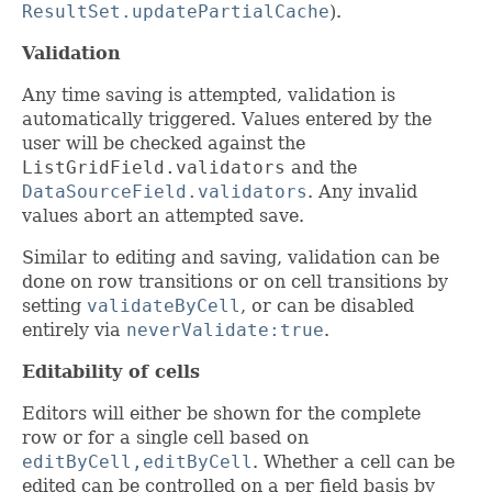
ResultSet.updatePartialCache
).
Validation
Any time saving is attempted, validation is
automatically triggered. Values entered by the
user will be checked against the
ListGridField.validators
and the
DataSourceField.validators
. Any invalid
values abort an attempted save.
Similar to editing and saving, validation can be
done on row transitions or on cell transitions by
setting
validateByCell
, or can be disabled
entirely via
neverValidate:true
.
Editability of cells
Editors will either be shown for the complete
row or for a single cell based on
editByCell,editByCell
. Whether a cell can be
edited can be controlled on a per field basis by