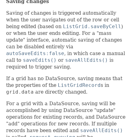
Saving changes
Saving of changes is triggered automatically
when the user navigates out of the row or cell
being edited (based on
ListGrid.saveByCell
)
or when the user ends editing. For a "mass
update" interface, automatic saving of changes
can be disabled entirely via
autoSaveEdits:false
, in which case a manual
call to
saveEdits()
or
saveAllEdits()
is
required to trigger saving.
If a grid has no DataSource, saving means that
the properties of the
ListGridRecord
s in
grid.data
are directly changed.
For a grid with a DataSource, saving will be
accomplished by using DataSource "update"
operations for existing records, and DataSource
"add" operations for new records. If multiple
records have been edited and
saveAllEdits()