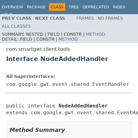
OVERVIEW
PACKAGE
CLASS
TREE
DEPRECATED
INDEX
HELP
PREV CLASS
NEXT CLASS
FRAMES
NO FRAMES
ALL CLASSES
SUMMARY:
NESTED |
FIELD |
CONSTR |
METHOD
DETAIL:
FIELD |
CONSTR |
METHOD
com.smartgwt.client.tools
Interface NodeAddedHandler
All Superinterfaces:
com.google.gwt.event.shared.EventHandler
public interface 
NodeAddedHandler
extends com.google.gwt.event.shared.EventH
Method Summary