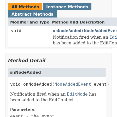
All Methods
Instance Methods
Abstract Methods
Modifier and Type
Method and Description
void
onNodeAdded
(
NodeAddedEve
Notification fired when an
Ed
has been added to the EditCon
Method Detail
onNodeAdded
void onNodeAdded(
NodeAddedEvent
 event)
Notification fired when an
EditNode
has
been added to the EditContext
Parameters:
event
- the event