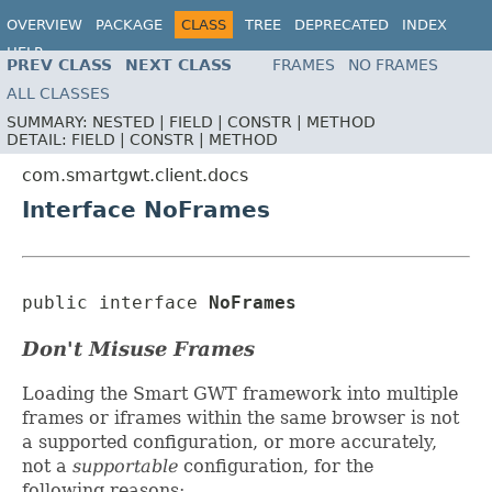
OVERVIEW
PACKAGE
CLASS
TREE
DEPRECATED
INDEX
HELP
PREV CLASS
NEXT CLASS
FRAMES
NO FRAMES
ALL CLASSES
SUMMARY:
NESTED |
FIELD |
CONSTR |
METHOD
DETAIL:
FIELD |
CONSTR |
METHOD
com.smartgwt.client.docs
Interface NoFrames
public interface 
NoFrames
Don't Misuse Frames
Loading the Smart GWT framework into multiple
frames or iframes within the same browser is not
a supported configuration, or more accurately,
not a
supportable
configuration, for the
following reasons: