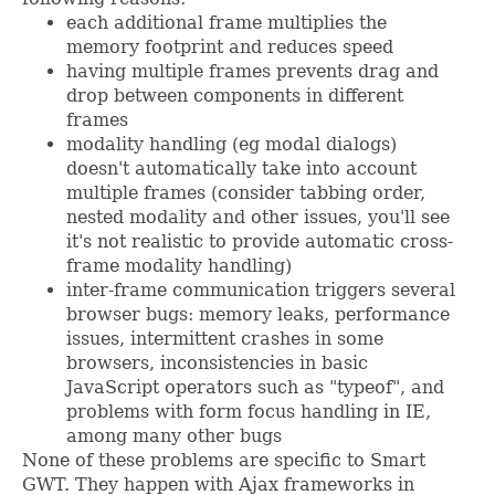
each additional frame multiplies the
memory footprint and reduces speed
having multiple frames prevents drag and
drop between components in different
frames
modality handling (eg modal dialogs)
doesn't automatically take into account
multiple frames (consider tabbing order,
nested modality and other issues, you'll see
it's not realistic to provide automatic cross-
frame modality handling)
inter-frame communication triggers several
browser bugs: memory leaks, performance
issues, intermittent crashes in some
browsers, inconsistencies in basic
JavaScript operators such as "typeof", and
problems with form focus handling in IE,
among many other bugs
None of these problems are specific to Smart
GWT. They happen with Ajax frameworks in