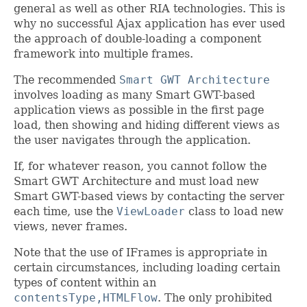
general as well as other RIA technologies. This is
why no successful Ajax application has ever used
the approach of double-loading a component
framework into multiple frames.
The recommended
Smart GWT Architecture
involves loading as many Smart GWT-based
application views as possible in the first page
load, then showing and hiding different views as
the user navigates through the application.
If, for whatever reason, you cannot follow the
Smart GWT Architecture and must load new
Smart GWT-based views by contacting the server
each time, use the
ViewLoader
class to load new
views, never frames.
Note that the use of IFrames is appropriate in
certain circumstances, including loading certain
types of content within an
contentsType,HTMLFlow
. The only prohibited