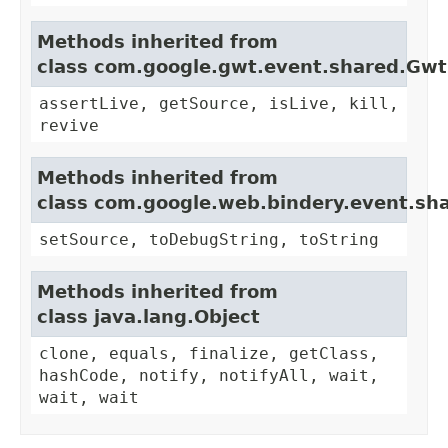
Methods inherited from
class com.google.gwt.event.shared.Gw
assertLive, getSource, isLive, kill,
revive
Methods inherited from
class com.google.web.bindery.event.sh
setSource, toDebugString, toString
Methods inherited from
class java.lang.Object
clone, equals, finalize, getClass,
hashCode, notify, notifyAll, wait,
wait, wait