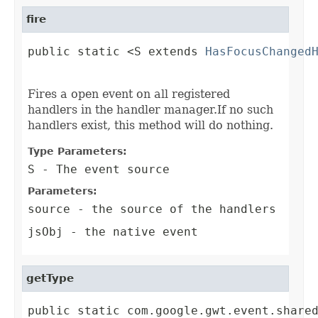
fire
public static <S extends 
HasFocusChanged
                                        
Fires a open event on all registered
handlers in the handler manager.If no such
handlers exist, this method will do nothing.
Type Parameters:
S
- The event source
Parameters:
source
- the source of the handlers
jsObj
- the native event
getType
public static com.google.gwt.event.share