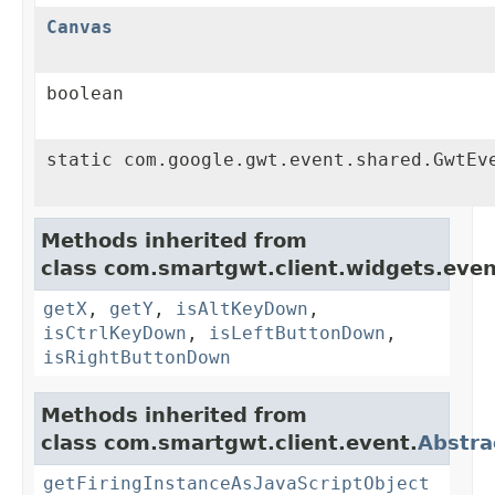
Canvas
boolean
static com.google.gwt.event.shared.GwtEv
Methods inherited from
class com.smartgwt.client.widgets.even
getX
,
getY
,
isAltKeyDown
,
isCtrlKeyDown
,
isLeftButtonDown
,
isRightButtonDown
Methods inherited from
class com.smartgwt.client.event.
Abstra
getFiringInstanceAsJavaScriptObject