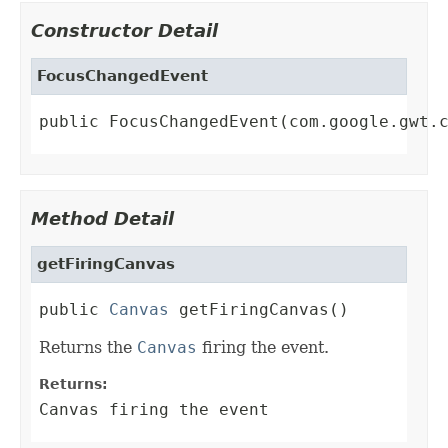
Constructor Detail
FocusChangedEvent
public FocusChangedEvent(com.google.gwt.
Method Detail
getFiringCanvas
public 
Canvas
 getFiringCanvas()
Returns the
Canvas
firing the event.
Returns:
Canvas firing the event