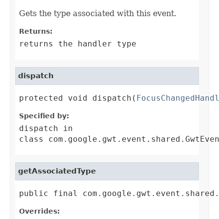
Gets the type associated with this event.
Returns:
returns the handler type
dispatch
protected void dispatch(
FocusChangedHand
Specified by:
dispatch
in
class
com.google.gwt.event.shared.GwtEve
getAssociatedType
public final com.google.gwt.event.shared
Overrides: