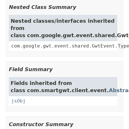
Nested Class Summary
Nested classes/interfaces inherited
from
class com.google.gwt.event.shared.Gw
com.google.gwt.event.shared.GwtEvent.Typ
Field Summary
Fields inherited from
class com.smartgwt.client.event.
Abstra
jsObj
Constructor Summary