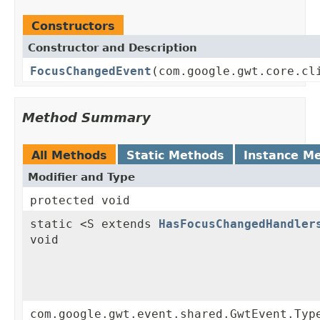
Constructors
Constructor and Description
FocusChangedEvent
(com.google.gwt.core.cl
Method Summary
All Methods
Static Methods
Instance M
Modifier and Type
protected void
static <S extends
HasFocusChangedHandler
void
com.google.gwt.event.shared.GwtEvent.Typ