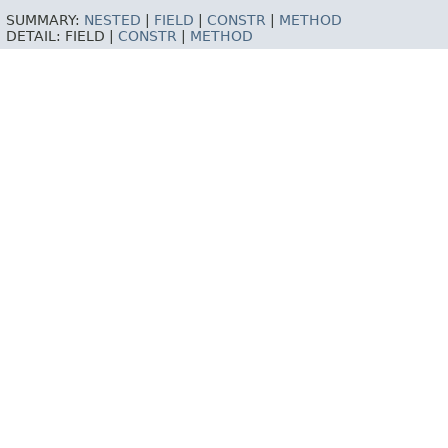
SUMMARY:
NESTED
|
FIELD
|
CONSTR
|
METHOD
DETAIL:
FIELD |
CONSTR
|
METHOD