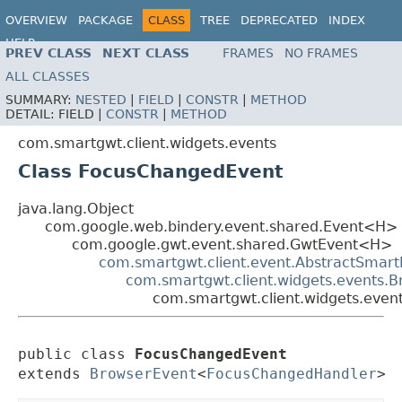
OVERVIEW
PACKAGE
CLASS
TREE
DEPRECATED
INDEX
HELP
PREV CLASS
NEXT CLASS
FRAMES
NO FRAMES
ALL CLASSES
SUMMARY:
NESTED
|
FIELD
|
CONSTR
|
METHOD
DETAIL:
FIELD |
CONSTR
|
METHOD
com.smartgwt.client.widgets.events
Class FocusChangedEvent
java.lang.Object
com.google.web.bindery.event.shared.Event<H>
com.google.gwt.event.shared.GwtEvent<H>
com.smartgwt.client.event.AbstractSmart
com.smartgwt.client.widgets.events.
com.smartgwt.client.widgets.eve
public class 
FocusChangedEvent
extends 
BrowserEvent
<
FocusChangedHandler
>