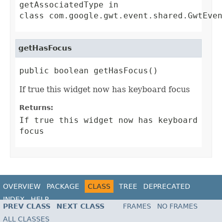
getAssociatedType
in
class
com.google.gwt.event.shared.GwtEve
getHasFocus
public boolean getHasFocus()
If true this widget now has keyboard focus
Returns:
If true this widget now has keyboard
focus
OVERVIEW
PACKAGE
CLASS
TREE
DEPRECATED
INDEX
HELP
PREV CLASS
NEXT CLASS
FRAMES
NO FRAMES
ALL CLASSES