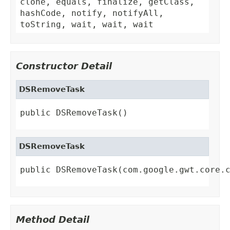
clone, equals, finalize, getClass,
hashCode, notify, notifyAll,
toString, wait, wait, wait
Constructor Detail
DSRemoveTask
public DSRemoveTask()
DSRemoveTask
public DSRemoveTask(com.google.gwt.core.
Method Detail