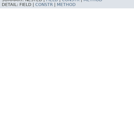
DETAIL:
FIELD |
CONSTR
|
METHOD