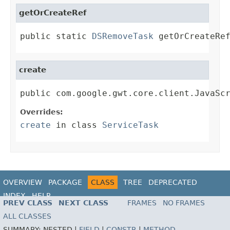
getOrCreateRef
public static 
DSRemoveTask
 getOrCreateRe
create
public com.google.gwt.core.client.JavaSc
Overrides:
create
in class
ServiceTask
OVERVIEW
PACKAGE
CLASS
TREE
DEPRECATED
INDEX
HELP
PREV CLASS
NEXT CLASS
FRAMES
NO FRAMES
ALL CLASSES
SUMMARY:
NESTED |
FIELD
|
CONSTR
|
METHOD