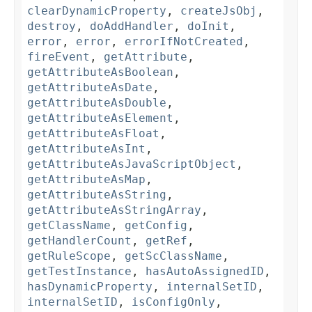
clearDynamicProperty
,
createJsObj
,
destroy
,
doAddHandler
,
doInit
,
error
,
error
,
errorIfNotCreated
,
fireEvent
,
getAttribute
,
getAttributeAsBoolean
,
getAttributeAsDate
,
getAttributeAsDouble
,
getAttributeAsElement
,
getAttributeAsFloat
,
getAttributeAsInt
,
getAttributeAsJavaScriptObject
,
getAttributeAsMap
,
getAttributeAsString
,
getAttributeAsStringArray
,
getClassName
,
getConfig
,
getHandlerCount
,
getRef
,
getRuleScope
,
getScClassName
,
getTestInstance
,
hasAutoAssignedID
,
hasDynamicProperty
,
internalSetID
,
internalSetID
,
isConfigOnly
,