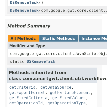
DSRemoveTask
()
DSRemoveTask
(com.google.gwt.core.client.
Method Summary
All Methods
Static Methods
Instance M
Modifier and Type
com.google.gwt.core.client.JavaScriptObj
static
DSRemoveTask
Methods inherited from
class com.smartgwt.client.util.workflow
getCriteria
,
getDataSource
,
getExportFormat
,
getFailureElement
,
getFixedCriteria
,
getFixedValues
,
getOperationId
,
getOperationType
,