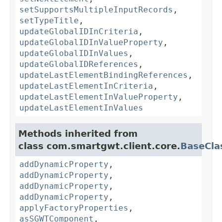
setSupportsMultipleInputRecords
,
setTypeTitle
,
updateGlobalIDInCriteria
,
updateGlobalIDInValueProperty
,
updateGlobalIDInValues
,
updateGlobalIDReferences
,
updateLastElementBindingReferences
,
updateLastElementInCriteria
,
updateLastElementInValueProperty
,
updateLastElementInValues
Methods inherited from
class com.smartgwt.client.core.
BaseCla
addDynamicProperty
,
addDynamicProperty
,
addDynamicProperty
,
addDynamicProperty
,
applyFactoryProperties
,
asSGWTComponent
,