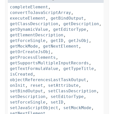
completeElement
,
convertToJavaScriptArray
,
executeElement
,
getBindOutput
,
getClassDescription
,
getDescription
,
getDynamicValue
,
getEditorType
,
getElementDescription
,
getForceSingle
,
getID
,
getJsObj
,
getMockMode
,
getNextElement
,
getOrCreateJsObj
,
getProcessElements
,
getSupportsMultipleInputRecords
,
getTextFormulaValue
,
getTypeTitle
,
isCreated
,
objectReferencesLastTaskOutput
,
onInit
,
reset
,
setAttribute
,
setBindOutput
,
setClassDescription
,
setDescription
,
setEditorType
,
setForceSingle
,
setID
,
setJavaScriptObject
,
setMockMode
,
setNextElement
,