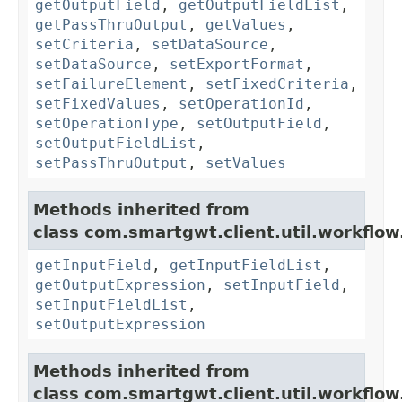
getOutputField
,
getOutputFieldList
,
getPassThruOutput
,
getValues
,
setCriteria
,
setDataSource
,
setDataSource
,
setExportFormat
,
setFailureElement
,
setFixedCriteria
,
setFixedValues
,
setOperationId
,
setOperationType
,
setOutputField
,
setOutputFieldList
,
setPassThruOutput
,
setValues
Methods inherited from
class com.smartgwt.client.util.workflow
getInputField
,
getInputFieldList
,
getOutputExpression
,
setInputField
,
setInputFieldList
,
setOutputExpression
Methods inherited from
class com.smartgwt.client.util.workflow