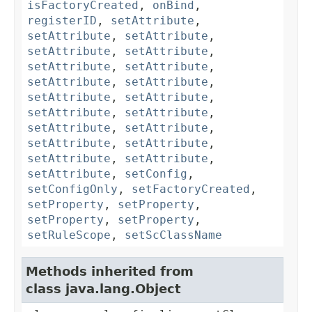
isFactoryCreated
,
onBind
,
registerID
,
setAttribute
,
setAttribute
,
setAttribute
,
setAttribute
,
setAttribute
,
setAttribute
,
setAttribute
,
setAttribute
,
setAttribute
,
setAttribute
,
setAttribute
,
setAttribute
,
setAttribute
,
setAttribute
,
setAttribute
,
setAttribute
,
setAttribute
,
setAttribute
,
setAttribute
,
setAttribute
,
setConfig
,
setConfigOnly
,
setFactoryCreated
,
setProperty
,
setProperty
,
setProperty
,
setProperty
,
setRuleScope
,
setScClassName
Methods inherited from
class java.lang.Object