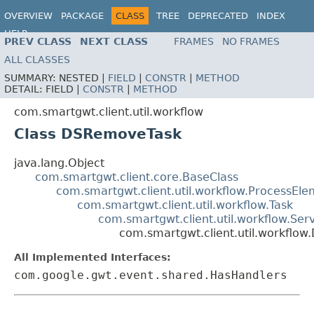
OVERVIEW
PACKAGE
CLASS
TREE
DEPRECATED
INDEX
HELP
PREV CLASS
NEXT CLASS
FRAMES
NO FRAMES
ALL CLASSES
SUMMARY:
NESTED |
FIELD
|
CONSTR
|
METHOD
DETAIL:
FIELD |
CONSTR
|
METHOD
com.smartgwt.client.util.workflow
Class DSRemoveTask
java.lang.Object
com.smartgwt.client.core.BaseClass
com.smartgwt.client.util.workflow.ProcessEl
com.smartgwt.client.util.workflow.Task
com.smartgwt.client.util.workflow.Ser
com.smartgwt.client.util.workflo
All Implemented Interfaces:
com.google.gwt.event.shared.HasHandlers