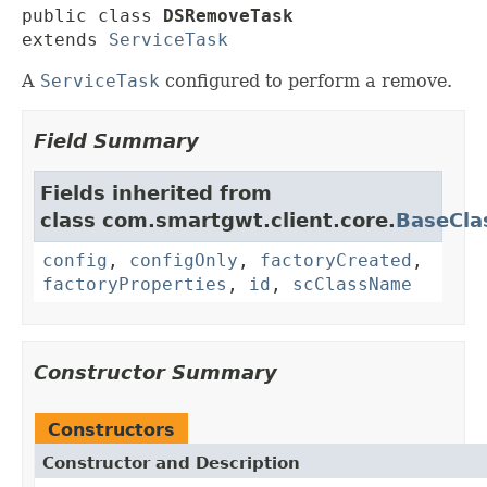
public class 
DSRemoveTask
extends 
ServiceTask
A
ServiceTask
configured to perform a remove.
Field Summary
Fields inherited from
class com.smartgwt.client.core.
BaseCla
config
,
configOnly
,
factoryCreated
,
factoryProperties
,
id
,
scClassName
Constructor Summary
Constructors
Constructor and Description