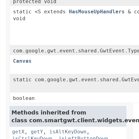
protected void
static <S extends
HasMouseUpHandlers
& co
void
com.google.gwt.event.shared.GwtEvent.Typ
Canvas
static com.google.gwt.event.shared.GwtEv
boolean
Methods inherited from
class com.smartgwt.client.widgets.even
getX
,
getY
,
isAltKeyDown
,
isCtrlKeyDown
,
isLeftButtonDown
,