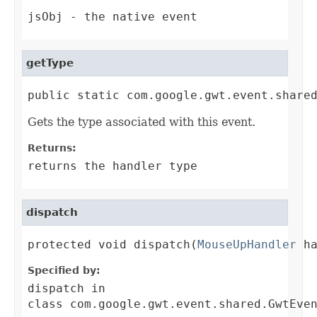
jsObj
- the native event
getType
public static com.google.gwt.event.share
Gets the type associated with this event.
Returns:
returns the handler type
dispatch
protected void dispatch(
MouseUpHandler
 h
Specified by:
dispatch
in
class
com.google.gwt.event.shared.GwtEve