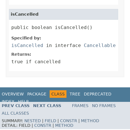
isCancelled
public boolean isCancelled()
Specified by:
isCancelled
in interface
Cancellable
Returns:
true if cancelled
OVERVIEW
PACKAGE
CLASS
TREE
DEPRECATED
INDEX
HELP
PREV CLASS
NEXT CLASS
FRAMES
NO FRAMES
ALL CLASSES
SUMMARY:
NESTED
|
FIELD
|
CONSTR
|
METHOD
DETAIL:
FIELD |
CONSTR
|
METHOD