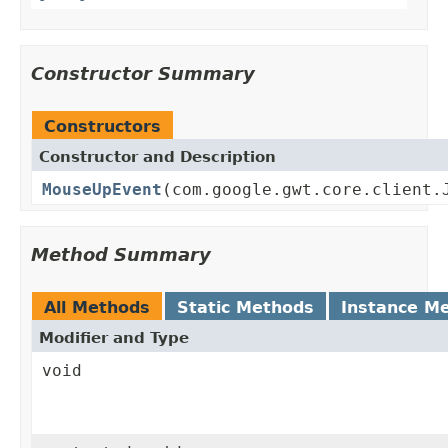
Constructor Summary
Constructors
Constructor and Description
MouseUpEvent
(com.google.gwt.core.client.
Method Summary
All Methods
Static Methods
Instance M
Modifier and Type
void