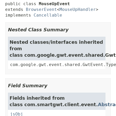
public class 
MouseUpEvent
extends 
BrowserEvent
<
MouseUpHandler
>

implements 
Cancellable
Nested Class Summary
Nested classes/interfaces inherited
from
class com.google.gwt.event.shared.Gw
com.google.gwt.event.shared.GwtEvent.Typ
Field Summary
Fields inherited from
class com.smartgwt.client.event.
Abstra
jsObj