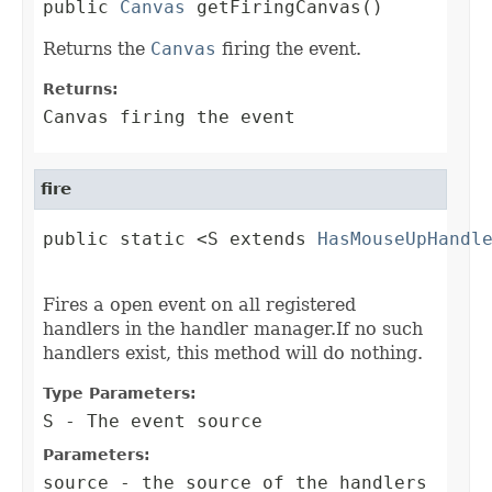
public 
Canvas
 getFiringCanvas()
Returns the
Canvas
firing the event.
Returns:
Canvas firing the event
fire
public static <S extends 
HasMouseUpHandl
                                        
Fires a open event on all registered
handlers in the handler manager.If no such
handlers exist, this method will do nothing.
Type Parameters:
S
- The event source
Parameters:
source
- the source of the handlers