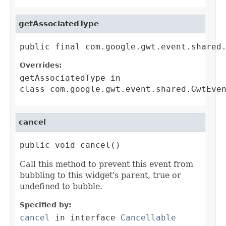
getAssociatedType
public final com.google.gwt.event.shared
Overrides:
getAssociatedType
in
class
com.google.gwt.event.shared.GwtEve
cancel
public void cancel()
Call this method to prevent this event from
bubbling to this widget's parent, true or
undefined to bubble.
Specified by:
cancel
in interface
Cancellable