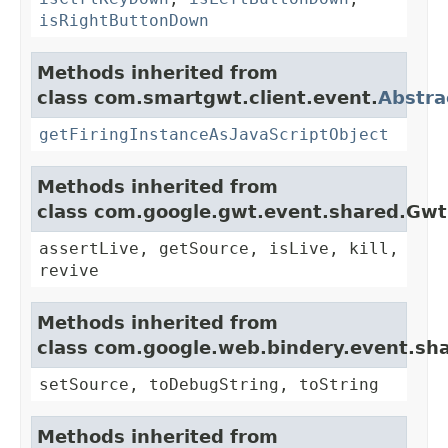
isRightButtonDown
Methods inherited from
class com.smartgwt.client.event.
Abstra
getFiringInstanceAsJavaScriptObject
Methods inherited from
class com.google.gwt.event.shared.Gw
assertLive, getSource, isLive, kill,
revive
Methods inherited from
class com.google.web.bindery.event.sh
setSource, toDebugString, toString
Methods inherited from