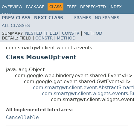
OVERVIEW
PACKAGE
CLASS
TREE
DEPRECATED
INDEX
HELP
PREV CLASS
NEXT CLASS
FRAMES
NO FRAMES
ALL CLASSES
SUMMARY:
NESTED
|
FIELD
|
CONSTR
|
METHOD
DETAIL:
FIELD |
CONSTR
|
METHOD
com.smartgwt.client.widgets.events
Class MouseUpEvent
java.lang.Object
com.google.web.bindery.event.shared.Event<H>
com.google.gwt.event.shared.GwtEvent<H>
com.smartgwt.client.event.AbstractSmart
com.smartgwt.client.widgets.events.
com.smartgwt.client.widgets.eve
All Implemented Interfaces:
Cancellable