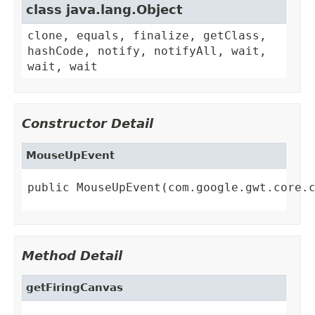
class java.lang.Object
clone, equals, finalize, getClass,
hashCode, notify, notifyAll, wait,
wait, wait
Constructor Detail
MouseUpEvent
public MouseUpEvent(com.google.gwt.core.
Method Detail
getFiringCanvas