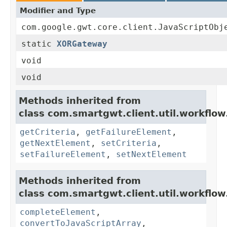
Modifier and Type
com.google.gwt.core.client.JavaScriptObj
static
XORGateway
void
void
Methods inherited from
class com.smartgwt.client.util.workflow
getCriteria
,
getFailureElement
,
getNextElement
,
setCriteria
,
setFailureElement
,
setNextElement
Methods inherited from
class com.smartgwt.client.util.workflow
completeElement
,
convertToJavaScriptArray
,