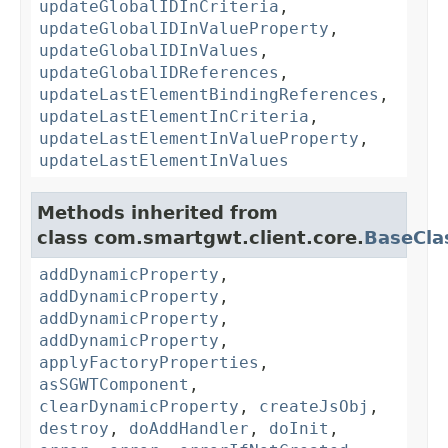
updateGlobalIDInCriteria
,
updateGlobalIDInValueProperty
,
updateGlobalIDInValues
,
updateGlobalIDReferences
,
updateLastElementBindingReferences
,
updateLastElementInCriteria
,
updateLastElementInValueProperty
,
updateLastElementInValues
Methods inherited from
class com.smartgwt.client.core.
BaseCla
addDynamicProperty
,
addDynamicProperty
,
addDynamicProperty
,
addDynamicProperty
,
applyFactoryProperties
,
asSGWTComponent
,
clearDynamicProperty
,
createJsObj
,
destroy
,
doAddHandler
,
doInit
,