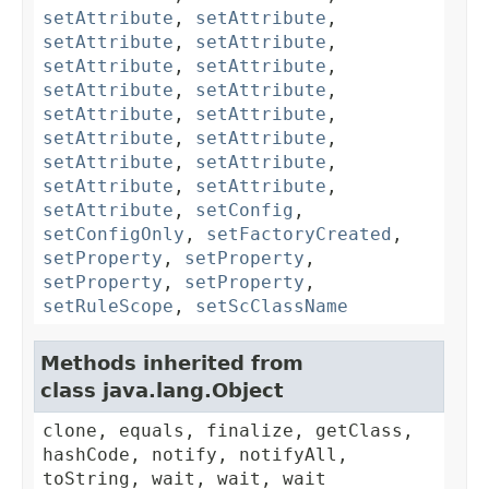
setAttribute
,
setAttribute
,
setAttribute
,
setAttribute
,
setAttribute
,
setAttribute
,
setAttribute
,
setAttribute
,
setAttribute
,
setAttribute
,
setAttribute
,
setAttribute
,
setAttribute
,
setAttribute
,
setAttribute
,
setAttribute
,
setAttribute
,
setConfig
,
setConfigOnly
,
setFactoryCreated
,
setProperty
,
setProperty
,
setProperty
,
setProperty
,
setRuleScope
,
setScClassName
Methods inherited from
class java.lang.Object
clone, equals, finalize, getClass,
hashCode, notify, notifyAll,
toString, wait, wait, wait