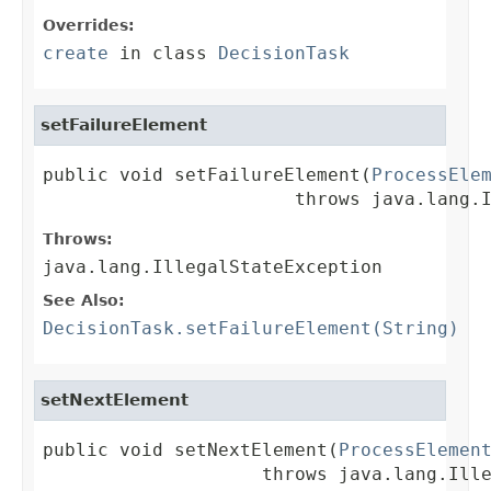
Overrides:
create
in class
DecisionTask
setFailureElement
public void setFailureElement(
ProcessEle
                       throws java.lang.
Throws:
java.lang.IllegalStateException
See Also:
DecisionTask.setFailureElement(String)
setNextElement
public void setNextElement(
ProcessElemen
                    throws java.lang.Ill