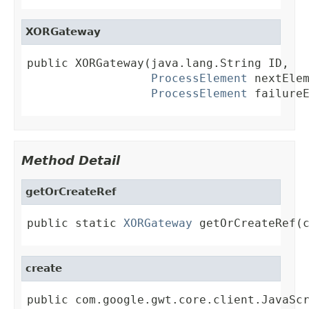
XORGateway
public XORGateway(java.lang.String ID,

ProcessElement
 nextElem
ProcessElement
 failure
Method Detail
getOrCreateRef
public static 
XORGateway
 getOrCreateRef(
create
public com.google.gwt.core.client.JavaSc