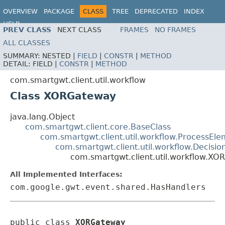
OVERVIEW
PACKAGE
CLASS
TREE
DEPRECATED
INDEX
HELP
PREV CLASS
NEXT CLASS
FRAMES
NO FRAMES
ALL CLASSES
SUMMARY:
NESTED |
FIELD
|
CONSTR
|
METHOD
DETAIL:
FIELD |
CONSTR
|
METHOD
com.smartgwt.client.util.workflow
Class XORGateway
java.lang.Object
com.smartgwt.client.core.BaseClass
com.smartgwt.client.util.workflow.ProcessEl
com.smartgwt.client.util.workflow.Decisio
com.smartgwt.client.util.workflow.X
All Implemented Interfaces:
com.google.gwt.event.shared.HasHandlers
public class 
XORGateway