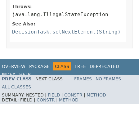
Throws:
java.lang.IllegalStateException
See Also:
DecisionTask.setNextElement(String)
OVERVIEW
PACKAGE
CLASS
TREE
DEPRECATED
INDEX
HELP
PREV CLASS
NEXT CLASS
FRAMES
NO FRAMES
ALL CLASSES
SUMMARY:
NESTED |
FIELD
|
CONSTR
|
METHOD
DETAIL:
FIELD |
CONSTR
|
METHOD