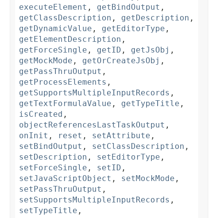
executeElement
,
getBindOutput
,
getClassDescription
,
getDescription
,
getDynamicValue
,
getEditorType
,
getElementDescription
,
getForceSingle
,
getID
,
getJsObj
,
getMockMode
,
getOrCreateJsObj
,
getPassThruOutput
,
getProcessElements
,
getSupportsMultipleInputRecords
,
getTextFormulaValue
,
getTypeTitle
,
isCreated
,
objectReferencesLastTaskOutput
,
onInit
,
reset
,
setAttribute
,
setBindOutput
,
setClassDescription
,
setDescription
,
setEditorType
,
setForceSingle
,
setID
,
setJavaScriptObject
,
setMockMode
,
setPassThruOutput
,
setSupportsMultipleInputRecords
,
setTypeTitle
,