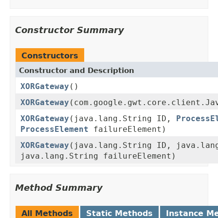
Constructor Summary
Constructors
Constructor and Description
XORGateway
()
XORGateway
(com.google.gwt.core.client.Ja
XORGateway
(java.lang.String ID,
ProcessE
ProcessElement
failureElement)
XORGateway
(java.lang.String ID, java.lan
java.lang.String failureElement)
Method Summary
All Methods
Static Methods
Instance M