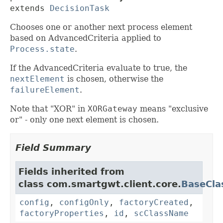
extends 
DecisionTask
Chooses one or another next process element
based on AdvancedCriteria applied to
Process.state
.
If the AdvancedCriteria evaluate to true, the
nextElement
is chosen, otherwise the
failureElement
.
Note that "XOR" in
XORGateway
means "exclusive
or" - only one next element is chosen.
Field Summary
Fields inherited from
class com.smartgwt.client.core.
BaseCla
config
,
configOnly
,
factoryCreated
,
factoryProperties
,
id
,
scClassName