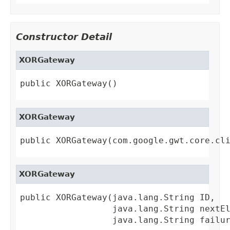
Constructor Detail
XORGateway
public XORGateway()
XORGateway
public XORGateway(com.google.gwt.core.cl
XORGateway
public XORGateway(java.lang.String ID,

                  java.lang.String nextEl
                  java.lang.String failu