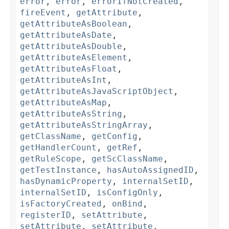
error
,
error
,
errorIfNotCreated
,
fireEvent
,
getAttribute
,
getAttributeAsBoolean
,
getAttributeAsDate
,
getAttributeAsDouble
,
getAttributeAsElement
,
getAttributeAsFloat
,
getAttributeAsInt
,
getAttributeAsJavaScriptObject
,
getAttributeAsMap
,
getAttributeAsString
,
getAttributeAsStringArray
,
getClassName
,
getConfig
,
getHandlerCount
,
getRef
,
getRuleScope
,
getScClassName
,
getTestInstance
,
hasAutoAssignedID
,
hasDynamicProperty
,
internalSetID
,
internalSetID
,
isConfigOnly
,
isFactoryCreated
,
onBind
,
registerID
,
setAttribute
,
setAttribute
,
setAttribute
,