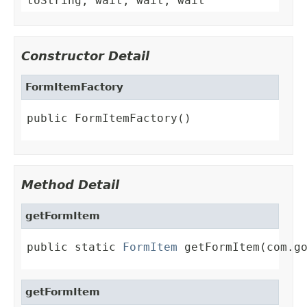
toString, wait, wait, wait
Constructor Detail
FormItemFactory
public FormItemFactory()
Method Detail
getFormItem
public static 
FormItem
 getFormItem(com.g
getFormItem