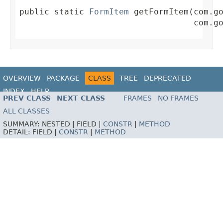
public static 
FormItem
 getFormItem(com.go
                                   com.g
OVERVIEW
PACKAGE
CLASS
TREE
DEPRECATED
INDEX
HELP
PREV CLASS
NEXT CLASS
FRAMES
NO FRAMES
ALL CLASSES
SUMMARY:
NESTED |
FIELD |
CONSTR
|
METHOD
DETAIL:
FIELD |
CONSTR
|
METHOD