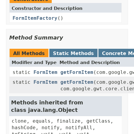
Constructor and Description
FormItemFactory
()
Method Summary
All Methods
Static Methods
Concrete M
Modifier and Type
Method and Description
static
FormItem
getFormItem
(com.google.g
static
FormItem
getFormItem
(com.google.g
com.google.gwt.core.clie
Methods inherited from
class java.lang.Object
clone, equals, finalize, getClass,
hashCode, notify, notifyAll,