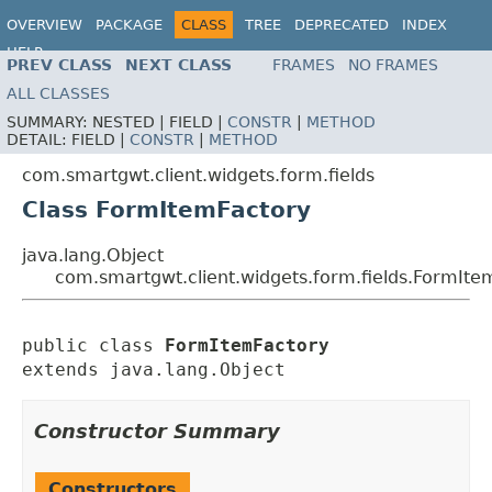
OVERVIEW
PACKAGE
CLASS
TREE
DEPRECATED
INDEX
HELP
PREV CLASS
NEXT CLASS
FRAMES
NO FRAMES
ALL CLASSES
SUMMARY:
NESTED |
FIELD |
CONSTR
|
METHOD
DETAIL:
FIELD |
CONSTR
|
METHOD
com.smartgwt.client.widgets.form.fields
Class FormItemFactory
java.lang.Object
com.smartgwt.client.widgets.form.fields.FormIte
public class 
FormItemFactory
extends java.lang.Object
Constructor Summary
Constructors