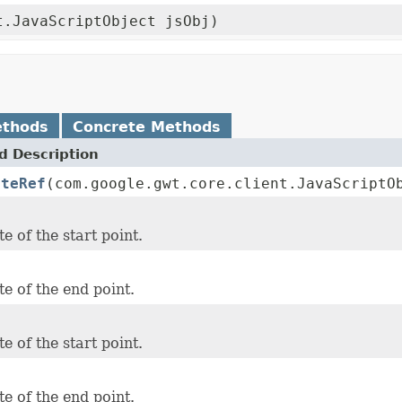
t.JavaScriptObject jsObj)
ethods
Concrete Methods
 Description
ateRef
(com.google.gwt.core.client.JavaScriptO
e of the start point.
e of the end point.
e of the start point.
e of the end point.