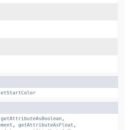
setStartColor
,
getAttributeAsBoolean
,
ement
,
getAttributeAsFloat
,