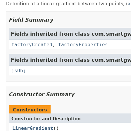
Definition of a linear gradient between two points, (
x
Field Summary
Fields inherited from class com.smartgw
factoryCreated
,
factoryProperties
Fields inherited from class com.smartgw
jsObj
Constructor Summary
Constructors
Constructor and Description
LinearGradient
()