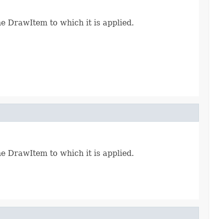
e DrawItem to which it is applied.
e DrawItem to which it is applied.