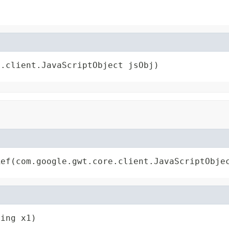
e.client.JavaScriptObject jsObj)
Ref(com.google.gwt.core.client.JavaScriptObje
ring x1)