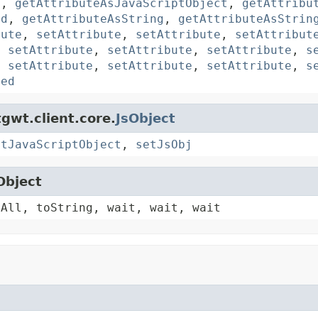
y
,
getAttributeAsJavaScriptObject
,
getAttribu
rd
,
getAttributeAsString
,
getAttributeAsStrin
bute
,
setAttribute
,
setAttribute
,
setAttribut
,
setAttribute
,
setAttribute
,
setAttribute
,
s
,
setAttribute
,
setAttribute
,
setAttribute
,
s
ted
gwt.client.core.
JsObject
etJavaScriptObject
,
setJsObj
Object
yAll, toString, wait, wait, wait