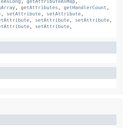
teAsLong
,
getAttributeAsMap
,
gArray
,
getAttributes
,
getHandlerCount
,
e
,
setAttribute
,
setAttribute
,
etAttribute
,
setAttribute
,
setAttribute
,
etAttribute
,
setAttribute
,