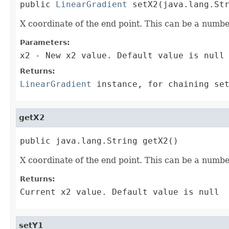
public 
LinearGradient
 setX2(java.lang.St
X coordinate of the end point. This can be a numbe
Parameters:
x2
- New x2 value. Default value is null
Returns:
LinearGradient
instance, for chaining set
getX2
public java.lang.String getX2()
X coordinate of the end point. This can be a numbe
Returns:
Current x2 value. Default value is null
setY1