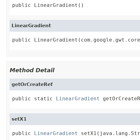
public LinearGradient()
LinearGradient
public LinearGradient(com.google.gwt.cor
Method Detail
getOrCreateRef
public static 
LinearGradient
 getOrCreate
setX1
public 
LinearGradient
 setX1(java.lang.St