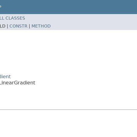
P
LL CLASSES
ELD |
CONSTR
|
METHOD
dient
LinearGradient