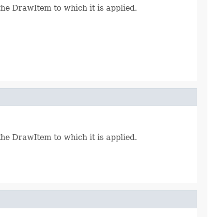
the DrawItem to which it is applied.
the DrawItem to which it is applied.