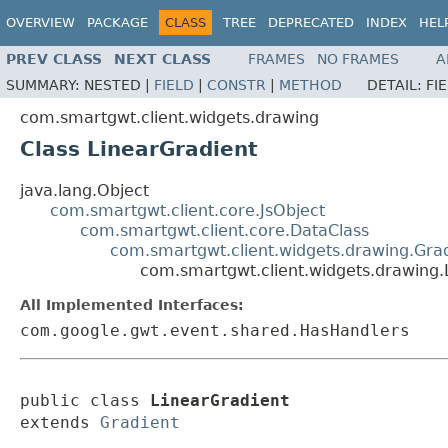
OVERVIEW
PACKAGE
CLASS
TREE
DEPRECATED
INDEX
HEL
PREV CLASS
NEXT CLASS
FRAMES
NO FRAMES
A
SUMMARY:
NESTED |
FIELD
|
CONSTR
|
METHOD
DETAIL:
FI
com.smartgwt.client.widgets.drawing
Class LinearGradient
java.lang.Object
com.smartgwt.client.core.JsObject
com.smartgwt.client.core.DataClass
com.smartgwt.client.widgets.drawing.Gra
com.smartgwt.client.widgets.drawing.
All Implemented Interfaces:
com.google.gwt.event.shared.HasHandlers
public class 
LinearGradient
extends 
Gradient