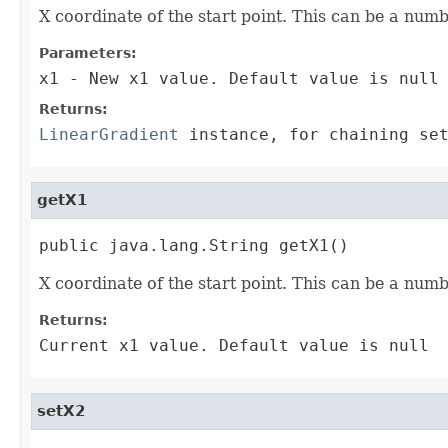
X coordinate of the start point. This can be a num
Parameters:
x1
- New x1 value. Default value is null
Returns:
LinearGradient
instance, for chaining set
getX1
public java.lang.String getX1()
X coordinate of the start point. This can be a num
Returns:
Current x1 value. Default value is null
setX2