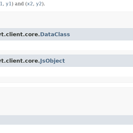
1
,
y1
) and (
x2
,
y2
).
t.client.core.
DataClass
t.client.core.
JsObject