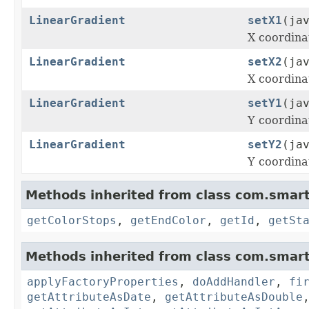
LinearGradient
setX1
(ja
X coordinat
LinearGradient
setX2
(ja
X coordinat
LinearGradient
setY1
(ja
Y coordinat
LinearGradient
setY2
(ja
Y coordinat
Methods inherited from class com.smart
getColorStops
,
getEndColor
,
getId
,
getSt
Methods inherited from class com.smart
applyFactoryProperties
,
doAddHandler
,
fi
getAttributeAsDate
,
getAttributeAsDouble