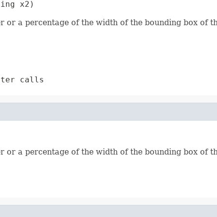
ring x2)
r or a percentage of the width of the bounding box of th
ter calls
r or a percentage of the width of the bounding box of th