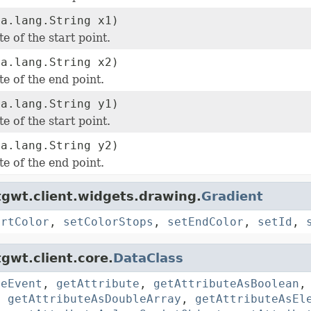
va.lang.String x1)
e of the start point.
va.lang.String x2)
e of the end point.
va.lang.String y1)
e of the start point.
va.lang.String y2)
e of the end point.
gwt.client.widgets.drawing.
Gradient
artColor
,
setColorStops
,
setEndColor
,
setId
,
gwt.client.core.
DataClass
reEvent
,
getAttribute
,
getAttributeAsBoolean
,
getAttributeAsDoubleArray
,
getAttributeAsEl