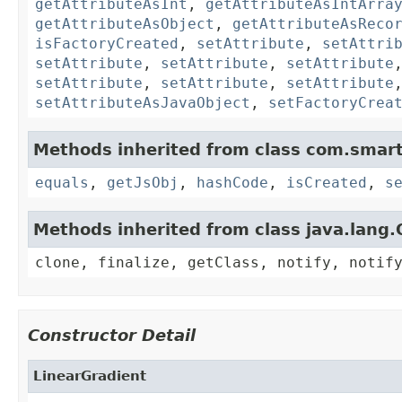
getAttributeAsInt
,
getAttributeAsIntArra
getAttributeAsObject
,
getAttributeAsReco
isFactoryCreated
,
setAttribute
,
setAttri
setAttribute
,
setAttribute
,
setAttribute
setAttribute
,
setAttribute
,
setAttribute
setAttributeAsJavaObject
,
setFactoryCrea
Methods inherited from class com.smart
equals
,
getJsObj
,
hashCode
,
isCreated
,
s
Methods inherited from class java.lang.
clone, finalize, getClass, notify, notif
Constructor Detail
LinearGradient