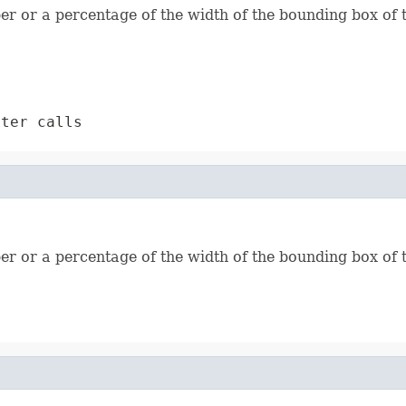
ber or a percentage of the width of the bounding box of 
ter calls
ber or a percentage of the width of the bounding box of 