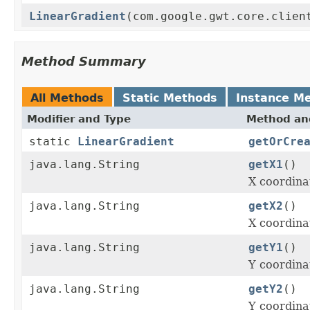
LinearGradient
(com.google.gwt.core.clien
Method Summary
All Methods
Static Methods
Instance M
Modifier and Type
Method and
static
LinearGradient
getOrCre
java.lang.String
getX1
()
X coordinat
java.lang.String
getX2
()
X coordinat
java.lang.String
getY1
()
Y coordinat
java.lang.String
getY2
()
Y coordinat