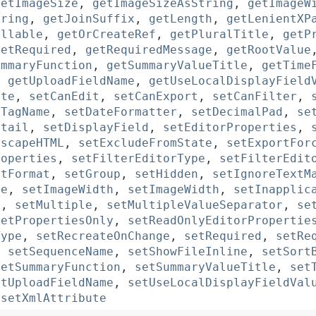
getImageSize
,
getImageSizeAsString
,
getImageW
tring
,
getJoinSuffix
,
getLength
,
getLenientXP
illable
,
getOrCreateRef
,
getPluralTitle
,
getP
getRequired
,
getRequiredMessage
,
getRootValue
ummaryFunction
,
getSummaryValueTitle
,
getTime
,
getUploadFieldName
,
getUseLocalDisplayField
ute
,
setCanEdit
,
setCanExport
,
setCanFilter
,
dTagName
,
setDateFormatter
,
setDecimalPad
,
se
etail
,
setDisplayField
,
setEditorProperties
,
EscapeHTML
,
setExcludeFromState
,
setExportFor
roperties
,
setFilterEditorType
,
setFilterEdit
etFormat
,
setGroup
,
setHidden
,
setIgnoreTextM
ze
,
setImageWidth
,
setImageWidth
,
setInapplic
h
,
setMultiple
,
setMultipleValueSeparator
,
se
setPropertiesOnly
,
setReadOnlyEditorPropertie
Type
,
setRecreateOnChange
,
setRequired
,
setRe
,
setSequenceName
,
setShowFileInline
,
setSort
setSummaryFunction
,
setSummaryValueTitle
,
set
etUploadFieldName
,
setUseLocalDisplayFieldVal
,
setXmlAttribute