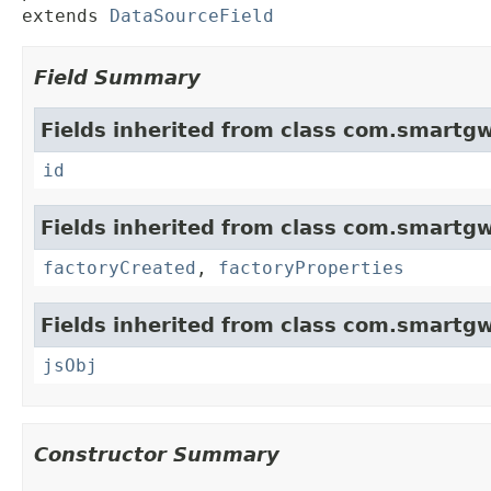
extends 
DataSourceField
Field Summary
Fields inherited from class com.smartgw
id
Fields inherited from class com.smartgw
factoryCreated
,
factoryProperties
Fields inherited from class com.smartgw
jsObj
Constructor Summary