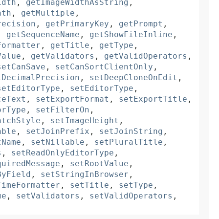
idth
,
getImageWidthAsString
,
ath
,
getMultiple
,
recision
,
getPrimaryKey
,
getPrompt
,
,
getSequenceName
,
getShowFileInline
,
Formatter
,
getTitle
,
getType
,
Value
,
getValidators
,
getValidOperators
,
setCanSave
,
setCanSortClientOnly
,
tDecimalPrecision
,
setDeepCloneOnEdit
,
setEditorType
,
setEditorType
,
ceText
,
setExportFormat
,
setExportTitle
,
orType
,
setFilterOn
,
atchStyle
,
setImageHeight
,
able
,
setJoinPrefix
,
setJoinString
,
tName
,
setNillable
,
setPluralTitle
,
s
,
setReadOnlyEditorType
,
quiredMessage
,
setRootValue
,
ByField
,
setStringInBrowser
,
TimeFormatter
,
setTitle
,
setType
,
ue
,
setValidators
,
setValidOperators
,