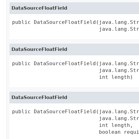
DataSourceFloatField
public DataSourceFloatField(java.lang.Str
                            java.lang.St
DataSourceFloatField
public DataSourceFloatField(java.lang.Str
                            java.lang.Str
                            int length)
DataSourceFloatField
public DataSourceFloatField(java.lang.Str
                            java.lang.Str
                            int length,

                            boolean requ