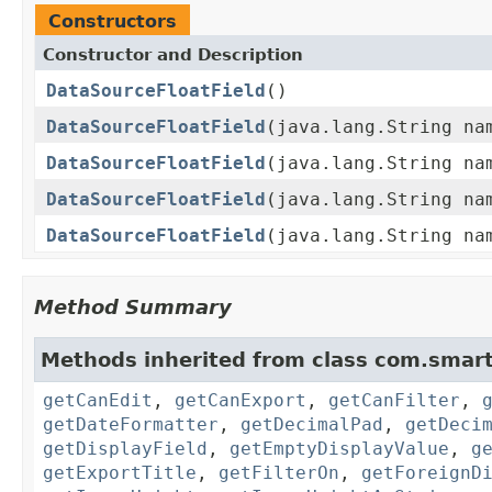
Constructors
Constructor and Description
DataSourceFloatField
()
DataSourceFloatField
(java.lang.String na
DataSourceFloatField
(java.lang.String na
DataSourceFloatField
(java.lang.String na
DataSourceFloatField
(java.lang.String na
Method Summary
Methods inherited from class com.smart
getCanEdit
,
getCanExport
,
getCanFilter
,
getDateFormatter
,
getDecimalPad
,
getDeci
getDisplayField
,
getEmptyDisplayValue
,
g
getExportTitle
,
getFilterOn
,
getForeignD