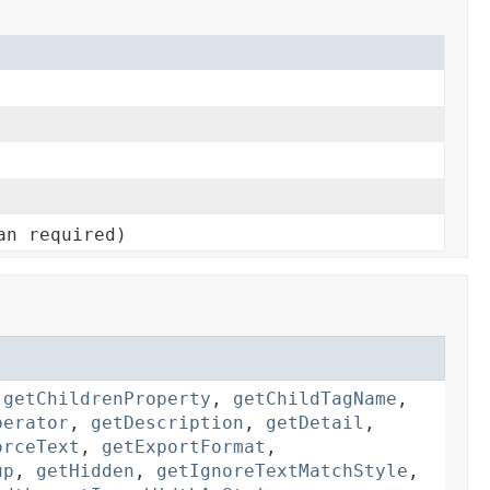
an required)
,
getChildrenProperty
,
getChildTagName
,
perator
,
getDescription
,
getDetail
,
orceText
,
getExportFormat
,
up
,
getHidden
,
getIgnoreTextMatchStyle
,