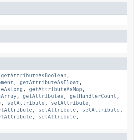
,
getAttributeAsBoolean
,
ement
,
getAttributeAsFloat
,
teAsLong
,
getAttributeAsMap
,
gArray
,
getAttributes
,
getHandlerCount
,
e
,
setAttribute
,
setAttribute
,
etAttribute
,
setAttribute
,
setAttribute
,
etAttribute
,
setAttribute
,