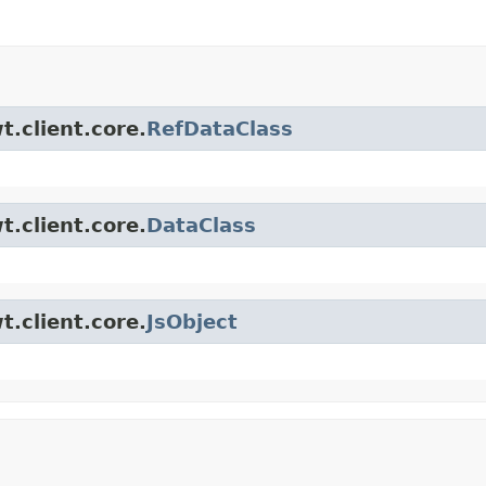
t.client.core.
RefDataClass
t.client.core.
DataClass
t.client.core.
JsObject