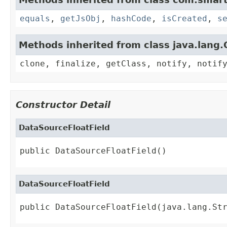
equals
,
getJsObj
,
hashCode
,
isCreated
,
s
Methods inherited from class java.lang.
clone, finalize, getClass, notify, notif
Constructor Detail
DataSourceFloatField
public DataSourceFloatField()
DataSourceFloatField
public DataSourceFloatField(java.lang.St