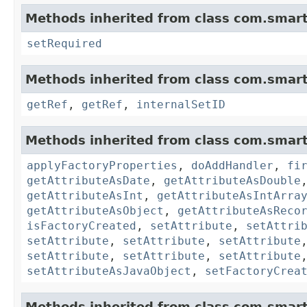
Methods inherited from class com.smart
setRequired
Methods inherited from class com.smart
getRef
,
getRef
,
internalSetID
Methods inherited from class com.smart
applyFactoryProperties
,
doAddHandler
,
fi
getAttributeAsDate
,
getAttributeAsDouble
getAttributeAsInt
,
getAttributeAsIntArra
getAttributeAsObject
,
getAttributeAsReco
isFactoryCreated
,
setAttribute
,
setAttri
setAttribute
,
setAttribute
,
setAttribute
setAttribute
,
setAttribute
,
setAttribute
setAttributeAsJavaObject
,
setFactoryCrea
Methods inherited from class com.smart