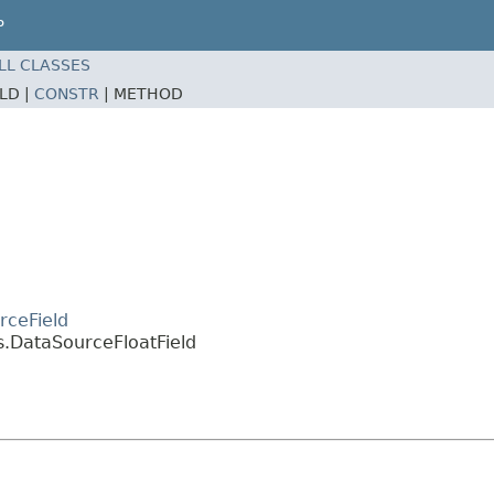
P
LL CLASSES
ELD |
CONSTR
|
METHOD
rceField
s.DataSourceFloatField