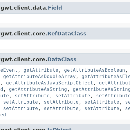
gwt.client.data.
Field
gwt.client.core.
RefDataClass
gwt.client.core.
DataClass
reEvent
,
getAttribute
,
getAttributeAsBoolean
,
getAttributeAsDoubleArray
,
getAttributeAsEl
y
,
getAttributeAsJavaScriptObject
,
getAttribu
rd
,
getAttributeAsString
,
getAttributeAsStrin
bute
,
setAttribute
,
setAttribute
,
setAttribut
,
setAttribute
,
setAttribute
,
setAttribute
,
s
,
setAttribute
,
setAttribute
,
setAttribute
,
s
ted
gwt.client.core.
JsObject