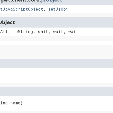
etJavaScriptObject
,
setJsObj
Object
yAll, toString, wait, wait, wait
ring name)