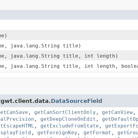
me)
me, java.lang.String title)
me, java.lang.String title, int length)
me, java.lang.String title, int length, boole
gwt.client.data.
DataSourceField
getCanSave
,
getCanSortClientOnly
,
getCanView
malPrecision
,
getDeepCloneOnEdit
,
getDefaultO
etEscapeHTML
,
getExcludeFromState
,
getExportF
isplayField
,
getForeignKey
,
getFormat
,
getGro