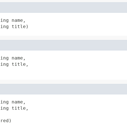
ing name,

ring title)
ing name,

ing title,

ing name,

ing title,

ired)