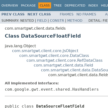
OVERVIEW
PACKAGE
CLASS
TREE
DEPRECATED
INDEX
HEL
PREV CLASS
NEXT CLASS
FRAMES
NO FRAMES
A
SUMMARY:
NESTED |
FIELD
|
CONSTR
|
METHOD
DETAIL:
FI
com.smartgwt.client.data.fields
Class DataSourceFloatField
java.lang.Object
com.smartgwt.client.core.JsObject
com.smartgwt.client.core.DataClass
com.smartgwt.client.core.RefDataClass
com.smartgwt.client.data.Field
com.smartgwt.client.data.DataSou
com.smartgwt.client.data.field
All Implemented Interfaces:
com.google.gwt.event.shared.HasHandlers
public class 
DataSourceFloatField