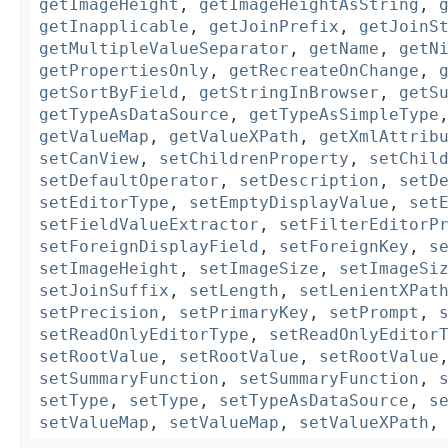
getImageHeight
,
getImageHeightAsString
,
getInapplicable
,
getJoinPrefix
,
getJoinS
getMultipleValueSeparator
,
getName
,
getN
getPropertiesOnly
,
getRecreateOnChange
,
getSortByField
,
getStringInBrowser
,
getS
getTypeAsDataSource
,
getTypeAsSimpleType
getValueMap
,
getValueXPath
,
getXmlAttrib
setCanView
,
setChildrenProperty
,
setChil
setDefaultOperator
,
setDescription
,
setD
setEditorType
,
setEmptyDisplayValue
,
set
setFieldValueExtractor
,
setFilterEditorP
setForeignDisplayField
,
setForeignKey
,
s
setImageHeight
,
setImageSize
,
setImageSi
setJoinSuffix
,
setLength
,
setLenientXPat
setPrecision
,
setPrimaryKey
,
setPrompt
,
setReadOnlyEditorType
,
setReadOnlyEditor
setRootValue
,
setRootValue
,
setRootValue
setSummaryFunction
,
setSummaryFunction
,
setType
,
setType
,
setTypeAsDataSource
,
s
setValueMap
,
setValueMap
,
setValueXPath