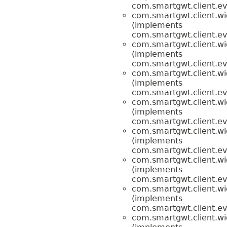
com.smartgwt.client.ev
com.smartgwt.client.wi
(implements
com.smartgwt.client.ev
com.smartgwt.client.wi
(implements
com.smartgwt.client.ev
com.smartgwt.client.wi
(implements
com.smartgwt.client.ev
com.smartgwt.client.wi
(implements
com.smartgwt.client.ev
com.smartgwt.client.wi
(implements
com.smartgwt.client.ev
com.smartgwt.client.wi
(implements
com.smartgwt.client.ev
com.smartgwt.client.wi
(implements
com.smartgwt.client.ev
com.smartgwt.client.wi