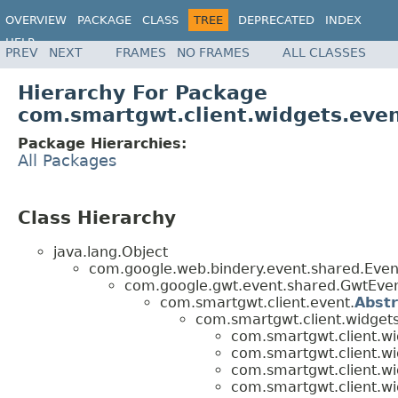
OVERVIEW
PACKAGE
CLASS
TREE
DEPRECATED
INDEX
HELP
PREV
NEXT
FRAMES
NO FRAMES
ALL CLASSES
Hierarchy For Package
com.smartgwt.client.widgets.eve
Package Hierarchies:
All Packages
Class Hierarchy
java.lang.Object
com.google.web.bindery.event.shared.Ev
com.google.gwt.event.shared.GwtEv
com.smartgwt.client.event.
Abst
com.smartgwt.client.widgets
com.smartgwt.client.wi
com.smartgwt.client.wi
com.smartgwt.client.wi
com.smartgwt.client.wi