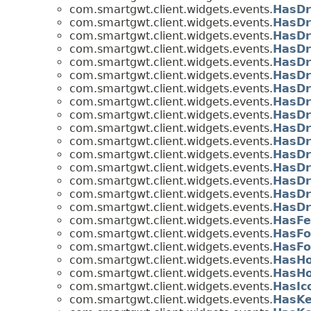
com.smartgwt.client.widgets.events.
HasDr
com.smartgwt.client.widgets.events.
HasDr
com.smartgwt.client.widgets.events.
HasDr
com.smartgwt.client.widgets.events.
HasDr
com.smartgwt.client.widgets.events.
HasDr
com.smartgwt.client.widgets.events.
HasDr
com.smartgwt.client.widgets.events.
HasDr
com.smartgwt.client.widgets.events.
HasDr
com.smartgwt.client.widgets.events.
HasDr
com.smartgwt.client.widgets.events.
HasDr
com.smartgwt.client.widgets.events.
HasDr
com.smartgwt.client.widgets.events.
HasDr
com.smartgwt.client.widgets.events.
HasDr
com.smartgwt.client.widgets.events.
HasDr
com.smartgwt.client.widgets.events.
HasDr
com.smartgwt.client.widgets.events.
HasDr
com.smartgwt.client.widgets.events.
HasFe
com.smartgwt.client.widgets.events.
HasFo
com.smartgwt.client.widgets.events.
HasFo
com.smartgwt.client.widgets.events.
HasHo
com.smartgwt.client.widgets.events.
HasHo
com.smartgwt.client.widgets.events.
HasIc
com.smartgwt.client.widgets.events.
HasKe