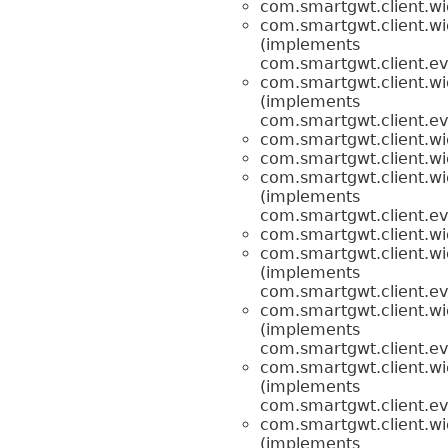
com.smartgwt.client.wi
com.smartgwt.client.wi
(implements
com.smartgwt.client.ev
com.smartgwt.client.wi
(implements
com.smartgwt.client.ev
com.smartgwt.client.wi
com.smartgwt.client.wi
com.smartgwt.client.wi
(implements
com.smartgwt.client.ev
com.smartgwt.client.wi
com.smartgwt.client.wi
(implements
com.smartgwt.client.ev
com.smartgwt.client.wi
(implements
com.smartgwt.client.ev
com.smartgwt.client.wi
(implements
com.smartgwt.client.ev
com.smartgwt.client.wi
(implements