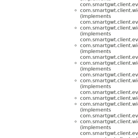
com.smartgwt.client.ev
com.smartgwt.client.wi
(implements
com.smartgwt.client.ev
com.smartgwt.client.wi
(implements
com.smartgwt.client.ev
com.smartgwt.client.wi
(implements
com.smartgwt.client.ev
com.smartgwt.client.wi
(implements
com.smartgwt.client.ev
com.smartgwt.client.wi
(implements
com.smartgwt.client.ev
com.smartgwt.client.wi
com.smartgwt.client.wi
(implements
com.smartgwt.client.ev
com.smartgwt.client.wi
(implements
com.smartgwt.client.ev