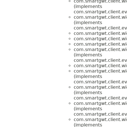
com.smartgwt.client.wi
(implements
com.smartgwt.client.ev
com.smartgwt.client.wi
(implements
com.smartgwt.client.ev
com.smartgwt.client.wi
com.smartgwt.client.wi
com.smartgwt.client.wi
com.smartgwt.client.wi
(implements
com.smartgwt.client.ev
com.smartgwt.client.wi
com.smartgwt.client.wi
(implements
com.smartgwt.client.ev
com.smartgwt.client.wi
(implements
com.smartgwt.client.ev
com.smartgwt.client.wi
(implements
com.smartgwt.client.ev
com.smartgwt.client.wi
(implements