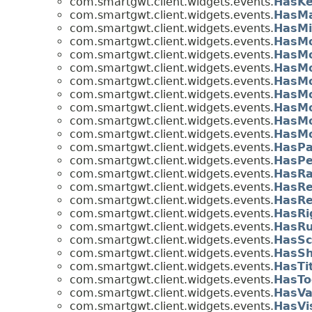
com.smartgwt.client.widgets.events.
HasKe
com.smartgwt.client.widgets.events.
HasMa
com.smartgwt.client.widgets.events.
HasMi
com.smartgwt.client.widgets.events.
HasM
com.smartgwt.client.widgets.events.
HasM
com.smartgwt.client.widgets.events.
HasMo
com.smartgwt.client.widgets.events.
HasMo
com.smartgwt.client.widgets.events.
HasMo
com.smartgwt.client.widgets.events.
HasMo
com.smartgwt.client.widgets.events.
HasMo
com.smartgwt.client.widgets.events.
HasMo
com.smartgwt.client.widgets.events.
HasPa
com.smartgwt.client.widgets.events.
HasPe
com.smartgwt.client.widgets.events.
HasRa
com.smartgwt.client.widgets.events.
HasRe
com.smartgwt.client.widgets.events.
HasRe
com.smartgwt.client.widgets.events.
HasRi
com.smartgwt.client.widgets.events.
HasRu
com.smartgwt.client.widgets.events.
HasSc
com.smartgwt.client.widgets.events.
HasSh
com.smartgwt.client.widgets.events.
HasTi
com.smartgwt.client.widgets.events.
HasTo
com.smartgwt.client.widgets.events.
HasVa
com.smartgwt.client.widgets.events.
HasVi