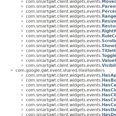
com.smartgwt.client.widgets.events.
Moved
com.smartgwt.client.widgets.events.
Paren
com.smartgwt.client.widgets.events.
Perce
com.smartgwt.client.widgets.events.
Range
com.smartgwt.client.widgets.events.
Resiz
com.smartgwt.client.widgets.events.
Resto
com.smartgwt.client.widgets.events.
Right
com.smartgwt.client.widgets.events.
RuleC
com.smartgwt.client.widgets.events.
Scrol
com.smartgwt.client.widgets.events.
ShowC
com.smartgwt.client.widgets.events.
Title
com.smartgwt.client.widgets.events.
Toggl
com.smartgwt.client.widgets.events.
Value
com.smartgwt.client.widgets.events.
Visib
com.google.gwt.event.shared.HasHandlers
com.smartgwt.client.widgets.events.
HasAp
com.smartgwt.client.widgets.events.
HasBu
com.smartgwt.client.widgets.events.
HasCa
com.smartgwt.client.widgets.events.
HasCl
com.smartgwt.client.widgets.events.
HasCl
com.smartgwt.client.widgets.events.
HasCl
com.smartgwt.client.widgets.events.
HasCo
com.smartgwt.client.widgets.events.
HasDa
com.smartgwt.client.widgets.events.
HasDo