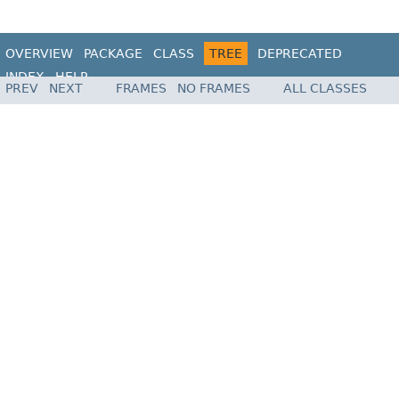
OVERVIEW
PACKAGE
CLASS
TREE
DEPRECATED
INDEX
HELP
PREV
NEXT
FRAMES
NO FRAMES
ALL CLASSES