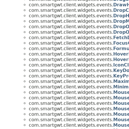
com.smartgwt.client.widgets.events.
DrawH
com.smartgwt.client.widgets.events.
DropC
com.smartgwt.client.widgets.events.
DropH
com.smartgwt.client.widgets.events.
DropM
com.smartgwt.client.widgets.events.
DropO
com.smartgwt.client.widgets.events.
DropO
com.smartgwt.client.widgets.events.
Fetch
com.smartgwt.client.widgets.events.
Focus
com.smartgwt.client.widgets.events.
Formu
com.smartgwt.client.widgets.events.
Hover
com.smartgwt.client.widgets.events.
Hover
com.smartgwt.client.widgets.events.
IconC
com.smartgwt.client.widgets.events.
KeyDo
com.smartgwt.client.widgets.events.
KeyPr
com.smartgwt.client.widgets.events.
Maxim
com.smartgwt.client.widgets.events.
Minim
com.smartgwt.client.widgets.events.
Mous
com.smartgwt.client.widgets.events.
Mous
com.smartgwt.client.widgets.events.
Mouse
com.smartgwt.client.widgets.events.
Mouse
com.smartgwt.client.widgets.events.
Mouse
com.smartgwt.client.widgets.events.
Mouse
com.smartgwt.client.widgets.events.
Mouse