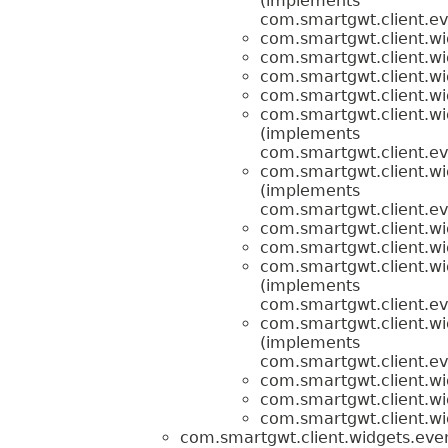
(implements
com.smartgwt.client.ev
com.smartgwt.client.wi
com.smartgwt.client.wi
com.smartgwt.client.wi
com.smartgwt.client.wi
com.smartgwt.client.wi
(implements
com.smartgwt.client.ev
com.smartgwt.client.wi
(implements
com.smartgwt.client.ev
com.smartgwt.client.wi
com.smartgwt.client.wi
com.smartgwt.client.wi
(implements
com.smartgwt.client.ev
com.smartgwt.client.wi
(implements
com.smartgwt.client.ev
com.smartgwt.client.wi
com.smartgwt.client.wi
com.smartgwt.client.wi
com.smartgwt.client.widgets.even