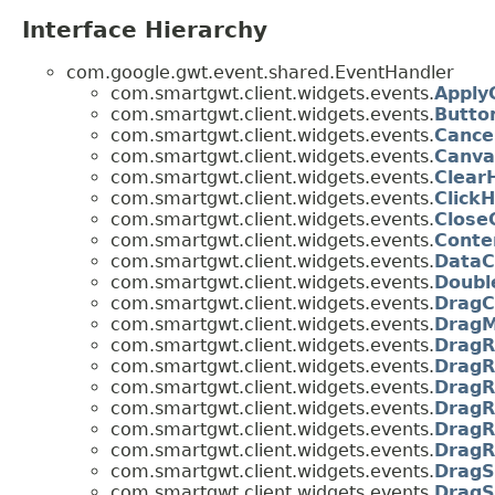
Interface Hierarchy
com.google.gwt.event.shared.EventHandler
com.smartgwt.client.widgets.events.
Apply
com.smartgwt.client.widgets.events.
Butto
com.smartgwt.client.widgets.events.
Cance
com.smartgwt.client.widgets.events.
Canva
com.smartgwt.client.widgets.events.
Clear
com.smartgwt.client.widgets.events.
Click
com.smartgwt.client.widgets.events.
Close
com.smartgwt.client.widgets.events.
Conte
com.smartgwt.client.widgets.events.
DataC
com.smartgwt.client.widgets.events.
Doubl
com.smartgwt.client.widgets.events.
DragC
com.smartgwt.client.widgets.events.
DragM
com.smartgwt.client.widgets.events.
DragR
com.smartgwt.client.widgets.events.
DragR
com.smartgwt.client.widgets.events.
DragR
com.smartgwt.client.widgets.events.
DragR
com.smartgwt.client.widgets.events.
DragR
com.smartgwt.client.widgets.events.
DragR
com.smartgwt.client.widgets.events.
DragS
com.smartgwt.client.widgets.events.
DragS