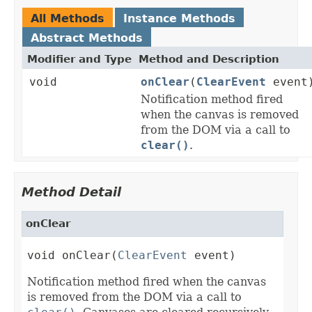
All Methods
Instance Methods
Abstract Methods
Modifier and Type
Method and Description
void
onClear
(
ClearEvent
event
Notification method fired
when the canvas is removed
from the DOM via a call to
clear()
.
Method Detail
onClear
void onClear(
ClearEvent
 event)
Notification method fired when the canvas
is removed from the DOM via a call to