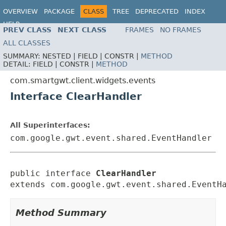
OVERVIEW
PACKAGE
CLASS
TREE
DEPRECATED
INDEX
HELP
PREV CLASS
NEXT CLASS
FRAMES
NO FRAMES
ALL CLASSES
SUMMARY:
NESTED |
FIELD |
CONSTR |
METHOD
DETAIL:
FIELD |
CONSTR |
METHOD
com.smartgwt.client.widgets.events
Interface ClearHandler
All Superinterfaces:
com.google.gwt.event.shared.EventHandler
public interface 
ClearHandler
extends com.google.gwt.event.shared.EventH
Method Summary