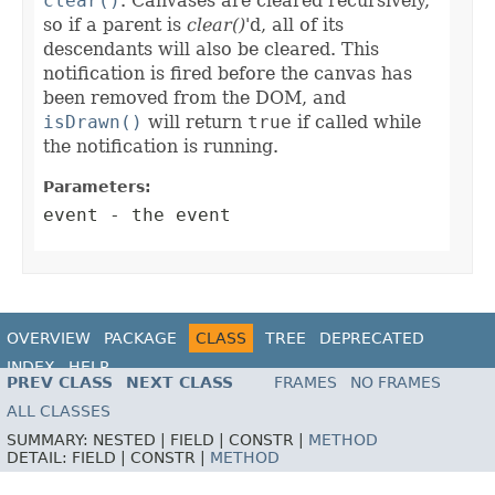
clear()
. Canvases are cleared recursively,
so if a parent is
clear()
'd, all of its
descendants will also be cleared. This
notification is fired before the canvas has
been removed from the DOM, and
isDrawn()
will return
true
if called while
the notification is running.
Parameters:
event
- the event
OVERVIEW
PACKAGE
CLASS
TREE
DEPRECATED
INDEX
HELP
PREV CLASS
NEXT CLASS
FRAMES
NO FRAMES
ALL CLASSES
SUMMARY:
NESTED |
FIELD |
CONSTR |
METHOD
DETAIL:
FIELD |
CONSTR |
METHOD