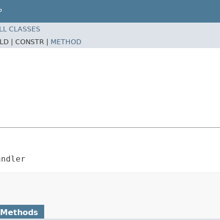
P
LL CLASSES
ELD |
CONSTR |
METHOD
andler
 Methods