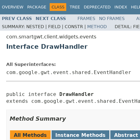
OVERVIEW
PACKAGE
CLASS
TREE
DEPRECATED
INDEX
HEL
PREV CLASS
NEXT CLASS
FRAMES
NO FRAMES
A
SUMMARY:
NESTED |
FIELD |
CONSTR |
METHOD
DETAIL:
FI
com.smartgwt.client.widgets.events
Interface DrawHandler
All Superinterfaces:
com.google.gwt.event.shared.EventHandler
public interface 
DrawHandler
extends com.google.gwt.event.shared.EventH
Method Summary
All Methods
Instance Methods
Abstract