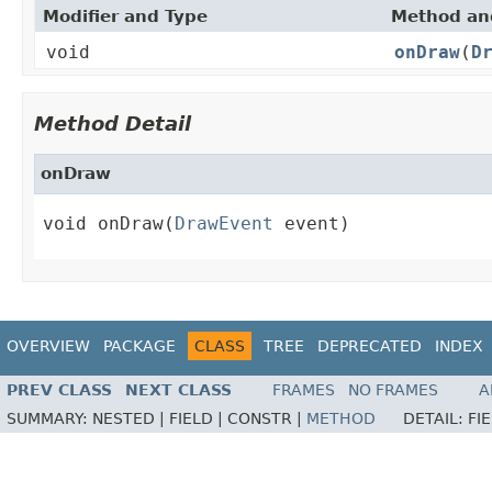
Modifier and Type
Method and
void
onDraw
(
D
Method Detail
onDraw
void onDraw(
DrawEvent
 event)
OVERVIEW
PACKAGE
CLASS
TREE
DEPRECATED
INDEX
PREV CLASS
NEXT CLASS
FRAMES
NO FRAMES
A
SUMMARY:
NESTED |
FIELD |
CONSTR |
METHOD
DETAIL:
FI