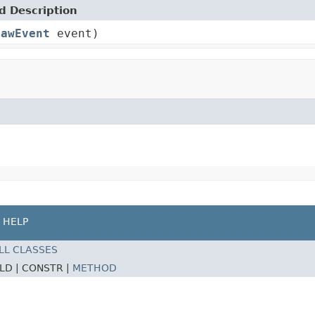
 Description
rawEvent
event)
HELP
LL CLASSES
ELD |
CONSTR |
METHOD