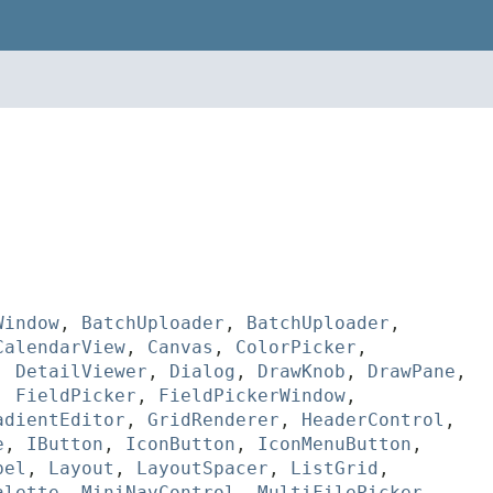
Window
,
BatchUploader
,
BatchUploader
,
CalendarView
,
Canvas
,
ColorPicker
,
,
DetailViewer
,
Dialog
,
DrawKnob
,
DrawPane
,
,
FieldPicker
,
FieldPickerWindow
,
adientEditor
,
GridRenderer
,
HeaderControl
,
e
,
IButton
,
IconButton
,
IconMenuButton
,
bel
,
Layout
,
LayoutSpacer
,
ListGrid
,
alette
,
MiniNavControl
,
MultiFilePicker
,