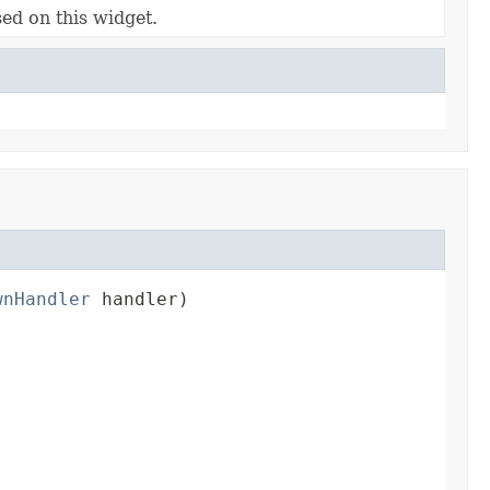
ed on this widget.
wnHandler
 handler)