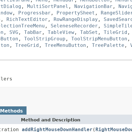
rtDialog
,
MultiSortPanel
,
NavigationBar
,
Navi
indow
,
Progressbar
,
PropertySheet
,
RangeSlide
n
,
RichTextEditor
,
RowRangeDisplay
,
SavedSear
electionTreeMenu
,
SeleneseRecorder
,
SimpleTil
on
,
SVG
,
TabBar
,
TableView
,
TabSet
,
TileGrid
pButton
,
ToolStripGroup
,
ToolStripMenuButton
tton
,
TreeGrid
,
TreeMenuButton
,
TreePalette
,
dlers
 Methods
Method and Description
tration
addRightMouseDownHandler
(
RightMouseDo