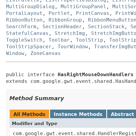
MultiGroupDialog
,
MultiGroupPanel
,
MultiSo
PortalLayout
,
Portlet
,
PrintCanvas
,
PrintW
RibbonButton
,
RibbonGroup
,
RibbonMenuButto
SearchForm
,
SectionHeader
,
SectionStack
,
S
StatefulCanvas
,
StretchImg
,
StretchImgButt
ToggleSwitch
,
Toolbar
,
ToolStrip
,
ToolStri
ToolStripSpacer
,
TourWindow
,
TransferImgBu
Window
,
ZoneCanvas
public interface 
HasRightMouseDownHandlers
extends com.google.gwt.event.shared.HasHan
Method Summary
All Methods
Instance Methods
Abstract
Modifier and Type
com.google.gwt.event.shared.HandlerRegis