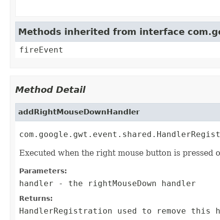
Methods inherited from interface com.
fireEvent
Method Detail
addRightMouseDownHandler
com.google.gwt.event.shared.HandlerRegis
Executed when the right mouse button is pressed o
Parameters:
handler
- the rightMouseDown handler
Returns:
HandlerRegistration
used to remove this h