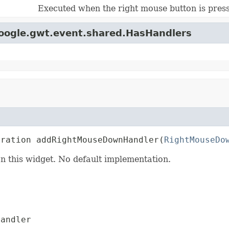
Executed when the right mouse button is press
google.gwt.event.shared.HasHandlers
tration addRightMouseDownHandler(
RightMouseDo
n this widget. No default implementation.
andler