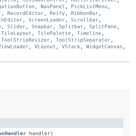
gationButton
,
NavPanel
,
PickListMenu
,
r
,
RecordEditor
,
Reify
,
RibbonBar
,
chEditor
,
ScreenLoader
,
Scrollbar
,
e
,
Slider
,
Snapbar
,
Splitbar
,
SplitPane
,
,
TileLayout
,
TilePalette
,
Timeline
,
,
ToolStripResizer
,
ToolStripSeparator
,
ViewLoader
,
VLayout
,
VStack
,
WidgetCanvas
,
wnHandler
handler)