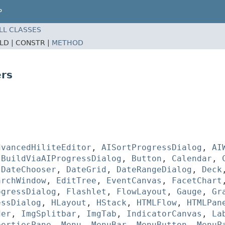
P
LL CLASSES
ELD |
CONSTR |
METHOD
rs
dvancedHiliteEditor
,
AISortProgressDialog
,
AI
,
BuildViaAIProgressDialog
,
Button
,
Calendar
,
,
DateChooser
,
DateGrid
,
DateRangeDialog
,
Deck
archWindow
,
EditTree
,
EventCanvas
,
FacetChart
ogressDialog
,
Flashlet
,
FlowLayout
,
Gauge
,
Gr
essDialog
,
HLayout
,
HStack
,
HTMLFlow
,
HTMLPan
der
,
ImgSplitbar
,
ImgTab
,
IndicatorCanvas
,
La
pertiesPane
,
Menu
,
MenuBar
,
MenuButton
,
MenuP