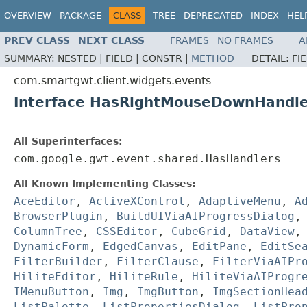
OVERVIEW
PACKAGE
CLASS
TREE
DEPRECATED
INDEX
HEL
PREV CLASS
NEXT CLASS
FRAMES
NO FRAMES
A
SUMMARY:
NESTED |
FIELD |
CONSTR |
METHOD
DETAIL:
FI
com.smartgwt.client.widgets.events
Interface HasRightMouseDownHandle
All Superinterfaces:
com.google.gwt.event.shared.HasHandlers
All Known Implementing Classes:
AceEditor
,
ActiveXControl
,
AdaptiveMenu
,
A
BrowserPlugin
,
BuildUIViaAIProgressDialog
ColumnTree
,
CSSEditor
,
CubeGrid
,
DataView
DynamicForm
,
EdgedCanvas
,
EditPane
,
EditSe
FilterBuilder
,
FilterClause
,
FilterViaAIPr
HiliteEditor
,
HiliteRule
,
HiliteViaAIProgr
IMenuButton
,
Img
,
ImgButton
,
ImgSectionHea
ListPalette
,
ListPropertiesDialog
,
ListPro