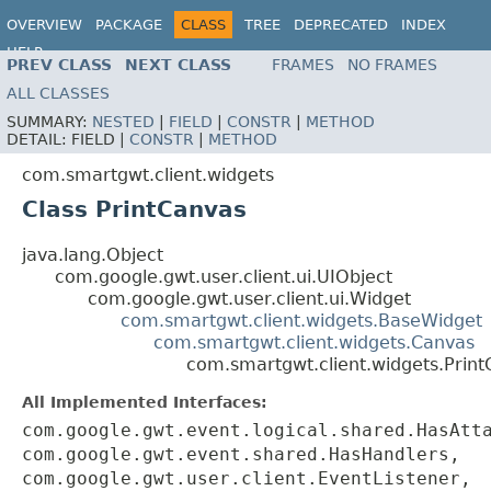
OVERVIEW
PACKAGE
CLASS
TREE
DEPRECATED
INDEX
HELP
PREV CLASS
NEXT CLASS
FRAMES
NO FRAMES
ALL CLASSES
SUMMARY:
NESTED
|
FIELD
|
CONSTR
|
METHOD
DETAIL:
FIELD |
CONSTR
|
METHOD
com.smartgwt.client.widgets
Class PrintCanvas
java.lang.Object
com.google.gwt.user.client.ui.UIObject
com.google.gwt.user.client.ui.Widget
com.smartgwt.client.widgets.BaseWidget
com.smartgwt.client.widgets.Canvas
com.smartgwt.client.widgets.Prin
All Implemented Interfaces:
com.google.gwt.event.logical.shared.HasAtt
com.google.gwt.event.shared.HasHandlers,
com.google.gwt.user.client.EventListener,