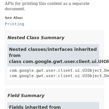
APIs for printing this content as a separate
document.
See Also:
Printing
Nested Class Summary
Nested classes/interfaces inherited
from
class com.google.gwt.user.client.ui.UIO
com.google.gwt.user.client.ui.UIObject.D
com.google.gwt.user.client.ui.UIObject.D
Field Summary
Fields inherited from