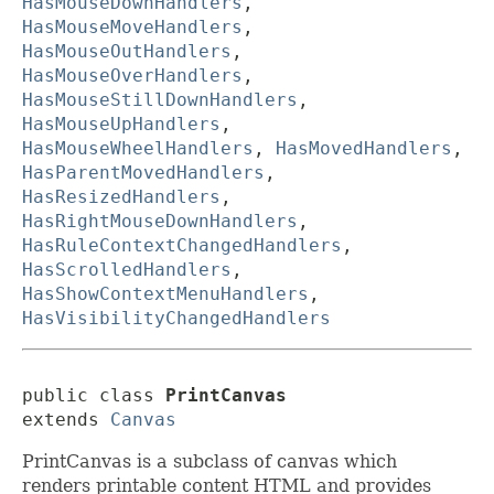
HasMouseDownHandlers
,
HasMouseMoveHandlers
,
HasMouseOutHandlers
,
HasMouseOverHandlers
,
HasMouseStillDownHandlers
,
HasMouseUpHandlers
,
HasMouseWheelHandlers
,
HasMovedHandlers
,
HasParentMovedHandlers
,
HasResizedHandlers
,
HasRightMouseDownHandlers
,
HasRuleContextChangedHandlers
,
HasScrolledHandlers
,
HasShowContextMenuHandlers
,
HasVisibilityChangedHandlers
public class 
PrintCanvas
extends 
Canvas
PrintCanvas is a subclass of canvas which
renders printable content HTML and provides