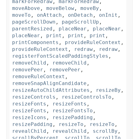
markForRedraw
,
markForRedraw
,
moveAbove
,
moveBelow
,
moveBy
,
moveTo
,
onAttach
,
onDetach
,
onInit
,
pageScrollDown
,
pageScrollUp
,
parentResized
,
placeNear
,
placeNear
,
placeNear
,
print
,
print
,
print
,
printComponents
,
provideRuleContext
,
provideRuleContext
,
redraw
,
redraw
,
registerFontScaledPaddingStyles
,
removeChild
,
removeChild
,
removePeer
,
removePeer
,
removeRuleContext
,
removeSnapAlignCandidate
,
resizeAutoChildAttributes
,
resizeBy
,
resizeControls
,
resizeControlsTo
,
resizeFonts
,
resizeFonts
,
resizeFonts
,
resizeFontsTo
,
resizeIcons
,
resizePadding
,
resizePadding
,
resizeTo
,
resizeTo
,
revealChild
,
revealChild
,
scrollBy
,
scrollByPercent
,
scrollTo
,
scrollTo
,