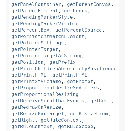
getPanelContainer
,
getParentCanvas
,
getParentElement
,
getPeers
,
getPendingMarkerStyle
,
getPendingMarkerVisible
,
getPercentBox
,
getPercentSource
,
getPersistentMatchElement
,
getPointerSettings
,
getPointerTarget
,
getPointerTargetAsString
,
getPosition
,
getPrefix
,
getPrintChildrenAbsolutelyPositioned
,
getPrintHTML
,
getPrintHTML
,
getPrintStyleName
,
getPrompt
,
getProportionalResizeModifiers
,
getProportionalResizing
,
getReceiveScrollbarEvents
,
getRect
,
getRedrawOnResize
,
getResizeBarTarget
,
getResizeFrom
,
getRight
,
getRuleContext
,
getRuleContext
,
getRuleScope
,