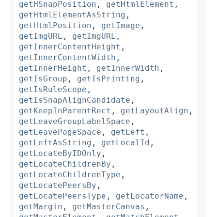
getHSnapPosition
,
getHtmlElement
,
getHtmlElementAsString
,
getHtmlPosition
,
getImage
,
getImgURL
,
getImgURL
,
getInnerContentHeight
,
getInnerContentWidth
,
getInnerHeight
,
getInnerWidth
,
getIsGroup
,
getIsPrinting
,
getIsRuleScope
,
getIsSnapAlignCandidate
,
getKeepInParentRect
,
getLayoutAlign
,
getLeaveGroupLabelSpace
,
getLeavePageSpace
,
getLeft
,
getLeftAsString
,
getLocalId
,
getLocateByIDOnly
,
getLocateChildrenBy
,
getLocateChildrenType
,
getLocatePeersBy
,
getLocatePeersType
,
getLocatorName
,
getMargin
,
getMasterCanvas
,