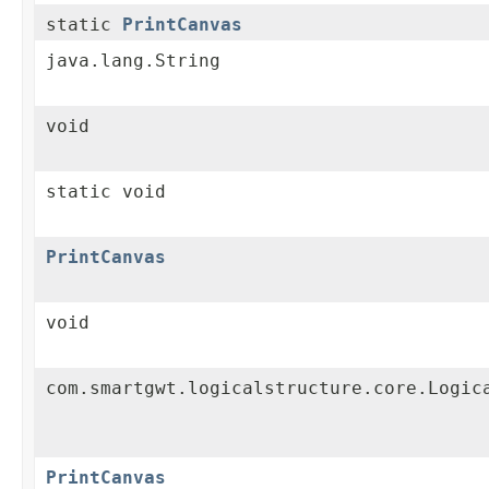
static
PrintCanvas
java.lang.String
void
static void
PrintCanvas
void
com.smartgwt.logicalstructure.core.Logic
PrintCanvas