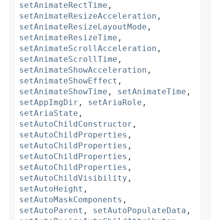
setAnimateRectTime
,
setAnimateResizeAcceleration
,
setAnimateResizeLayoutMode
,
setAnimateResizeTime
,
setAnimateScrollAcceleration
,
setAnimateScrollTime
,
setAnimateShowAcceleration
,
setAnimateShowEffect
,
setAnimateShowTime
,
setAnimateTime
,
setAppImgDir
,
setAriaRole
,
setAriaState
,
setAutoChildConstructor
,
setAutoChildProperties
,
setAutoChildProperties
,
setAutoChildProperties
,
setAutoChildProperties
,
setAutoChildVisibility
,
setAutoHeight
,
setAutoMaskComponents
,
setAutoParent
,
setAutoPopulateData
,