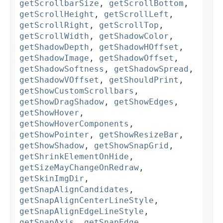
getScrollbarSize
,
getScrollBottom
,
getScrollHeight
,
getScrollLeft
,
getScrollRight
,
getScrollTop
,
getScrollWidth
,
getShadowColor
,
getShadowDepth
,
getShadowHOffset
,
getShadowImage
,
getShadowOffset
,
getShadowSoftness
,
getShadowSpread
,
getShadowVOffset
,
getShouldPrint
,
getShowCustomScrollbars
,
getShowDragShadow
,
getShowEdges
,
getShowHover
,
getShowHoverComponents
,
getShowPointer
,
getShowResizeBar
,
getShowShadow
,
getShowSnapGrid
,
getShrinkElementOnHide
,
getSizeMayChangeOnRedraw
,
getSkinImgDir
,
getSnapAlignCandidates
,
getSnapAlignCenterLineStyle
,
getSnapAlignEdgeLineStyle
,
getSnapAxis
,
getSnapEdge
,