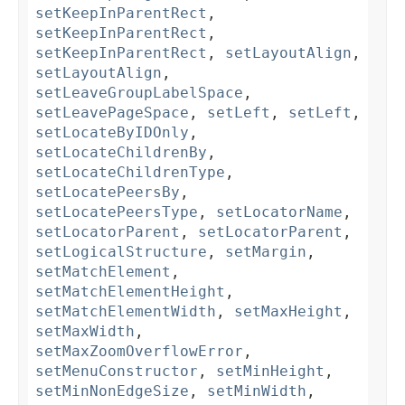
setKeepInParentRect
,
setKeepInParentRect
,
setKeepInParentRect
,
setLayoutAlign
,
setLayoutAlign
,
setLeaveGroupLabelSpace
,
setLeavePageSpace
,
setLeft
,
setLeft
,
setLocateByIDOnly
,
setLocateChildrenBy
,
setLocateChildrenType
,
setLocatePeersBy
,
setLocatePeersType
,
setLocatorName
,
setLocatorParent
,
setLocatorParent
,
setLogicalStructure
,
setMargin
,
setMatchElement
,
setMatchElementHeight
,
setMatchElementWidth
,
setMaxHeight
,
setMaxWidth
,
setMaxZoomOverflowError
,
setMenuConstructor
,
setMinHeight
,
setMinNonEdgeSize
,
setMinWidth
,