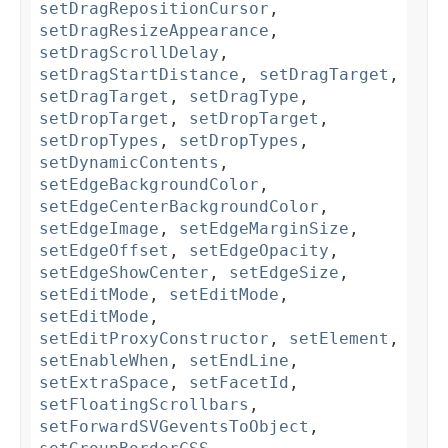
setDragRepositionCursor
,
setDragResizeAppearance
,
setDragScrollDelay
,
setDragStartDistance
,
setDragTarget
,
setDragTarget
,
setDragType
,
setDropTarget
,
setDropTarget
,
setDropTypes
,
setDropTypes
,
setDynamicContents
,
setEdgeBackgroundColor
,
setEdgeCenterBackgroundColor
,
setEdgeImage
,
setEdgeMarginSize
,
setEdgeOffset
,
setEdgeOpacity
,
setEdgeShowCenter
,
setEdgeSize
,
setEditMode
,
setEditMode
,
setEditMode
,
setEditProxyConstructor
,
setElement
,
setEnableWhen
,
setEndLine
,
setExtraSpace
,
setFacetId
,
setFloatingScrollbars
,
setForwardSVGeventsToObject
,