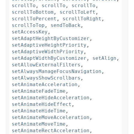
scrollTo
,
scrollTo
,
scrollTo
,
scrollToBottom
,
scrollToLeft
,
scrollToPercent
,
scrollToRight
,
scrollToTop
,
sendToBack
,
setAccessKey
,
setAdaptHeightByCustomizer
,
setAdaptiveHeightPriority
,
setAdaptiveWidthPriority
,
setAdaptWidthByCustomizer
,
setAlign
,
setAllowExternalFilters
,
setAlwaysManageFocusNavigation
,
setAlwaysShowScrollbars
,
setAnimateAcceleration
,
setAnimateFadeTime
,
setAnimateHideAcceleration
,
setAnimateHideEffect
,
setAnimateHideTime
,
setAnimateMoveAcceleration
,
setAnimateMoveTime
,
setAnimateRectAcceleration
,