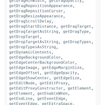
getDragMinWidth
,
getDragOpacity
,
getDragRepositionAppearance
,
getDragRepositionCursor
,
getDragResizeAppearance
,
getDragScrollDelay
,
getDragStartDistance
,
getDragTarget
,
getDragTargetAsString
,
getDragType
,
getDropTarget
,
getDropTargetAsString
,
getDropTypes
,
getDropTypesAsString
,
getDynamicContents
,
getEdgeBackgroundColor
,
getEdgeCenterBackgroundColor
,
getEdgeImage
,
getEdgeMarginSize
,
getEdgeOffset
,
getEdgeOpacity
,
getEdgeShowCenter
,
getEdgeSize
,
getEditNode
,
getEditProxy
,
getEditProxyConstructor
,
getElement
,
getElement
,
getEnableWhen
,
getEndLine
,
getEventEdge
,
getEventEdge
,
getExtraSpace
,