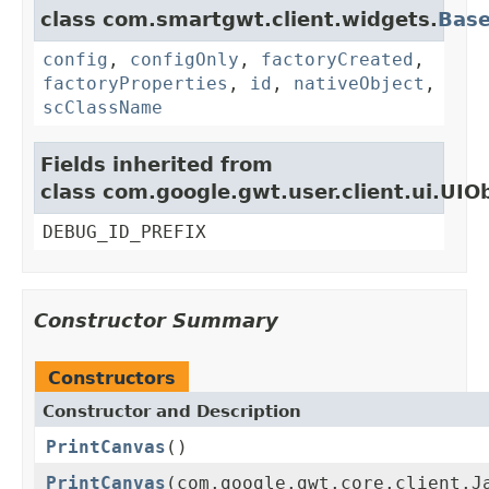
class com.smartgwt.client.widgets.
Bas
config
,
configOnly
,
factoryCreated
,
factoryProperties
,
id
,
nativeObject
,
scClassName
Fields inherited from
class com.google.gwt.user.client.ui.UIO
DEBUG_ID_PREFIX
Constructor Summary
Constructors
Constructor and Description
PrintCanvas
()
PrintCanvas
(com.google.gwt.core.client.J