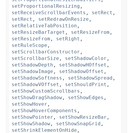
setProportionalResizing
,
setReceiveScrollbarEvents
,
setRect
,
setRect
,
setRedrawOnResize
,
setRelativeTabPosition
,
setResizeBarTarget
,
setResizeFrom
,
setResizeFrom
,
setRight
,
setRuleScope
,
setScrollbarConstructor
,
setScrollbarSize
,
setShadowColor
,
setShadowDepth
,
setShadowHOffset
,
setShadowImage
,
setShadowOffset
,
setShadowSoftness
,
setShadowSpread
,
setShadowVOffset
,
setShouldPrint
,
setShowCustomScrollbars
,
setShowDragShadow
,
setShowEdges
,
setShowHover
,
setShowHoverComponents
,
setShowPointer
,
setShowResizeBar
,
setShowShadow
,
setShowSnapGrid
,
setShrinkElementOnHide
,