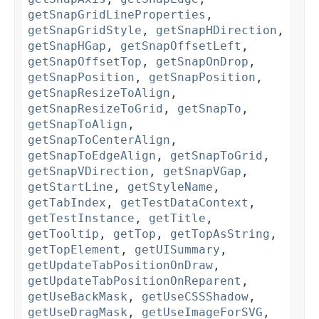
getSnapGridLineProperties
,
getSnapGridStyle
,
getSnapHDirection
,
getSnapHGap
,
getSnapOffsetLeft
,
getSnapOffsetTop
,
getSnapOnDrop
,
getSnapPosition
,
getSnapPosition
,
getSnapResizeToAlign
,
getSnapResizeToGrid
,
getSnapTo
,
getSnapToAlign
,
getSnapToCenterAlign
,
getSnapToEdgeAlign
,
getSnapToGrid
,
getSnapVDirection
,
getSnapVGap
,
getStartLine
,
getStyleName
,
getTabIndex
,
getTestDataContext
,
getTestInstance
,
getTitle
,
getTooltip
,
getTop
,
getTopAsString
,
getTopElement
,
getUISummary
,
getUpdateTabPositionOnDraw
,
getUpdateTabPositionOnReparent
,
getUseBackMask
,
getUseCSSShadow
,
getUseDragMask
,
getUseImageForSVG
,