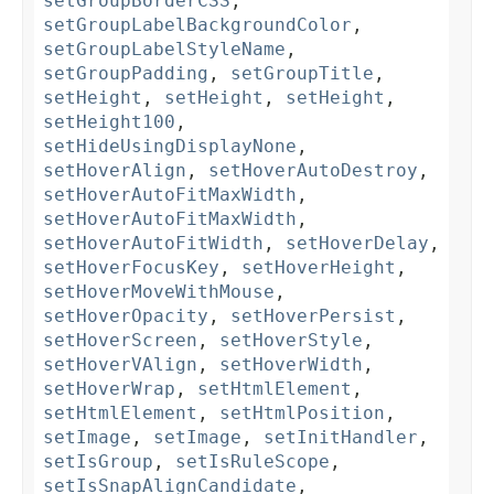
setGroupBorderCSS
,
setGroupLabelBackgroundColor
,
setGroupLabelStyleName
,
setGroupPadding
,
setGroupTitle
,
setHeight
,
setHeight
,
setHeight
,
setHeight100
,
setHideUsingDisplayNone
,
setHoverAlign
,
setHoverAutoDestroy
,
setHoverAutoFitMaxWidth
,
setHoverAutoFitMaxWidth
,
setHoverAutoFitWidth
,
setHoverDelay
,
setHoverFocusKey
,
setHoverHeight
,
setHoverMoveWithMouse
,
setHoverOpacity
,
setHoverPersist
,
setHoverScreen
,
setHoverStyle
,
setHoverVAlign
,
setHoverWidth
,
setHoverWrap
,
setHtmlElement
,
setHtmlElement
,
setHtmlPosition
,
setImage
,
setImage
,
setInitHandler
,
setIsGroup
,
setIsRuleScope
,
setIsSnapAlignCandidate
,