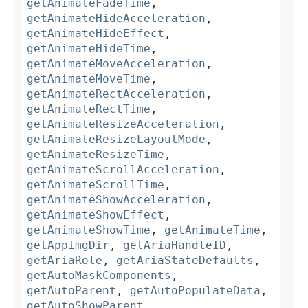
getAnimateFadeTime
,
getAnimateHideAcceleration
,
getAnimateHideEffect
,
getAnimateHideTime
,
getAnimateMoveAcceleration
,
getAnimateMoveTime
,
getAnimateRectAcceleration
,
getAnimateRectTime
,
getAnimateResizeAcceleration
,
getAnimateResizeLayoutMode
,
getAnimateResizeTime
,
getAnimateScrollAcceleration
,
getAnimateScrollTime
,
getAnimateShowAcceleration
,
getAnimateShowEffect
,
getAnimateShowTime
,
getAnimateTime
,
getAppImgDir
,
getAriaHandleID
,
getAriaRole
,
getAriaStateDefaults
,
getAutoMaskComponents
,
getAutoParent
,
getAutoPopulateData
,
getAutoShowParent
,