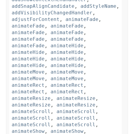
addSnapAlignCandidate
,
addStyleName
,
addVisibilityChangedHandler
,
adjustForContent
,
animateFade
,
animateFade
,
animateFade
,
animateFade
,
animateFade
,
animateFade
,
animateFade
,
animateFade
,
animateHide
,
animateHide
,
animateHide
,
animateHide
,
animateHide
,
animateHide
,
animateHide
,
animateMove
,
animateMove
,
animateMove
,
animateMove
,
animateRect
,
animateRect
,
animateRect
,
animateRect
,
animateResize
,
animateResize
,
animateResize
,
animateResize
,
animateScroll
,
animateScroll
,
animateScroll
,
animateScroll
,
animateScroll
,
animateScroll
,
animateShow
,
animateShow
,