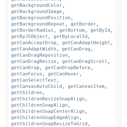
getBackgroundColor
,
getBackgroundImage
,
getBackgroundPosition
,
getBackgroundRepeat
,
getBorder
,
getBorderRadius
,
getBottom
,
getById
,
getByJSObject
,
getByLocalId
,
getCanAcceptDrop
,
getCanAdaptHeight
,
getCanAdaptWidth
,
getCanDrag
,
getCanDragReposition
,
getCanDragResize
,
getCanDragScroll
,
getCanDrop
,
getCanDropBefore
,
getCanFocus
,
getCanHover
,
getCanSelectText
,
getCanvasAutoChild
,
getCanvasItem
,
getChildren
,
getChildrenResizeSnapAlign
,
getChildrenSnapAlign
,
getChildrenSnapCenterAlign
,
getChildrenSnapEdgeAlign
,
getChildrenSnapResizeToGrid
,