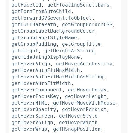
getFacetId
,
getFloatingScrollbars
,
getFormItemAutoChild
,
getForwardSVGeventsToObject
,
getFullDataPath
,
getGroupBorderCSS
,
getGroupLabelBackgroundColor
,
getGroupLabelStyleName
,
getGroupPadding
,
getGroupTitle
,
getHeight
,
getHeightAsString
,
getHideUsingDisplayNone
,
getHoverAlign
,
getHoverAutoDestroy
,
getHoverAutoFitMaxWidth
,
getHoverAutoFitMaxWidthAsString
,
getHoverAutoFitWidth
,
getHoverComponent
,
getHoverDelay
,
getHoverFocusKey
,
getHoverHeight
,
getHoverHTML
,
getHoverMoveWithMouse
,
getHoverOpacity
,
getHoverPersist
,
getHoverScreen
,
getHoverStyle
,
getHoverVAlign
,
getHoverWidth
,
getHoverWrap
,
getHSnapPosition
,