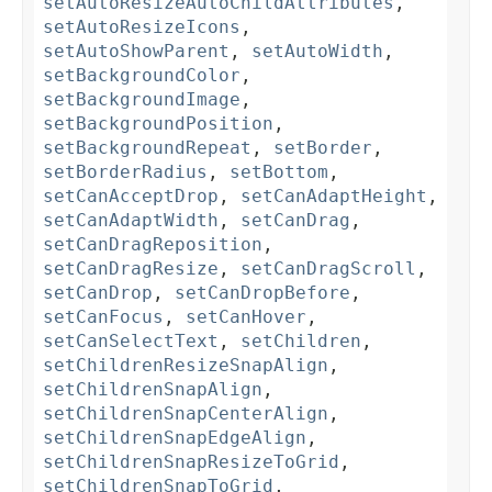
setAutoResizeAutoChildAttributes
,
setAutoResizeIcons
,
setAutoShowParent
,
setAutoWidth
,
setBackgroundColor
,
setBackgroundImage
,
setBackgroundPosition
,
setBackgroundRepeat
,
setBorder
,
setBorderRadius
,
setBottom
,
setCanAcceptDrop
,
setCanAdaptHeight
,
setCanAdaptWidth
,
setCanDrag
,
setCanDragReposition
,
setCanDragResize
,
setCanDragScroll
,
setCanDrop
,
setCanDropBefore
,
setCanFocus
,
setCanHover
,
setCanSelectText
,
setChildren
,
setChildrenResizeSnapAlign
,
setChildrenSnapAlign
,
setChildrenSnapCenterAlign
,
setChildrenSnapEdgeAlign
,
setChildrenSnapResizeToGrid
,
setChildrenSnapToGrid
,