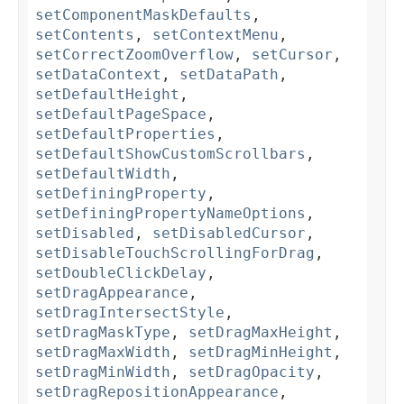
setComponentMaskDefaults
,
setContents
,
setContextMenu
,
setCorrectZoomOverflow
,
setCursor
,
setDataContext
,
setDataPath
,
setDefaultHeight
,
setDefaultPageSpace
,
setDefaultProperties
,
setDefaultShowCustomScrollbars
,
setDefaultWidth
,
setDefiningProperty
,
setDefiningPropertyNameOptions
,
setDisabled
,
setDisabledCursor
,
setDisableTouchScrollingForDrag
,
setDoubleClickDelay
,
setDragAppearance
,
setDragIntersectStyle
,
setDragMaskType
,
setDragMaxHeight
,
setDragMaxWidth
,
setDragMinHeight
,
setDragMinWidth
,
setDragOpacity
,
setDragRepositionAppearance
,