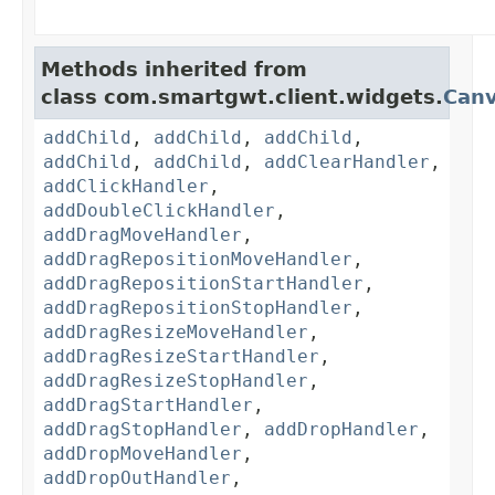
Methods inherited from
class com.smartgwt.client.widgets.
Can
addChild
,
addChild
,
addChild
,
addChild
,
addChild
,
addClearHandler
,
addClickHandler
,
addDoubleClickHandler
,
addDragMoveHandler
,
addDragRepositionMoveHandler
,
addDragRepositionStartHandler
,
addDragRepositionStopHandler
,
addDragResizeMoveHandler
,
addDragResizeStartHandler
,
addDragResizeStopHandler
,
addDragStartHandler
,
addDragStopHandler
,
addDropHandler
,
addDropMoveHandler
,
addDropOutHandler
,