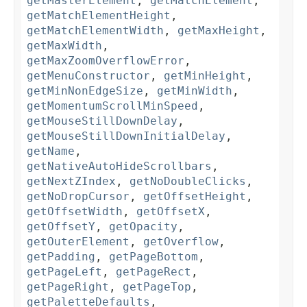
getMasterElement
,
getMatchElement
,
getMatchElementHeight
,
getMatchElementWidth
,
getMaxHeight
,
getMaxWidth
,
getMaxZoomOverflowError
,
getMenuConstructor
,
getMinHeight
,
getMinNonEdgeSize
,
getMinWidth
,
getMomentumScrollMinSpeed
,
getMouseStillDownDelay
,
getMouseStillDownInitialDelay
,
getName
,
getNativeAutoHideScrollbars
,
getNextZIndex
,
getNoDoubleClicks
,
getNoDropCursor
,
getOffsetHeight
,
getOffsetWidth
,
getOffsetX
,
getOffsetY
,
getOpacity
,
getOuterElement
,
getOverflow
,
getPadding
,
getPageBottom
,
getPageLeft
,
getPageRect
,
getPageRight
,
getPageTop
,
getPaletteDefaults
,