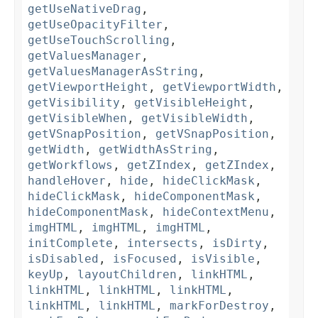
getUseNativeDrag
,
getUseOpacityFilter
,
getUseTouchScrolling
,
getValuesManager
,
getValuesManagerAsString
,
getViewportHeight
,
getViewportWidth
,
getVisibility
,
getVisibleHeight
,
getVisibleWhen
,
getVisibleWidth
,
getVSnapPosition
,
getVSnapPosition
,
getWidth
,
getWidthAsString
,
getWorkflows
,
getZIndex
,
getZIndex
,
handleHover
,
hide
,
hideClickMask
,
hideClickMask
,
hideComponentMask
,
hideComponentMask
,
hideContextMenu
,
imgHTML
,
imgHTML
,
imgHTML
,
initComplete
,
intersects
,
isDirty
,
isDisabled
,
isFocused
,
isVisible
,
keyUp
,
layoutChildren
,
linkHTML
,
linkHTML
,
linkHTML
,
linkHTML
,
linkHTML
,
linkHTML
,
markForDestroy
,