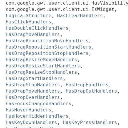
com.google.gwt.user.client.ui.HasVisibilit
com.google.gwt.user.client.ui.IsWidget,
LogicalStructure
,
HasClearHandlers
,
HasClickHandlers
,
HasDoubleClickHandlers
,
HasDragMoveHandlers
,
HasDragRepositionMoveHandlers
,
HasDragRepositionStartHandlers
,
HasDragRepositionStopHandlers
,
HasDragResizeMoveHandlers
,
HasDragResizeStartHandlers
,
HasDragResizeStopHandlers
,
HasDragStartHandlers
,
HasDragStopHandlers
,
HasDropHandlers
,
HasDropMoveHandlers
,
HasDropOutHandlers
,
HasDropOverHandlers
,
HasFocusChangedHandlers
,
HasHoverHandlers
,
HasHoverHiddenHandlers
,
HasKeyDownHandlers
,
HasKeyPressHandlers
,