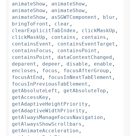
animateShow
,
animateShow
,
animateShow
,
animateShow
,
animateShow
,
asSGWTComponent
,
blur
,
bringToFront
,
clear
,
clearExplicitTabIndex
,
clickMaskUp
,
clickMaskUp
,
contains
,
contains
,
containsEvent
,
containsEventTarget
,
containsFocus
,
containsPoint
,
containsPoint
,
dataContextChanged
,
deparent
,
depeer
,
disable
,
enable
,
encloses
,
focus
,
focusAfterGroup
,
focusAtEnd
,
focusInNextTabElement
,
focusInPreviousTabElement
,
getAbsoluteLeft
,
getAbsoluteTop
,
getAccessKey
,
getAdaptiveHeightPriority
,
getAdaptiveWidthPriority
,
getAlwaysManageFocusNavigation
,
getAlwaysShowScrollbars
,
getAnimateAcceleration
,