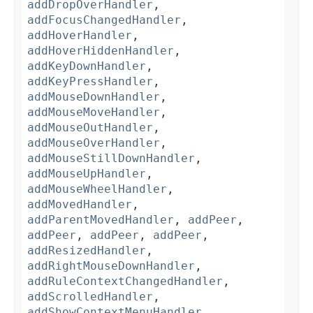
addDropOverHandler
,
addFocusChangedHandler
,
addHoverHandler
,
addHoverHiddenHandler
,
addKeyDownHandler
,
addKeyPressHandler
,
addMouseDownHandler
,
addMouseMoveHandler
,
addMouseOutHandler
,
addMouseOverHandler
,
addMouseStillDownHandler
,
addMouseUpHandler
,
addMouseWheelHandler
,
addMovedHandler
,
addParentMovedHandler
,
addPeer
,
addPeer
,
addPeer
,
addPeer
,
addResizedHandler
,
addRightMouseDownHandler
,
addRuleContextChangedHandler
,
addScrolledHandler
,
addShowContextMenuHandler
,