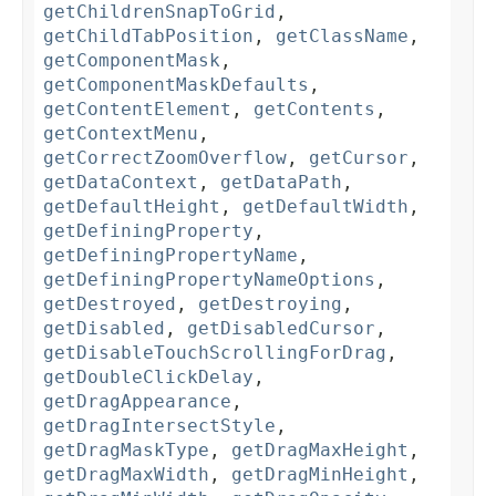
getChildrenSnapToGrid
,
getChildTabPosition
,
getClassName
,
getComponentMask
,
getComponentMaskDefaults
,
getContentElement
,
getContents
,
getContextMenu
,
getCorrectZoomOverflow
,
getCursor
,
getDataContext
,
getDataPath
,
getDefaultHeight
,
getDefaultWidth
,
getDefiningProperty
,
getDefiningPropertyName
,
getDefiningPropertyNameOptions
,
getDestroyed
,
getDestroying
,
getDisabled
,
getDisabledCursor
,
getDisableTouchScrollingForDrag
,
getDoubleClickDelay
,
getDragAppearance
,
getDragIntersectStyle
,
getDragMaskType
,
getDragMaxHeight
,
getDragMaxWidth
,
getDragMinHeight
,