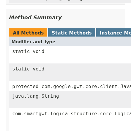
Method Summary
All Methods
Static Methods
Instance M
Modifier and Type
static void
static void
protected com.google.gwt.core.client.Jav
java.lang.String
com.smartgwt.logicalstructure.core.Logic