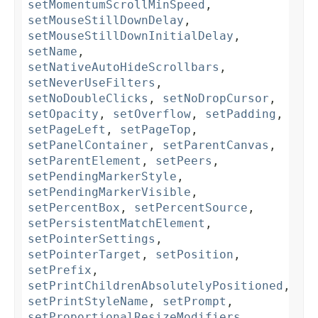
setMomentumScrollMinSpeed
,
setMouseStillDownDelay
,
setMouseStillDownInitialDelay
,
setName
,
setNativeAutoHideScrollbars
,
setNeverUseFilters
,
setNoDoubleClicks
,
setNoDropCursor
,
setOpacity
,
setOverflow
,
setPadding
,
setPageLeft
,
setPageTop
,
setPanelContainer
,
setParentCanvas
,
setParentElement
,
setPeers
,
setPendingMarkerStyle
,
setPendingMarkerVisible
,
setPercentBox
,
setPercentSource
,
setPersistentMatchElement
,
setPointerSettings
,
setPointerTarget
,
setPosition
,
setPrefix
,
setPrintChildrenAbsolutelyPositioned
,
setPrintStyleName
,
setPrompt
,
setProportionalResizeModifiers
,