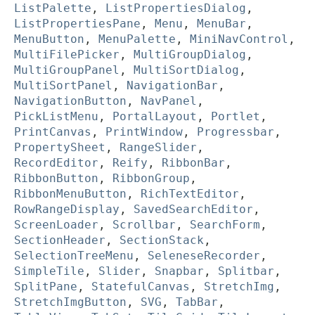
ListPalette
,
ListPropertiesDialog
,
ListPropertiesPane
,
Menu
,
MenuBar
,
MenuButton
,
MenuPalette
,
MiniNavControl
,
MultiFilePicker
,
MultiGroupDialog
,
MultiGroupPanel
,
MultiSortDialog
,
MultiSortPanel
,
NavigationBar
,
NavigationButton
,
NavPanel
,
PickListMenu
,
PortalLayout
,
Portlet
,
PrintCanvas
,
PrintWindow
,
Progressbar
,
PropertySheet
,
RangeSlider
,
RecordEditor
,
Reify
,
RibbonBar
,
RibbonButton
,
RibbonGroup
,
RibbonMenuButton
,
RichTextEditor
,
RowRangeDisplay
,
SavedSearchEditor
,
ScreenLoader
,
Scrollbar
,
SearchForm
,
SectionHeader
,
SectionStack
,
SelectionTreeMenu
,
SeleneseRecorder
,
SimpleTile
,
Slider
,
Snapbar
,
Splitbar
,
SplitPane
,
StatefulCanvas
,
StretchImg
,
StretchImgButton
,
SVG
,
TabBar
,