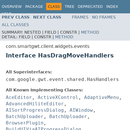
OVERVIEW
PACKAGE
CLASS
TREE
DEPRECATED
INDEX
HELP
PREV CLASS
NEXT CLASS
FRAMES
NO FRAMES
ALL CLASSES
SUMMARY:
NESTED |
FIELD |
CONSTR |
METHOD
DETAIL:
FIELD |
CONSTR |
METHOD
com.smartgwt.client.widgets.events
Interface HasDragMoveHandlers
All Superinterfaces:
com.google.gwt.event.shared.HasHandlers
All Known Implementing Classes:
AceEditor
,
ActiveXControl
,
AdaptiveMenu
,
AdvancedHiliteEditor
,
AISortProgressDialog
,
AIWindow
,
BatchUploader
,
BatchUploader
,
BrowserPlugin
,
BuildUIViaAIProgressDialog
,