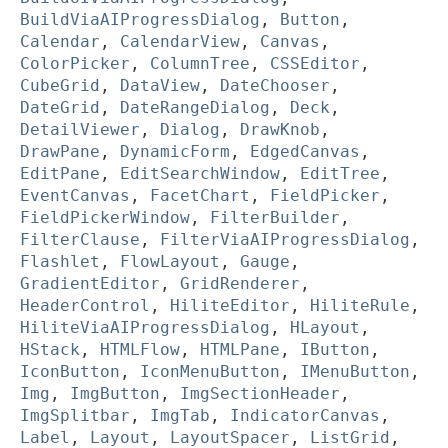
BuildViaAIProgressDialog
,
Button
,
Calendar
,
CalendarView
,
Canvas
,
ColorPicker
,
ColumnTree
,
CSSEditor
,
CubeGrid
,
DataView
,
DateChooser
,
DateGrid
,
DateRangeDialog
,
Deck
,
DetailViewer
,
Dialog
,
DrawKnob
,
DrawPane
,
DynamicForm
,
EdgedCanvas
,
EditPane
,
EditSearchWindow
,
EditTree
,
EventCanvas
,
FacetChart
,
FieldPicker
,
FieldPickerWindow
,
FilterBuilder
,
FilterClause
,
FilterViaAIProgressDialog
,
Flashlet
,
FlowLayout
,
Gauge
,
GradientEditor
,
GridRenderer
,
HeaderControl
,
HiliteEditor
,
HiliteRule
,
HiliteViaAIProgressDialog
,
HLayout
,
HStack
,
HTMLFlow
,
HTMLPane
,
IButton
,
IconButton
,
IconMenuButton
,
IMenuButton
,
Img
,
ImgButton
,
ImgSectionHeader
,
ImgSplitbar
,
ImgTab
,
IndicatorCanvas
,
Label
,
Layout
,
LayoutSpacer
,
ListGrid
,