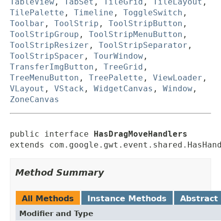
TableView
,
TabSet
,
TileGrid
,
TileLayout
,
TilePalette
,
Timeline
,
ToggleSwitch
,
Toolbar
,
ToolStrip
,
ToolStripButton
,
ToolStripGroup
,
ToolStripMenuButton
,
ToolStripResizer
,
ToolStripSeparator
,
ToolStripSpacer
,
TourWindow
,
TransferImgButton
,
TreeGrid
,
TreeMenuButton
,
TreePalette
,
ViewLoader
,
VLayout
,
VStack
,
WidgetCanvas
,
Window
,
ZoneCanvas
public interface 
HasDragMoveHandlers
extends com.google.gwt.event.shared.HasHan
Method Summary
All Methods
Instance Methods
Abstract
Modifier and Type