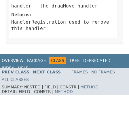
handler
- the dragMove handler
Returns:
HandlerRegistration
used to remove
this handler
OVERVIEW
PACKAGE
CLASS
TREE
DEPRECATED
INDEX
HELP
PREV CLASS
NEXT CLASS
FRAMES
NO FRAMES
ALL CLASSES
SUMMARY:
NESTED |
FIELD |
CONSTR |
METHOD
DETAIL:
FIELD |
CONSTR |
METHOD