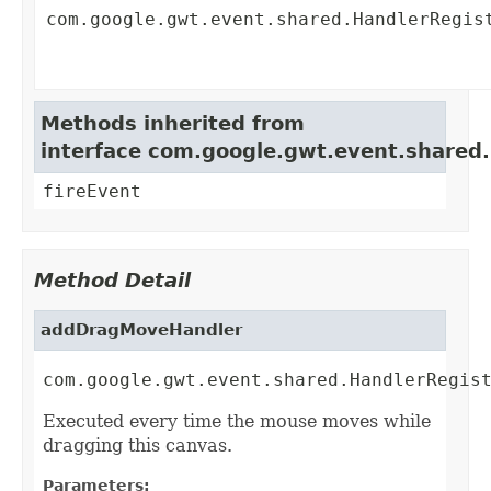
com.google.gwt.event.shared.HandlerRegis
Methods inherited from
interface com.google.gwt.event.shared
fireEvent
Method Detail
addDragMoveHandler
com.google.gwt.event.shared.HandlerRegis
Executed every time the mouse moves while
dragging this canvas.
Parameters: