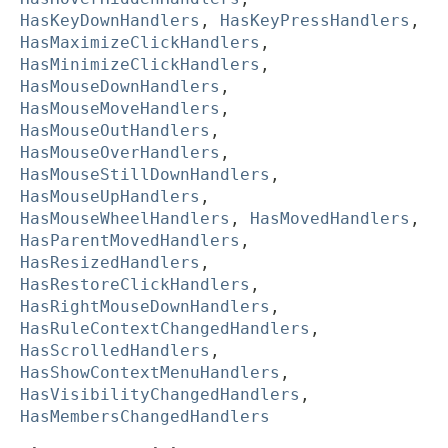
HasKeyDownHandlers
,
HasKeyPressHandlers
,
HasMaximizeClickHandlers
,
HasMinimizeClickHandlers
,
HasMouseDownHandlers
,
HasMouseMoveHandlers
,
HasMouseOutHandlers
,
HasMouseOverHandlers
,
HasMouseStillDownHandlers
,
HasMouseUpHandlers
,
HasMouseWheelHandlers
,
HasMovedHandlers
,
HasParentMovedHandlers
,
HasResizedHandlers
,
HasRestoreClickHandlers
,
HasRightMouseDownHandlers
,
HasRuleContextChangedHandlers
,
HasScrolledHandlers
,
HasShowContextMenuHandlers
,
HasVisibilityChangedHandlers
,
HasMembersChangedHandlers