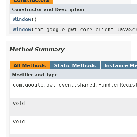
Constructors
Constructor and Description
Window
()
Window
(com.google.gwt.core.client.JavaSc
Method Summary
All Methods
Static Methods
Instance M
Modifier and Type
com.google.gwt.event.shared.HandlerRegis
void
void