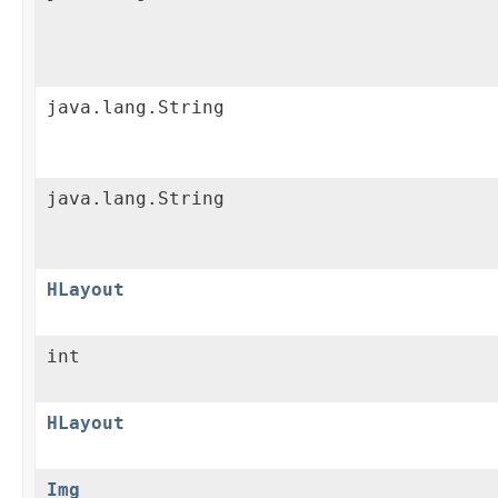
java.lang.String
java.lang.String
HLayout
int
HLayout
Img