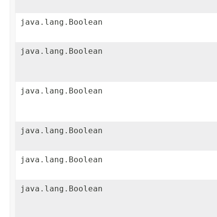
java.lang.Boolean
java.lang.Boolean
java.lang.Boolean
java.lang.Boolean
java.lang.Boolean
java.lang.Boolean