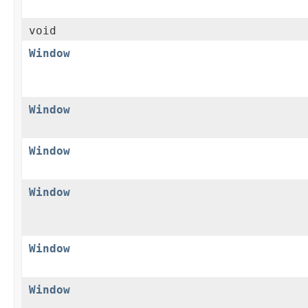
void
Window
Window
Window
Window
Window
Window