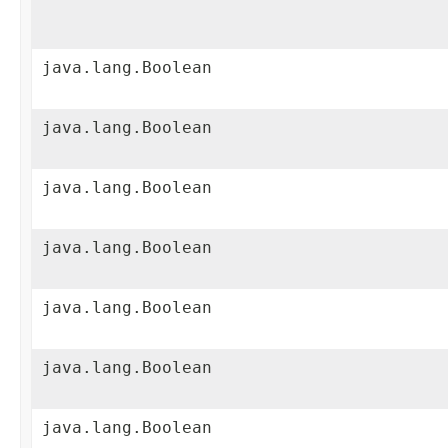
java.lang.Boolean
java.lang.Boolean
java.lang.Boolean
java.lang.Boolean
java.lang.Boolean
java.lang.Boolean
java.lang.Boolean