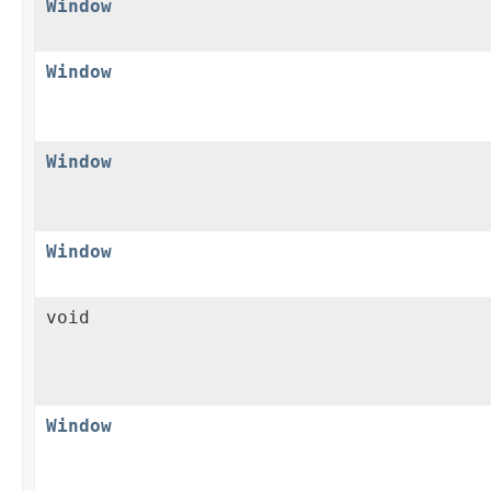
Window
Window
Window
Window
void
Window