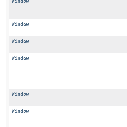
Window
Window
Window
Window
Window
Window