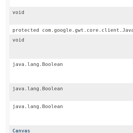
void
protected com.google.gwt.core.client.Jav
void
java.lang.Boolean
java.lang.Boolean
java.lang.Boolean
Canvas