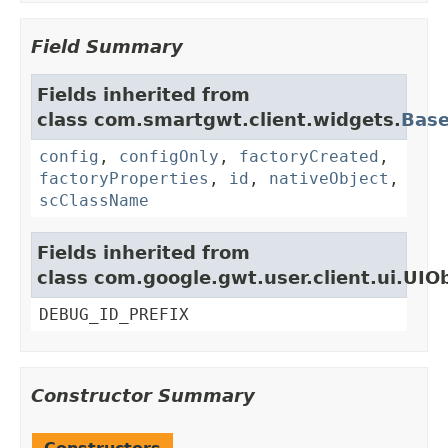
Field Summary
Fields inherited from
class com.smartgwt.client.widgets.
Bas
config
,
configOnly
,
factoryCreated
,
factoryProperties
,
id
,
nativeObject
,
scClassName
Fields inherited from
class com.google.gwt.user.client.ui.UIO
DEBUG_ID_PREFIX
Constructor Summary