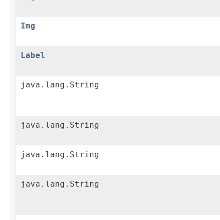
Img
Label
java.lang.String
java.lang.String
java.lang.String
java.lang.String