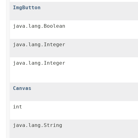
ImgButton
java.lang.Boolean
java.lang.Integer
java.lang.Integer
Canvas
int
java.lang.String