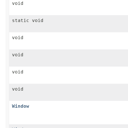
void
static void
void
void
void
void
Window