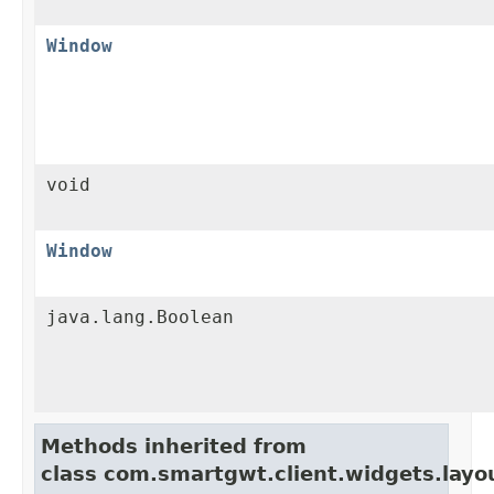
Window
void
Window
java.lang.Boolean
Methods inherited from
class com.smartgwt.client.widgets.layo