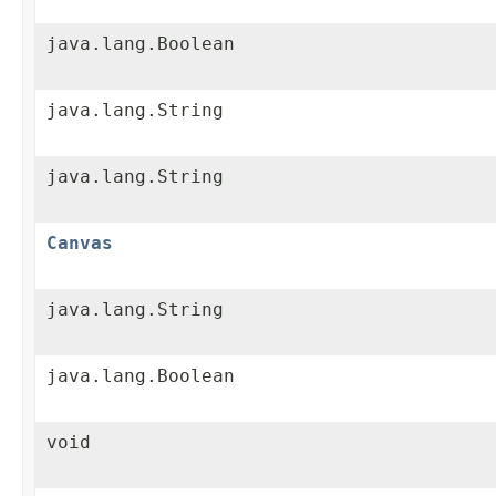
java.lang.Boolean
java.lang.String
java.lang.String
Canvas
java.lang.String
java.lang.Boolean
void