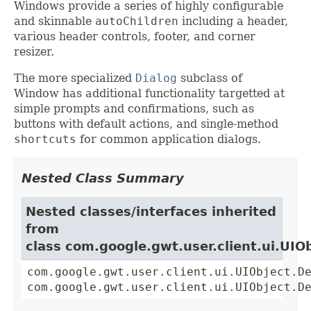
Windows provide a series of highly configurable
and skinnable
autoChildren
including a header,
various header controls, footer, and corner
resizer.
The more specialized
Dialog
subclass of
Window has additional functionality targetted at
simple prompts and confirmations, such as
buttons with default actions, and single-method
shortcuts
for common application dialogs.
Nested Class Summary
Nested classes/interfaces inherited
from
class com.google.gwt.user.client.ui.UIO
com.google.gwt.user.client.ui.UIObject.D
com.google.gwt.user.client.ui.UIObject.D