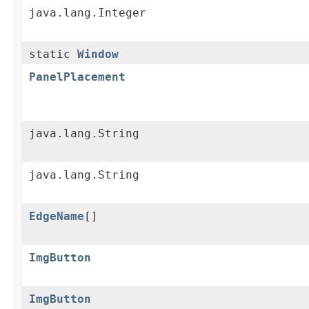
java.lang.Integer
static
Window
PanelPlacement
java.lang.String
java.lang.String
EdgeName
[]
ImgButton
ImgButton