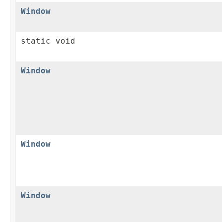
Window
static void
Window
Window
Window