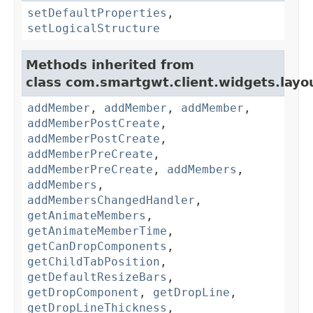
setDefaultProperties
,
setLogicalStructure
Methods inherited from
class com.smartgwt.client.widgets.layo
addMember
,
addMember
,
addMember
,
addMemberPostCreate
,
addMemberPostCreate
,
addMemberPreCreate
,
addMemberPreCreate
,
addMembers
,
addMembers
,
addMembersChangedHandler
,
getAnimateMembers
,
getAnimateMemberTime
,
getCanDropComponents
,
getChildTabPosition
,
getDefaultResizeBars
,
getDropComponent
,
getDropLine
,
getDropLineThickness
,