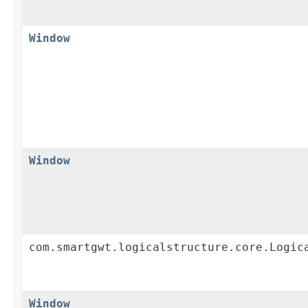
Window
Window
com.smartgwt.logicalstructure.core.Logic
Window