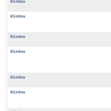
Window
Window
Window
Window
Window
Window