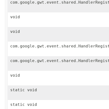
com.google.gwt.event.shared.HandlerRegis
void
void
com.google.gwt.event.shared.HandlerRegis
com.google.gwt.event.shared.HandlerRegis
void
static void
static void