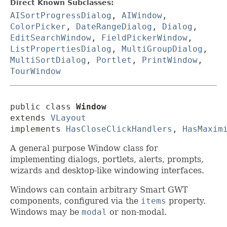
Direct Known Subclasses:
AISortProgressDialog
,
AIWindow
,
ColorPicker
,
DateRangeDialog
,
Dialog
,
EditSearchWindow
,
FieldPickerWindow
,
ListPropertiesDialog
,
MultiGroupDialog
,
MultiSortDialog
,
Portlet
,
PrintWindow
,
TourWindow
public class 
Window
extends 
VLayout
implements 
HasCloseClickHandlers
, 
HasMaxim
A general purpose Window class for
implementing dialogs, portlets, alerts, prompts,
wizards and desktop-like windowing interfaces.
Windows can contain arbitrary Smart GWT
components, configured via the
items
property.
Windows may be
modal
or non-modal.