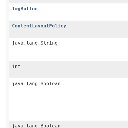
ImgButton
ContentLayoutPolicy
java.lang.String
int
java.lang.Boolean
java.lang.Boolean