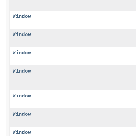
Window
Window
Window
Window
Window
Window
Window