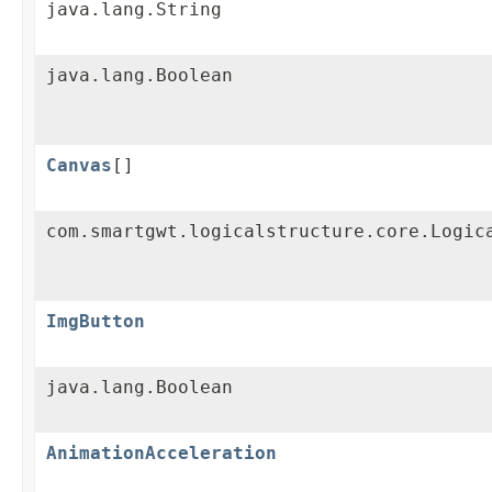
java.lang.String
java.lang.Boolean
Canvas
[]
com.smartgwt.logicalstructure.core.Logic
ImgButton
java.lang.Boolean
AnimationAcceleration