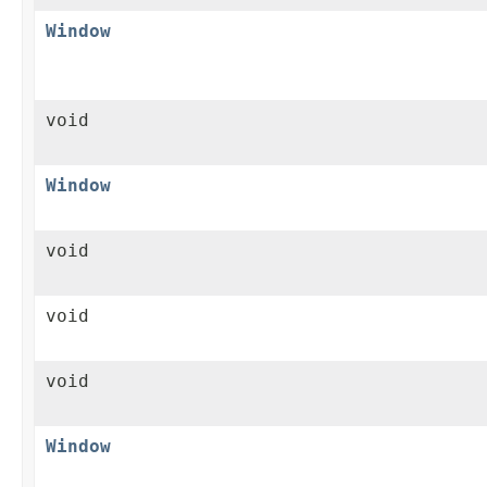
Window
void
Window
void
void
void
Window