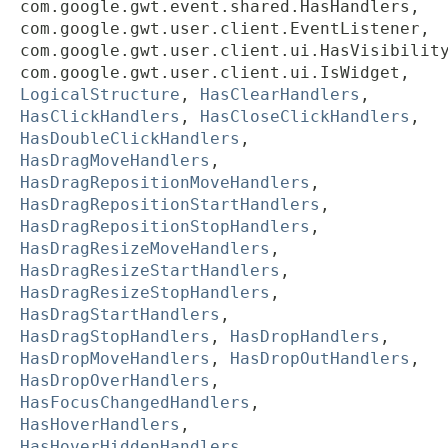
com.google.gwt.event.shared.HasHandlers,
com.google.gwt.user.client.EventListener,
com.google.gwt.user.client.ui.HasVisibilit
com.google.gwt.user.client.ui.IsWidget,
LogicalStructure
,
HasClearHandlers
,
HasClickHandlers
,
HasCloseClickHandlers
,
HasDoubleClickHandlers
,
HasDragMoveHandlers
,
HasDragRepositionMoveHandlers
,
HasDragRepositionStartHandlers
,
HasDragRepositionStopHandlers
,
HasDragResizeMoveHandlers
,
HasDragResizeStartHandlers
,
HasDragResizeStopHandlers
,
HasDragStartHandlers
,
HasDragStopHandlers
,
HasDropHandlers
,
HasDropMoveHandlers
,
HasDropOutHandlers
,
HasDropOverHandlers
,
HasFocusChangedHandlers
,
HasHoverHandlers
,
HasHoverHiddenHandlers
,