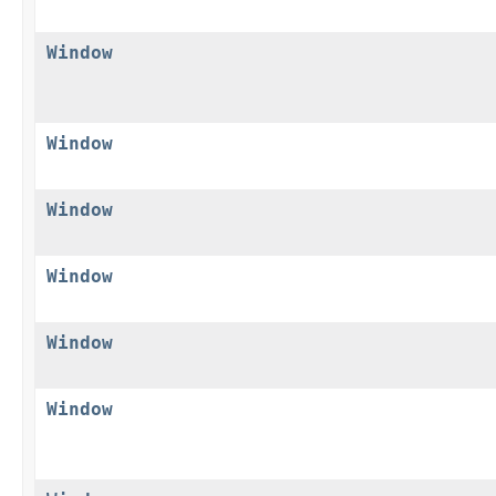
Window
Window
Window
Window
Window
Window