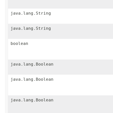
java.lang.String
java.lang.String
boolean
java.lang.Boolean
java.lang.Boolean
java.lang.Boolean