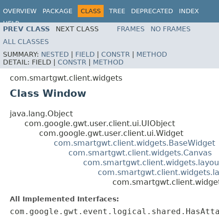
OVERVIEW
PACKAGE
CLASS
TREE
DEPRECATED
INDEX
HELP
PREV CLASS
NEXT CLASS
FRAMES
NO FRAMES
ALL CLASSES
SUMMARY:
NESTED
|
FIELD
|
CONSTR
|
METHOD
DETAIL:
FIELD |
CONSTR
|
METHOD
com.smartgwt.client.widgets
Class Window
java.lang.Object
com.google.gwt.user.client.ui.UIObject
com.google.gwt.user.client.ui.Widget
com.smartgwt.client.widgets.BaseWidget
com.smartgwt.client.widgets.Canvas
com.smartgwt.client.widgets.layou
com.smartgwt.client.widgets.l
com.smartgwt.client.widg
All Implemented Interfaces:
com.google.gwt.event.logical.shared.HasAtt