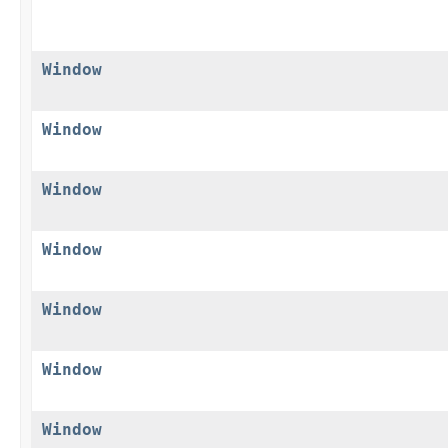
Window
Window
Window
Window
Window
Window
Window