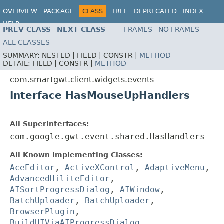
OVERVIEW
PACKAGE
CLASS
TREE
DEPRECATED
INDEX
HELP
PREV CLASS
NEXT CLASS
FRAMES
NO FRAMES
ALL CLASSES
SUMMARY:
NESTED |
FIELD |
CONSTR |
METHOD
DETAIL:
FIELD |
CONSTR |
METHOD
com.smartgwt.client.widgets.events
Interface HasMouseUpHandlers
All Superinterfaces:
com.google.gwt.event.shared.HasHandlers
All Known Implementing Classes:
AceEditor
,
ActiveXControl
,
AdaptiveMenu
,
AdvancedHiliteEditor
,
AISortProgressDialog
,
AIWindow
,
BatchUploader
,
BatchUploader
,
BrowserPlugin
,
BuildUIViaAIProgressDialog
,