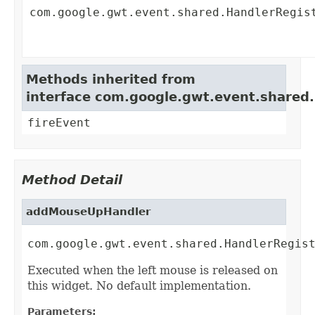
com.google.gwt.event.shared.HandlerRegis
Methods inherited from
interface com.google.gwt.event.shared
fireEvent
Method Detail
addMouseUpHandler
com.google.gwt.event.shared.HandlerRegis
Executed when the left mouse is released on
this widget. No default implementation.
Parameters: