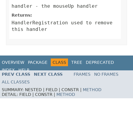
handler
- the mouseUp handler
Returns:
HandlerRegistration
used to remove
this handler
OVERVIEW
PACKAGE
CLASS
TREE
DEPRECATED
INDEX
HELP
PREV CLASS
NEXT CLASS
FRAMES
NO FRAMES
ALL CLASSES
SUMMARY:
NESTED |
FIELD |
CONSTR |
METHOD
DETAIL:
FIELD |
CONSTR |
METHOD