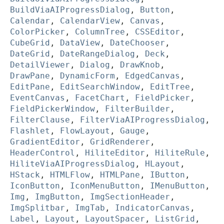
BuildViaAIProgressDialog
,
Button
,
Calendar
,
CalendarView
,
Canvas
,
ColorPicker
,
ColumnTree
,
CSSEditor
,
CubeGrid
,
DataView
,
DateChooser
,
DateGrid
,
DateRangeDialog
,
Deck
,
DetailViewer
,
Dialog
,
DrawKnob
,
DrawPane
,
DynamicForm
,
EdgedCanvas
,
EditPane
,
EditSearchWindow
,
EditTree
,
EventCanvas
,
FacetChart
,
FieldPicker
,
FieldPickerWindow
,
FilterBuilder
,
FilterClause
,
FilterViaAIProgressDialog
,
Flashlet
,
FlowLayout
,
Gauge
,
GradientEditor
,
GridRenderer
,
HeaderControl
,
HiliteEditor
,
HiliteRule
,
HiliteViaAIProgressDialog
,
HLayout
,
HStack
,
HTMLFlow
,
HTMLPane
,
IButton
,
IconButton
,
IconMenuButton
,
IMenuButton
,
Img
,
ImgButton
,
ImgSectionHeader
,
ImgSplitbar
,
ImgTab
,
IndicatorCanvas
,
Label
,
Layout
,
LayoutSpacer
,
ListGrid
,