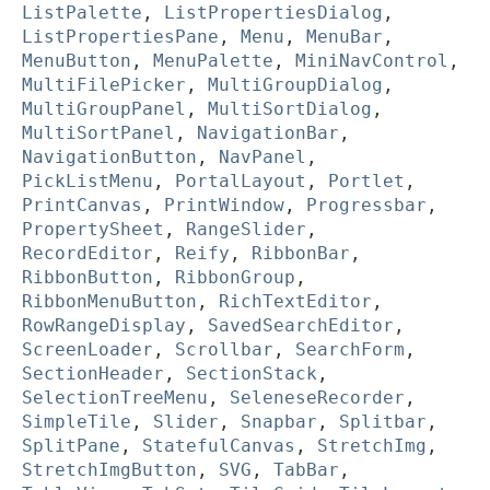
ListPalette
,
ListPropertiesDialog
,
ListPropertiesPane
,
Menu
,
MenuBar
,
MenuButton
,
MenuPalette
,
MiniNavControl
,
MultiFilePicker
,
MultiGroupDialog
,
MultiGroupPanel
,
MultiSortDialog
,
MultiSortPanel
,
NavigationBar
,
NavigationButton
,
NavPanel
,
PickListMenu
,
PortalLayout
,
Portlet
,
PrintCanvas
,
PrintWindow
,
Progressbar
,
PropertySheet
,
RangeSlider
,
RecordEditor
,
Reify
,
RibbonBar
,
RibbonButton
,
RibbonGroup
,
RibbonMenuButton
,
RichTextEditor
,
RowRangeDisplay
,
SavedSearchEditor
,
ScreenLoader
,
Scrollbar
,
SearchForm
,
SectionHeader
,
SectionStack
,
SelectionTreeMenu
,
SeleneseRecorder
,
SimpleTile
,
Slider
,
Snapbar
,
Splitbar
,
SplitPane
,
StatefulCanvas
,
StretchImg
,
StretchImgButton
,
SVG
,
TabBar
,