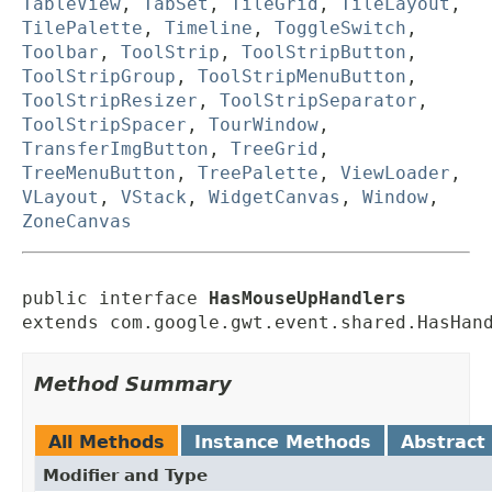
TableView
,
TabSet
,
TileGrid
,
TileLayout
,
TilePalette
,
Timeline
,
ToggleSwitch
,
Toolbar
,
ToolStrip
,
ToolStripButton
,
ToolStripGroup
,
ToolStripMenuButton
,
ToolStripResizer
,
ToolStripSeparator
,
ToolStripSpacer
,
TourWindow
,
TransferImgButton
,
TreeGrid
,
TreeMenuButton
,
TreePalette
,
ViewLoader
,
VLayout
,
VStack
,
WidgetCanvas
,
Window
,
ZoneCanvas
public interface 
HasMouseUpHandlers
extends com.google.gwt.event.shared.HasHan
Method Summary
All Methods
Instance Methods
Abstract
Modifier and Type