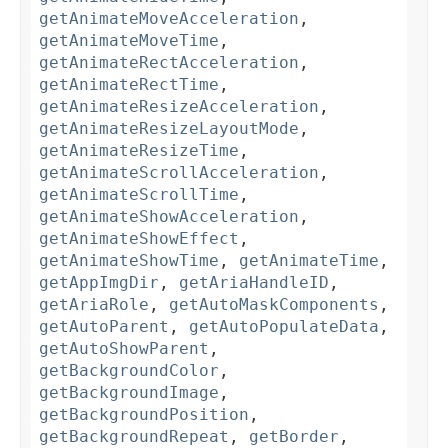
getAnimateMoveAcceleration
,
getAnimateMoveTime
,
getAnimateRectAcceleration
,
getAnimateRectTime
,
getAnimateResizeAcceleration
,
getAnimateResizeLayoutMode
,
getAnimateResizeTime
,
getAnimateScrollAcceleration
,
getAnimateScrollTime
,
getAnimateShowAcceleration
,
getAnimateShowEffect
,
getAnimateShowTime
,
getAnimateTime
,
getAppImgDir
,
getAriaHandleID
,
getAriaRole
,
getAutoMaskComponents
,
getAutoParent
,
getAutoPopulateData
,
getAutoShowParent
,
getBackgroundColor
,
getBackgroundImage
,
getBackgroundPosition
,
getBackgroundRepeat
,
getBorder
,