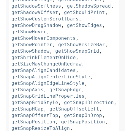
getShadowSoftness
,
getShadowSpread
,
getShadowVOffset
,
getShouldPrint
,
getShowCustomScrollbars
,
getShowDragShadow
,
getShowEdges
,
getShowHover
,
getShowHoverComponents
,
getShowPointer
,
getShowResizeBar
,
getShowShadow
,
getShowSnapGrid
,
getShrinkElementOnHide
,
getSizeMayChangeOnRedraw
,
getSnapAlignCandidates
,
getSnapAlignCenterLineStyle
,
getSnapAlignEdgeLineStyle
,
getSnapAxis
,
getSnapEdge
,
getSnapGridLineProperties
,
getSnapGridStyle
,
getSnapHDirection
,
getSnapHGap
,
getSnapOffsetLeft
,
getSnapOffsetTop
,
getSnapOnDrop
,
getSnapPosition
,
getSnapPosition
,
getSnapResizeToAlign
,