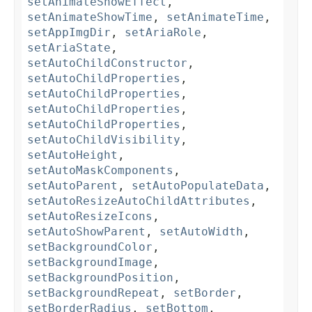
setAnimateShowEffect
,
setAnimateShowTime
,
setAnimateTime
,
setAppImgDir
,
setAriaRole
,
setAriaState
,
setAutoChildConstructor
,
setAutoChildProperties
,
setAutoChildProperties
,
setAutoChildProperties
,
setAutoChildProperties
,
setAutoChildVisibility
,
setAutoHeight
,
setAutoMaskComponents
,
setAutoParent
,
setAutoPopulateData
,
setAutoResizeAutoChildAttributes
,
setAutoResizeIcons
,
setAutoShowParent
,
setAutoWidth
,
setBackgroundColor
,
setBackgroundImage
,
setBackgroundPosition
,
setBackgroundRepeat
,
setBorder
,
setBorderRadius
,
setBottom
,