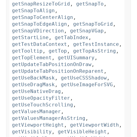
getSnapResizeToGrid
,
getSnapTo
,
getSnapToAlign
,
getSnapToCenterAlign
,
getSnapToEdgeAlign
,
getSnapToGrid
,
getSnapVDirection
,
getSnapVGap
,
getStartLine
,
getTabIndex
,
getTestDataContext
,
getTestInstance
,
getTooltip
,
getTop
,
getTopAsString
,
getTopElement
,
getUISummary
,
getUpdateTabPositionOnDraw
,
getUpdateTabPositionOnReparent
,
getUseBackMask
,
getUseCSSShadow
,
getUseDragMask
,
getUseImageForSVG
,
getUseNativeDrag
,
getUseOpacityFilter
,
getUseTouchScrolling
,
getValuesManager
,
getValuesManagerAsString
,
getViewportHeight
,
getViewportWidth
,
getVisibility
,
getVisibleHeight
,