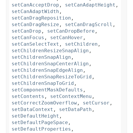
setCanAcceptDrop
,
setCanAdaptHeight
,
setCanAdaptWidth
,
setCanDragReposition
,
setCanDragResize
,
setCanDragScroll
,
setCanDrop
,
setCanDropBefore
,
setCanFocus
,
setCanHover
,
setCanSelectText
,
setChildren
,
setChildrenResizeSnapAlign
,
setChildrenSnapAlign
,
setChildrenSnapCenterAlign
,
setChildrenSnapEdgeAlign
,
setChildrenSnapResizeToGrid
,
setChildrenSnapToGrid
,
setComponentMaskDefaults
,
setContents
,
setContextMenu
,
setCorrectZoomOverflow
,
setCursor
,
setDataContext
,
setDataPath
,
setDefaultHeight
,
setDefaultPageSpace
,
setDefaultProperties
,