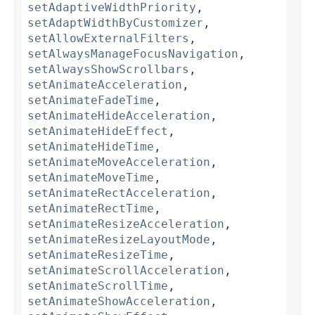
setAdaptiveWidthPriority
,
setAdaptWidthByCustomizer
,
setAllowExternalFilters
,
setAlwaysManageFocusNavigation
,
setAlwaysShowScrollbars
,
setAnimateAcceleration
,
setAnimateFadeTime
,
setAnimateHideAcceleration
,
setAnimateHideEffect
,
setAnimateHideTime
,
setAnimateMoveAcceleration
,
setAnimateMoveTime
,
setAnimateRectAcceleration
,
setAnimateRectTime
,
setAnimateResizeAcceleration
,
setAnimateResizeLayoutMode
,
setAnimateResizeTime
,
setAnimateScrollAcceleration
,
setAnimateScrollTime
,
setAnimateShowAcceleration
,