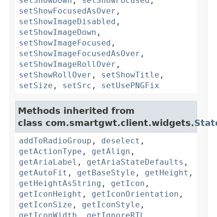
setShowDown
,
setShowFocused
,
setShowFocusedAsOver
,
setShowImageDisabled
,
setShowImageDown
,
setShowImageFocused
,
setShowImageFocusedAsOver
,
setShowImageRollOver
,
setShowRollOver
,
setShowTitle
,
setSize
,
setSrc
,
setUsePNGFix
Methods inherited from
class com.smartgwt.client.widgets.
Stat
addToRadioGroup
,
deselect
,
getActionType
,
getAlign
,
getAriaLabel
,
getAriaStateDefaults
,
getAutoFit
,
getBaseStyle
,
getHeight
,
getHeightAsString
,
getIcon
,
getIconHeight
,
getIconOrientation
,
getIconSize
,
getIconStyle
,
getIconWidth
,
getIgnoreRTL
,