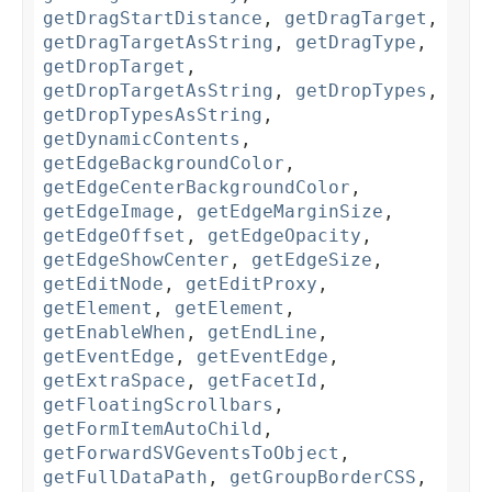
getDragStartDistance
,
getDragTarget
,
getDragTargetAsString
,
getDragType
,
getDropTarget
,
getDropTargetAsString
,
getDropTypes
,
getDropTypesAsString
,
getDynamicContents
,
getEdgeBackgroundColor
,
getEdgeCenterBackgroundColor
,
getEdgeImage
,
getEdgeMarginSize
,
getEdgeOffset
,
getEdgeOpacity
,
getEdgeShowCenter
,
getEdgeSize
,
getEditNode
,
getEditProxy
,
getElement
,
getElement
,
getEnableWhen
,
getEndLine
,
getEventEdge
,
getEventEdge
,
getExtraSpace
,
getFacetId
,
getFloatingScrollbars
,
getFormItemAutoChild
,
getForwardSVGeventsToObject
,
getFullDataPath
,
getGroupBorderCSS
,