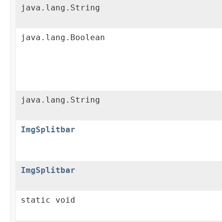
java.lang.String
java.lang.Boolean
java.lang.String
ImgSplitbar
ImgSplitbar
static void