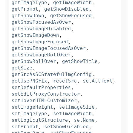
getImageType
,
getImageWidth
,
getPrompt
,
getShowDisabled
,
getShowDown
,
getShowFocused
,
getShowFocusedAsOver
,
getShowImageDisabled
,
getShowImageDown
,
getShowImageFocused
,
getShowImageFocusedAsOver
,
getShowImageRollOver
,
getShowRollOver
,
getShowTitle
,
getSize
,
getSrcAsSCStatefulImgConfig
,
getUsePNGFix
,
resetSrc
,
setAltText
,
setDefaultProperties
,
setEditProxyConstructor
,
setHoverHTMLCustomizer
,
setImageHeight
,
setImageSize
,
setImageType
,
setImageWidth
,
setLogicalStructure
,
setName
,
setPrompt
,
setShowDisabled
,