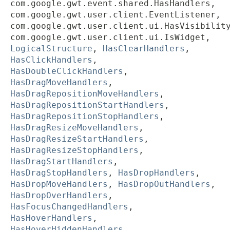
com.google.gwt.event.shared.HasHandlers,
com.google.gwt.user.client.EventListener,
com.google.gwt.user.client.ui.HasVisibilit
com.google.gwt.user.client.ui.IsWidget,
LogicalStructure
,
HasClearHandlers
,
HasClickHandlers
,
HasDoubleClickHandlers
,
HasDragMoveHandlers
,
HasDragRepositionMoveHandlers
,
HasDragRepositionStartHandlers
,
HasDragRepositionStopHandlers
,
HasDragResizeMoveHandlers
,
HasDragResizeStartHandlers
,
HasDragResizeStopHandlers
,
HasDragStartHandlers
,
HasDragStopHandlers
,
HasDropHandlers
,
HasDropMoveHandlers
,
HasDropOutHandlers
,
HasDropOverHandlers
,
HasFocusChangedHandlers
,
HasHoverHandlers
,
HasHoverHiddenHandlers
,