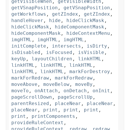
getVisibleWhen
,
getVisibleWidth
,
getVSnapPosition
,
getVSnapPosition
,
getWorkflows
,
getZIndex
,
getZIndex
,
handleHover
,
hide
,
hideClickMask
,
hideClickMask
,
hideComponentMask
,
hideComponentMask
,
hideContextMenu
,
imgHTML
,
imgHTML
,
imgHTML
,
initComplete
,
intersects
,
isDirty
,
isDisabled
,
isFocused
,
isVisible
,
keyUp
,
layoutChildren
,
linkHTML
,
linkHTML
,
linkHTML
,
linkHTML
,
linkHTML
,
linkHTML
,
markForDestroy
,
markForRedraw
,
markForRedraw
,
moveAbove
,
moveBelow
,
moveBy
,
moveTo
,
onAttach
,
onDetach
,
onInit
,
pageScrollDown
,
pageScrollUp
,
parentResized
,
placeNear
,
placeNear
,
placeNear
,
print
,
print
,
print
,
print
,
printComponents
,
provideRuleContext
,
provideRuleContext
,
redraw
,
redraw
,