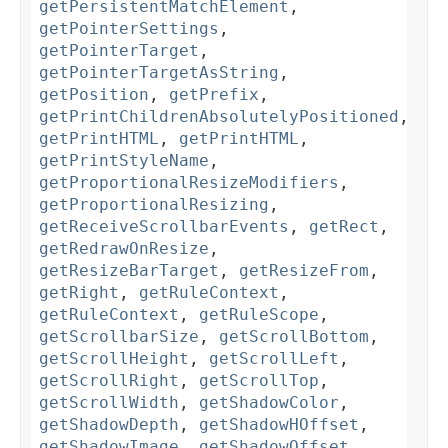
getPersistentMatchElement
,
getPointerSettings
,
getPointerTarget
,
getPointerTargetAsString
,
getPosition
,
getPrefix
,
getPrintChildrenAbsolutelyPositioned
,
getPrintHTML
,
getPrintHTML
,
getPrintStyleName
,
getProportionalResizeModifiers
,
getProportionalResizing
,
getReceiveScrollbarEvents
,
getRect
,
getRedrawOnResize
,
getResizeBarTarget
,
getResizeFrom
,
getRight
,
getRuleContext
,
getRuleContext
,
getRuleScope
,
getScrollbarSize
,
getScrollBottom
,
getScrollHeight
,
getScrollLeft
,
getScrollRight
,
getScrollTop
,
getScrollWidth
,
getShadowColor
,
getShadowDepth
,
getShadowHOffset
,
getShadowImage
,
getShadowOffset
,