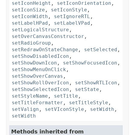
setIconHeight
,
setIconOrientation
,
setIconSize
,
setIconStyle
,
setIconWidth
,
setIgnoreRTL
,
setLabelHPad
,
setLabelVPad
,
setLogicalStructure
,
setOverCanvasConstructor
,
setRadioGroup
,
setRedrawOnStateChange
,
setSelected
,
setShowDisabledIcon
,
setShowDownIcon
,
setShowFocusedIcon
,
setShowMenuOnClick
,
setShowOverCanvas
,
setShowRollOverIcon
,
setShowRTLIcon
,
setShowSelectedIcon
,
setState
,
setStyleName
,
setTitle
,
setTitleFormatter
,
setTitleStyle
,
setValign
,
setVIconStyle
,
setWidth
,
setWidth
Methods inherited from