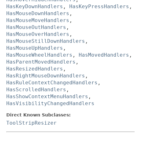
HasKeyDownHandlers
,
HasKeyPressHandlers
,
HasMouseDownHandlers
,
HasMouseMoveHandlers
,
HasMouseOutHandlers
,
HasMouseOverHandlers
,
HasMouseStillDownHandlers
,
HasMouseUpHandlers
,
HasMouseWheelHandlers
,
HasMovedHandlers
,
HasParentMovedHandlers
,
HasResizedHandlers
,
HasRightMouseDownHandlers
,
HasRuleContextChangedHandlers
,
HasScrolledHandlers
,
HasShowContextMenuHandlers
,
HasVisibilityChangedHandlers
Direct Known Subclasses:
ToolStripResizer