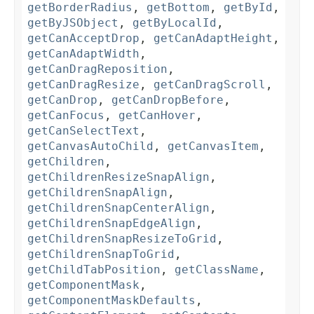
getBorderRadius
,
getBottom
,
getById
,
getByJSObject
,
getByLocalId
,
getCanAcceptDrop
,
getCanAdaptHeight
,
getCanAdaptWidth
,
getCanDragReposition
,
getCanDragResize
,
getCanDragScroll
,
getCanDrop
,
getCanDropBefore
,
getCanFocus
,
getCanHover
,
getCanSelectText
,
getCanvasAutoChild
,
getCanvasItem
,
getChildren
,
getChildrenResizeSnapAlign
,
getChildrenSnapAlign
,
getChildrenSnapCenterAlign
,
getChildrenSnapEdgeAlign
,
getChildrenSnapResizeToGrid
,
getChildrenSnapToGrid
,
getChildTabPosition
,
getClassName
,
getComponentMask
,
getComponentMaskDefaults
,