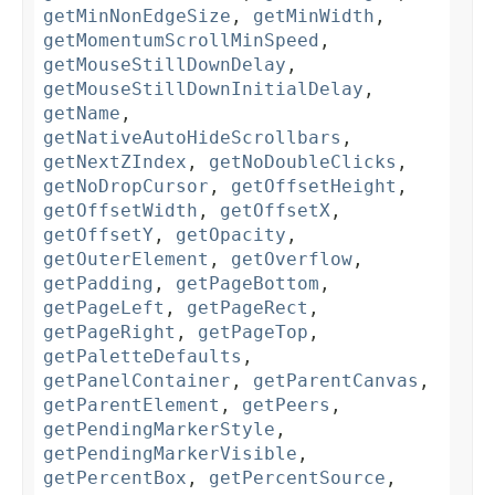
getMinNonEdgeSize
,
getMinWidth
,
getMomentumScrollMinSpeed
,
getMouseStillDownDelay
,
getMouseStillDownInitialDelay
,
getName
,
getNativeAutoHideScrollbars
,
getNextZIndex
,
getNoDoubleClicks
,
getNoDropCursor
,
getOffsetHeight
,
getOffsetWidth
,
getOffsetX
,
getOffsetY
,
getOpacity
,
getOuterElement
,
getOverflow
,
getPadding
,
getPageBottom
,
getPageLeft
,
getPageRect
,
getPageRight
,
getPageTop
,
getPaletteDefaults
,
getPanelContainer
,
getParentCanvas
,
getParentElement
,
getPeers
,
getPendingMarkerStyle
,
getPendingMarkerVisible
,
getPercentBox
,
getPercentSource
,