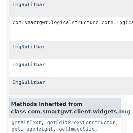
ImgSplitbar
com.smartgwt.logicalstructure.core.Logic
ImgSplitbar
ImgSplitbar
ImgSplitbar
Methods inherited from
class com.smartgwt.client.widgets.
Img
getAltText
,
getEditProxyConstructor
,
getImageHeight
,
getImageSize
,