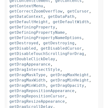
getContentElement
,
getContents
,
getContextMenu
,
getCorrectZoomOverflow
,
getCursor
,
getDataContext
,
getDataPath
,
getDefaultHeight
,
getDefaultWidth
,
getDefiningProperty
,
getDefiningPropertyName
,
getDefiningPropertyNameOptions
,
getDestroyed
,
getDestroying
,
getDisabled
,
getDisabledCursor
,
getDisableTouchScrollingForDrag
,
getDoubleClickDelay
,
getDragAppearance
,
getDragIntersectStyle
,
getDragMaskType
,
getDragMaxHeight
,
getDragMaxWidth
,
getDragMinHeight
,
getDragMinWidth
,
getDragOpacity
,
getDragRepositionAppearance
,
getDragRepositionCursor
,
getDragResizeAppearance
,
getDragScrollDelay
,