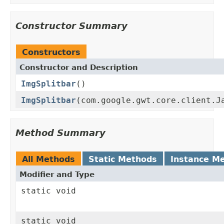
Constructor Summary
Constructors
Constructor and Description
ImgSplitbar
()
ImgSplitbar
(com.google.gwt.core.client.J
Method Summary
All Methods
Static Methods
Instance M
Modifier and Type
static void
static void