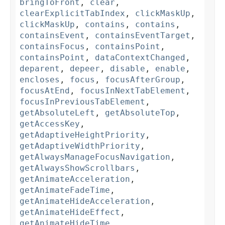
bringToFront
,
clear
,
clearExplicitTabIndex
,
clickMaskUp
,
clickMaskUp
,
contains
,
contains
,
containsEvent
,
containsEventTarget
,
containsFocus
,
containsPoint
,
containsPoint
,
dataContextChanged
,
deparent
,
depeer
,
disable
,
enable
,
encloses
,
focus
,
focusAfterGroup
,
focusAtEnd
,
focusInNextTabElement
,
focusInPreviousTabElement
,
getAbsoluteLeft
,
getAbsoluteTop
,
getAccessKey
,
getAdaptiveHeightPriority
,
getAdaptiveWidthPriority
,
getAlwaysManageFocusNavigation
,
getAlwaysShowScrollbars
,
getAnimateAcceleration
,
getAnimateFadeTime
,
getAnimateHideAcceleration
,
getAnimateHideEffect
,
getAnimateHideTime
,