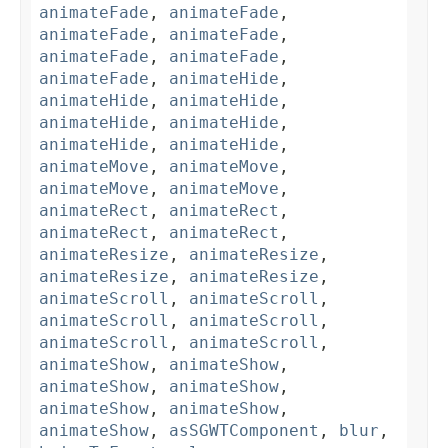
animateFade
,
animateFade
,
animateFade
,
animateFade
,
animateFade
,
animateFade
,
animateFade
,
animateHide
,
animateHide
,
animateHide
,
animateHide
,
animateHide
,
animateHide
,
animateHide
,
animateMove
,
animateMove
,
animateMove
,
animateMove
,
animateRect
,
animateRect
,
animateRect
,
animateRect
,
animateResize
,
animateResize
,
animateResize
,
animateResize
,
animateScroll
,
animateScroll
,
animateScroll
,
animateScroll
,
animateScroll
,
animateScroll
,
animateShow
,
animateShow
,
animateShow
,
animateShow
,
animateShow
,
animateShow
,
animateShow
,
asSGWTComponent
,
blur
,