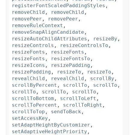
registerFontScaledPaddingStyles
,
removeChild
,
removeChild
,
removePeer
,
removePeer
,
removeRuleContext
,
removeSnapAlignCandidate
,
resizeAutoChildAttributes
,
resizeBy
,
resizeControls
,
resizeControlsTo
,
resizeFonts
,
resizeFonts
,
resizeFonts
,
resizeFontsTo
,
resizeIcons
,
resizePadding
,
resizePadding
,
resizeTo
,
resizeTo
,
revealChild
,
revealChild
,
scrollBy
,
scrollByPercent
,
scrollTo
,
scrollTo
,
scrollTo
,
scrollTo
,
scrollTo
,
scrollToBottom
,
scrollToLeft
,
scrollToPercent
,
scrollToRight
,
scrollToTop
,
sendToBack
,
setAccessKey
,
setAdaptHeightByCustomizer
,
setAdaptiveHeightPriority
,