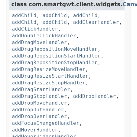
class com.smartgwt.client.widgets.
Can
addChild
,
addChild
,
addChild
,
addChild
,
addChild
,
addClearHandler
,
addClickHandler
,
addDoubleClickHandler
,
addDragMoveHandler
,
addDragRepositionMoveHandler
,
addDragRepositionStartHandler
,
addDragRepositionStopHandler
,
addDragResizeMoveHandler
,
addDragResizeStartHandler
,
addDragResizeStopHandler
,
addDragStartHandler
,
addDragStopHandler
,
addDropHandler
,
addDropMoveHandler
,
addDropOutHandler
,
addDropOverHandler
,
addFocusChangedHandler
,
addHoverHandler
,
addHoverHiddenHandler
,