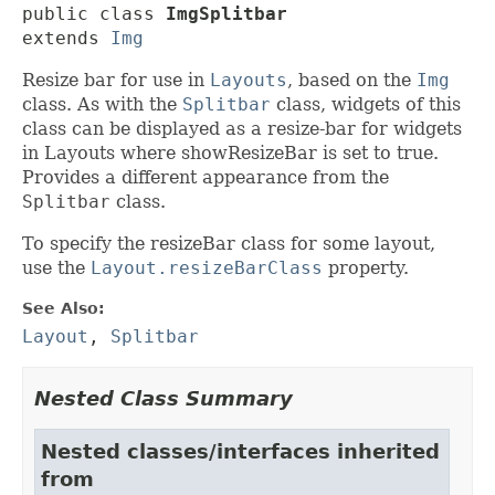
public class 
ImgSplitbar
extends 
Img
Resize bar for use in
Layouts
, based on the
Img
class. As with the
Splitbar
class, widgets of this
class can be displayed as a resize-bar for widgets
in Layouts where showResizeBar is set to true.
Provides a different appearance from the
Splitbar
class.
To specify the resizeBar class for some layout,
use the
Layout.resizeBarClass
property.
See Also:
Layout
,
Splitbar
Nested Class Summary
Nested classes/interfaces inherited
from