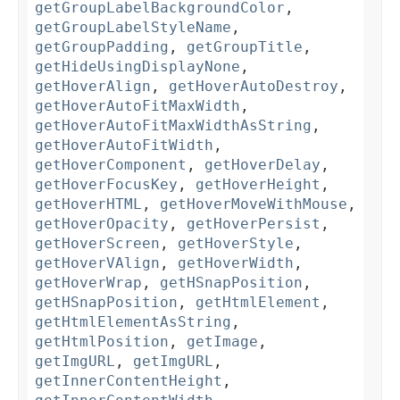
getGroupLabelBackgroundColor
,
getGroupLabelStyleName
,
getGroupPadding
,
getGroupTitle
,
getHideUsingDisplayNone
,
getHoverAlign
,
getHoverAutoDestroy
,
getHoverAutoFitMaxWidth
,
getHoverAutoFitMaxWidthAsString
,
getHoverAutoFitWidth
,
getHoverComponent
,
getHoverDelay
,
getHoverFocusKey
,
getHoverHeight
,
getHoverHTML
,
getHoverMoveWithMouse
,
getHoverOpacity
,
getHoverPersist
,
getHoverScreen
,
getHoverStyle
,
getHoverVAlign
,
getHoverWidth
,
getHoverWrap
,
getHSnapPosition
,
getHSnapPosition
,
getHtmlElement
,
getHtmlElementAsString
,
getHtmlPosition
,
getImage
,
getImgURL
,
getImgURL
,
getInnerContentHeight
,