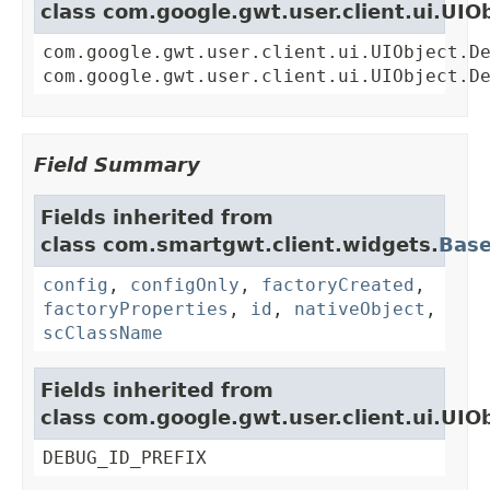
class com.google.gwt.user.client.ui.UIO
com.google.gwt.user.client.ui.UIObject.D
com.google.gwt.user.client.ui.UIObject.D
Field Summary
Fields inherited from
class com.smartgwt.client.widgets.
Bas
config
,
configOnly
,
factoryCreated
,
factoryProperties
,
id
,
nativeObject
,
scClassName
Fields inherited from
class com.google.gwt.user.client.ui.UIO
DEBUG_ID_PREFIX