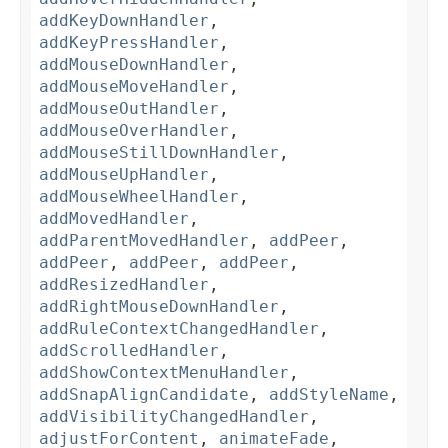
addKeyDownHandler
,
addKeyPressHandler
,
addMouseDownHandler
,
addMouseMoveHandler
,
addMouseOutHandler
,
addMouseOverHandler
,
addMouseStillDownHandler
,
addMouseUpHandler
,
addMouseWheelHandler
,
addMovedHandler
,
addParentMovedHandler
,
addPeer
,
addPeer
,
addPeer
,
addPeer
,
addResizedHandler
,
addRightMouseDownHandler
,
addRuleContextChangedHandler
,
addScrolledHandler
,
addShowContextMenuHandler
,
addSnapAlignCandidate
,
addStyleName
,
addVisibilityChangedHandler
,
adjustForContent
,
animateFade
,