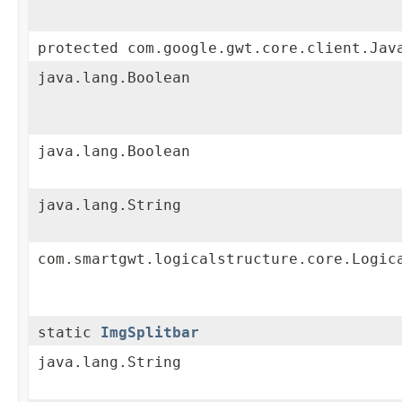
protected com.google.gwt.core.client.Jav
java.lang.Boolean
java.lang.Boolean
java.lang.String
com.smartgwt.logicalstructure.core.Logic
static
ImgSplitbar
java.lang.String