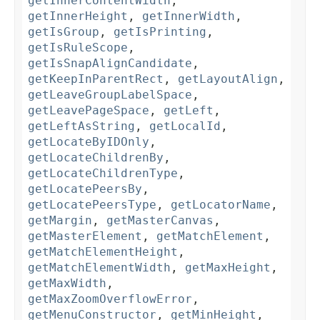
getInnerContentWidth
,
getInnerHeight
,
getInnerWidth
,
getIsGroup
,
getIsPrinting
,
getIsRuleScope
,
getIsSnapAlignCandidate
,
getKeepInParentRect
,
getLayoutAlign
,
getLeaveGroupLabelSpace
,
getLeavePageSpace
,
getLeft
,
getLeftAsString
,
getLocalId
,
getLocateByIDOnly
,
getLocateChildrenBy
,
getLocateChildrenType
,
getLocatePeersBy
,
getLocatePeersType
,
getLocatorName
,
getMargin
,
getMasterCanvas
,
getMasterElement
,
getMatchElement
,
getMatchElementHeight
,
getMatchElementWidth
,
getMaxHeight
,
getMaxWidth
,
getMaxZoomOverflowError
,
getMenuConstructor
,
getMinHeight
,