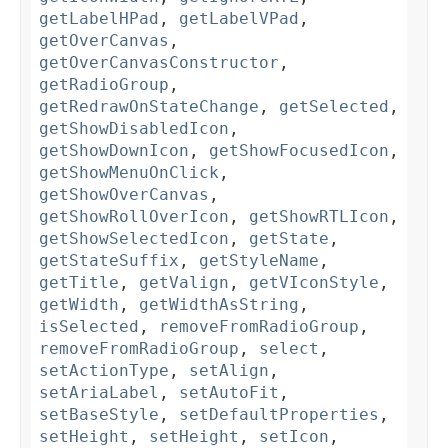
getLabelHPad
,
getLabelVPad
,
getOverCanvas
,
getOverCanvasConstructor
,
getRadioGroup
,
getRedrawOnStateChange
,
getSelected
,
getShowDisabledIcon
,
getShowDownIcon
,
getShowFocusedIcon
,
getShowMenuOnClick
,
getShowOverCanvas
,
getShowRollOverIcon
,
getShowRTLIcon
,
getShowSelectedIcon
,
getState
,
getStateSuffix
,
getStyleName
,
getTitle
,
getValign
,
getVIconStyle
,
getWidth
,
getWidthAsString
,
isSelected
,
removeFromRadioGroup
,
removeFromRadioGroup
,
select
,
setActionType
,
setAlign
,
setAriaLabel
,
setAutoFit
,
setBaseStyle
,
setDefaultProperties
,
setHeight
,
setHeight
,
setIcon
,