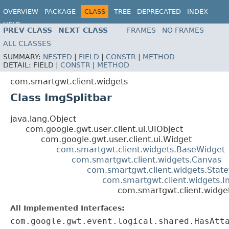
OVERVIEW
PACKAGE
CLASS
TREE
DEPRECATED
INDEX
HELP
PREV CLASS
NEXT CLASS
FRAMES
NO FRAMES
ALL CLASSES
SUMMARY:
NESTED
|
FIELD
|
CONSTR
|
METHOD
DETAIL:
FIELD |
CONSTR
|
METHOD
com.smartgwt.client.widgets
Class ImgSplitbar
java.lang.Object
com.google.gwt.user.client.ui.UIObject
com.google.gwt.user.client.ui.Widget
com.smartgwt.client.widgets.BaseWidget
com.smartgwt.client.widgets.Canvas
com.smartgwt.client.widgets.Stat
com.smartgwt.client.widgets.
com.smartgwt.client.widget
All Implemented Interfaces:
com.google.gwt.event.logical.shared.HasAtt