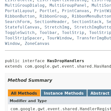
MultiGroupDialog
,
MultiGroupPanel
,
MultiSo
PortalLayout
,
Portlet
,
PrintCanvas
,
PrintW
RibbonButton
,
RibbonGroup
,
RibbonMenuButto
SearchForm
,
SectionHeader
,
SectionStack
,
S
StatefulCanvas
,
StretchImg
,
StretchImgButt
ToggleSwitch
,
Toolbar
,
ToolStrip
,
ToolStri
ToolStripSpacer
,
TourWindow
,
TransferImgBu
Window
,
ZoneCanvas
public interface 
HasDropHandlers
extends com.google.gwt.event.shared.HasHan
Method Summary
All Methods
Instance Methods
Abstract
Modifier and Type
com.google.gwt.event.shared.HandlerRegis