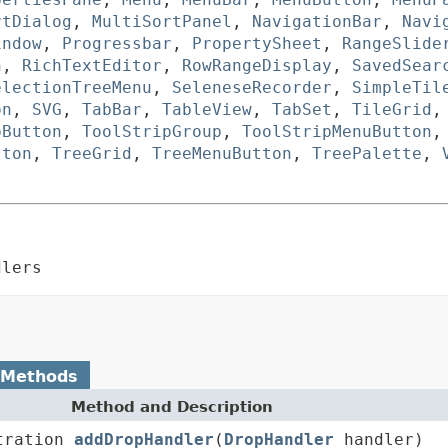
rtDialog
,
MultiSortPanel
,
NavigationBar
,
Navi
indow
,
Progressbar
,
PropertySheet
,
RangeSlide
n
,
RichTextEditor
,
RowRangeDisplay
,
SavedSear
electionTreeMenu
,
SeleneseRecorder
,
SimpleTil
on
,
SVG
,
TabBar
,
TableView
,
TabSet
,
TileGrid
pButton
,
ToolStripGroup
,
ToolStripMenuButton
tton
,
TreeGrid
,
TreeMenuButton
,
TreePalette
,
dlers
 Methods
Method and Description
tration
addDropHandler
(
DropHandler
handler)