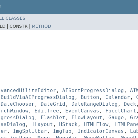
P
LL CLASSES
ELD |
CONSTR |
METHOD
dvancedHiliteEditor
,
AISortProgressDialog
,
AI
,
BuildViaAIProgressDialog
,
Button
,
Calendar
,
,
DateChooser
,
DateGrid
,
DateRangeDialog
,
Deck
archWindow
,
EditTree
,
EventCanvas
,
FacetChart
ogressDialog
,
Flashlet
,
FlowLayout
,
Gauge
,
Gr
essDialog
,
HLayout
,
HStack
,
HTMLFlow
,
HTMLPan
der
,
ImgSplitbar
,
ImgTab
,
IndicatorCanvas
,
La
pertiesPane
,
Menu
,
MenuBar
,
MenuButton
,
MenuP