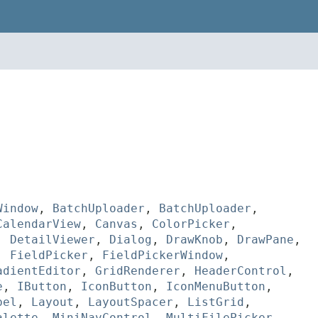
Window
,
BatchUploader
,
BatchUploader
,
CalendarView
,
Canvas
,
ColorPicker
,
,
DetailViewer
,
Dialog
,
DrawKnob
,
DrawPane
,
,
FieldPicker
,
FieldPickerWindow
,
adientEditor
,
GridRenderer
,
HeaderControl
,
e
,
IButton
,
IconButton
,
IconMenuButton
,
bel
,
Layout
,
LayoutSpacer
,
ListGrid
,
alette
,
MiniNavControl
,
MultiFilePicker
,