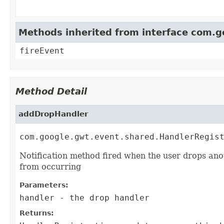
Methods inherited from interface com.
fireEvent
Method Detail
addDropHandler
com.google.gwt.event.shared.HandlerRegis
Notification method fired when the user drops ano
from occurring
Parameters:
handler
- the drop handler
Returns: