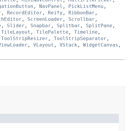
gationButton
,
NavPanel
,
PickListMenu
,
r
,
RecordEditor
,
Reify
,
RibbonBar
,
chEditor
,
ScreenLoader
,
Scrollbar
,
e
,
Slider
,
Snapbar
,
Splitbar
,
SplitPane
,
,
TileLayout
,
TilePalette
,
Timeline
,
,
ToolStripResizer
,
ToolStripSeparator
,
ViewLoader
,
VLayout
,
VStack
,
WidgetCanvas
,