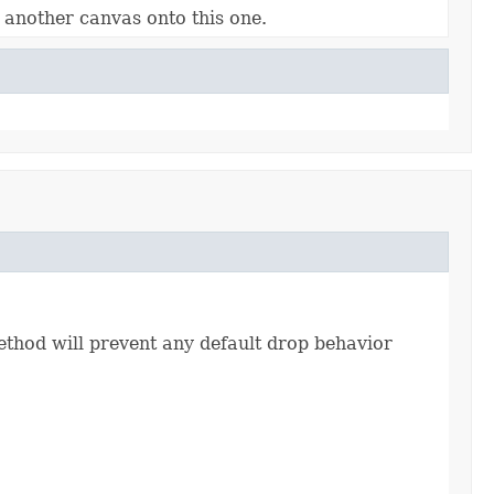
 another canvas onto this one.
thod will prevent any default drop behavior