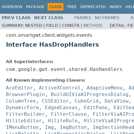
OVERVIEW
PACKAGE
CLASS
TREE
DEPRECATED
INDEX
HEL
PREV CLASS
NEXT CLASS
FRAMES
NO FRAMES
A
SUMMARY:
NESTED |
FIELD |
CONSTR |
METHOD
DETAIL:
FI
com.smartgwt.client.widgets.events
Interface HasDropHandlers
All Superinterfaces:
com.google.gwt.event.shared.HasHandlers
All Known Implementing Classes:
AceEditor
,
ActiveXControl
,
AdaptiveMenu
,
A
BrowserPlugin
,
BuildUIViaAIProgressDialog
ColumnTree
,
CSSEditor
,
CubeGrid
,
DataView
DynamicForm
,
EdgedCanvas
,
EditPane
,
EditSe
FilterBuilder
,
FilterClause
,
FilterViaAIPr
HiliteEditor
,
HiliteRule
,
HiliteViaAIProgr
IMenuButton
,
Img
,
ImgButton
,
ImgSectionHea
ListPalette
,
ListPropertiesDialog
,
ListPro