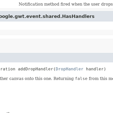
Notification method fired when the user drops
google.gwt.event.shared.HasHandlers
tration addDropHandler(
DropHandler
 handler)
ther canvas onto this one. Returning
false
from this me