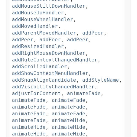
addMouseStillDownHandler
,
addMouseUpHandler
,
addMouseWheelHandler
,
addMovedHandler
,
addParentMovedHandler
,
addPeer
,
addPeer
,
addPeer
,
addPeer
,
addResizedHandler
,
addRightMouseDownHandler
,
addRuleContextChangedHandler
,
addScrolledHandler
,
addShowContextMenuHandler
,
addSnapAlignCandidate
,
addStyleName
,
addVisibilityChangedHandler
,
adjustForContent
,
animateFade
,
animateFade
,
animateFade
,
animateFade
,
animateFade
,
animateFade
,
animateFade
,
animateFade
,
animateHide
,
animateHide
,
animateHide
,
animateHide
,
animateHide
,