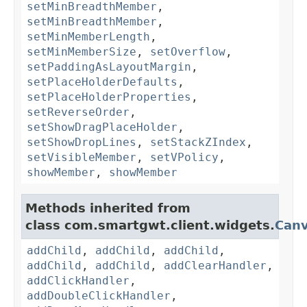
setMinBreadthMember
,
setMinBreadthMember
,
setMinMemberLength
,
setMinMemberSize
,
setOverflow
,
setPaddingAsLayoutMargin
,
setPlaceHolderDefaults
,
setPlaceHolderProperties
,
setReverseOrder
,
setShowDragPlaceHolder
,
setShowDropLines
,
setStackZIndex
,
setVisibleMember
,
setVPolicy
,
showMember
,
showMember
Methods inherited from
class com.smartgwt.client.widgets.
Can
addChild
,
addChild
,
addChild
,
addChild
,
addChild
,
addClearHandler
,
addClickHandler
,
addDoubleClickHandler
,