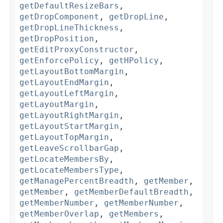
getDefaultResizeBars
,
getDropComponent
,
getDropLine
,
getDropLineThickness
,
getDropPosition
,
getEditProxyConstructor
,
getEnforcePolicy
,
getHPolicy
,
getLayoutBottomMargin
,
getLayoutEndMargin
,
getLayoutLeftMargin
,
getLayoutMargin
,
getLayoutRightMargin
,
getLayoutStartMargin
,
getLayoutTopMargin
,
getLeaveScrollbarGap
,
getLocateMembersBy
,
getLocateMembersType
,
getManagePercentBreadth
,
getMember
,
getMember
,
getMemberDefaultBreadth
,
getMemberNumber
,
getMemberNumber
,
getMemberOverlap
,
getMembers
,