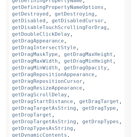
getDefiningPropertyName
,
getDefiningPropertyNameOptions
,
getDestroyed
,
getDestroying
,
getDisabled
,
getDisabledCursor
,
getDisableTouchScrollingForDrag
,
getDoubleClickDelay
,
getDragAppearance
,
getDragIntersectStyle
,
getDragMaskType
,
getDragMaxHeight
,
getDragMaxWidth
,
getDragMinHeight
,
getDragMinWidth
,
getDragOpacity
,
getDragRepositionAppearance
,
getDragRepositionCursor
,
getDragResizeAppearance
,
getDragScrollDelay
,
getDragStartDistance
,
getDragTarget
,
getDragTargetAsString
,
getDragType
,
getDropTarget
,
getDropTargetAsString
,
getDropTypes
,
getDropTypesAsString
,
getDynamicContents
,