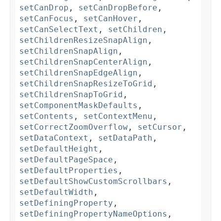
setCanDrop
,
setCanDropBefore
,
setCanFocus
,
setCanHover
,
setCanSelectText
,
setChildren
,
setChildrenResizeSnapAlign
,
setChildrenSnapAlign
,
setChildrenSnapCenterAlign
,
setChildrenSnapEdgeAlign
,
setChildrenSnapResizeToGrid
,
setChildrenSnapToGrid
,
setComponentMaskDefaults
,
setContents
,
setContextMenu
,
setCorrectZoomOverflow
,
setCursor
,
setDataContext
,
setDataPath
,
setDefaultHeight
,
setDefaultPageSpace
,
setDefaultProperties
,
setDefaultShowCustomScrollbars
,
setDefaultWidth
,
setDefiningProperty
,
setDefiningPropertyNameOptions
,