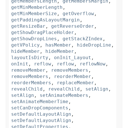
getMembersLength
,
getMembersMargin
,
getMinMemberLength
,
getMinMemberSize
,
getOverflow
,
getPaddingAsLayoutMargin
,
getResizeBar
,
getReverseOrder
,
getShowDragPlaceHolder
,
getShowDropLines
,
getStackZIndex
,
getVPolicy
,
hasMember
,
hideDropLine
,
hideMember
,
hideMember
,
layoutIsDirty
,
onInit_Layout
,
onInit
,
reflow
,
reflow
,
reflowNow
,
removeMember
,
removeMembers
,
removeMembers
,
reorderMember
,
reorderMembers
,
replaceMember
,
revealChild
,
revealChild
,
setAlign
,
setAlign
,
setAnimateMembers
,
setAnimateMemberTime
,
setCanDropComponents
,
setDefaultLayoutAlign
,
setDefaultLayoutAlign
,
setDefaultProperties
,