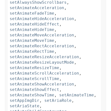
setAlwaysShowScrollbars
,
setAnimateAcceleration
,
setAnimateFadeTime
,
setAnimateHideAcceleration
,
setAnimateHideEffect
,
setAnimateHideTime
,
setAnimateMoveAcceleration
,
setAnimateMoveTime
,
setAnimateRectAcceleration
,
setAnimateRectTime
,
setAnimateResizeAcceleration
,
setAnimateResizeLayoutMode
,
setAnimateResizeTime
,
setAnimateScrollAcceleration
,
setAnimateScrollTime
,
setAnimateShowAcceleration
,
setAnimateShowEffect
,
setAnimateShowTime
,
setAnimateTime
,
setAppImgDir
,
setAriaRole
,
setAriaState
,