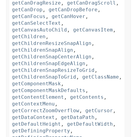
getCanDragResize
,
getCanDragScroll
,
getCanDrop
,
getCanDropBefore
,
getCanFocus
,
getCanHover
,
getCanSelectText
,
getCanvasAutoChild
,
getCanvasItem
,
getChildren
,
getChildrenResizeSnapAlign
,
getChildrenSnapAlign
,
getChildrenSnapCenterAlign
,
getChildrenSnapEdgeAlign
,
getChildrenSnapResizeToGrid
,
getChildrenSnapToGrid
,
getClassName
,
getComponentMask
,
getComponentMaskDefaults
,
getContentElement
,
getContents
,
getContextMenu
,
getCorrectZoomOverflow
,
getCursor
,
getDataContext
,
getDataPath
,
getDefaultHeight
,
getDefaultWidth
,
getDefiningProperty
,