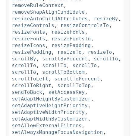
removeRuleContext
,
removeSnapAlignCandidate
,
resizeAutoChildAttributes
,
resizeBy
,
resizeControls
,
resizeControlsTo
,
resizeFonts
,
resizeFonts
,
resizeFonts
,
resizeFontsTo
,
resizeIcons
,
resizePadding
,
resizePadding
,
resizeTo
,
resizeTo
,
scrollBy
,
scrollByPercent
,
scrollTo
,
scrollTo
,
scrollTo
,
scrollTo
,
scrollTo
,
scrollToBottom
,
scrollToLeft
,
scrollToPercent
,
scrollToRight
,
scrollToTop
,
sendToBack
,
setAccessKey
,
setAdaptHeightByCustomizer
,
setAdaptiveHeightPriority
,
setAdaptiveWidthPriority
,
setAdaptWidthByCustomizer
,
setAllowExternalFilters
,
setAlwaysManageFocusNavigation
,