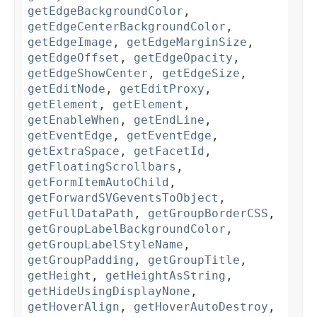
getEdgeBackgroundColor
,
getEdgeCenterBackgroundColor
,
getEdgeImage
,
getEdgeMarginSize
,
getEdgeOffset
,
getEdgeOpacity
,
getEdgeShowCenter
,
getEdgeSize
,
getEditNode
,
getEditProxy
,
getElement
,
getElement
,
getEnableWhen
,
getEndLine
,
getEventEdge
,
getEventEdge
,
getExtraSpace
,
getFacetId
,
getFloatingScrollbars
,
getFormItemAutoChild
,
getForwardSVGeventsToObject
,
getFullDataPath
,
getGroupBorderCSS
,
getGroupLabelBackgroundColor
,
getGroupLabelStyleName
,
getGroupPadding
,
getGroupTitle
,
getHeight
,
getHeightAsString
,
getHideUsingDisplayNone
,
getHoverAlign
,
getHoverAutoDestroy
,