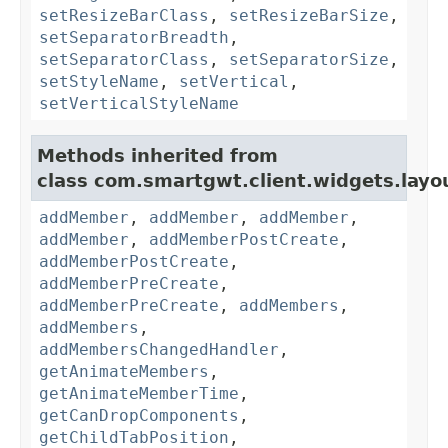
setResizeBarClass
,
setResizeBarSize
,
setSeparatorBreadth
,
setSeparatorClass
,
setSeparatorSize
,
setStyleName
,
setVertical
,
setVerticalStyleName
Methods inherited from
class com.smartgwt.client.widgets.layo
addMember
,
addMember
,
addMember
,
addMember
,
addMemberPostCreate
,
addMemberPostCreate
,
addMemberPreCreate
,
addMemberPreCreate
,
addMembers
,
addMembers
,
addMembersChangedHandler
,
getAnimateMembers
,
getAnimateMemberTime
,
getCanDropComponents
,
getChildTabPosition
,