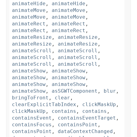
animateHide
,
animateHide
,
animateMove
,
animateMove
,
animateMove
,
animateMove
,
animateRect
,
animateRect
,
animateRect
,
animateRect
,
animateResize
,
animateResize
,
animateResize
,
animateResize
,
animateScroll
,
animateScroll
,
animateScroll
,
animateScroll
,
animateScroll
,
animateScroll
,
animateShow
,
animateShow
,
animateShow
,
animateShow
,
animateShow
,
animateShow
,
animateShow
,
asSGWTComponent
,
blur
,
bringToFront
,
clear
,
clearExplicitTabIndex
,
clickMaskUp
,
clickMaskUp
,
contains
,
contains
,
containsEvent
,
containsEventTarget
,
containsFocus
,
containsPoint
,
containsPoint
,
dataContextChanged
,