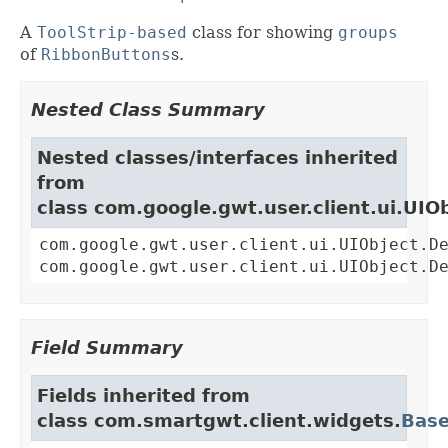
A
ToolStrip-based
class for showing
groups
of
RibbonButtons
s.
Nested Class Summary
Nested classes/interfaces inherited
from
class com.google.gwt.user.client.ui.UIO
com.google.gwt.user.client.ui.UIObject.D
com.google.gwt.user.client.ui.UIObject.D
Field Summary
Fields inherited from
class com.smartgwt.client.widgets.
Bas