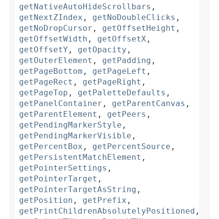
getNativeAutoHideScrollbars
,
getNextZIndex
,
getNoDoubleClicks
,
getNoDropCursor
,
getOffsetHeight
,
getOffsetWidth
,
getOffsetX
,
getOffsetY
,
getOpacity
,
getOuterElement
,
getPadding
,
getPageBottom
,
getPageLeft
,
getPageRect
,
getPageRight
,
getPageTop
,
getPaletteDefaults
,
getPanelContainer
,
getParentCanvas
,
getParentElement
,
getPeers
,
getPendingMarkerStyle
,
getPendingMarkerVisible
,
getPercentBox
,
getPercentSource
,
getPersistentMatchElement
,
getPointerSettings
,
getPointerTarget
,
getPointerTargetAsString
,
getPosition
,
getPrefix
,
getPrintChildrenAbsolutelyPositioned
,