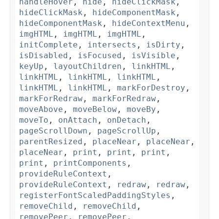
handleHover
,
hide
,
hideClickMask
,
hideClickMask
,
hideComponentMask
,
hideComponentMask
,
hideContextMenu
,
imgHTML
,
imgHTML
,
imgHTML
,
initComplete
,
intersects
,
isDirty
,
isDisabled
,
isFocused
,
isVisible
,
keyUp
,
layoutChildren
,
linkHTML
,
linkHTML
,
linkHTML
,
linkHTML
,
linkHTML
,
linkHTML
,
markForDestroy
,
markForRedraw
,
markForRedraw
,
moveAbove
,
moveBelow
,
moveBy
,
moveTo
,
onAttach
,
onDetach
,
pageScrollDown
,
pageScrollUp
,
parentResized
,
placeNear
,
placeNear
,
placeNear
,
print
,
print
,
print
,
print
,
printComponents
,
provideRuleContext
,
provideRuleContext
,
redraw
,
redraw
,
registerFontScaledPaddingStyles
,
removeChild
,
removeChild
,
removePeer
,
removePeer
,