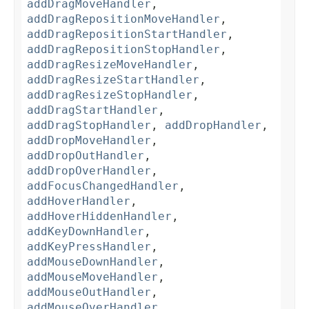
addDragMoveHandler
,
addDragRepositionMoveHandler
,
addDragRepositionStartHandler
,
addDragRepositionStopHandler
,
addDragResizeMoveHandler
,
addDragResizeStartHandler
,
addDragResizeStopHandler
,
addDragStartHandler
,
addDragStopHandler
,
addDropHandler
,
addDropMoveHandler
,
addDropOutHandler
,
addDropOverHandler
,
addFocusChangedHandler
,
addHoverHandler
,
addHoverHiddenHandler
,
addKeyDownHandler
,
addKeyPressHandler
,
addMouseDownHandler
,
addMouseMoveHandler
,
addMouseOutHandler
,
addMouseOverHandler
,