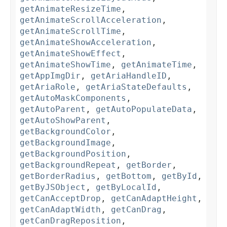
getAnimateResizeTime
,
getAnimateScrollAcceleration
,
getAnimateScrollTime
,
getAnimateShowAcceleration
,
getAnimateShowEffect
,
getAnimateShowTime
,
getAnimateTime
,
getAppImgDir
,
getAriaHandleID
,
getAriaRole
,
getAriaStateDefaults
,
getAutoMaskComponents
,
getAutoParent
,
getAutoPopulateData
,
getAutoShowParent
,
getBackgroundColor
,
getBackgroundImage
,
getBackgroundPosition
,
getBackgroundRepeat
,
getBorder
,
getBorderRadius
,
getBottom
,
getById
,
getByJSObject
,
getByLocalId
,
getCanAcceptDrop
,
getCanAdaptHeight
,
getCanAdaptWidth
,
getCanDrag
,
getCanDragReposition
,