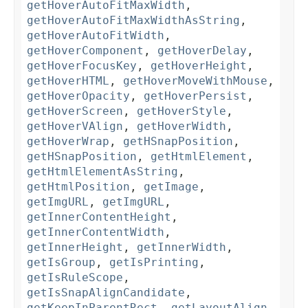
getHoverAutoFitMaxWidth
,
getHoverAutoFitMaxWidthAsString
,
getHoverAutoFitWidth
,
getHoverComponent
,
getHoverDelay
,
getHoverFocusKey
,
getHoverHeight
,
getHoverHTML
,
getHoverMoveWithMouse
,
getHoverOpacity
,
getHoverPersist
,
getHoverScreen
,
getHoverStyle
,
getHoverVAlign
,
getHoverWidth
,
getHoverWrap
,
getHSnapPosition
,
getHSnapPosition
,
getHtmlElement
,
getHtmlElementAsString
,
getHtmlPosition
,
getImage
,
getImgURL
,
getImgURL
,
getInnerContentHeight
,
getInnerContentWidth
,
getInnerHeight
,
getInnerWidth
,
getIsGroup
,
getIsPrinting
,
getIsRuleScope
,
getIsSnapAlignCandidate
,
getKeepInParentRect
,
getLayoutAlign
,