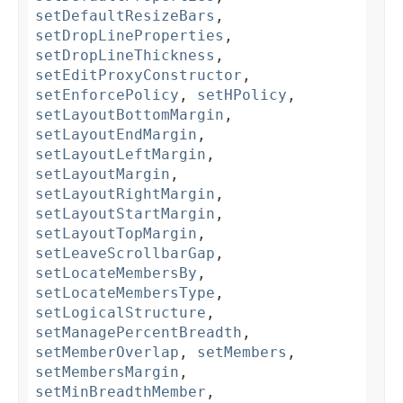
setDefaultResizeBars
,
setDropLineProperties
,
setDropLineThickness
,
setEditProxyConstructor
,
setEnforcePolicy
,
setHPolicy
,
setLayoutBottomMargin
,
setLayoutEndMargin
,
setLayoutLeftMargin
,
setLayoutMargin
,
setLayoutRightMargin
,
setLayoutStartMargin
,
setLayoutTopMargin
,
setLeaveScrollbarGap
,
setLocateMembersBy
,
setLocateMembersType
,
setLogicalStructure
,
setManagePercentBreadth
,
setMemberOverlap
,
setMembers
,
setMembersMargin
,
setMinBreadthMember
,