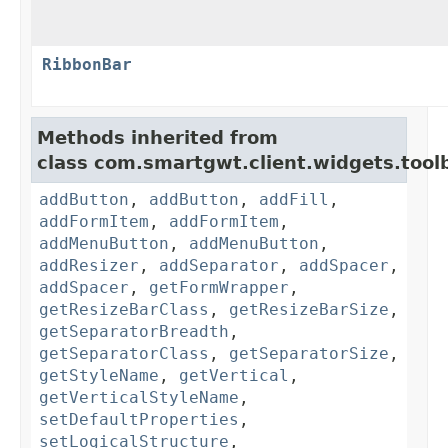
RibbonBar
Methods inherited from
class com.smartgwt.client.widgets.toolb
addButton
,
addButton
,
addFill
,
addFormItem
,
addFormItem
,
addMenuButton
,
addMenuButton
,
addResizer
,
addSeparator
,
addSpacer
,
addSpacer
,
getFormWrapper
,
getResizeBarClass
,
getResizeBarSize
,
getSeparatorBreadth
,
getSeparatorClass
,
getSeparatorSize
,
getStyleName
,
getVertical
,
getVerticalStyleName
,
setDefaultProperties
,
setLogicalStructure
,