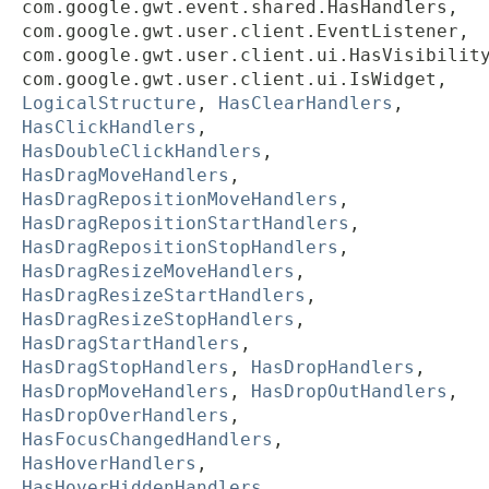
com.google.gwt.event.shared.HasHandlers,
com.google.gwt.user.client.EventListener,
com.google.gwt.user.client.ui.HasVisibilit
com.google.gwt.user.client.ui.IsWidget,
LogicalStructure
,
HasClearHandlers
,
HasClickHandlers
,
HasDoubleClickHandlers
,
HasDragMoveHandlers
,
HasDragRepositionMoveHandlers
,
HasDragRepositionStartHandlers
,
HasDragRepositionStopHandlers
,
HasDragResizeMoveHandlers
,
HasDragResizeStartHandlers
,
HasDragResizeStopHandlers
,
HasDragStartHandlers
,
HasDragStopHandlers
,
HasDropHandlers
,
HasDropMoveHandlers
,
HasDropOutHandlers
,
HasDropOverHandlers
,
HasFocusChangedHandlers
,
HasHoverHandlers
,
HasHoverHiddenHandlers
,