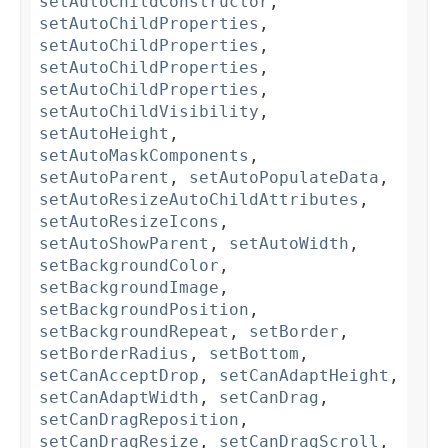
setAutoChildConstructor
,
setAutoChildProperties
,
setAutoChildProperties
,
setAutoChildProperties
,
setAutoChildProperties
,
setAutoChildVisibility
,
setAutoHeight
,
setAutoMaskComponents
,
setAutoParent
,
setAutoPopulateData
,
setAutoResizeAutoChildAttributes
,
setAutoResizeIcons
,
setAutoShowParent
,
setAutoWidth
,
setBackgroundColor
,
setBackgroundImage
,
setBackgroundPosition
,
setBackgroundRepeat
,
setBorder
,
setBorderRadius
,
setBottom
,
setCanAcceptDrop
,
setCanAdaptHeight
,
setCanAdaptWidth
,
setCanDrag
,
setCanDragReposition
,
setCanDragResize
,
setCanDragScroll
,