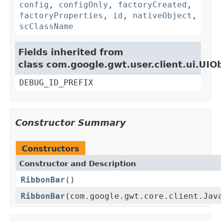
config
,
configOnly
,
factoryCreated
,
factoryProperties
,
id
,
nativeObject
,
scClassName
Fields inherited from
class com.google.gwt.user.client.ui.UIO
DEBUG_ID_PREFIX
Constructor Summary
Constructors
Constructor and Description
RibbonBar
()
RibbonBar
(com.google.gwt.core.client.Jav