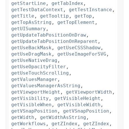
getStartLine
,
getTabIndex
,
getTestDataContext
,
getTestInstance
,
getTitle
,
getTooltip
,
getTop
,
getTopAsString
,
getTopElement
,
getUISummary
,
getUpdateTabPositionOnDraw
,
getUpdateTabPositionOnReparent
,
getUseBackMask
,
getUseCSSShadow
,
getUseDragMask
,
getUseImageForSVG
,
getUseNativeDrag
,
getUseOpacityFilter
,
getUseTouchScrolling
,
getValuesManager
,
getValuesManagerAsString
,
getViewportHeight
,
getViewportWidth
,
getVisibility
,
getVisibleHeight
,
getVisibleWhen
,
getVisibleWidth
,
getVSnapPosition
,
getVSnapPosition
,
getWidth
,
getWidthAsString
,
getWorkflows
,
getZIndex
,
getZIndex
,