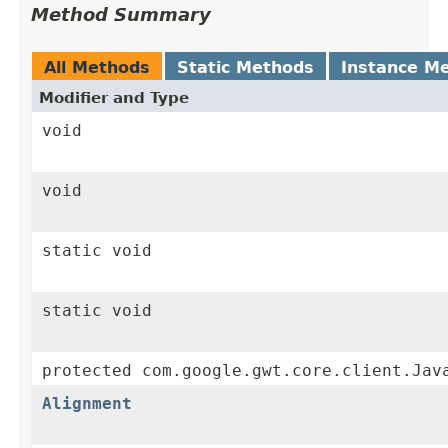
Method Summary
All Methods
Static Methods
Instance M
Modifier and Type
void
void
static void
static void
protected com.google.gwt.core.client.Jav
Alignment