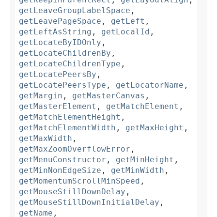
getLeaveGroupLabelSpace
,
getLeavePageSpace
,
getLeft
,
getLeftAsString
,
getLocalId
,
getLocateByIDOnly
,
getLocateChildrenBy
,
getLocateChildrenType
,
getLocatePeersBy
,
getLocatePeersType
,
getLocatorName
,
getMargin
,
getMasterCanvas
,
getMasterElement
,
getMatchElement
,
getMatchElementHeight
,
getMatchElementWidth
,
getMaxHeight
,
getMaxWidth
,
getMaxZoomOverflowError
,
getMenuConstructor
,
getMinHeight
,
getMinNonEdgeSize
,
getMinWidth
,
getMomentumScrollMinSpeed
,
getMouseStillDownDelay
,
getMouseStillDownInitialDelay
,
getName
,