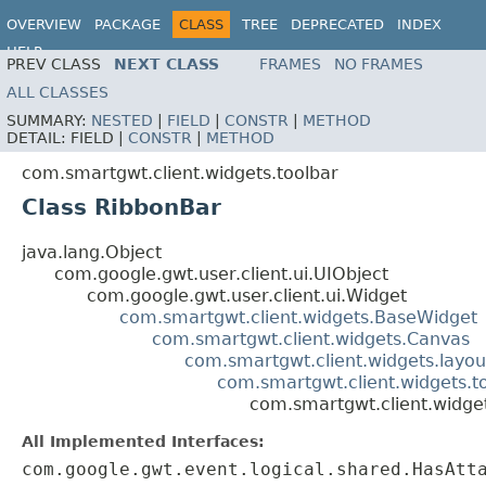
OVERVIEW
PACKAGE
CLASS
TREE
DEPRECATED
INDEX
HELP
PREV CLASS
NEXT CLASS
FRAMES
NO FRAMES
ALL CLASSES
SUMMARY:
NESTED
|
FIELD
|
CONSTR
|
METHOD
DETAIL:
FIELD |
CONSTR
|
METHOD
com.smartgwt.client.widgets.toolbar
Class RibbonBar
java.lang.Object
com.google.gwt.user.client.ui.UIObject
com.google.gwt.user.client.ui.Widget
com.smartgwt.client.widgets.BaseWidget
com.smartgwt.client.widgets.Canvas
com.smartgwt.client.widgets.layou
com.smartgwt.client.widgets.to
com.smartgwt.client.widge
All Implemented Interfaces:
com.google.gwt.event.logical.shared.HasAtt