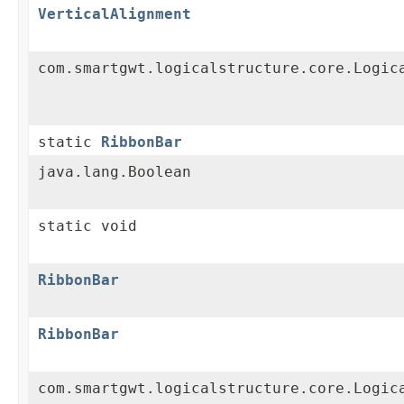
VerticalAlignment
com.smartgwt.logicalstructure.core.Logic
static
RibbonBar
java.lang.Boolean
static void
RibbonBar
RibbonBar
com.smartgwt.logicalstructure.core.Logic