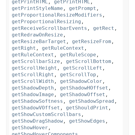
getPrintHTML
,
getPrintHTML
,
getPrintStyleName
,
getPrompt
,
getProportionalResizeModifiers
,
getProportionalResizing
,
getReceiveScrollbarEvents
,
getRect
,
getRedrawOnResize
,
getResizeBarTarget
,
getResizeFrom
,
getRight
,
getRuleContext
,
getRuleContext
,
getRuleScope
,
getScrollbarSize
,
getScrollBottom
,
getScrollHeight
,
getScrollLeft
,
getScrollRight
,
getScrollTop
,
getScrollWidth
,
getShadowColor
,
getShadowDepth
,
getShadowHOffset
,
getShadowImage
,
getShadowOffset
,
getShadowSoftness
,
getShadowSpread
,
getShadowVOffset
,
getShouldPrint
,
getShowCustomScrollbars
,
getShowDragShadow
,
getShowEdges
,
getShowHover
,
getShowHoverComponents
,