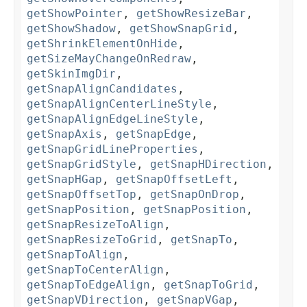
getShowPointer
,
getShowResizeBar
,
getShowShadow
,
getShowSnapGrid
,
getShrinkElementOnHide
,
getSizeMayChangeOnRedraw
,
getSkinImgDir
,
getSnapAlignCandidates
,
getSnapAlignCenterLineStyle
,
getSnapAlignEdgeLineStyle
,
getSnapAxis
,
getSnapEdge
,
getSnapGridLineProperties
,
getSnapGridStyle
,
getSnapHDirection
,
getSnapHGap
,
getSnapOffsetLeft
,
getSnapOffsetTop
,
getSnapOnDrop
,
getSnapPosition
,
getSnapPosition
,
getSnapResizeToAlign
,
getSnapResizeToGrid
,
getSnapTo
,
getSnapToAlign
,
getSnapToCenterAlign
,
getSnapToEdgeAlign
,
getSnapToGrid
,
getSnapVDirection
,
getSnapVGap
,