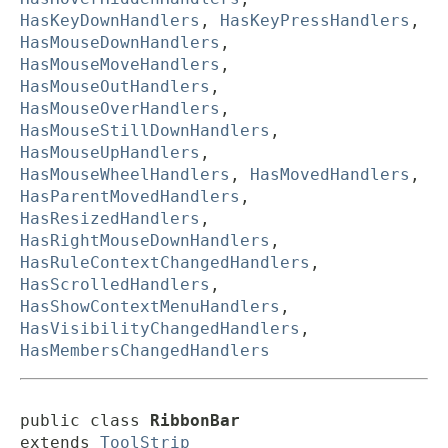
HasKeyDownHandlers
,
HasKeyPressHandlers
,
HasMouseDownHandlers
,
HasMouseMoveHandlers
,
HasMouseOutHandlers
,
HasMouseOverHandlers
,
HasMouseStillDownHandlers
,
HasMouseUpHandlers
,
HasMouseWheelHandlers
,
HasMovedHandlers
,
HasParentMovedHandlers
,
HasResizedHandlers
,
HasRightMouseDownHandlers
,
HasRuleContextChangedHandlers
,
HasScrolledHandlers
,
HasShowContextMenuHandlers
,
HasVisibilityChangedHandlers
,
HasMembersChangedHandlers
public class 
RibbonBar
extends 
ToolStrip