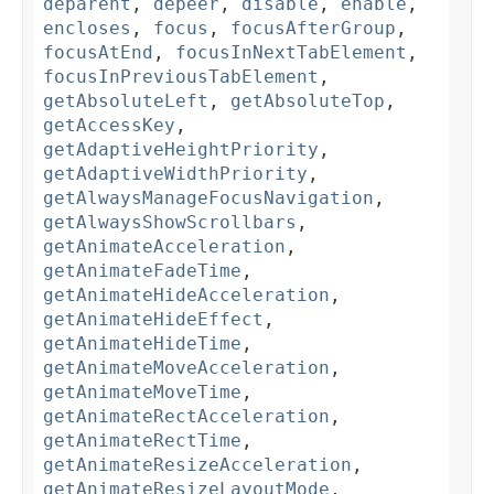
deparent
,
depeer
,
disable
,
enable
,
encloses
,
focus
,
focusAfterGroup
,
focusAtEnd
,
focusInNextTabElement
,
focusInPreviousTabElement
,
getAbsoluteLeft
,
getAbsoluteTop
,
getAccessKey
,
getAdaptiveHeightPriority
,
getAdaptiveWidthPriority
,
getAlwaysManageFocusNavigation
,
getAlwaysShowScrollbars
,
getAnimateAcceleration
,
getAnimateFadeTime
,
getAnimateHideAcceleration
,
getAnimateHideEffect
,
getAnimateHideTime
,
getAnimateMoveAcceleration
,
getAnimateMoveTime
,
getAnimateRectAcceleration
,
getAnimateRectTime
,
getAnimateResizeAcceleration
,
getAnimateResizeLayoutMode
,