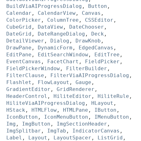
BuildViaAIProgressDialog
,
Button
,
Calendar
,
CalendarView
,
Canvas
,
ColorPicker
,
ColumnTree
,
CSSEditor
,
CubeGrid
,
DataView
,
DateChooser
,
DateGrid
,
DateRangeDialog
,
Deck
,
DetailViewer
,
Dialog
,
DrawKnob
,
DrawPane
,
DynamicForm
,
EdgedCanvas
,
EditPane
,
EditSearchWindow
,
EditTree
,
EventCanvas
,
FacetChart
,
FieldPicker
,
FieldPickerWindow
,
FilterBuilder
,
FilterClause
,
FilterViaAIProgressDialog
,
Flashlet
,
FlowLayout
,
Gauge
,
GradientEditor
,
GridRenderer
,
HeaderControl
,
HiliteEditor
,
HiliteRule
,
HiliteViaAIProgressDialog
,
HLayout
,
HStack
,
HTMLFlow
,
HTMLPane
,
IButton
,
IconButton
,
IconMenuButton
,
IMenuButton
,
Img
,
ImgButton
,
ImgSectionHeader
,
ImgSplitbar
,
ImgTab
,
IndicatorCanvas
,
Label
,
Layout
,
LayoutSpacer
,
ListGrid
,