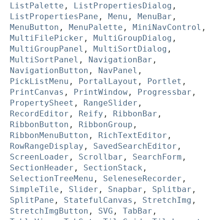
ListPalette
,
ListPropertiesDialog
,
ListPropertiesPane
,
Menu
,
MenuBar
,
MenuButton
,
MenuPalette
,
MiniNavControl
,
MultiFilePicker
,
MultiGroupDialog
,
MultiGroupPanel
,
MultiSortDialog
,
MultiSortPanel
,
NavigationBar
,
NavigationButton
,
NavPanel
,
PickListMenu
,
PortalLayout
,
Portlet
,
PrintCanvas
,
PrintWindow
,
Progressbar
,
PropertySheet
,
RangeSlider
,
RecordEditor
,
Reify
,
RibbonBar
,
RibbonButton
,
RibbonGroup
,
RibbonMenuButton
,
RichTextEditor
,
RowRangeDisplay
,
SavedSearchEditor
,
ScreenLoader
,
Scrollbar
,
SearchForm
,
SectionHeader
,
SectionStack
,
SelectionTreeMenu
,
SeleneseRecorder
,
SimpleTile
,
Slider
,
Snapbar
,
Splitbar
,
SplitPane
,
StatefulCanvas
,
StretchImg
,
StretchImgButton
,
SVG
,
TabBar
,