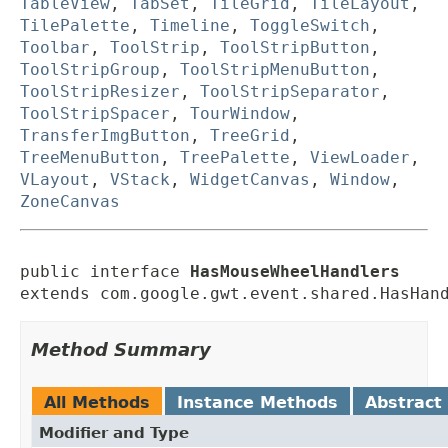
TableView
,
TabSet
,
TileGrid
,
TileLayout
,
TilePalette
,
Timeline
,
ToggleSwitch
,
Toolbar
,
ToolStrip
,
ToolStripButton
,
ToolStripGroup
,
ToolStripMenuButton
,
ToolStripResizer
,
ToolStripSeparator
,
ToolStripSpacer
,
TourWindow
,
TransferImgButton
,
TreeGrid
,
TreeMenuButton
,
TreePalette
,
ViewLoader
,
VLayout
,
VStack
,
WidgetCanvas
,
Window
,
ZoneCanvas
public interface 
HasMouseWheelHandlers
extends com.google.gwt.event.shared.HasHan
Method Summary
All Methods
Instance Methods
Abstract
Modifier and Type