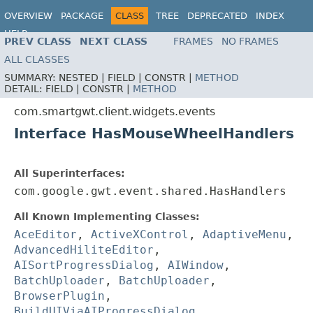
OVERVIEW
PACKAGE
CLASS
TREE
DEPRECATED
INDEX
HELP
PREV CLASS
NEXT CLASS
FRAMES
NO FRAMES
ALL CLASSES
SUMMARY:
NESTED |
FIELD |
CONSTR |
METHOD
DETAIL:
FIELD |
CONSTR |
METHOD
com.smartgwt.client.widgets.events
Interface HasMouseWheelHandlers
All Superinterfaces:
com.google.gwt.event.shared.HasHandlers
All Known Implementing Classes:
AceEditor
,
ActiveXControl
,
AdaptiveMenu
,
AdvancedHiliteEditor
,
AISortProgressDialog
,
AIWindow
,
BatchUploader
,
BatchUploader
,
BrowserPlugin
,
BuildUIViaAIProgressDialog
,