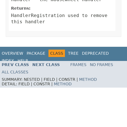
Returns:
HandlerRegistration
used to remove
this handler
OVERVIEW
PACKAGE
CLASS
TREE
DEPRECATED
INDEX
HELP
PREV CLASS
NEXT CLASS
FRAMES
NO FRAMES
ALL CLASSES
SUMMARY:
NESTED |
FIELD |
CONSTR |
METHOD
DETAIL:
FIELD |
CONSTR |
METHOD