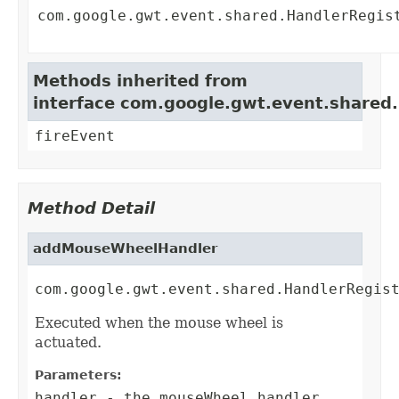
com.google.gwt.event.shared.HandlerRegis
Methods inherited from
interface com.google.gwt.event.shared
fireEvent
Method Detail
addMouseWheelHandler
com.google.gwt.event.shared.HandlerRegis
Executed when the mouse wheel is
actuated.
Parameters:
handler
- the mouseWheel handler