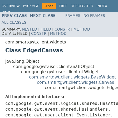
OVERVIEW
PACKAGE
CLASS
TREE
DEPRECATED
INDEX
HELP
PREV CLASS
NEXT CLASS
FRAMES
NO FRAMES
ALL CLASSES
SUMMARY:
NESTED
|
FIELD
|
CONSTR
|
METHOD
DETAIL:
FIELD |
CONSTR
|
METHOD
com.smartgwt.client.widgets
Class EdgedCanvas
java.lang.Object
com.google.gwt.user.client.ui.UIObject
com.google.gwt.user.client.ui.Widget
com.smartgwt.client.widgets.BaseWidget
com.smartgwt.client.widgets.Canvas
com.smartgwt.client.widgets.Edg
All Implemented Interfaces:
com.google.gwt.event.logical.shared.HasAtt
com.google.gwt.event.shared.HasHandlers,
com.google.gwt.user.client.EventListener,