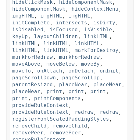
hideClickMask
,
hideComponentMask
,
hideComponentMask
,
hideContextMenu
,
imgHTML
,
imgHTML
,
imgHTML
,
initComplete
,
intersects
,
isDirty
,
isDisabled
,
isFocused
,
isVisible
,
keyUp
,
layoutChildren
,
linkHTML
,
linkHTML
,
linkHTML
,
linkHTML
,
linkHTML
,
linkHTML
,
markForDestroy
,
markForRedraw
,
markForRedraw
,
moveAbove
,
moveBelow
,
moveBy
,
moveTo
,
onAttach
,
onDetach
,
onInit
,
pageScrollDown
,
pageScrollUp
,
parentResized
,
placeNear
,
placeNear
,
placeNear
,
print
,
print
,
print
,
print
,
printComponents
,
provideRuleContext
,
provideRuleContext
,
redraw
,
redraw
,
registerFontScaledPaddingStyles
,
removeChild
,
removeChild
,
removePeer
,
removePeer
,
removeRuleContext
,