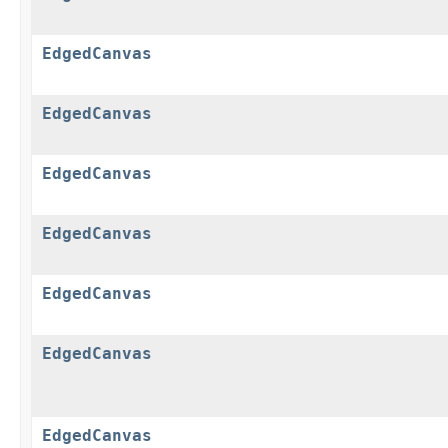
EdgedCanvas
EdgedCanvas
EdgedCanvas
EdgedCanvas
EdgedCanvas
EdgedCanvas
EdgedCanvas