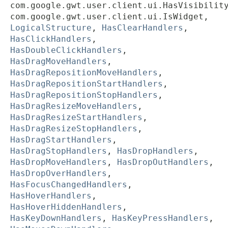
com.google.gwt.user.client.ui.HasVisibilit
com.google.gwt.user.client.ui.IsWidget,
LogicalStructure
,
HasClearHandlers
,
HasClickHandlers
,
HasDoubleClickHandlers
,
HasDragMoveHandlers
,
HasDragRepositionMoveHandlers
,
HasDragRepositionStartHandlers
,
HasDragRepositionStopHandlers
,
HasDragResizeMoveHandlers
,
HasDragResizeStartHandlers
,
HasDragResizeStopHandlers
,
HasDragStartHandlers
,
HasDragStopHandlers
,
HasDropHandlers
,
HasDropMoveHandlers
,
HasDropOutHandlers
,
HasDropOverHandlers
,
HasFocusChangedHandlers
,
HasHoverHandlers
,
HasHoverHiddenHandlers
,
HasKeyDownHandlers
,
HasKeyPressHandlers
,