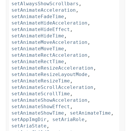
setAlwaysShowScrollbars
,
setAnimateAcceleration
,
setAnimateFadeTime
,
setAnimateHideAcceleration
,
setAnimateHideEffect
,
setAnimateHideTime
,
setAnimateMoveAcceleration
,
setAnimateMoveTime
,
setAnimateRectAcceleration
,
setAnimateRectTime
,
setAnimateResizeAcceleration
,
setAnimateResizeLayoutMode
,
setAnimateResizeTime
,
setAnimateScrollAcceleration
,
setAnimateScrollTime
,
setAnimateShowAcceleration
,
setAnimateShowEffect
,
setAnimateShowTime
,
setAnimateTime
,
setAppImgDir
,
setAriaRole
,
setAriaState
,