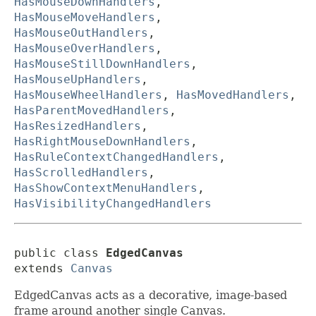
HasMouseDownHandlers
,
HasMouseMoveHandlers
,
HasMouseOutHandlers
,
HasMouseOverHandlers
,
HasMouseStillDownHandlers
,
HasMouseUpHandlers
,
HasMouseWheelHandlers
,
HasMovedHandlers
,
HasParentMovedHandlers
,
HasResizedHandlers
,
HasRightMouseDownHandlers
,
HasRuleContextChangedHandlers
,
HasScrolledHandlers
,
HasShowContextMenuHandlers
,
HasVisibilityChangedHandlers
public class 
EdgedCanvas
extends 
Canvas
EdgedCanvas acts as a decorative, image-based
frame around another single Canvas.