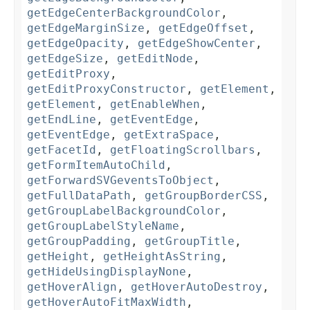
getEdgeCenterBackgroundColor
,
getEdgeMarginSize
,
getEdgeOffset
,
getEdgeOpacity
,
getEdgeShowCenter
,
getEdgeSize
,
getEditNode
,
getEditProxy
,
getEditProxyConstructor
,
getElement
,
getElement
,
getEnableWhen
,
getEndLine
,
getEventEdge
,
getEventEdge
,
getExtraSpace
,
getFacetId
,
getFloatingScrollbars
,
getFormItemAutoChild
,
getForwardSVGeventsToObject
,
getFullDataPath
,
getGroupBorderCSS
,
getGroupLabelBackgroundColor
,
getGroupLabelStyleName
,
getGroupPadding
,
getGroupTitle
,
getHeight
,
getHeightAsString
,
getHideUsingDisplayNone
,
getHoverAlign
,
getHoverAutoDestroy
,
getHoverAutoFitMaxWidth
,