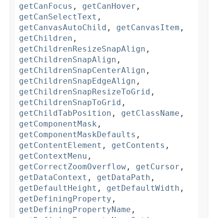
getCanFocus
,
getCanHover
,
getCanSelectText
,
getCanvasAutoChild
,
getCanvasItem
,
getChildren
,
getChildrenResizeSnapAlign
,
getChildrenSnapAlign
,
getChildrenSnapCenterAlign
,
getChildrenSnapEdgeAlign
,
getChildrenSnapResizeToGrid
,
getChildrenSnapToGrid
,
getChildTabPosition
,
getClassName
,
getComponentMask
,
getComponentMaskDefaults
,
getContentElement
,
getContents
,
getContextMenu
,
getCorrectZoomOverflow
,
getCursor
,
getDataContext
,
getDataPath
,
getDefaultHeight
,
getDefaultWidth
,
getDefiningProperty
,
getDefiningPropertyName
,