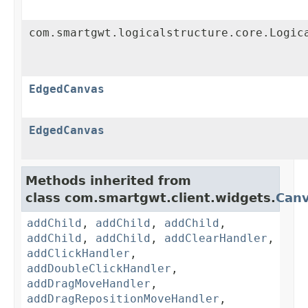
com.smartgwt.logicalstructure.core.Logic
EdgedCanvas
EdgedCanvas
Methods inherited from
class com.smartgwt.client.widgets.
Can
addChild
,
addChild
,
addChild
,
addChild
,
addChild
,
addClearHandler
,
addClickHandler
,
addDoubleClickHandler
,
addDragMoveHandler
,
addDragRepositionMoveHandler
,