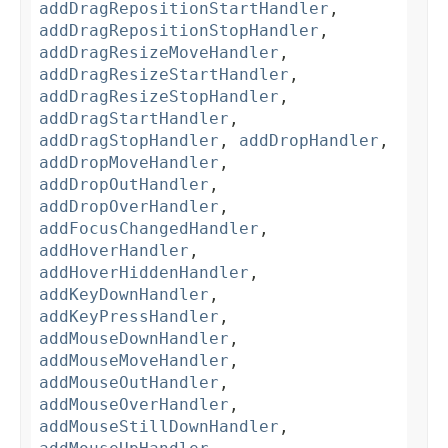
addDragRepositionStartHandler
,
addDragRepositionStopHandler
,
addDragResizeMoveHandler
,
addDragResizeStartHandler
,
addDragResizeStopHandler
,
addDragStartHandler
,
addDragStopHandler
,
addDropHandler
,
addDropMoveHandler
,
addDropOutHandler
,
addDropOverHandler
,
addFocusChangedHandler
,
addHoverHandler
,
addHoverHiddenHandler
,
addKeyDownHandler
,
addKeyPressHandler
,
addMouseDownHandler
,
addMouseMoveHandler
,
addMouseOutHandler
,
addMouseOverHandler
,
addMouseStillDownHandler
,