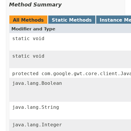
Method Summary
All Methods
Static Methods
Instance M
Modifier and Type
static void
static void
protected com.google.gwt.core.client.Jav
java.lang.Boolean
java.lang.String
java.lang.Integer