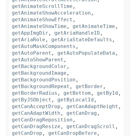
getAnimateScrollTime
,
getAnimateShowAcceleration
,
getAnimateShowEffect
,
getAnimateShowTime
,
getAnimateTime
,
getAppImgDir
,
getAriaHandleID
,
getAriaRole
,
getAriaStateDefaults
,
getAutoMaskComponents
,
getAutoParent
,
getAutoPopulateData
,
getAutoShowParent
,
getBackgroundColor
,
getBackgroundImage
,
getBackgroundPosition
,
getBackgroundRepeat
,
getBorder
,
getBorderRadius
,
getBottom
,
getById
,
getByJSObject
,
getByLocalId
,
getCanAcceptDrop
,
getCanAdaptHeight
,
getCanAdaptWidth
,
getCanDrag
,
getCanDragReposition
,
getCanDragResize
,
getCanDragScroll
,
getCanDrop
,
getCanDropBefore
,