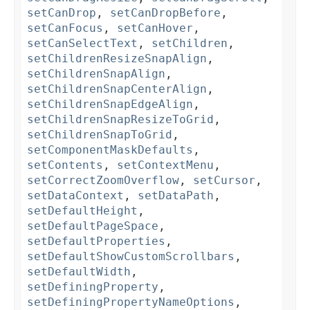
setCanDrop
,
setCanDropBefore
,
setCanFocus
,
setCanHover
,
setCanSelectText
,
setChildren
,
setChildrenResizeSnapAlign
,
setChildrenSnapAlign
,
setChildrenSnapCenterAlign
,
setChildrenSnapEdgeAlign
,
setChildrenSnapResizeToGrid
,
setChildrenSnapToGrid
,
setComponentMaskDefaults
,
setContents
,
setContextMenu
,
setCorrectZoomOverflow
,
setCursor
,
setDataContext
,
setDataPath
,
setDefaultHeight
,
setDefaultPageSpace
,
setDefaultProperties
,
setDefaultShowCustomScrollbars
,
setDefaultWidth
,
setDefiningProperty
,
setDefiningPropertyNameOptions
,