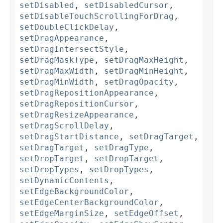
setDisabled
,
setDisabledCursor
,
setDisableTouchScrollingForDrag
,
setDoubleClickDelay
,
setDragAppearance
,
setDragIntersectStyle
,
setDragMaskType
,
setDragMaxHeight
,
setDragMaxWidth
,
setDragMinHeight
,
setDragMinWidth
,
setDragOpacity
,
setDragRepositionAppearance
,
setDragRepositionCursor
,
setDragResizeAppearance
,
setDragScrollDelay
,
setDragStartDistance
,
setDragTarget
,
setDragTarget
,
setDragType
,
setDropTarget
,
setDropTarget
,
setDropTypes
,
setDropTypes
,
setDynamicContents
,
setEdgeBackgroundColor
,
setEdgeCenterBackgroundColor
,
setEdgeMarginSize
,
setEdgeOffset
,