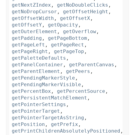
getNextZIndex
,
getNoDoubleClicks
,
getNoDropCursor
,
getOffsetHeight
,
getOffsetWidth
,
getOffsetX
,
getOffsetY
,
getOpacity
,
getOuterElement
,
getOverflow
,
getPadding
,
getPageBottom
,
getPageLeft
,
getPageRect
,
getPageRight
,
getPageTop
,
getPaletteDefaults
,
getPanelContainer
,
getParentCanvas
,
getParentElement
,
getPeers
,
getPendingMarkerStyle
,
getPendingMarkerVisible
,
getPercentBox
,
getPercentSource
,
getPersistentMatchElement
,
getPointerSettings
,
getPointerTarget
,
getPointerTargetAsString
,
getPosition
,
getPrefix
,
getPrintChildrenAbsolutelyPositioned
,