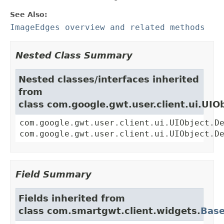
See Also:
ImageEdges overview and related methods
Nested Class Summary
Nested classes/interfaces inherited
from
class com.google.gwt.user.client.ui.UIO
com.google.gwt.user.client.ui.UIObject.D
com.google.gwt.user.client.ui.UIObject.D
Field Summary
Fields inherited from
class com.smartgwt.client.widgets.
Bas