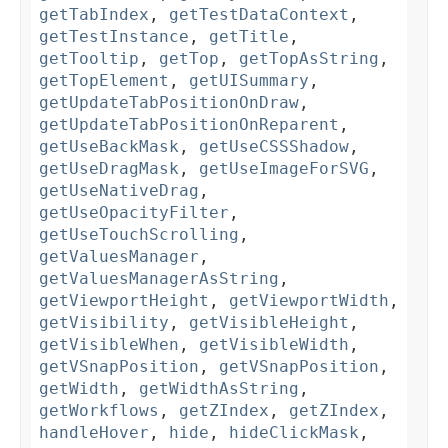
getTabIndex
,
getTestDataContext
,
getTestInstance
,
getTitle
,
getTooltip
,
getTop
,
getTopAsString
,
getTopElement
,
getUISummary
,
getUpdateTabPositionOnDraw
,
getUpdateTabPositionOnReparent
,
getUseBackMask
,
getUseCSSShadow
,
getUseDragMask
,
getUseImageForSVG
,
getUseNativeDrag
,
getUseOpacityFilter
,
getUseTouchScrolling
,
getValuesManager
,
getValuesManagerAsString
,
getViewportHeight
,
getViewportWidth
,
getVisibility
,
getVisibleHeight
,
getVisibleWhen
,
getVisibleWidth
,
getVSnapPosition
,
getVSnapPosition
,
getWidth
,
getWidthAsString
,
getWorkflows
,
getZIndex
,
getZIndex
,
handleHover
,
hide
,
hideClickMask
,