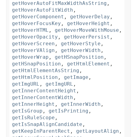
getHoverAutoFitMaxWidthAsString
,
getHoverAutoFitWidth
,
getHoverComponent
,
getHoverDelay
,
getHoverFocusKey
,
getHoverHeight
,
getHoverHTML
,
getHoverMoveWithMouse
,
getHoverOpacity
,
getHoverPersist
,
getHoverScreen
,
getHoverStyle
,
getHoverVAlign
,
getHoverWidth
,
getHoverWrap
,
getHSnapPosition
,
getHSnapPosition
,
getHtmlElement
,
getHtmlElementAsString
,
getHtmlPosition
,
getImage
,
getImgURL
,
getImgURL
,
getInnerContentHeight
,
getInnerContentWidth
,
getInnerHeight
,
getInnerWidth
,
getIsGroup
,
getIsPrinting
,
getIsRuleScope
,
getIsSnapAlignCandidate
,
getKeepInParentRect
,
getLayoutAlign
,