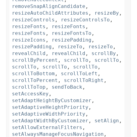
removeSnapAlignCandidate
,
resizeAutoChildAttributes
,
resizeBy
,
resizeControls
,
resizeControlsTo
,
resizeFonts
,
resizeFonts
,
resizeFonts
,
resizeFontsTo
,
resizeIcons
,
resizePadding
,
resizePadding
,
resizeTo
,
resizeTo
,
revealChild
,
revealChild
,
scrollBy
,
scrollByPercent
,
scrollTo
,
scrollTo
,
scrollTo
,
scrollTo
,
scrollTo
,
scrollToBottom
,
scrollToLeft
,
scrollToPercent
,
scrollToRight
,
scrollToTop
,
sendToBack
,
setAccessKey
,
setAdaptHeightByCustomizer
,
setAdaptiveHeightPriority
,
setAdaptiveWidthPriority
,
setAdaptWidthByCustomizer
,
setAlign
,
setAllowExternalFilters
,
setAlwaysManageFocusNavigation
,