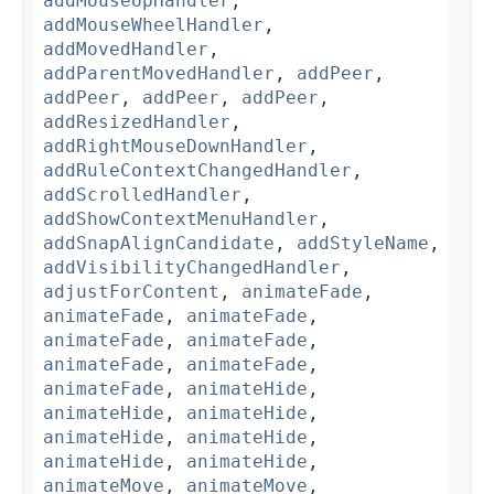
addMouseUpHandler
,
addMouseWheelHandler
,
addMovedHandler
,
addParentMovedHandler
,
addPeer
,
addPeer
,
addPeer
,
addPeer
,
addResizedHandler
,
addRightMouseDownHandler
,
addRuleContextChangedHandler
,
addScrolledHandler
,
addShowContextMenuHandler
,
addSnapAlignCandidate
,
addStyleName
,
addVisibilityChangedHandler
,
adjustForContent
,
animateFade
,
animateFade
,
animateFade
,
animateFade
,
animateFade
,
animateFade
,
animateFade
,
animateFade
,
animateHide
,
animateHide
,
animateHide
,
animateHide
,
animateHide
,
animateHide
,
animateHide
,
animateMove
,
animateMove
,