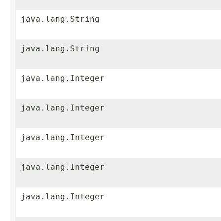
java.lang.String
java.lang.String
java.lang.Integer
java.lang.Integer
java.lang.Integer
java.lang.Integer
java.lang.Integer