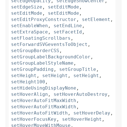
setEdgeOpacity
,
setEdgeShowCenter
,
setEdgeSize
,
setEditMode
,
setEditMode
,
setEditMode
,
setEditProxyConstructor
,
setElement
,
setEnableWhen
,
setEndLine
,
setExtraSpace
,
setFacetId
,
setFloatingScrollbars
,
setForwardSVGeventsToObject
,
setGroupBorderCSS
,
setGroupLabelBackgroundColor
,
setGroupLabelStyleName
,
setGroupPadding
,
setGroupTitle
,
setHeight
,
setHeight
,
setHeight
,
setHeight100
,
setHideUsingDisplayNone
,
setHoverAlign
,
setHoverAutoDestroy
,
setHoverAutoFitMaxWidth
,
setHoverAutoFitMaxWidth
,
setHoverAutoFitWidth
,
setHoverDelay
,
setHoverFocusKey
,
setHoverHeight
,
setHoverMoveWithMouse
,