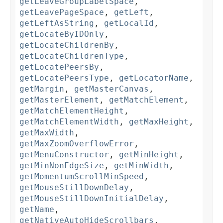
getLeaveGroupLabelSpace
,
getLeavePageSpace
,
getLeft
,
getLeftAsString
,
getLocalId
,
getLocateByIDOnly
,
getLocateChildrenBy
,
getLocateChildrenType
,
getLocatePeersBy
,
getLocatePeersType
,
getLocatorName
,
getMargin
,
getMasterCanvas
,
getMasterElement
,
getMatchElement
,
getMatchElementHeight
,
getMatchElementWidth
,
getMaxHeight
,
getMaxWidth
,
getMaxZoomOverflowError
,
getMenuConstructor
,
getMinHeight
,
getMinNonEdgeSize
,
getMinWidth
,
getMomentumScrollMinSpeed
,
getMouseStillDownDelay
,
getMouseStillDownInitialDelay
,
getName
,
getNativeAutoHideScrollbars
,