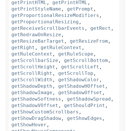
getPrintHTML
,
getPrintHTML
,
getPrintStyleName
,
getPrompt
,
getProportionalResizeModifiers
,
getProportionalResizing
,
getReceiveScrollbarEvents
,
getRect
,
getRedrawOnResize
,
getResizeBarTarget
,
getResizeFrom
,
getRight
,
getRuleContext
,
getRuleContext
,
getRuleScope
,
getScrollbarSize
,
getScrollBottom
,
getScrollHeight
,
getScrollLeft
,
getScrollRight
,
getScrollTop
,
getScrollWidth
,
getShadowColor
,
getShadowDepth
,
getShadowHOffset
,
getShadowImage
,
getShadowOffset
,
getShadowSoftness
,
getShadowSpread
,
getShadowVOffset
,
getShouldPrint
,
getShowCustomScrollbars
,
getShowDragShadow
,
getShowEdges
,
getShowHover
,