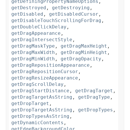
getDefiningPropertyNameOptions
,
getDestroyed
,
getDestroying
,
getDisabled
,
getDisabledCursor
,
getDisableTouchScrollingForDrag
,
getDoubleClickDelay
,
getDragAppearance
,
getDragIntersectStyle
,
getDragMaskType
,
getDragMaxHeight
,
getDragMaxWidth
,
getDragMinHeight
,
getDragMinWidth
,
getDragOpacity
,
getDragRepositionAppearance
,
getDragRepositionCursor
,
getDragResizeAppearance
,
getDragScrollDelay
,
getDragStartDistance
,
getDragTarget
,
getDragTargetAsString
,
getDragType
,
getDropTarget
,
getDropTargetAsString
,
getDropTypes
,
getDropTypesAsString
,
getDynamicContents
,
getEdgeBackgroundColor
,