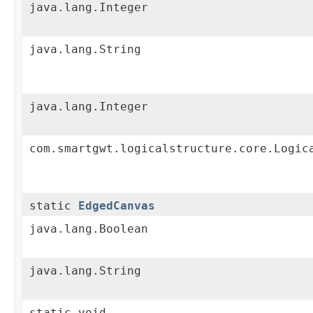
java.lang.Integer
java.lang.String
java.lang.Integer
com.smartgwt.logicalstructure.core.Logic
static
EdgedCanvas
java.lang.Boolean
java.lang.String
static void