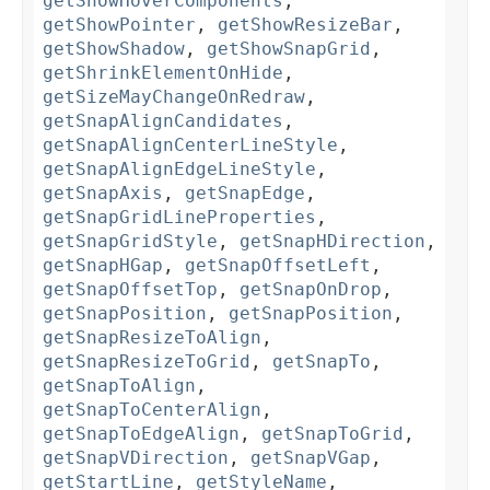
getShowHoverComponents
,
getShowPointer
,
getShowResizeBar
,
getShowShadow
,
getShowSnapGrid
,
getShrinkElementOnHide
,
getSizeMayChangeOnRedraw
,
getSnapAlignCandidates
,
getSnapAlignCenterLineStyle
,
getSnapAlignEdgeLineStyle
,
getSnapAxis
,
getSnapEdge
,
getSnapGridLineProperties
,
getSnapGridStyle
,
getSnapHDirection
,
getSnapHGap
,
getSnapOffsetLeft
,
getSnapOffsetTop
,
getSnapOnDrop
,
getSnapPosition
,
getSnapPosition
,
getSnapResizeToAlign
,
getSnapResizeToGrid
,
getSnapTo
,
getSnapToAlign
,
getSnapToCenterAlign
,
getSnapToEdgeAlign
,
getSnapToGrid
,
getSnapVDirection
,
getSnapVGap
,
getStartLine
,
getStyleName
,