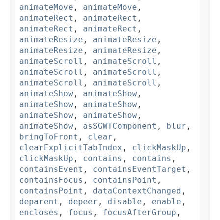
animateMove
,
animateMove
,
animateRect
,
animateRect
,
animateRect
,
animateRect
,
animateResize
,
animateResize
,
animateResize
,
animateResize
,
animateScroll
,
animateScroll
,
animateScroll
,
animateScroll
,
animateScroll
,
animateScroll
,
animateShow
,
animateShow
,
animateShow
,
animateShow
,
animateShow
,
animateShow
,
animateShow
,
asSGWTComponent
,
blur
,
bringToFront
,
clear
,
clearExplicitTabIndex
,
clickMaskUp
,
clickMaskUp
,
contains
,
contains
,
containsEvent
,
containsEventTarget
,
containsFocus
,
containsPoint
,
containsPoint
,
dataContextChanged
,
deparent
,
depeer
,
disable
,
enable
,
encloses
,
focus
,
focusAfterGroup
,