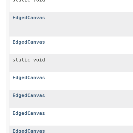
EdgedCanvas
EdgedCanvas
static void
EdgedCanvas
EdgedCanvas
EdgedCanvas
EdgedCanvas