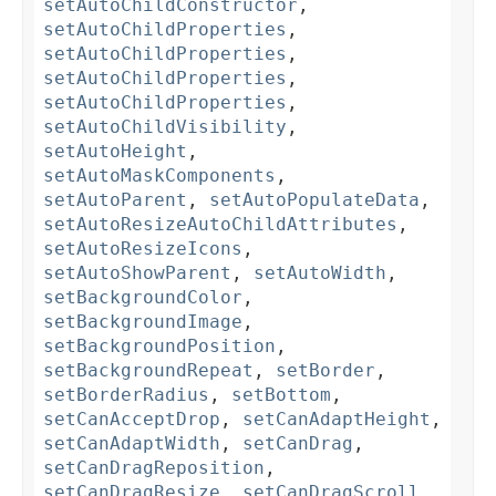
setAutoChildConstructor
,
setAutoChildProperties
,
setAutoChildProperties
,
setAutoChildProperties
,
setAutoChildProperties
,
setAutoChildVisibility
,
setAutoHeight
,
setAutoMaskComponents
,
setAutoParent
,
setAutoPopulateData
,
setAutoResizeAutoChildAttributes
,
setAutoResizeIcons
,
setAutoShowParent
,
setAutoWidth
,
setBackgroundColor
,
setBackgroundImage
,
setBackgroundPosition
,
setBackgroundRepeat
,
setBorder
,
setBorderRadius
,
setBottom
,
setCanAcceptDrop
,
setCanAdaptHeight
,
setCanAdaptWidth
,
setCanDrag
,
setCanDragReposition
,
setCanDragResize
,
setCanDragScroll
,