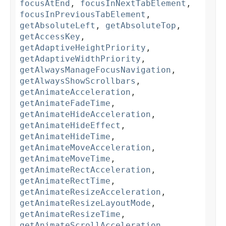
focusAtEnd
,
focusInNextTabElement
,
focusInPreviousTabElement
,
getAbsoluteLeft
,
getAbsoluteTop
,
getAccessKey
,
getAdaptiveHeightPriority
,
getAdaptiveWidthPriority
,
getAlwaysManageFocusNavigation
,
getAlwaysShowScrollbars
,
getAnimateAcceleration
,
getAnimateFadeTime
,
getAnimateHideAcceleration
,
getAnimateHideEffect
,
getAnimateHideTime
,
getAnimateMoveAcceleration
,
getAnimateMoveTime
,
getAnimateRectAcceleration
,
getAnimateRectTime
,
getAnimateResizeAcceleration
,
getAnimateResizeLayoutMode
,
getAnimateResizeTime
,
getAnimateScrollAcceleration
,