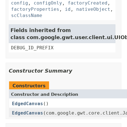
config
,
configOnly
,
factoryCreated
,
factoryProperties
,
id
,
nativeObject
,
scClassName
Fields inherited from
class com.google.gwt.user.client.ui.UIO
DEBUG_ID_PREFIX
Constructor Summary
Constructors
Constructor and Description
EdgedCanvas
()
EdgedCanvas
(com.google.gwt.core.client.J