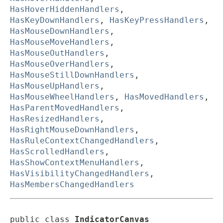
HasHoverHiddenHandlers
,
HasKeyDownHandlers
,
HasKeyPressHandlers
,
HasMouseDownHandlers
,
HasMouseMoveHandlers
,
HasMouseOutHandlers
,
HasMouseOverHandlers
,
HasMouseStillDownHandlers
,
HasMouseUpHandlers
,
HasMouseWheelHandlers
,
HasMovedHandlers
,
HasParentMovedHandlers
,
HasResizedHandlers
,
HasRightMouseDownHandlers
,
HasRuleContextChangedHandlers
,
HasScrolledHandlers
,
HasShowContextMenuHandlers
,
HasVisibilityChangedHandlers
,
HasMembersChangedHandlers
public class 
IndicatorCanvas