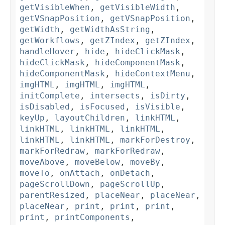
getVisibleWhen
,
getVisibleWidth
,
getVSnapPosition
,
getVSnapPosition
,
getWidth
,
getWidthAsString
,
getWorkflows
,
getZIndex
,
getZIndex
,
handleHover
,
hide
,
hideClickMask
,
hideClickMask
,
hideComponentMask
,
hideComponentMask
,
hideContextMenu
,
imgHTML
,
imgHTML
,
imgHTML
,
initComplete
,
intersects
,
isDirty
,
isDisabled
,
isFocused
,
isVisible
,
keyUp
,
layoutChildren
,
linkHTML
,
linkHTML
,
linkHTML
,
linkHTML
,
linkHTML
,
linkHTML
,
markForDestroy
,
markForRedraw
,
markForRedraw
,
moveAbove
,
moveBelow
,
moveBy
,
moveTo
,
onAttach
,
onDetach
,
pageScrollDown
,
pageScrollUp
,
parentResized
,
placeNear
,
placeNear
,
placeNear
,
print
,
print
,
print
,
print
,
printComponents
,