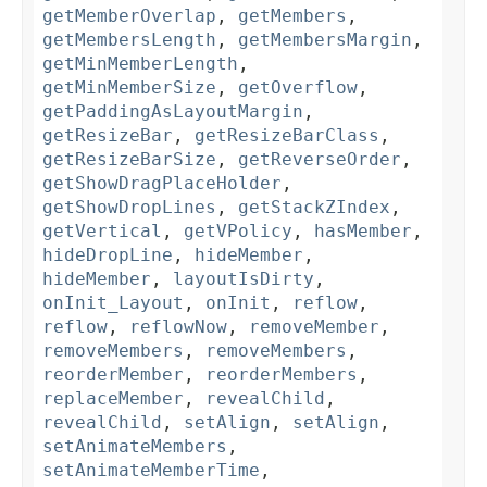
getMemberOverlap
,
getMembers
,
getMembersLength
,
getMembersMargin
,
getMinMemberLength
,
getMinMemberSize
,
getOverflow
,
getPaddingAsLayoutMargin
,
getResizeBar
,
getResizeBarClass
,
getResizeBarSize
,
getReverseOrder
,
getShowDragPlaceHolder
,
getShowDropLines
,
getStackZIndex
,
getVertical
,
getVPolicy
,
hasMember
,
hideDropLine
,
hideMember
,
hideMember
,
layoutIsDirty
,
onInit_Layout
,
onInit
,
reflow
,
reflow
,
reflowNow
,
removeMember
,
removeMembers
,
removeMembers
,
reorderMember
,
reorderMembers
,
replaceMember
,
revealChild
,
revealChild
,
setAlign
,
setAlign
,
setAnimateMembers
,
setAnimateMemberTime
,