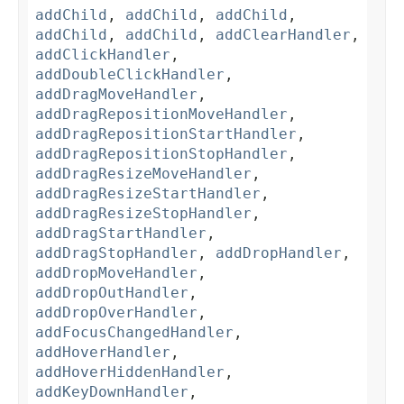
addChild
,
addChild
,
addChild
,
addChild
,
addChild
,
addClearHandler
,
addClickHandler
,
addDoubleClickHandler
,
addDragMoveHandler
,
addDragRepositionMoveHandler
,
addDragRepositionStartHandler
,
addDragRepositionStopHandler
,
addDragResizeMoveHandler
,
addDragResizeStartHandler
,
addDragResizeStopHandler
,
addDragStartHandler
,
addDragStopHandler
,
addDropHandler
,
addDropMoveHandler
,
addDropOutHandler
,
addDropOverHandler
,
addFocusChangedHandler
,
addHoverHandler
,
addHoverHiddenHandler
,
addKeyDownHandler
,