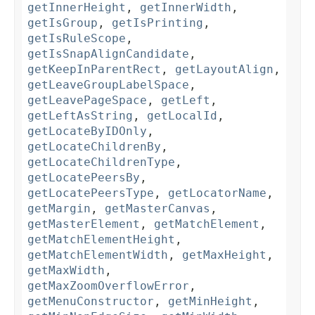
getInnerHeight
,
getInnerWidth
,
getIsGroup
,
getIsPrinting
,
getIsRuleScope
,
getIsSnapAlignCandidate
,
getKeepInParentRect
,
getLayoutAlign
,
getLeaveGroupLabelSpace
,
getLeavePageSpace
,
getLeft
,
getLeftAsString
,
getLocalId
,
getLocateByIDOnly
,
getLocateChildrenBy
,
getLocateChildrenType
,
getLocatePeersBy
,
getLocatePeersType
,
getLocatorName
,
getMargin
,
getMasterCanvas
,
getMasterElement
,
getMatchElement
,
getMatchElementHeight
,
getMatchElementWidth
,
getMaxHeight
,
getMaxWidth
,
getMaxZoomOverflowError
,
getMenuConstructor
,
getMinHeight
,