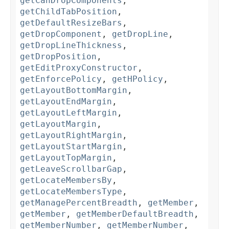
getCanDropComponents
,
getChildTabPosition
,
getDefaultResizeBars
,
getDropComponent
,
getDropLine
,
getDropLineThickness
,
getDropPosition
,
getEditProxyConstructor
,
getEnforcePolicy
,
getHPolicy
,
getLayoutBottomMargin
,
getLayoutEndMargin
,
getLayoutLeftMargin
,
getLayoutMargin
,
getLayoutRightMargin
,
getLayoutStartMargin
,
getLayoutTopMargin
,
getLeaveScrollbarGap
,
getLocateMembersBy
,
getLocateMembersType
,
getManagePercentBreadth
,
getMember
,
getMember
,
getMemberDefaultBreadth
,
getMemberNumber
,
getMemberNumber
,