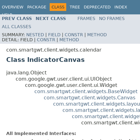
OVERVIEW
PACKAGE
CLASS
TREE
DEPRECATED
INDEX
HELP
PREV CLASS
NEXT CLASS
FRAMES
NO FRAMES
ALL CLASSES
SUMMARY:
NESTED
|
FIELD
|
CONSTR
|
METHOD
DETAIL:
FIELD |
CONSTR
|
METHOD
com.smartgwt.client.widgets.calendar
Class IndicatorCanvas
java.lang.Object
com.google.gwt.user.client.ui.UIObject
com.google.gwt.user.client.ui.Widget
com.smartgwt.client.widgets.BaseWidget
com.smartgwt.client.widgets.Canvas
com.smartgwt.client.widgets.layou
com.smartgwt.client.widgets.l
com.smartgwt.client.widge
com.smartgwt.client.wi
All Implemented Interfaces: