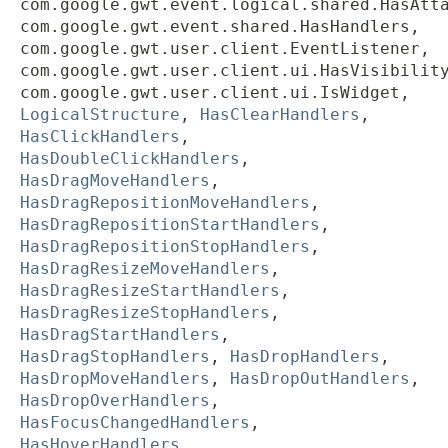
com.google.gwt.event.logical.shared.HasAtt
com.google.gwt.event.shared.HasHandlers,
com.google.gwt.user.client.EventListener,
com.google.gwt.user.client.ui.HasVisibilit
com.google.gwt.user.client.ui.IsWidget,
LogicalStructure
,
HasClearHandlers
,
HasClickHandlers
,
HasDoubleClickHandlers
,
HasDragMoveHandlers
,
HasDragRepositionMoveHandlers
,
HasDragRepositionStartHandlers
,
HasDragRepositionStopHandlers
,
HasDragResizeMoveHandlers
,
HasDragResizeStartHandlers
,
HasDragResizeStopHandlers
,
HasDragStartHandlers
,
HasDragStopHandlers
,
HasDropHandlers
,
HasDropMoveHandlers
,
HasDropOutHandlers
,
HasDropOverHandlers
,
HasFocusChangedHandlers
,
HasHoverHandlers
,