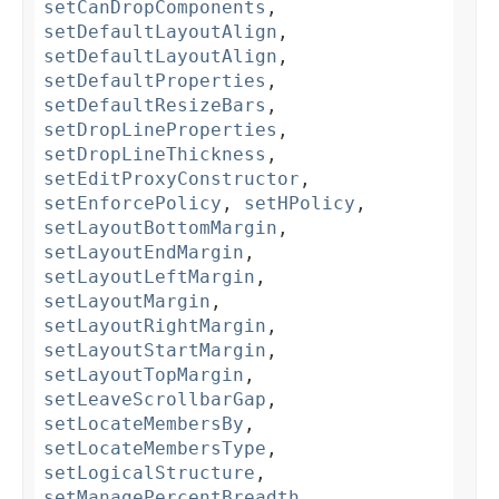
setCanDropComponents
,
setDefaultLayoutAlign
,
setDefaultLayoutAlign
,
setDefaultProperties
,
setDefaultResizeBars
,
setDropLineProperties
,
setDropLineThickness
,
setEditProxyConstructor
,
setEnforcePolicy
,
setHPolicy
,
setLayoutBottomMargin
,
setLayoutEndMargin
,
setLayoutLeftMargin
,
setLayoutMargin
,
setLayoutRightMargin
,
setLayoutStartMargin
,
setLayoutTopMargin
,
setLeaveScrollbarGap
,
setLocateMembersBy
,
setLocateMembersType
,
setLogicalStructure
,
setManagePercentBreadth
,