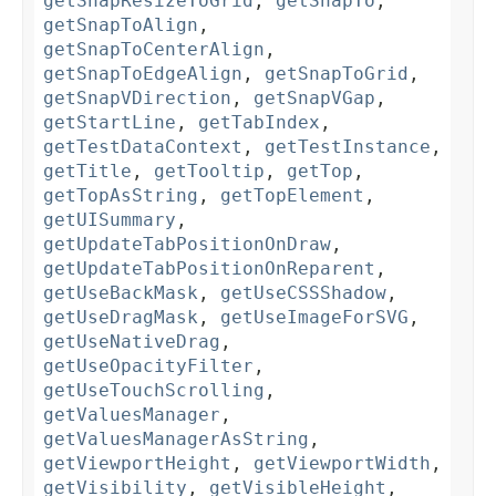
getSnapResizeToGrid
,
getSnapTo
,
getSnapToAlign
,
getSnapToCenterAlign
,
getSnapToEdgeAlign
,
getSnapToGrid
,
getSnapVDirection
,
getSnapVGap
,
getStartLine
,
getTabIndex
,
getTestDataContext
,
getTestInstance
,
getTitle
,
getTooltip
,
getTop
,
getTopAsString
,
getTopElement
,
getUISummary
,
getUpdateTabPositionOnDraw
,
getUpdateTabPositionOnReparent
,
getUseBackMask
,
getUseCSSShadow
,
getUseDragMask
,
getUseImageForSVG
,
getUseNativeDrag
,
getUseOpacityFilter
,
getUseTouchScrolling
,
getValuesManager
,
getValuesManagerAsString
,
getViewportHeight
,
getViewportWidth
,
getVisibility
,
getVisibleHeight
,