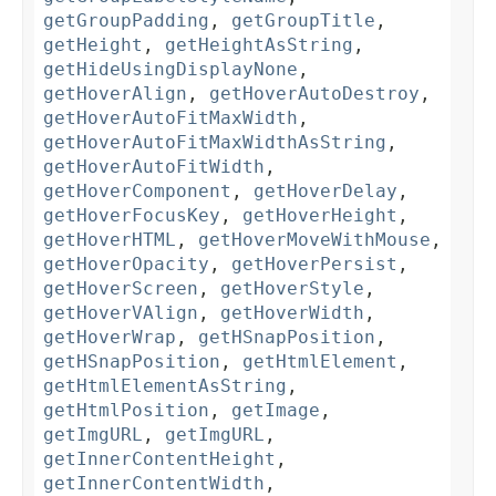
getGroupPadding
,
getGroupTitle
,
getHeight
,
getHeightAsString
,
getHideUsingDisplayNone
,
getHoverAlign
,
getHoverAutoDestroy
,
getHoverAutoFitMaxWidth
,
getHoverAutoFitMaxWidthAsString
,
getHoverAutoFitWidth
,
getHoverComponent
,
getHoverDelay
,
getHoverFocusKey
,
getHoverHeight
,
getHoverHTML
,
getHoverMoveWithMouse
,
getHoverOpacity
,
getHoverPersist
,
getHoverScreen
,
getHoverStyle
,
getHoverVAlign
,
getHoverWidth
,
getHoverWrap
,
getHSnapPosition
,
getHSnapPosition
,
getHtmlElement
,
getHtmlElementAsString
,
getHtmlPosition
,
getImage
,
getImgURL
,
getImgURL
,
getInnerContentHeight
,
getInnerContentWidth
,