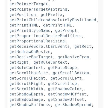
getPointerTarget
,
getPointerTargetAsString
,
getPosition
,
getPrefix
,
getPrintChildrenAbsolutelyPositioned
,
getPrintHTML
,
getPrintHTML
,
getPrintStyleName
,
getPrompt
,
getProportionalResizeModifiers
,
getProportionalResizing
,
getReceiveScrollbarEvents
,
getRect
,
getRedrawOnResize
,
getResizeBarTarget
,
getResizeFrom
,
getRight
,
getRuleContext
,
getRuleContext
,
getRuleScope
,
getScrollbarSize
,
getScrollBottom
,
getScrollHeight
,
getScrollLeft
,
getScrollRight
,
getScrollTop
,
getScrollWidth
,
getShadowColor
,
getShadowDepth
,
getShadowHOffset
,
getShadowImage
,
getShadowOffset
,
getShadowSoftness
,
getShadowSpread
,