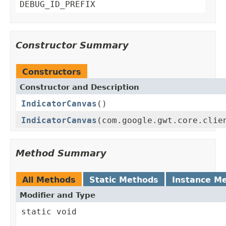
DEBUG_ID_PREFIX
Constructor Summary
Constructors
Constructor and Description
IndicatorCanvas
()
IndicatorCanvas
(com.google.gwt.core.clie
Method Summary
All Methods
Static Methods
Instance M
Modifier and Type
static void