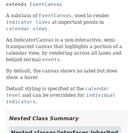
extends 
EventCanvas
A subclass of
EventCanvas
, used to render
indicator lines
at important points in
calendar views
.
An IndicatorCanvas is a non-interactive, semi-
transparent canvas that highlights a portion of a
calendar view, by rendering across all lanes and
behind normal
events
.
By default, the canvas shows no label but does
show a hover.
Default styling is specified at the
calendar
level
and can be overridden for
individual
indicators
.
Nested Class Summary
Nested classes/interfaces inherited