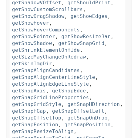
getShadowVOffset
,
getShouldPrint
,
getShowCustomScrollbars
,
getShowDragShadow
,
getShowEdges
,
getShowHover
,
getShowHoverComponents
,
getShowPointer
,
getShowResizeBar
,
getShowShadow
,
getShowSnapGrid
,
getShrinkElementOnHide
,
getSizeMayChangeOnRedraw
,
getSkinImgDir
,
getSnapAlignCandidates
,
getSnapAlignCenterLineStyle
,
getSnapAlignEdgeLineStyle
,
getSnapAxis
,
getSnapEdge
,
getSnapGridLineProperties
,
getSnapGridStyle
,
getSnapHDirection
,
getSnapHGap
,
getSnapOffsetLeft
,
getSnapOffsetTop
,
getSnapOnDrop
,
getSnapPosition
,
getSnapPosition
,
getSnapResizeToAlign
,