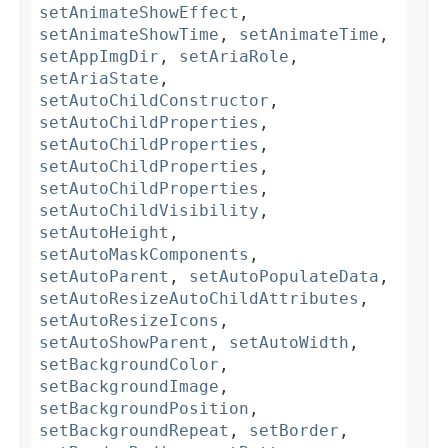
setAnimateShowEffect
,
setAnimateShowTime
,
setAnimateTime
,
setAppImgDir
,
setAriaRole
,
setAriaState
,
setAutoChildConstructor
,
setAutoChildProperties
,
setAutoChildProperties
,
setAutoChildProperties
,
setAutoChildProperties
,
setAutoChildVisibility
,
setAutoHeight
,
setAutoMaskComponents
,
setAutoParent
,
setAutoPopulateData
,
setAutoResizeAutoChildAttributes
,
setAutoResizeIcons
,
setAutoShowParent
,
setAutoWidth
,
setBackgroundColor
,
setBackgroundImage
,
setBackgroundPosition
,
setBackgroundRepeat
,
setBorder
,