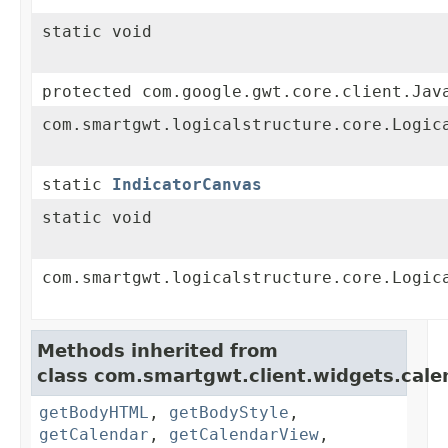
static void
protected com.google.gwt.core.client.Jav
com.smartgwt.logicalstructure.core.Logic
static
IndicatorCanvas
static void
com.smartgwt.logicalstructure.core.Logic
Methods inherited from
class com.smartgwt.client.widgets.cale
getBodyHTML
,
getBodyStyle
,
getCalendar
,
getCalendarView
,