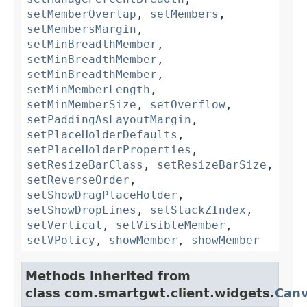
setMemberOverlap
,
setMembers
,
setMembersMargin
,
setMinBreadthMember
,
setMinBreadthMember
,
setMinBreadthMember
,
setMinMemberLength
,
setMinMemberSize
,
setOverflow
,
setPaddingAsLayoutMargin
,
setPlaceHolderDefaults
,
setPlaceHolderProperties
,
setResizeBarClass
,
setResizeBarSize
,
setReverseOrder
,
setShowDragPlaceHolder
,
setShowDropLines
,
setStackZIndex
,
setVertical
,
setVisibleMember
,
setVPolicy
,
showMember
,
showMember
Methods inherited from
class com.smartgwt.client.widgets.
Can