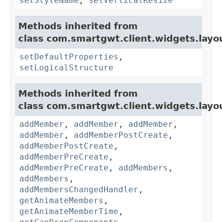
setStyleName
,
setVerticalResize
Methods inherited from
class com.smartgwt.client.widgets.layo
setDefaultProperties
,
setLogicalStructure
Methods inherited from
class com.smartgwt.client.widgets.layo
addMember
,
addMember
,
addMember
,
addMember
,
addMemberPostCreate
,
addMemberPostCreate
,
addMemberPreCreate
,
addMemberPreCreate
,
addMembers
,
addMembers
,
addMembersChangedHandler
,
getAnimateMembers
,
getAnimateMemberTime
,