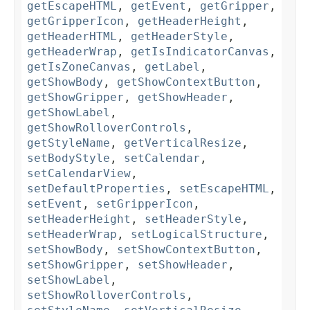
getEscapeHTML
,
getEvent
,
getGripper
,
getGripperIcon
,
getHeaderHeight
,
getHeaderHTML
,
getHeaderStyle
,
getHeaderWrap
,
getIsIndicatorCanvas
,
getIsZoneCanvas
,
getLabel
,
getShowBody
,
getShowContextButton
,
getShowGripper
,
getShowHeader
,
getShowLabel
,
getShowRolloverControls
,
getStyleName
,
getVerticalResize
,
setBodyStyle
,
setCalendar
,
setCalendarView
,
setDefaultProperties
,
setEscapeHTML
,
setEvent
,
setGripperIcon
,
setHeaderHeight
,
setHeaderStyle
,
setHeaderWrap
,
setLogicalStructure
,
setShowBody
,
setShowContextButton
,
setShowGripper
,
setShowHeader
,
setShowLabel
,
setShowRolloverControls
,