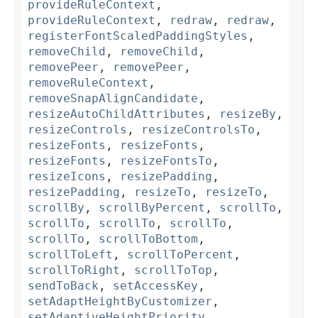
provideRuleContext
,
provideRuleContext
,
redraw
,
redraw
,
registerFontScaledPaddingStyles
,
removeChild
,
removeChild
,
removePeer
,
removePeer
,
removeRuleContext
,
removeSnapAlignCandidate
,
resizeAutoChildAttributes
,
resizeBy
,
resizeControls
,
resizeControlsTo
,
resizeFonts
,
resizeFonts
,
resizeFonts
,
resizeFontsTo
,
resizeIcons
,
resizePadding
,
resizePadding
,
resizeTo
,
resizeTo
,
scrollBy
,
scrollByPercent
,
scrollTo
,
scrollTo
,
scrollTo
,
scrollTo
,
scrollTo
,
scrollToBottom
,
scrollToLeft
,
scrollToPercent
,
scrollToRight
,
scrollToTop
,
sendToBack
,
setAccessKey
,
setAdaptHeightByCustomizer
,
setAdaptiveHeightPriority
,