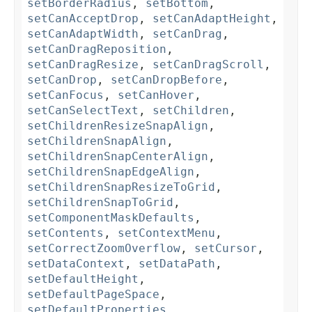
setBorderRadius
,
setBottom
,
setCanAcceptDrop
,
setCanAdaptHeight
,
setCanAdaptWidth
,
setCanDrag
,
setCanDragReposition
,
setCanDragResize
,
setCanDragScroll
,
setCanDrop
,
setCanDropBefore
,
setCanFocus
,
setCanHover
,
setCanSelectText
,
setChildren
,
setChildrenResizeSnapAlign
,
setChildrenSnapAlign
,
setChildrenSnapCenterAlign
,
setChildrenSnapEdgeAlign
,
setChildrenSnapResizeToGrid
,
setChildrenSnapToGrid
,
setComponentMaskDefaults
,
setContents
,
setContextMenu
,
setCorrectZoomOverflow
,
setCursor
,
setDataContext
,
setDataPath
,
setDefaultHeight
,
setDefaultPageSpace
,
setDefaultProperties
,