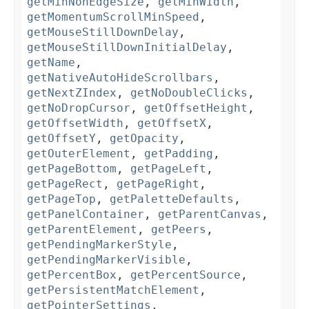
getMinNonEdgeSize
,
getMinWidth
,
getMomentumScrollMinSpeed
,
getMouseStillDownDelay
,
getMouseStillDownInitialDelay
,
getName
,
getNativeAutoHideScrollbars
,
getNextZIndex
,
getNoDoubleClicks
,
getNoDropCursor
,
getOffsetHeight
,
getOffsetWidth
,
getOffsetX
,
getOffsetY
,
getOpacity
,
getOuterElement
,
getPadding
,
getPageBottom
,
getPageLeft
,
getPageRect
,
getPageRight
,
getPageTop
,
getPaletteDefaults
,
getPanelContainer
,
getParentCanvas
,
getParentElement
,
getPeers
,
getPendingMarkerStyle
,
getPendingMarkerVisible
,
getPercentBox
,
getPercentSource
,
getPersistentMatchElement
,
getPointerSettings
,