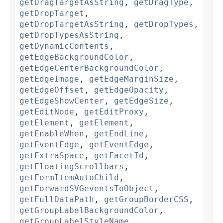
getDragTargetAsString
,
getDragType
,
getDropTarget
,
getDropTargetAsString
,
getDropTypes
,
getDropTypesAsString
,
getDynamicContents
,
getEdgeBackgroundColor
,
getEdgeCenterBackgroundColor
,
getEdgeImage
,
getEdgeMarginSize
,
getEdgeOffset
,
getEdgeOpacity
,
getEdgeShowCenter
,
getEdgeSize
,
getEditNode
,
getEditProxy
,
getElement
,
getElement
,
getEnableWhen
,
getEndLine
,
getEventEdge
,
getEventEdge
,
getExtraSpace
,
getFacetId
,
getFloatingScrollbars
,
getFormItemAutoChild
,
getForwardSVGeventsToObject
,
getFullDataPath
,
getGroupBorderCSS
,
getGroupLabelBackgroundColor
,
getGroupLabelStyleName
,