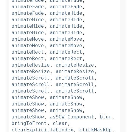
animateFade
,
animateFade
,
animateFade
,
animateFade
,
animateFade
,
animateHide
,
animateHide
,
animateHide
,
animateHide
,
animateHide
,
animateHide
,
animateHide
,
animateMove
,
animateMove
,
animateMove
,
animateMove
,
animateRect
,
animateRect
,
animateRect
,
animateRect
,
animateResize
,
animateResize
,
animateResize
,
animateResize
,
animateScroll
,
animateScroll
,
animateScroll
,
animateScroll
,
animateScroll
,
animateScroll
,
animateShow
,
animateShow
,
animateShow
,
animateShow
,
animateShow
,
animateShow
,
animateShow
,
asSGWTComponent
,
blur
,
bringToFront
,
clear
,
clearExplicitTabIndex
,
clickMaskUp
,