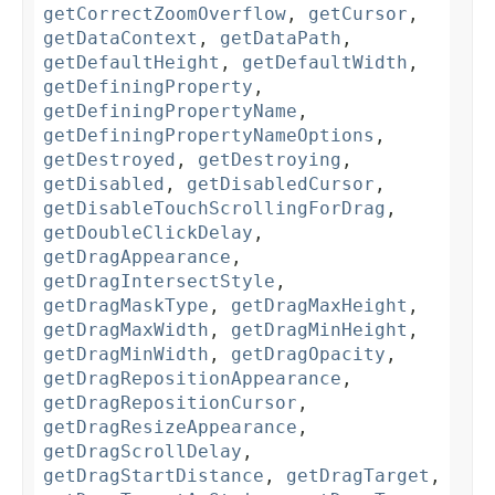
getCorrectZoomOverflow
,
getCursor
,
getDataContext
,
getDataPath
,
getDefaultHeight
,
getDefaultWidth
,
getDefiningProperty
,
getDefiningPropertyName
,
getDefiningPropertyNameOptions
,
getDestroyed
,
getDestroying
,
getDisabled
,
getDisabledCursor
,
getDisableTouchScrollingForDrag
,
getDoubleClickDelay
,
getDragAppearance
,
getDragIntersectStyle
,
getDragMaskType
,
getDragMaxHeight
,
getDragMaxWidth
,
getDragMinHeight
,
getDragMinWidth
,
getDragOpacity
,
getDragRepositionAppearance
,
getDragRepositionCursor
,
getDragResizeAppearance
,
getDragScrollDelay
,
getDragStartDistance
,
getDragTarget
,