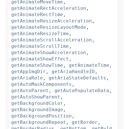
getAnimateMoveTime
,
getAnimateRectAcceleration
,
getAnimateRectTime
,
getAnimateResizeAcceleration
,
getAnimateResizeLayoutMode
,
getAnimateResizeTime
,
getAnimateScrollAcceleration
,
getAnimateScrollTime
,
getAnimateShowAcceleration
,
getAnimateShowEffect
,
getAnimateShowTime
,
getAnimateTime
,
getAppImgDir
,
getAriaHandleID
,
getAriaRole
,
getAriaStateDefaults
,
getAutoMaskComponents
,
getAutoParent
,
getAutoPopulateData
,
getAutoShowParent
,
getBackgroundColor
,
getBackgroundImage
,
getBackgroundPosition
,
getBackgroundRepeat
,
getBorder
,
getBorderRadius
,
getBottom
,
getById
,