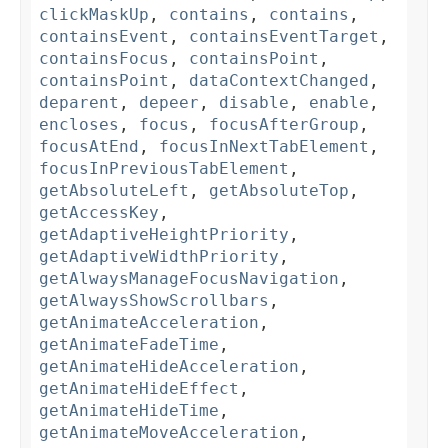
clickMaskUp
,
contains
,
contains
,
containsEvent
,
containsEventTarget
,
containsFocus
,
containsPoint
,
containsPoint
,
dataContextChanged
,
deparent
,
depeer
,
disable
,
enable
,
encloses
,
focus
,
focusAfterGroup
,
focusAtEnd
,
focusInNextTabElement
,
focusInPreviousTabElement
,
getAbsoluteLeft
,
getAbsoluteTop
,
getAccessKey
,
getAdaptiveHeightPriority
,
getAdaptiveWidthPriority
,
getAlwaysManageFocusNavigation
,
getAlwaysShowScrollbars
,
getAnimateAcceleration
,
getAnimateFadeTime
,
getAnimateHideAcceleration
,
getAnimateHideEffect
,
getAnimateHideTime
,
getAnimateMoveAcceleration
,