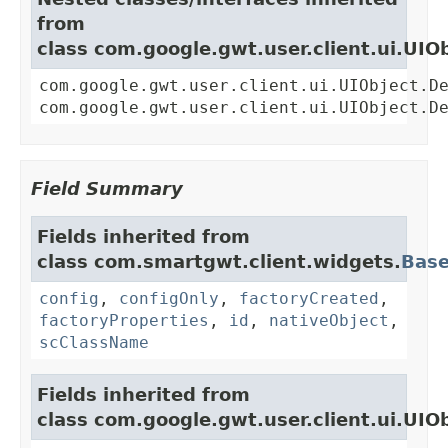
from
class com.google.gwt.user.client.ui.UIO
com.google.gwt.user.client.ui.UIObject.D
com.google.gwt.user.client.ui.UIObject.D
Field Summary
Fields inherited from
class com.smartgwt.client.widgets.
Bas
config
,
configOnly
,
factoryCreated
,
factoryProperties
,
id
,
nativeObject
,
scClassName
Fields inherited from
class com.google.gwt.user.client.ui.UIO