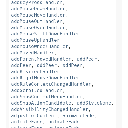
addKeyPressHandler
,
addMouseDownHandler
,
addMouseMoveHandler
,
addMouseOutHandler
,
addMouseOverHandler
,
addMouseStillDownHandler
,
addMouseUpHandler
,
addMouseWheelHandler
,
addMovedHandler
,
addParentMovedHandler
,
addPeer
,
addPeer
,
addPeer
,
addPeer
,
addResizedHandler
,
addRightMouseDownHandler
,
addRuleContextChangedHandler
,
addScrolledHandler
,
addShowContextMenuHandler
,
addSnapAlignCandidate
,
addStyleName
,
addVisibilityChangedHandler
,
adjustForContent
,
animateFade
,
animateFade
,
animateFade
,