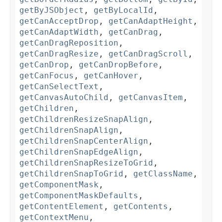
getByJSObject
,
getByLocalId
,
getCanAcceptDrop
,
getCanAdaptHeight
,
getCanAdaptWidth
,
getCanDrag
,
getCanDragReposition
,
getCanDragResize
,
getCanDragScroll
,
getCanDrop
,
getCanDropBefore
,
getCanFocus
,
getCanHover
,
getCanSelectText
,
getCanvasAutoChild
,
getCanvasItem
,
getChildren
,
getChildrenResizeSnapAlign
,
getChildrenSnapAlign
,
getChildrenSnapCenterAlign
,
getChildrenSnapEdgeAlign
,
getChildrenSnapResizeToGrid
,
getChildrenSnapToGrid
,
getClassName
,
getComponentMask
,
getComponentMaskDefaults
,
getContentElement
,
getContents
,
getContextMenu
,