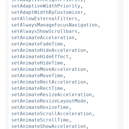
setAdaptiveWidthPriority
,
setAdaptWidthByCustomizer
,
setAllowExternalFilters
,
setAlwaysManageFocusNavigation
,
setAlwaysShowScrollbars
,
setAnimateAcceleration
,
setAnimateFadeTime
,
setAnimateHideAcceleration
,
setAnimateHideEffect
,
setAnimateHideTime
,
setAnimateMoveAcceleration
,
setAnimateMoveTime
,
setAnimateRectAcceleration
,
setAnimateRectTime
,
setAnimateResizeAcceleration
,
setAnimateResizeLayoutMode
,
setAnimateResizeTime
,
setAnimateScrollAcceleration
,
setAnimateScrollTime
,
setAnimateShowAcceleration
,