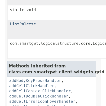
static void
ListPalette
com.smartgwt.logicalstructure.core.Logic
Methods inherited from
class com.smartgwt.client.widgets.grid
addBodyKeyPressHandler
,
addCellClickHandler
,
addCellContextClickHandler
,
addCellDoubleClickHandler
,
addCellErrorIconHoverHandler
,