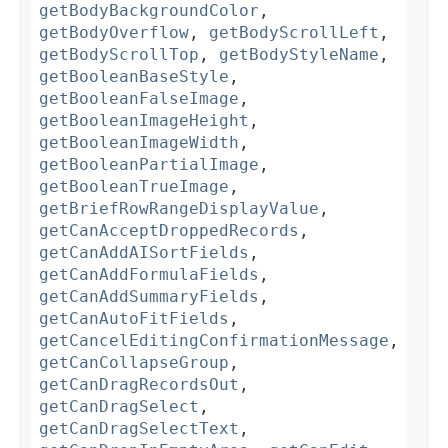
getBodyBackgroundColor
,
getBodyOverflow
,
getBodyScrollLeft
,
getBodyScrollTop
,
getBodyStyleName
,
getBooleanBaseStyle
,
getBooleanFalseImage
,
getBooleanImageHeight
,
getBooleanImageWidth
,
getBooleanPartialImage
,
getBooleanTrueImage
,
getBriefRowRangeDisplayValue
,
getCanAcceptDroppedRecords
,
getCanAddAISortFields
,
getCanAddFormulaFields
,
getCanAddSummaryFields
,
getCanAutoFitFields
,
getCancelEditingConfirmationMessage
,
getCanCollapseGroup
,
getCanDragRecordsOut
,
getCanDragSelect
,
getCanDragSelectText
,