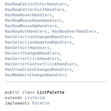
HasRowEditorEnterHandlers
,
HasRowEditorExitHandlers
,
HasRowHoverHandlers
,
HasRowMouseDownHandlers
,
HasRowMouseUpHandlers
,
HasRowOutHandlers
,
HasRowOverHandlers
,
HasSelectionChangedHandlers
,
HasSelectionUpdatedHandlers
,
HasSetSortHandlers
,
HasSortChangedHandlers
,
HasSorterClickHandlers
,
HasSorterContextClickHandlers
,
HasViewStateChangedHandlers
,
HasMembersChangedHandlers
public class 
ListPalette
extends 
ListGrid
implements 
Palette