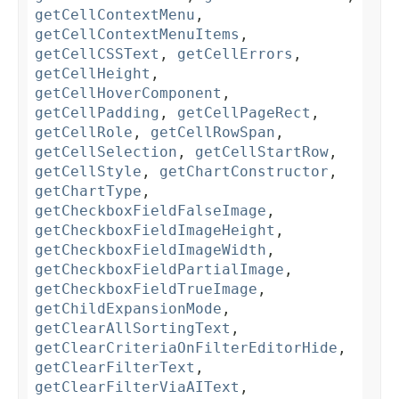
getCellContextMenu
,
getCellContextMenuItems
,
getCellCSSText
,
getCellErrors
,
getCellHeight
,
getCellHoverComponent
,
getCellPadding
,
getCellPageRect
,
getCellRole
,
getCellRowSpan
,
getCellSelection
,
getCellStartRow
,
getCellStyle
,
getChartConstructor
,
getChartType
,
getCheckboxFieldFalseImage
,
getCheckboxFieldImageHeight
,
getCheckboxFieldImageWidth
,
getCheckboxFieldPartialImage
,
getCheckboxFieldTrueImage
,
getChildExpansionMode
,
getClearAllSortingText
,
getClearCriteriaOnFilterEditorHide
,
getClearFilterText
,
getClearFilterViaAIText
,