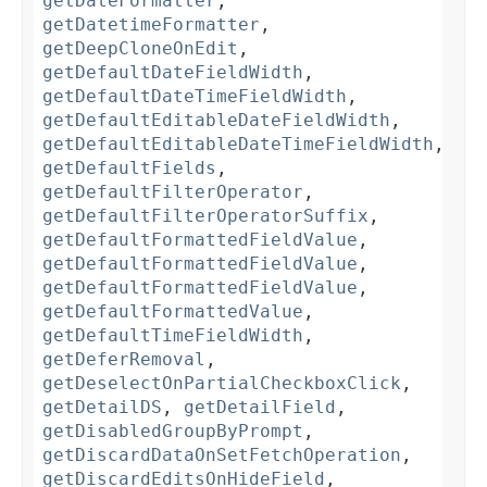
getDateFormatter
,
getDatetimeFormatter
,
getDeepCloneOnEdit
,
getDefaultDateFieldWidth
,
getDefaultDateTimeFieldWidth
,
getDefaultEditableDateFieldWidth
,
getDefaultEditableDateTimeFieldWidth
,
getDefaultFields
,
getDefaultFilterOperator
,
getDefaultFilterOperatorSuffix
,
getDefaultFormattedFieldValue
,
getDefaultFormattedFieldValue
,
getDefaultFormattedFieldValue
,
getDefaultFormattedValue
,
getDefaultTimeFieldWidth
,
getDeferRemoval
,
getDeselectOnPartialCheckboxClick
,
getDetailDS
,
getDetailField
,
getDisabledGroupByPrompt
,
getDiscardDataOnSetFetchOperation
,
getDiscardEditsOnHideField
,