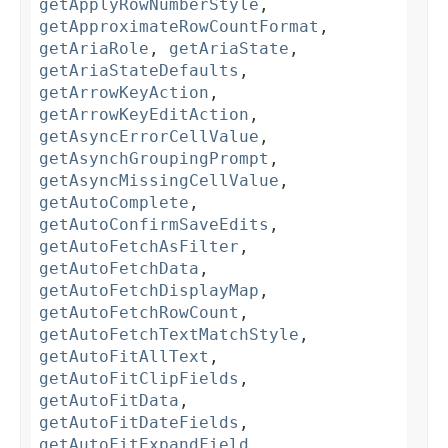
getApplyRowNumberStyle
,
getApproximateRowCountFormat
,
getAriaRole
,
getAriaState
,
getAriaStateDefaults
,
getArrowKeyAction
,
getArrowKeyEditAction
,
getAsyncErrorCellValue
,
getAsynchGroupingPrompt
,
getAsyncMissingCellValue
,
getAutoComplete
,
getAutoConfirmSaveEdits
,
getAutoFetchAsFilter
,
getAutoFetchData
,
getAutoFetchDisplayMap
,
getAutoFetchRowCount
,
getAutoFetchTextMatchStyle
,
getAutoFitAllText
,
getAutoFitClipFields
,
getAutoFitData
,
getAutoFitDateFields
,
getAutoFitExpandField
,