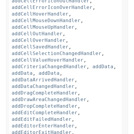
addCellErrorIconOutHandler
,
addCellErrorIconOverHandler
,
addCellHoverHandler
,
addCellMouseDownHandler
,
addCellMouseUpHandler
,
addCellOutHandler
,
addCellOverHandler
,
addCellSavedHandler
,
addCellSelectionChangedHandler
,
addCellValueHoverHandler
,
addCriteriaChangedHandler
,
addData
,
addData
,
addData
,
addDataArrivedHandler
,
addDataChangedHandler
,
addDragCompleteHandler
,
addDrawAreaChangedHandler
,
addDropCompleteHandler
,
addEditCompleteHandler
,
addEditFailedHandler
,
addEditorEnterHandler
,
addEditorExitHandler
,