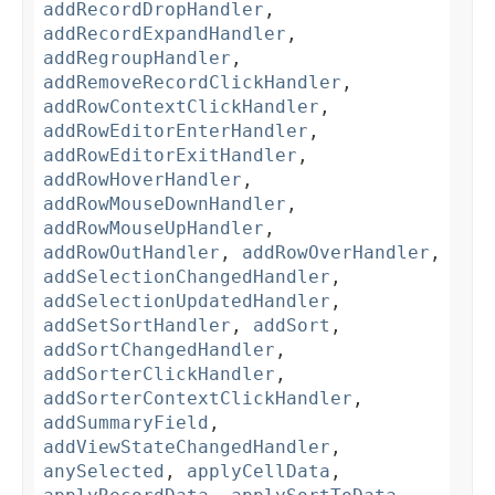
addRecordDropHandler
,
addRecordExpandHandler
,
addRegroupHandler
,
addRemoveRecordClickHandler
,
addRowContextClickHandler
,
addRowEditorEnterHandler
,
addRowEditorExitHandler
,
addRowHoverHandler
,
addRowMouseDownHandler
,
addRowMouseUpHandler
,
addRowOutHandler
,
addRowOverHandler
,
addSelectionChangedHandler
,
addSelectionUpdatedHandler
,
addSetSortHandler
,
addSort
,
addSortChangedHandler
,
addSorterClickHandler
,
addSorterContextClickHandler
,
addSummaryField
,
addViewStateChangedHandler
,
anySelected
,
applyCellData
,