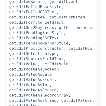
getEditedRecord
,
getEditEvent
,
getEditFailedBaseStyle
,
getEditFailedCSSText
,
getEditFormItem
,
getEditFormItem
,
getEditFormulaFieldText
,
getEditOnF2Keypress
,
getEditOnFocus
,
getEditPendingBaseStyle
,
getEditPendingCSSText
,
getEditPendingMarkerStyle
,
getEditProxyConstructor
,
getEditRow
,
getEditSelectionType
,
getEditSummaryFieldText
,
getEditValue
,
getEditValue
,
getEditValueAsBoolean
,
getEditValueAsDate
,
getEditValueAsFloat
,
getEditValueAsInt
,
getEditValueAsRecord
,
getEditValueAsRecordArray
,
getEditValueAsString
,
getEditValues
,
getEditValues
,