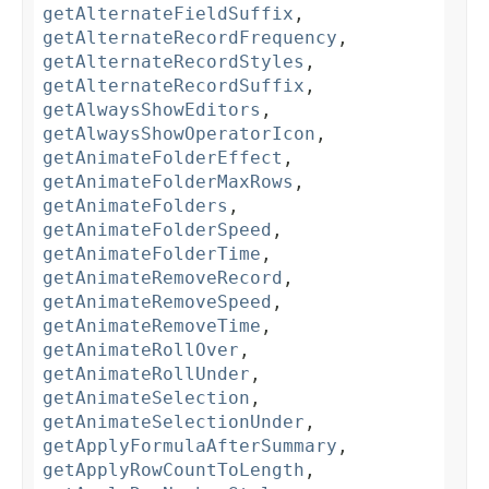
getAlternateFieldSuffix
,
getAlternateRecordFrequency
,
getAlternateRecordStyles
,
getAlternateRecordSuffix
,
getAlwaysShowEditors
,
getAlwaysShowOperatorIcon
,
getAnimateFolderEffect
,
getAnimateFolderMaxRows
,
getAnimateFolders
,
getAnimateFolderSpeed
,
getAnimateFolderTime
,
getAnimateRemoveRecord
,
getAnimateRemoveSpeed
,
getAnimateRemoveTime
,
getAnimateRollOver
,
getAnimateRollUnder
,
getAnimateSelection
,
getAnimateSelectionUnder
,
getApplyFormulaAfterSummary
,
getApplyRowCountToLength
,