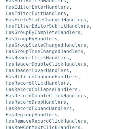
HasEditFailedHandlers
,
HasEditorEnterHandlers
,
HasEditorExitHandlers
,
HasFieldStateChangedHandlers
,
HasFilterEditorSubmitHandlers
,
HasGroupByCompleteHandlers
,
HasGroupByHandlers
,
HasGroupStateChangedHandlers
,
HasGroupTreeChangedHandlers
,
HasHeaderClickHandlers
,
HasHeaderDoubleClickHandlers
,
HasHeaderHoverHandlers
,
HasHilitesChangedHandlers
,
HasRecordClickHandlers
,
HasRecordCollapseHandlers
,
HasRecordDoubleClickHandlers
,
HasRecordDropHandlers
,
HasRecordExpandHandlers
,
HasRegroupHandlers
,
HasRemoveRecordClickHandlers
,
HasRowContextClickHandlers
,