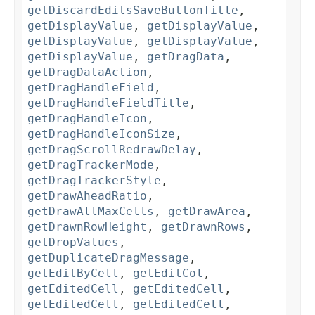
getDiscardEditsSaveButtonTitle
,
getDisplayValue
,
getDisplayValue
,
getDisplayValue
,
getDisplayValue
,
getDisplayValue
,
getDragData
,
getDragDataAction
,
getDragHandleField
,
getDragHandleFieldTitle
,
getDragHandleIcon
,
getDragHandleIconSize
,
getDragScrollRedrawDelay
,
getDragTrackerMode
,
getDragTrackerStyle
,
getDrawAheadRatio
,
getDrawAllMaxCells
,
getDrawArea
,
getDrawnRowHeight
,
getDrawnRows
,
getDropValues
,
getDuplicateDragMessage
,
getEditByCell
,
getEditCol
,
getEditedCell
,
getEditedCell
,
getEditedCell
,
getEditedCell
,