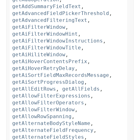
getAddSummaryFieldText
,
getAdvancedFieldPickerThreshold
,
getAdvancedFilteringText
,
getAiFilterWindow
,
getAiFilterWindowHint
,
getAiFilterWindowInstructions
,
getAiFilterWindowTitle
,
getAiHiliteWindow
,
getAiHoverContentsPrefix
,
getAiHoverRetryDelay
,
getAiSortFieldMaxRecordsMessage
,
getAiSortProgressDialog
,
getAllEditRows
,
getAllFields
,
getAllowFilterExpressions
,
getAllowFilterOperators
,
getAllowFilterWindow
,
getAllowRowSpanning
,
getAlternateBodyStyleName
,
getAlternateFieldFrequency
,
getAlternateFieldStyles
,