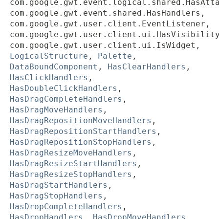
com.google.gwt.event.logical.shared.HasAtt
com.google.gwt.event.shared.HasHandlers,
com.google.gwt.user.client.EventListener,
com.google.gwt.user.client.ui.HasVisibilit
com.google.gwt.user.client.ui.IsWidget,
LogicalStructure
,
Palette
,
DataBoundComponent
,
HasClearHandlers
,
HasClickHandlers
,
HasDoubleClickHandlers
,
HasDragCompleteHandlers
,
HasDragMoveHandlers
,
HasDragRepositionMoveHandlers
,
HasDragRepositionStartHandlers
,
HasDragRepositionStopHandlers
,
HasDragResizeMoveHandlers
,
HasDragResizeStartHandlers
,
HasDragResizeStopHandlers
,
HasDragStartHandlers
,
HasDragStopHandlers
,
HasDropCompleteHandlers
,
HasDropHandlers
,
HasDropMoveHandlers
,