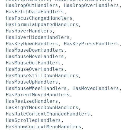
HasDropOutHandlers
,
HasDropOverHandlers
,
HasFetchDataHandlers
,
HasFocusChangedHandlers
,
HasFormulaUpdatedHandlers
,
HasHoverHandlers
,
HasHoverHiddenHandlers
,
HasKeyDownHandlers
,
HasKeyPressHandlers
,
HasMouseDownHandlers
,
HasMouseMoveHandlers
,
HasMouseOutHandlers
,
HasMouseOverHandlers
,
HasMouseStillDownHandlers
,
HasMouseUpHandlers
,
HasMouseWheelHandlers
,
HasMovedHandlers
,
HasParentMovedHandlers
,
HasResizedHandlers
,
HasRightMouseDownHandlers
,
HasRuleContextChangedHandlers
,
HasScrolledHandlers
,
HasShowContextMenuHandlers
,