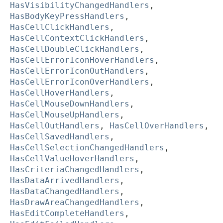
HasVisibilityChangedHandlers
,
HasBodyKeyPressHandlers
,
HasCellClickHandlers
,
HasCellContextClickHandlers
,
HasCellDoubleClickHandlers
,
HasCellErrorIconHoverHandlers
,
HasCellErrorIconOutHandlers
,
HasCellErrorIconOverHandlers
,
HasCellHoverHandlers
,
HasCellMouseDownHandlers
,
HasCellMouseUpHandlers
,
HasCellOutHandlers
,
HasCellOverHandlers
,
HasCellSavedHandlers
,
HasCellSelectionChangedHandlers
,
HasCellValueHoverHandlers
,
HasCriteriaChangedHandlers
,
HasDataArrivedHandlers
,
HasDataChangedHandlers
,
HasDrawAreaChangedHandlers
,
HasEditCompleteHandlers
,