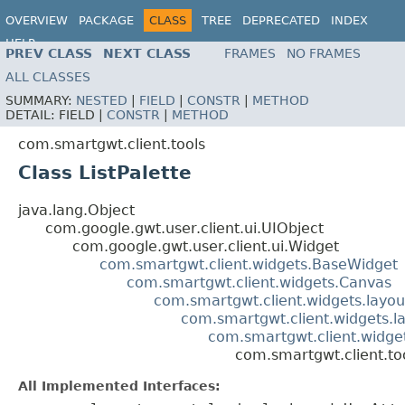
OVERVIEW
PACKAGE
CLASS
TREE
DEPRECATED
INDEX
HELP
PREV CLASS
NEXT CLASS
FRAMES
NO FRAMES
ALL CLASSES
SUMMARY:
NESTED
|
FIELD
|
CONSTR
|
METHOD
DETAIL:
FIELD |
CONSTR
|
METHOD
com.smartgwt.client.tools
Class ListPalette
java.lang.Object
com.google.gwt.user.client.ui.UIObject
com.google.gwt.user.client.ui.Widget
com.smartgwt.client.widgets.BaseWidget
com.smartgwt.client.widgets.Canvas
com.smartgwt.client.widgets.layou
com.smartgwt.client.widgets.l
com.smartgwt.client.widgets
com.smartgwt.client.too
All Implemented Interfaces: