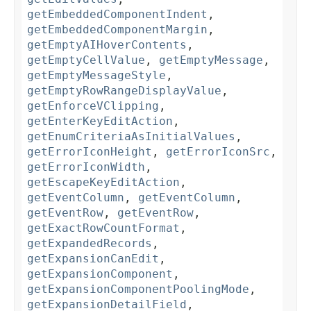
getEmbeddedComponentIndent
,
getEmbeddedComponentMargin
,
getEmptyAIHoverContents
,
getEmptyCellValue
,
getEmptyMessage
,
getEmptyMessageStyle
,
getEmptyRowRangeDisplayValue
,
getEnforceVClipping
,
getEnterKeyEditAction
,
getEnumCriteriaAsInitialValues
,
getErrorIconHeight
,
getErrorIconSrc
,
getErrorIconWidth
,
getEscapeKeyEditAction
,
getEventColumn
,
getEventColumn
,
getEventRow
,
getEventRow
,
getExactRowCountFormat
,
getExpandedRecords
,
getExpansionCanEdit
,
getExpansionComponent
,
getExpansionComponentPoolingMode
,
getExpansionDetailField
,