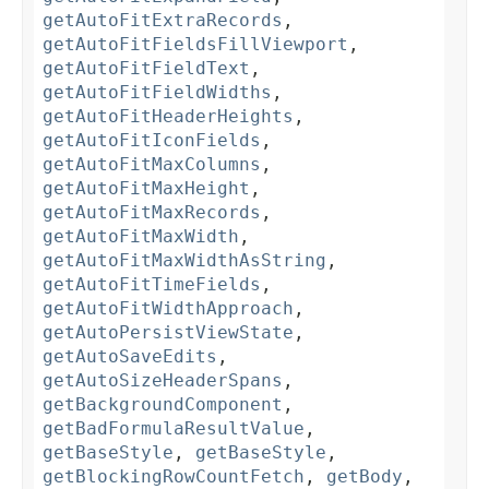
getAutoFitExtraRecords
,
getAutoFitFieldsFillViewport
,
getAutoFitFieldText
,
getAutoFitFieldWidths
,
getAutoFitHeaderHeights
,
getAutoFitIconFields
,
getAutoFitMaxColumns
,
getAutoFitMaxHeight
,
getAutoFitMaxRecords
,
getAutoFitMaxWidth
,
getAutoFitMaxWidthAsString
,
getAutoFitTimeFields
,
getAutoFitWidthApproach
,
getAutoPersistViewState
,
getAutoSaveEdits
,
getAutoSizeHeaderSpans
,
getBackgroundComponent
,
getBadFormulaResultValue
,
getBaseStyle
,
getBaseStyle
,
getBlockingRowCountFetch
,
getBody
,