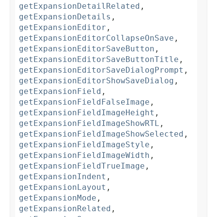
getExpansionDetailRelated
,
getExpansionDetails
,
getExpansionEditor
,
getExpansionEditorCollapseOnSave
,
getExpansionEditorSaveButton
,
getExpansionEditorSaveButtonTitle
,
getExpansionEditorSaveDialogPrompt
,
getExpansionEditorShowSaveDialog
,
getExpansionField
,
getExpansionFieldFalseImage
,
getExpansionFieldImageHeight
,
getExpansionFieldImageShowRTL
,
getExpansionFieldImageShowSelected
,
getExpansionFieldImageStyle
,
getExpansionFieldImageWidth
,
getExpansionFieldTrueImage
,
getExpansionIndent
,
getExpansionLayout
,
getExpansionMode
,
getExpansionRelated
,