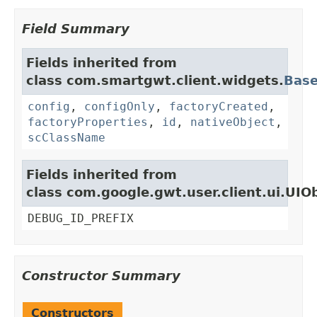
Field Summary
Fields inherited from
class com.smartgwt.client.widgets.
Bas
config
,
configOnly
,
factoryCreated
,
factoryProperties
,
id
,
nativeObject
,
scClassName
Fields inherited from
class com.google.gwt.user.client.ui.UIO
DEBUG_ID_PREFIX
Constructor Summary
Constructors