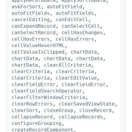
applyRecordData
,
applySortToData
,
askForSort
,
autoFitField
,
autoFitFields
,
autoFitFields
,
cancelEditing
,
canEditCell
,
canExpandRecord
,
canSelectCell
,
canSelectRecord
,
cellHasChanges
,
cellHasErrors
,
cellHasErrors
,
cellValueHoverHTML
,
cellValueIsClipped
,
chartData
,
chartData
,
chartData
,
chartData
,
chartData
,
clearAllCriteria
,
clearCriteria
,
clearCriteria
,
clearCriteria
,
clearEditValue
,
clearFieldError
,
clearFieldError
,
clearFieldSearchOperator
,
clearFilterWindowCriteria
,
clearRowErrors
,
clearSavedViewState
,
clearSort
,
closeGroup
,
closeRecord
,
collapseRecord
,
collapseRecords
,
configureGrouping
,
createRecordComponent
,