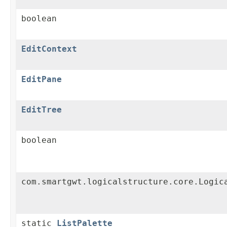
boolean
EditContext
EditPane
EditTree
boolean
com.smartgwt.logicalstructure.core.Logic
static
ListPalette