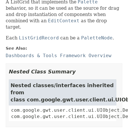
A ListGrid that implements the
Palette
behavior, so it can be used as the source for drag
and drop instantiation of components when
combined with an
EditContext
as the drop
target.
Each
ListGridRecord
can be a
PaletteNode
.
See Also:
Dashboards & Tools Framework Overview
Nested Class Summary
Nested classes/interfaces inherited
from
class com.google.gwt.user.client.ui.UIO
com.google.gwt.user.client.ui.UIObject.D
com.google.gwt.user.client.ui.UIObject.D