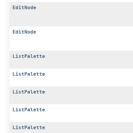
EditNode
EditNode
ListPalette
ListPalette
ListPalette
ListPalette
ListPalette