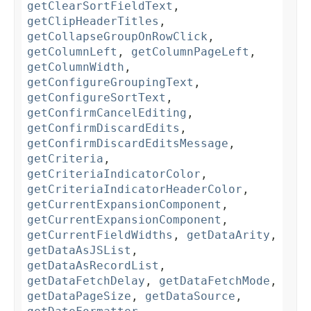
getClearSortFieldText
,
getClipHeaderTitles
,
getCollapseGroupOnRowClick
,
getColumnLeft
,
getColumnPageLeft
,
getColumnWidth
,
getConfigureGroupingText
,
getConfigureSortText
,
getConfirmCancelEditing
,
getConfirmDiscardEdits
,
getConfirmDiscardEditsMessage
,
getCriteria
,
getCriteriaIndicatorColor
,
getCriteriaIndicatorHeaderColor
,
getCurrentExpansionComponent
,
getCurrentExpansionComponent
,
getCurrentFieldWidths
,
getDataArity
,
getDataAsJSList
,
getDataAsRecordList
,
getDataFetchDelay
,
getDataFetchMode
,
getDataPageSize
,
getDataSource
,