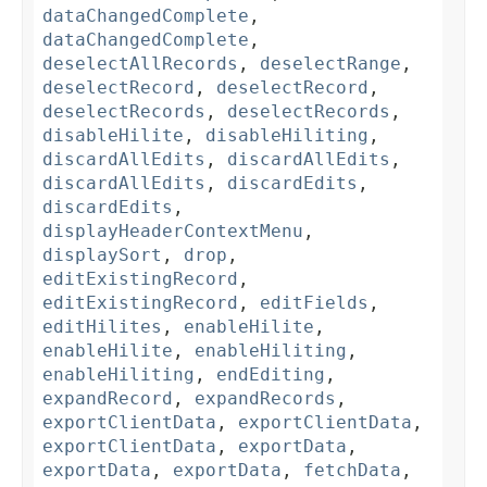
dataChangedComplete
,
dataChangedComplete
,
deselectAllRecords
,
deselectRange
,
deselectRecord
,
deselectRecord
,
deselectRecords
,
deselectRecords
,
disableHilite
,
disableHiliting
,
discardAllEdits
,
discardAllEdits
,
discardAllEdits
,
discardEdits
,
discardEdits
,
displayHeaderContextMenu
,
displaySort
,
drop
,
editExistingRecord
,
editExistingRecord
,
editFields
,
editHilites
,
enableHilite
,
enableHilite
,
enableHiliting
,
enableHiliting
,
endEditing
,
expandRecord
,
expandRecords
,
exportClientData
,
exportClientData
,
exportClientData
,
exportData
,
exportData
,
exportData
,
fetchData
,