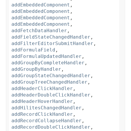
addEmbeddedComponent
,
addEmbeddedComponent
,
addEmbeddedComponent
,
addEmbeddedComponent
,
addFetchDataHandler
,
addFieldStateChangedHandler
,
addFilterEditorSubmitHandler
,
addFormulaField
,
addFormulaUpdatedHandler
,
addGroupByCompleteHandler
,
addGroupByHandler
,
addGroupStateChangedHandler
,
addGroupTreeChangedHandler
,
addHeaderClickHandler
,
addHeaderDoubleClickHandler
,
addHeaderHoverHandler
,
addHilitesChangedHandler
,
addRecordClickHandler
,
addRecordCollapseHandler
,
addRecordDoubleClickHandler
,