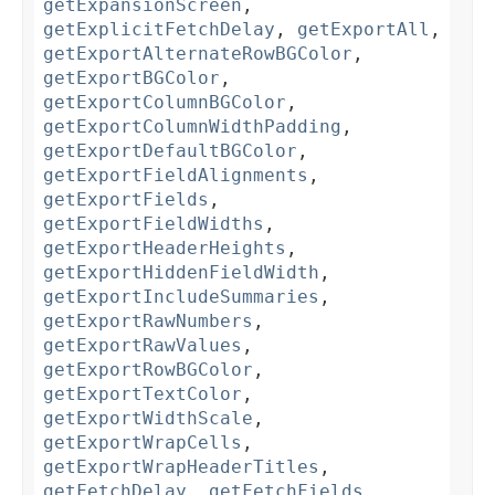
getExpansionScreen
,
getExplicitFetchDelay
,
getExportAll
,
getExportAlternateRowBGColor
,
getExportBGColor
,
getExportColumnBGColor
,
getExportColumnWidthPadding
,
getExportDefaultBGColor
,
getExportFieldAlignments
,
getExportFields
,
getExportFieldWidths
,
getExportHeaderHeights
,
getExportHiddenFieldWidth
,
getExportIncludeSummaries
,
getExportRawNumbers
,
getExportRawValues
,
getExportRowBGColor
,
getExportTextColor
,
getExportWidthScale
,
getExportWrapCells
,
getExportWrapHeaderTitles
,
getFetchDelay
,
getFetchFields
,