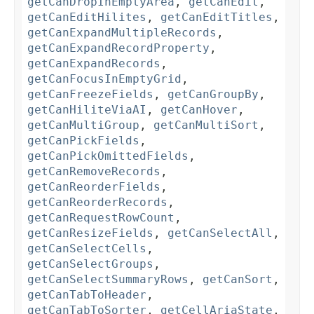
getCanDropInEmptyArea
,
getCanEdit
,
getCanEditHilites
,
getCanEditTitles
,
getCanExpandMultipleRecords
,
getCanExpandRecordProperty
,
getCanExpandRecords
,
getCanFocusInEmptyGrid
,
getCanFreezeFields
,
getCanGroupBy
,
getCanHiliteViaAI
,
getCanHover
,
getCanMultiGroup
,
getCanMultiSort
,
getCanPickFields
,
getCanPickOmittedFields
,
getCanRemoveRecords
,
getCanReorderFields
,
getCanReorderRecords
,
getCanRequestRowCount
,
getCanResizeFields
,
getCanSelectAll
,
getCanSelectCells
,
getCanSelectGroups
,
getCanSelectSummaryRows
,
getCanSort
,
getCanTabToHeader
,
getCanTabToSorter
,
getCellAriaState
,