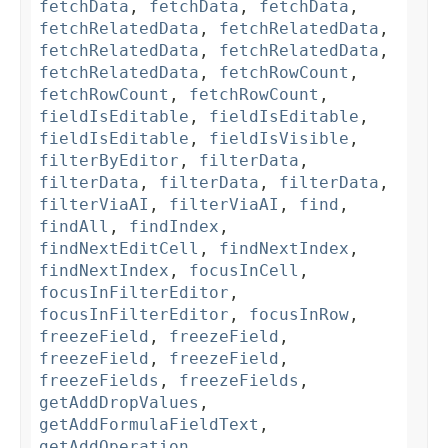
fetchData
,
fetchData
,
fetchData
,
fetchRelatedData
,
fetchRelatedData
,
fetchRelatedData
,
fetchRelatedData
,
fetchRelatedData
,
fetchRowCount
,
fetchRowCount
,
fetchRowCount
,
fieldIsEditable
,
fieldIsEditable
,
fieldIsEditable
,
fieldIsVisible
,
filterByEditor
,
filterData
,
filterData
,
filterData
,
filterData
,
filterViaAI
,
filterViaAI
,
find
,
findAll
,
findIndex
,
findNextEditCell
,
findNextIndex
,
findNextIndex
,
focusInCell
,
focusInFilterEditor
,
focusInFilterEditor
,
focusInRow
,
freezeField
,
freezeField
,
freezeField
,
freezeField
,
freezeFields
,
freezeFields
,
getAddDropValues
,
getAddFormulaFieldText
,
getAddOperation
,