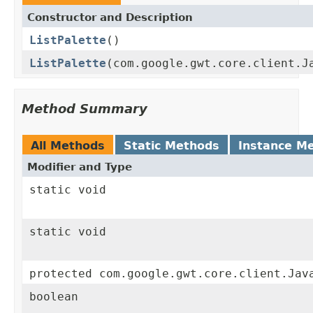
Constructor and Description
ListPalette
()
ListPalette
(com.google.gwt.core.client.J
Method Summary
All Methods
Static Methods
Instance M
Modifier and Type
static void
static void
protected com.google.gwt.core.client.Jav
boolean