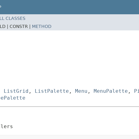
P
LL CLASSES
ELD |
CONSTR |
METHOD
,
ListGrid
,
ListPalette
,
Menu
,
MenuPalette
,
P
eePalette
dlers