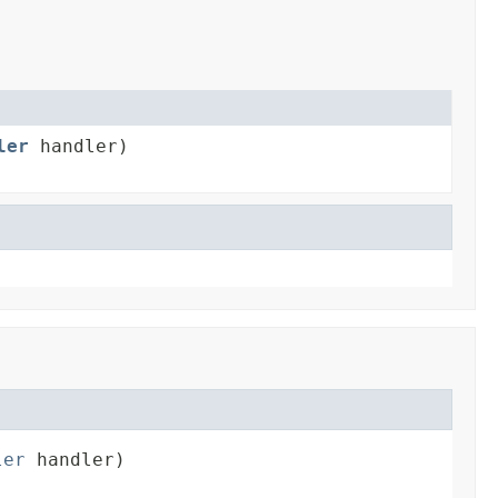
ler
handler)
ler
 handler)