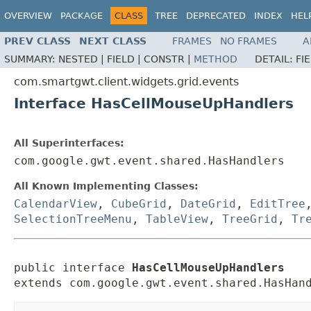
OVERVIEW
PACKAGE
CLASS
TREE
DEPRECATED
INDEX
HEL
PREV CLASS
NEXT CLASS
FRAMES
NO FRAMES
A
SUMMARY:
NESTED |
FIELD |
CONSTR |
METHOD
DETAIL:
FI
com.smartgwt.client.widgets.grid.events
Interface HasCellMouseUpHandlers
All Superinterfaces:
com.google.gwt.event.shared.HasHandlers
All Known Implementing Classes:
CalendarView
,
CubeGrid
,
DateGrid
,
EditTree
SelectionTreeMenu
,
TableView
,
TreeGrid
,
Tr
public interface 
HasCellMouseUpHandlers
extends com.google.gwt.event.shared.HasHan