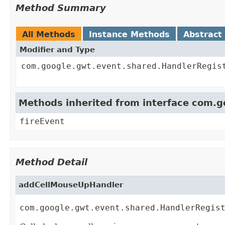
Method Summary
All Methods
Instance Methods
Abstract
Modifier and Type
com.google.gwt.event.shared.HandlerRegis
Methods inherited from interface com.
fireEvent
Method Detail
addCellMouseUpHandler
com.google.gwt.event.shared.HandlerRegis