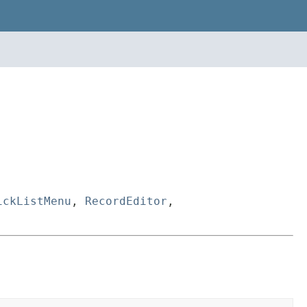
ickListMenu
,
RecordEditor
,