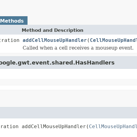
 Methods
Method and Description
tration
addCellMouseUpHandler
(
CellMouseUpHand
Called when a cell receives a mouseup event.
google.gwt.event.shared.HasHandlers
tration addCellMouseUpHandler(
CellMouseUpHand