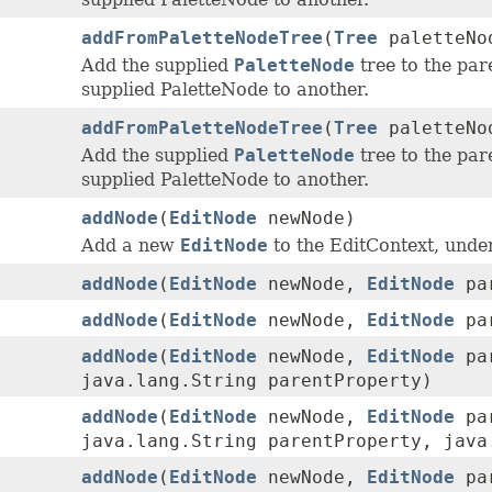
addFromPaletteNodeTree
(
Tree
paletteNo
Add the supplied
PaletteNode
tree to the par
supplied PaletteNode to another.
addFromPaletteNodeTree
(
Tree
paletteNo
Add the supplied
PaletteNode
tree to the par
supplied PaletteNode to another.
addNode
(
EditNode
newNode)
Add a new
EditNode
to the EditContext, under
addNode
(
EditNode
newNode,
EditNode
par
addNode
(
EditNode
newNode,
EditNode
par
addNode
(
EditNode
newNode,
EditNode
par
java.lang.String parentProperty)
addNode
(
EditNode
newNode,
EditNode
par
java.lang.String parentProperty, java
addNode
(
EditNode
newNode,
EditNode
par