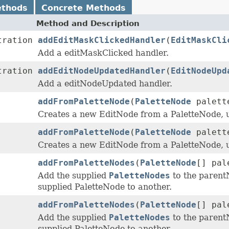
ethods
Concrete Methods
Method and Description
tration
addEditMaskClickedHandler
(
EditMaskCli
Add a editMaskClicked handler.
tration
addEditNodeUpdatedHandler
(
EditNodeUpd
Add a editNodeUpdated handler.
addFromPaletteNode
(
PaletteNode
palett
Creates a new EditNode from a PaletteNode, 
addFromPaletteNode
(
PaletteNode
palett
Creates a new EditNode from a PaletteNode, 
addFromPaletteNodes
(
PaletteNode
[] pal
Add the supplied
PaletteNodes
to the parent
supplied PaletteNode to another.
addFromPaletteNodes
(
PaletteNode
[] pal
Add the supplied
PaletteNodes
to the parent
supplied PaletteNode to another.