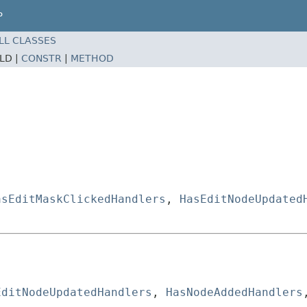
P
LL CLASSES
ELD |
CONSTR
|
METHOD
asEditMaskClickedHandlers
,
HasEditNodeUpdated
EditNodeUpdatedHandlers
, 
HasNodeAddedHandlers