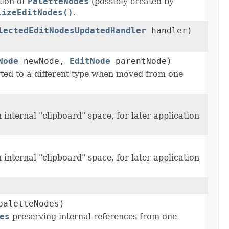
ion of
PaletteNodes
(possibly created by
lizeEditNodes()
.
lectedEditNodesUpdatedHandler
handler)
Node
newNode,
EditNode
parentNode)
ted to a different type when moved from one
internal "clipboard" space, for later application
internal "clipboard" space, for later application
paletteNodes)
es
preserving internal references from one