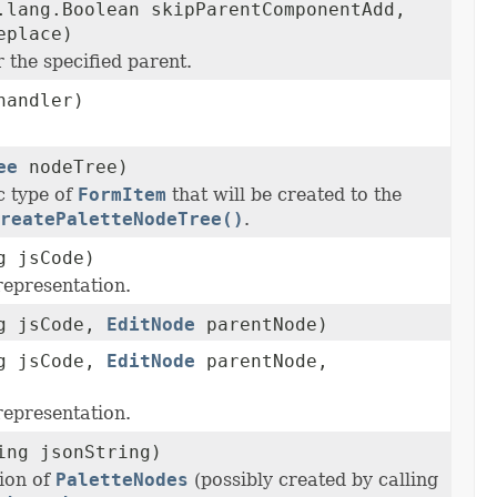
.lang.Boolean skipParentComponentAdd,
eplace)
 the specified parent.
andler)
ee
nodeTree)
c type of
FormItem
that will be created to the
reatePaletteNodeTree()
.
g jsCode)
representation.
ng jsCode,
EditNode
parentNode)
ng jsCode,
EditNode
parentNode,
representation.
ing jsonString)
ion of
PaletteNodes
(possibly created by calling