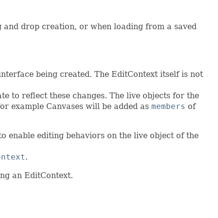
ag and drop creation, or when loading from a saved
interface being created. The EditContext itself is not
e to reflect these changes. The live objects for the
. For example Canvases will be added as
members
of
o enable editing behaviors on the live object of the
ontext
.
ing an EditContext.