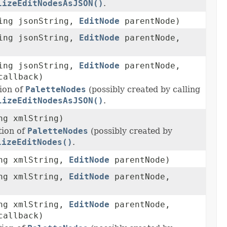
lizeEditNodesAsJSON()
.
ring jsonString,
EditNode
parentNode)
ring jsonString,
EditNode
parentNode,
ring jsonString,
EditNode
parentNode,
allback)
ion of
PaletteNodes
(possibly created by calling
lizeEditNodesAsJSON()
.
ng xmlString)
ion of
PaletteNodes
(possibly created by
lizeEditNodes()
.
ing xmlString,
EditNode
parentNode)
ing xmlString,
EditNode
parentNode,
ing xmlString,
EditNode
parentNode,
allback)