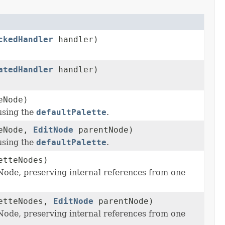
ckedHandler
handler)
atedHandler
handler)
eNode)
using the
defaultPalette
.
eNode,
EditNode
parentNode)
using the
defaultPalette
.
etteNodes)
Node, preserving internal references from one
etteNodes,
EditNode
parentNode)
Node, preserving internal references from one