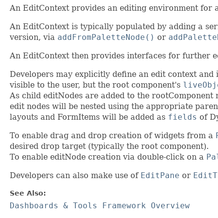
An EditContext provides an editing environment for 
An EditContext is typically populated by adding a ser
version, via
addFromPaletteNode()
or
addPalette
An EditContext then provides interfaces for further 
Developers may explicitly define an edit context and in
visible to the user, but the root component's
liveObj
As child editNodes are added to the rootComponent nod
edit nodes will be nested using the appropriate paren
layouts and FormItems will be added as
fields
of D
To enable drag and drop creation of widgets from a
desired drop target (typically the root component).
To enable editNode creation via double-click on a
Pa
Developers can also make use of
EditPane
or
EditT
See Also:
Dashboards & Tools Framework Overview