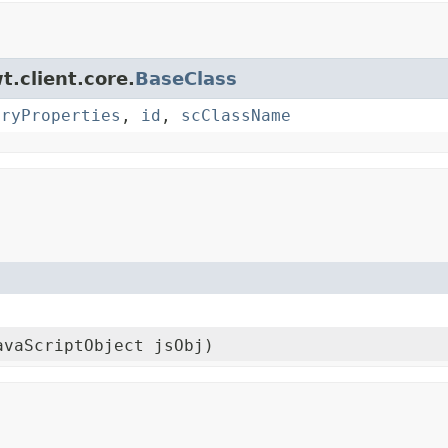
t.client.core.
BaseClass
oryProperties
,
id
,
scClassName
avaScriptObject jsObj)