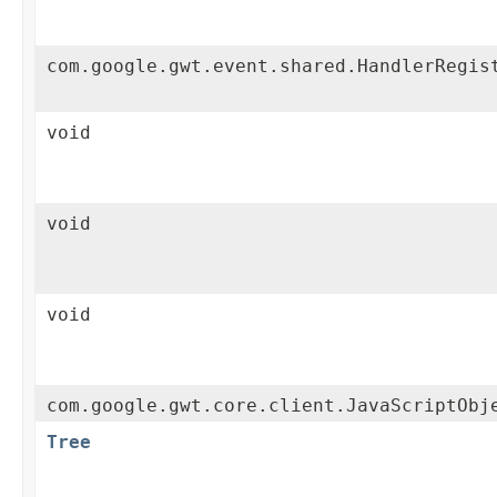
com.google.gwt.event.shared.HandlerRegis
void
void
void
com.google.gwt.core.client.JavaScriptObj
Tree