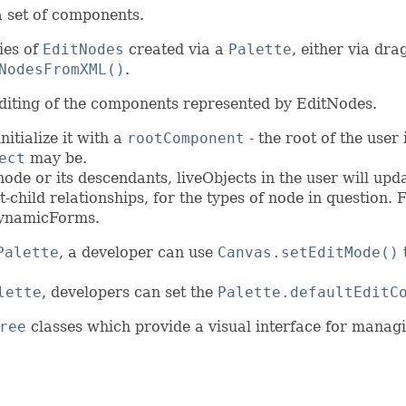
a set of components.
ies of
EditNodes
created via a
Palette
, either via dr
NodesFromXML()
.
editing of the components represented by EditNodes.
itialize it with a
rootComponent
- the root of the user 
ect
may be.
e or its descendants, liveObjects in the user will updat
t-child relationships, for the types of node in question
ynamicForms.
Palette
, a developer can use
Canvas.setEditMode()
t
lette
, developers can set the
Palette.defaultEditC
ree
classes which provide a visual interface for manag