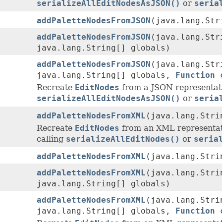
serializeAllEditNodesAsJSON()
or
seria
addPaletteNodesFromJSON
(java.lang.St
addPaletteNodesFromJSON
(java.lang.St
java.lang.String[] globals)
addPaletteNodesFromJSON
(java.lang.St
java.lang.String[] globals,
Function
c
Recreate
EditNodes
from a JSON representat
serializeAllEditNodesAsJSON()
or
seria
addPaletteNodesFromXML
(java.lang.Stri
Recreate
EditNodes
from an XML representat
calling
serializeAllEditNodes()
or
seria
addPaletteNodesFromXML
(java.lang.Str
addPaletteNodesFromXML
(java.lang.Str
java.lang.String[] globals)
addPaletteNodesFromXML
(java.lang.Str
java.lang.String[] globals,
Function
c