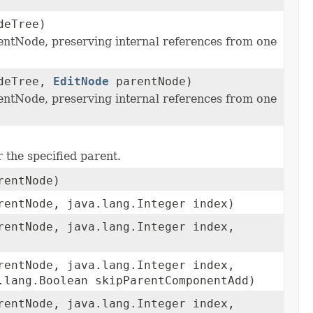
deTree)
entNode, preserving internal references from one
deTree,
EditNode
parentNode)
entNode, preserving internal references from one
 the specified parent.
entNode)
entNode, java.lang.Integer index)
entNode, java.lang.Integer index,
entNode, java.lang.Integer index,
.lang.Boolean skipParentComponentAdd)
entNode, java.lang.Integer index,