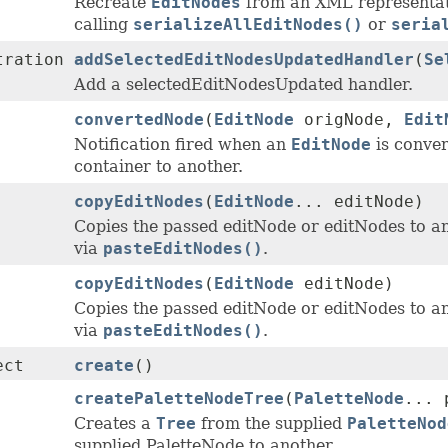
Recreate
EditNodes
from an XML representat
calling
serializeAllEditNodes()
or
seria
tration
addSelectedEditNodesUpdatedHandler
(
Se
Add a selectedEditNodesUpdated handler.
convertedNode
(
EditNode
origNode,
Edit
Notification fired when an
EditNode
is conver
container to another.
copyEditNodes
(
EditNode
... editNode)
Copies the passed editNode or editNodes to an 
via
pasteEditNodes()
.
copyEditNodes
(
EditNode
editNode)
Copies the passed editNode or editNodes to an 
via
pasteEditNodes()
.
ect
create
()
createPaletteNodeTree
(
PaletteNode
... 
Creates a
Tree
from the supplied
PaletteNod
supplied PaletteNode to another.