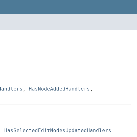
Handlers
,
HasNodeAddedHandlers
,
, 
HasSelectedEditNodesUpdatedHandlers