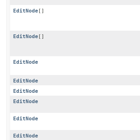
EditNode
[]
EditNode
[]
EditNode
EditNode
EditNode
EditNode
EditNode
EditNode