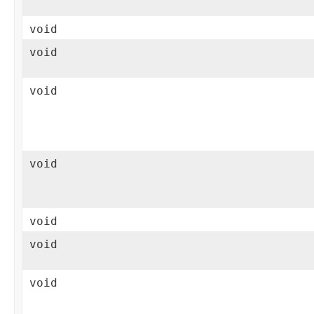
void
void
void
void
void
void
void