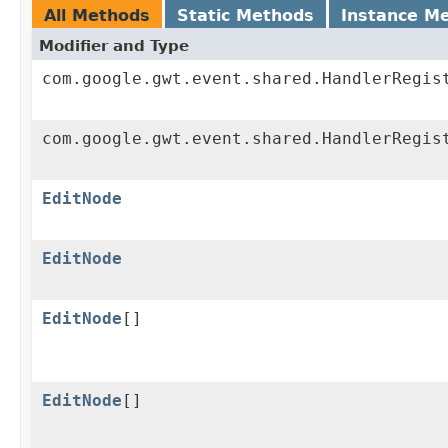
All Methods
Static Methods
Instance M
Modifier and Type
com.google.gwt.event.shared.HandlerRegis
com.google.gwt.event.shared.HandlerRegis
EditNode
EditNode
EditNode
[]
EditNode
[]