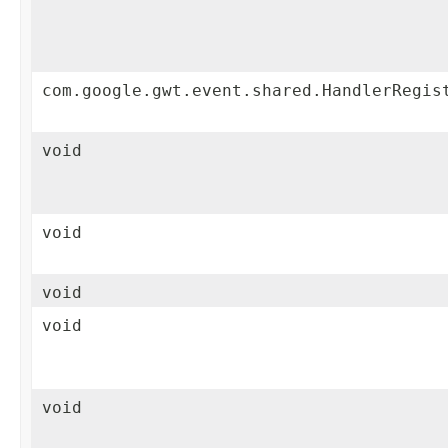
com.google.gwt.event.shared.HandlerRegis
void
void
void
void
void