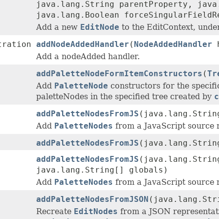
java.lang.String parentProperty, java
java.lang.Boolean forceSingularFieldR
Add a new
EditNode
to the EditContext, under
tration
addNodeAddedHandler
(
NodeAddedHandler
h
Add a nodeAdded handler.
addPaletteNodeFormItemConstructors
(
Tr
Add
PaletteNode
constructors for the specifi
paletteNodes in the specified tree created by
c
addPaletteNodesFromJS
(java.lang.Strin
Add
PaletteNodes
from a JavaScript source 
addPaletteNodesFromJS
(java.lang.Stri
addPaletteNodesFromJS
(java.lang.Stri
java.lang.String[] globals)
Add
PaletteNodes
from a JavaScript source 
addPaletteNodesFromJSON
(java.lang.Str
Recreate
EditNodes
from a JSON representat