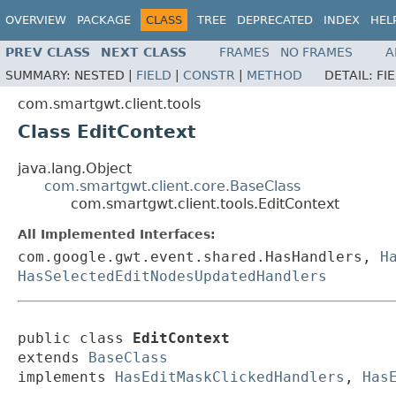
OVERVIEW
PACKAGE
CLASS
TREE
DEPRECATED
INDEX
HEL
PREV CLASS
NEXT CLASS
FRAMES
NO FRAMES
A
SUMMARY:
NESTED |
FIELD
|
CONSTR
|
METHOD
DETAIL:
FI
com.smartgwt.client.tools
Class EditContext
java.lang.Object
com.smartgwt.client.core.BaseClass
com.smartgwt.client.tools.EditContext
All Implemented Interfaces:
com.google.gwt.event.shared.HasHandlers,
H
HasSelectedEditNodesUpdatedHandlers
public class 
EditContext
extends 
BaseClass
implements 
HasEditMaskClickedHandlers
, 
Has