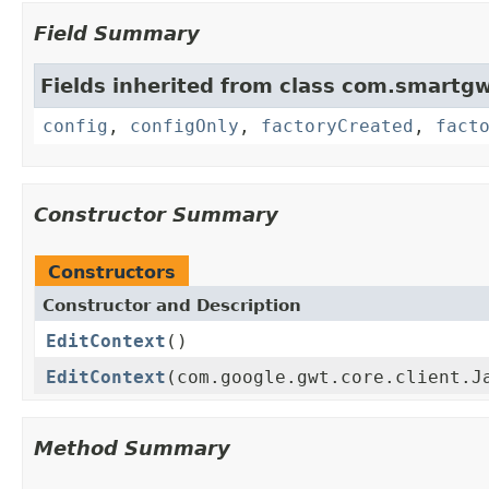
Field Summary
Fields inherited from class com.smartgw
config
,
configOnly
,
factoryCreated
,
fact
Constructor Summary
Constructors
Constructor and Description
EditContext
()
EditContext
(com.google.gwt.core.client.J
Method Summary