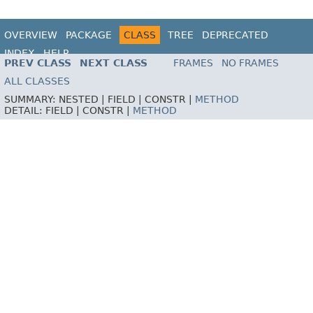
OVERVIEW
PACKAGE
CLASS
TREE
DEPRECATED
INDEX
HELP
PREV CLASS
NEXT CLASS
FRAMES
NO FRAMES
ALL CLASSES
SUMMARY:
NESTED |
FIELD |
CONSTR |
METHOD
DETAIL:
FIELD |
CONSTR |
METHOD