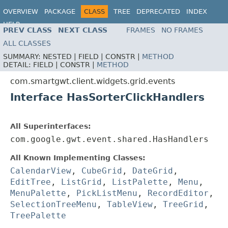
OVERVIEW
PACKAGE
CLASS
TREE
DEPRECATED
INDEX
HELP
PREV CLASS
NEXT CLASS
FRAMES
NO FRAMES
ALL CLASSES
SUMMARY:
NESTED |
FIELD |
CONSTR |
METHOD
DETAIL:
FIELD |
CONSTR |
METHOD
com.smartgwt.client.widgets.grid.events
Interface HasSorterClickHandlers
All Superinterfaces:
com.google.gwt.event.shared.HasHandlers
All Known Implementing Classes:
CalendarView
,
CubeGrid
,
DateGrid
,
EditTree
,
ListGrid
,
ListPalette
,
Menu
,
MenuPalette
,
PickListMenu
,
RecordEditor
,
SelectionTreeMenu
,
TableView
,
TreeGrid
,
TreePalette