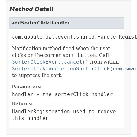
Method Detail
addSorterClickHandler
com.google.gwt.event.shared.HandlerRegis
Notification method fired when the user
clicks on the corner
sort button
. Call
SorterClickEvent.cancel()
from within
SorterClickHandler.onSorterClick(com.sma
to suppress the sort.
Parameters:
handler
- the sorterClick handler
Returns:
HandlerRegistration
used to remove
this handler