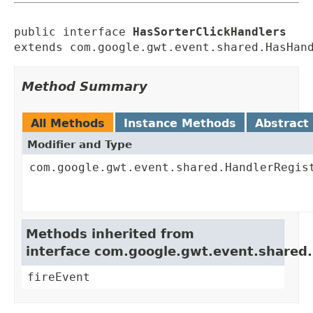
public interface 
HasSorterClickHandlers
extends com.google.gwt.event.shared.HasHan
Method Summary
All Methods
Instance Methods
Abstract
Modifier and Type
com.google.gwt.event.shared.HandlerRegis
Methods inherited from
interface com.google.gwt.event.shared
fireEvent