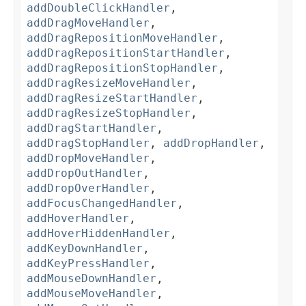
addDoubleClickHandler
,
addDragMoveHandler
,
addDragRepositionMoveHandler
,
addDragRepositionStartHandler
,
addDragRepositionStopHandler
,
addDragResizeMoveHandler
,
addDragResizeStartHandler
,
addDragResizeStopHandler
,
addDragStartHandler
,
addDragStopHandler
,
addDropHandler
,
addDropMoveHandler
,
addDropOutHandler
,
addDropOverHandler
,
addFocusChangedHandler
,
addHoverHandler
,
addHoverHiddenHandler
,
addKeyDownHandler
,
addKeyPressHandler
,
addMouseDownHandler
,
addMouseMoveHandler
,