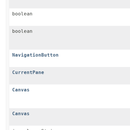
boolean
boolean
NavigationButton
CurrentPane
Canvas
Canvas