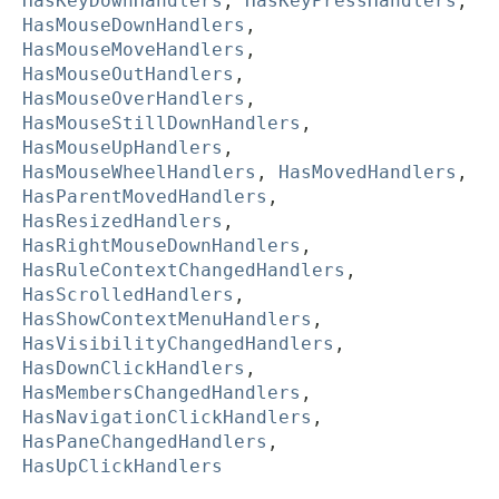
HasKeyDownHandlers
,
HasKeyPressHandlers
,
HasMouseDownHandlers
,
HasMouseMoveHandlers
,
HasMouseOutHandlers
,
HasMouseOverHandlers
,
HasMouseStillDownHandlers
,
HasMouseUpHandlers
,
HasMouseWheelHandlers
,
HasMovedHandlers
,
HasParentMovedHandlers
,
HasResizedHandlers
,
HasRightMouseDownHandlers
,
HasRuleContextChangedHandlers
,
HasScrolledHandlers
,
HasShowContextMenuHandlers
,
HasVisibilityChangedHandlers
,
HasDownClickHandlers
,
HasMembersChangedHandlers
,
HasNavigationClickHandlers
,
HasPaneChangedHandlers
,
HasUpClickHandlers