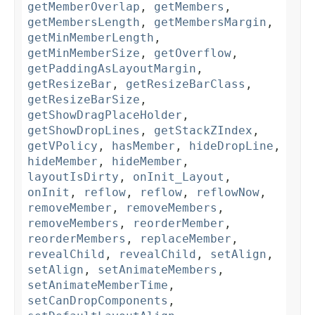
getMemberOverlap
,
getMembers
,
getMembersLength
,
getMembersMargin
,
getMinMemberLength
,
getMinMemberSize
,
getOverflow
,
getPaddingAsLayoutMargin
,
getResizeBar
,
getResizeBarClass
,
getResizeBarSize
,
getShowDragPlaceHolder
,
getShowDropLines
,
getStackZIndex
,
getVPolicy
,
hasMember
,
hideDropLine
,
hideMember
,
hideMember
,
layoutIsDirty
,
onInit_Layout
,
onInit
,
reflow
,
reflow
,
reflowNow
,
removeMember
,
removeMembers
,
removeMembers
,
reorderMember
,
reorderMembers
,
replaceMember
,
revealChild
,
revealChild
,
setAlign
,
setAlign
,
setAnimateMembers
,
setAnimateMemberTime
,
setCanDropComponents
,