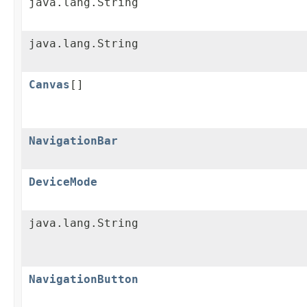
java.lang.String
java.lang.String
Canvas
[]
NavigationBar
DeviceMode
java.lang.String
NavigationButton