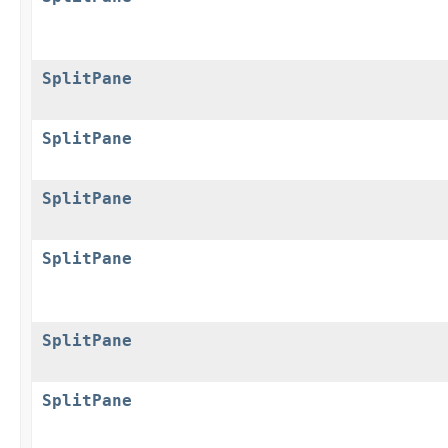
SplitPane
SplitPane
SplitPane
SplitPane
SplitPane
SplitPane