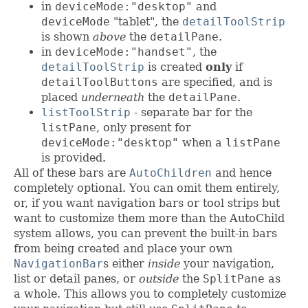
in
deviceMode:"desktop"
and
deviceMode
"tablet", the
detailToolStrip
is shown
above
the
detailPane
.
in
deviceMode:"handset"
, the
detailToolStrip
is created
only
if
detailToolButtons
are specified, and is
placed
underneath
the
detailPane
.
listToolStrip
- separate bar for the
listPane
, only present for
deviceMode:"desktop"
when a
listPane
is provided.
All of these bars are
AutoChildren
and hence
completely optional. You can omit them entirely,
or, if you want navigation bars or tool strips but
want to customize them more than the AutoChild
system allows, you can prevent the built-in bars
from being created and place your own
NavigationBar
s either
inside
your navigation,
list or detail panes, or
outside
the
SplitPane
as
a whole. This allows you to completely customize