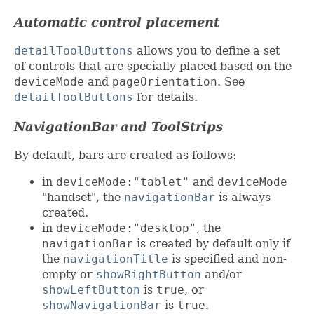
Automatic control placement
detailToolButtons
allows you to define a set
of controls that are specially placed based on the
deviceMode
and
pageOrientation
. See
detailToolButtons
for details.
NavigationBar and ToolStrips
By default, bars are created as follows:
in
deviceMode:"tablet"
and
deviceMode
"handset", the
navigationBar
is always
created.
in
deviceMode:"desktop"
, the
navigationBar
is created by default only if
the
navigationTitle
is specified and non-
empty or
showRightButton
and/or
showLeftButton
is
true
, or
showNavigationBar
is
true
.