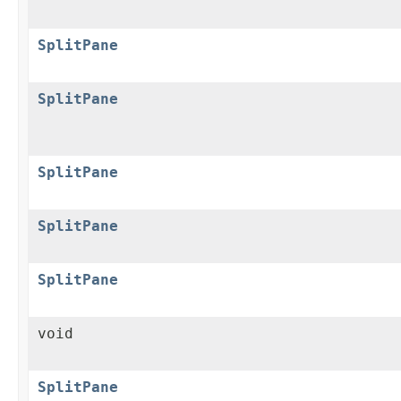
SplitPane
SplitPane
SplitPane
SplitPane
SplitPane
void
SplitPane