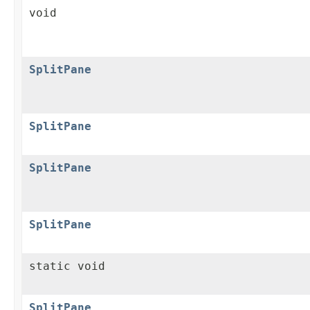
void
SplitPane
SplitPane
SplitPane
SplitPane
static void
SplitPane