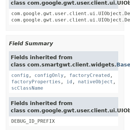
class com.google.gwt.user.client.ui.UIO
com.google.gwt.user.client.ui.UIObject.D
com.google.gwt.user.client.ui.UIObject.D
Field Summary
Fields inherited from
class com.smartgwt.client.widgets.
Bas
config
,
configOnly
,
factoryCreated
,
factoryProperties
,
id
,
nativeObject
,
scClassName
Fields inherited from
class com.google.gwt.user.client.ui.UIO
DEBUG_ID_PREFIX