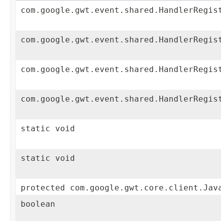
com.google.gwt.event.shared.HandlerRegis
com.google.gwt.event.shared.HandlerRegis
com.google.gwt.event.shared.HandlerRegis
com.google.gwt.event.shared.HandlerRegis
static void
static void
protected com.google.gwt.core.client.Jav
boolean