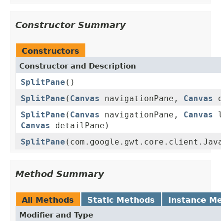
Constructor Summary
Constructors
Constructor and Description
SplitPane
()
SplitPane
(
Canvas
navigationPane,
Canvas
d
SplitPane
(
Canvas
navigationPane,
Canvas
l
Canvas
detailPane)
SplitPane
(com.google.gwt.core.client.Jav
Method Summary
All Methods
Static Methods
Instance M
Modifier and Type