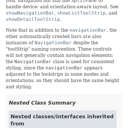
your navigation but still use
SplitPane
to
handle device- and orientation-aware layout. See
showNavigationBar
,
showListToolStrip
, and
showDetailToolStrip
.
Note that in addition to the
navigationBar
, the
other automatically created bars are also
instances of
NavigationBar
despite the
"toolStrip" naming convention. These controls
will not generally contain navigation elements;
the
NavigationBar
class is used for consistent
styling, since the
navigationBar
appears
adjacent to the toolstrips in some modes and
orientations, so they should have the same height
and styling.
Nested Class Summary
Nested classes/interfaces inherited
from