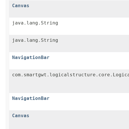
Canvas
java.lang.String
java.lang.String
NavigationBar
com.smartgwt.logicalstructure.core.Logic
NavigationBar
Canvas