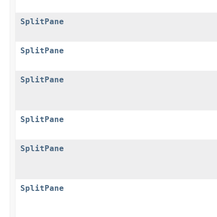
SplitPane
SplitPane
SplitPane
SplitPane
SplitPane
SplitPane