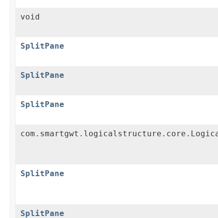
void
SplitPane
SplitPane
SplitPane
com.smartgwt.logicalstructure.core.Logic
SplitPane
SplitPane