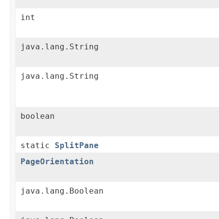
int
java.lang.String
java.lang.String
boolean
static
SplitPane
PageOrientation
java.lang.Boolean