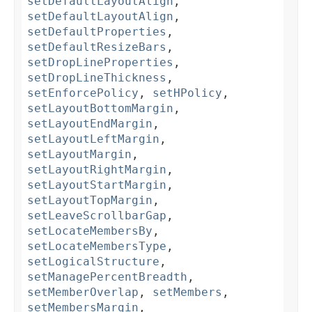
setDefaultLayoutAlign
,
setDefaultLayoutAlign
,
setDefaultProperties
,
setDefaultResizeBars
,
setDropLineProperties
,
setDropLineThickness
,
setEnforcePolicy
,
setHPolicy
,
setLayoutBottomMargin
,
setLayoutEndMargin
,
setLayoutLeftMargin
,
setLayoutMargin
,
setLayoutRightMargin
,
setLayoutStartMargin
,
setLayoutTopMargin
,
setLeaveScrollbarGap
,
setLocateMembersBy
,
setLocateMembersType
,
setLogicalStructure
,
setManagePercentBreadth
,
setMemberOverlap
,
setMembers
,
setMembersMargin
,