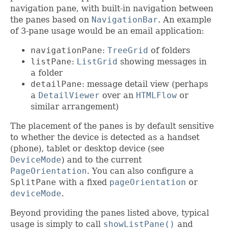
navigation pane, with built-in navigation between
the panes based on
NavigationBar
. An example
of 3-pane usage would be an email application:
navigationPane
:
TreeGrid
of folders
listPane
:
ListGrid
showing messages in
a folder
detailPane
: message detail view (perhaps
a
DetailViewer
over an
HTMLFlow
or
similar arrangement)
The placement of the panes is by default sensitive
to whether the device is detected as a handset
(phone), tablet or desktop device (see
DeviceMode
) and to the current
PageOrientation
. You can also configure a
SplitPane
with a fixed
pageOrientation
or
deviceMode
.
Beyond providing the panes listed above, typical
usage is simply to call
showListPane()
and