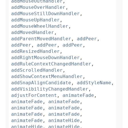
addMouseOutHandler
,
addMouseOverHandler
,
addMouseStillDownHandler
,
addMouseUpHandler
,
addMouseWheelHandler
,
addMovedHandler
,
addParentMovedHandler
,
addPeer
,
addPeer
,
addPeer
,
addPeer
,
addResizedHandler
,
addRightMouseDownHandler
,
addRuleContextChangedHandler
,
addScrolledHandler
,
addShowContextMenuHandler
,
addSnapAlignCandidate
,
addStyleName
,
addVisibilityChangedHandler
,
adjustForContent
,
animateFade
,
animateFade
,
animateFade
,
animateFade
,
animateFade
,
animateFade
,
animateFade
,
animateFade
,
animateHide
,
animateHide
,
animateHide
,