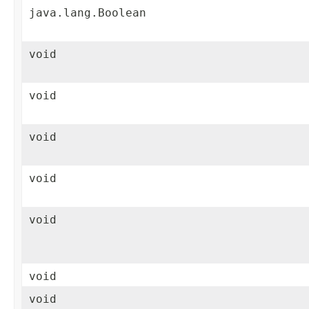
java.lang.Boolean
void
void
void
void
void
void
void