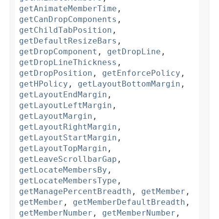
getAnimateMemberTime
,
getCanDropComponents
,
getChildTabPosition
,
getDefaultResizeBars
,
getDropComponent
,
getDropLine
,
getDropLineThickness
,
getDropPosition
,
getEnforcePolicy
,
getHPolicy
,
getLayoutBottomMargin
,
getLayoutEndMargin
,
getLayoutLeftMargin
,
getLayoutMargin
,
getLayoutRightMargin
,
getLayoutStartMargin
,
getLayoutTopMargin
,
getLeaveScrollbarGap
,
getLocateMembersBy
,
getLocateMembersType
,
getManagePercentBreadth
,
getMember
,
getMember
,
getMemberDefaultBreadth
,
getMemberNumber
,
getMemberNumber
,