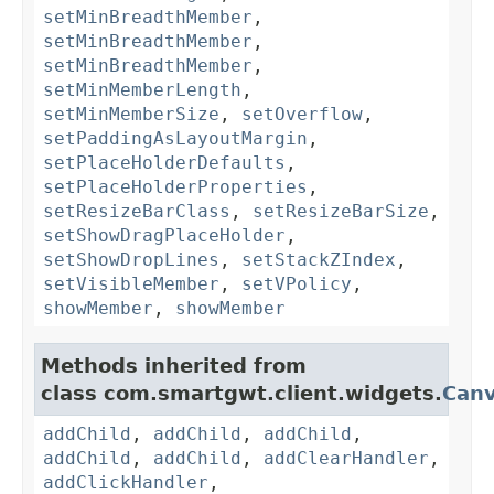
setMinBreadthMember
,
setMinBreadthMember
,
setMinBreadthMember
,
setMinMemberLength
,
setMinMemberSize
,
setOverflow
,
setPaddingAsLayoutMargin
,
setPlaceHolderDefaults
,
setPlaceHolderProperties
,
setResizeBarClass
,
setResizeBarSize
,
setShowDragPlaceHolder
,
setShowDropLines
,
setStackZIndex
,
setVisibleMember
,
setVPolicy
,
showMember
,
showMember
Methods inherited from
class com.smartgwt.client.widgets.
Can
addChild
,
addChild
,
addChild
,
addChild
,
addChild
,
addClearHandler
,
addClickHandler
,