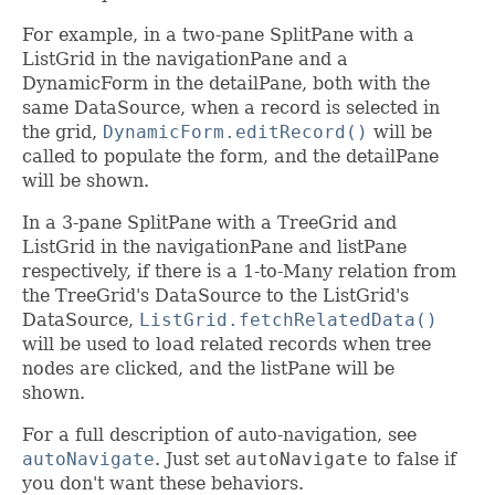
For example, in a two-pane SplitPane with a
ListGrid in the navigationPane and a
DynamicForm in the detailPane, both with the
same DataSource, when a record is selected in
the grid,
DynamicForm.editRecord()
will be
called to populate the form, and the detailPane
will be shown.
In a 3-pane SplitPane with a TreeGrid and
ListGrid in the navigationPane and listPane
respectively, if there is a 1-to-Many relation from
the TreeGrid's DataSource to the ListGrid's
DataSource,
ListGrid.fetchRelatedData()
will be used to load related records when tree
nodes are clicked, and the listPane will be
shown.
For a full description of auto-navigation, see
autoNavigate
. Just set
autoNavigate
to false if
you don't want these behaviors.