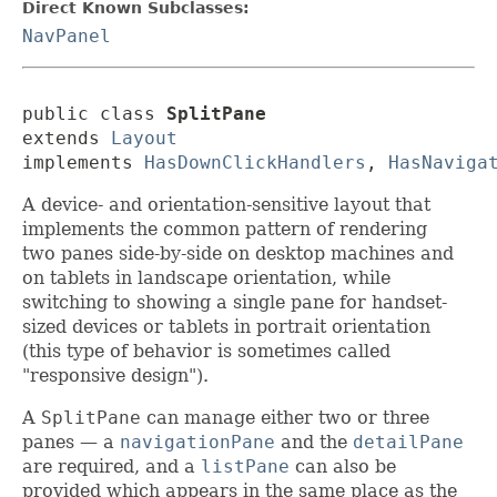
Direct Known Subclasses:
NavPanel
public class 
SplitPane
extends 
Layout
implements 
HasDownClickHandlers
, 
HasNaviga
A device- and orientation-sensitive layout that
implements the common pattern of rendering
two panes side-by-side on desktop machines and
on tablets in landscape orientation, while
switching to showing a single pane for handset-
sized devices or tablets in portrait orientation
(this type of behavior is sometimes called
"responsive design").
A
SplitPane
can manage either two or three
panes — a
navigationPane
and the
detailPane
are required, and a
listPane
can also be
provided which appears in the same place as the