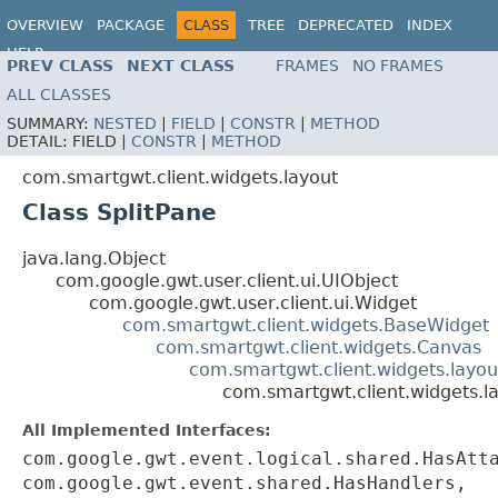
OVERVIEW
PACKAGE
CLASS
TREE
DEPRECATED
INDEX
HELP
PREV CLASS
NEXT CLASS
FRAMES
NO FRAMES
ALL CLASSES
SUMMARY:
NESTED
|
FIELD
|
CONSTR
|
METHOD
DETAIL:
FIELD |
CONSTR
|
METHOD
com.smartgwt.client.widgets.layout
Class SplitPane
java.lang.Object
com.google.gwt.user.client.ui.UIObject
com.google.gwt.user.client.ui.Widget
com.smartgwt.client.widgets.BaseWidget
com.smartgwt.client.widgets.Canvas
com.smartgwt.client.widgets.layou
com.smartgwt.client.widgets.la
All Implemented Interfaces:
com.google.gwt.event.logical.shared.HasAtt
com.google.gwt.event.shared.HasHandlers,