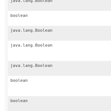
java.lang.Boolean
boolean
java.lang.Boolean
java.lang.Boolean
java.lang.Boolean
boolean
boolean