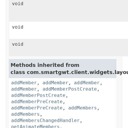
void
void
void
Methods inherited from
class com.smartgwt.client.widgets.layo
addMember
,
addMember
,
addMember
,
addMember
,
addMemberPostCreate
,
addMemberPostCreate
,
addMemberPreCreate
,
addMemberPreCreate
,
addMembers
,
addMembers
,
addMembersChangedHandler
,
getAnimateMembers
,