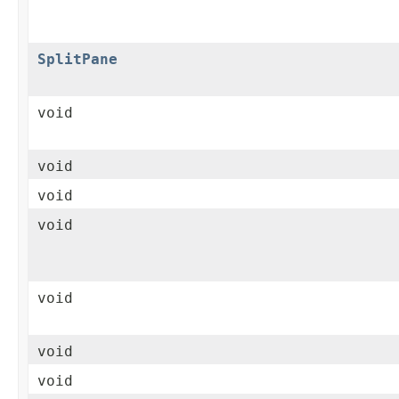
SplitPane
void
void
void
void
void
void
void