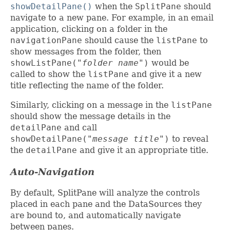
showDetailPane()
when the
SplitPane
should
navigate to a new pane. For example, in an email
application, clicking on a folder in the
navigationPane
should cause the
listPane
to
show messages from the folder, then
showListPane(
"folder name"
)
would be
called to show the
listPane
and give it a new
title reflecting the name of the folder.
Similarly, clicking on a message in the
listPane
should show the message details in the
detailPane
and call
showDetailPane(
"message title"
)
to reveal
the
detailPane
and give it an appropriate title.
Auto-Navigation
By default, SplitPane will analyze the controls
placed in each pane and the DataSources they
are bound to, and automatically navigate
between panes.