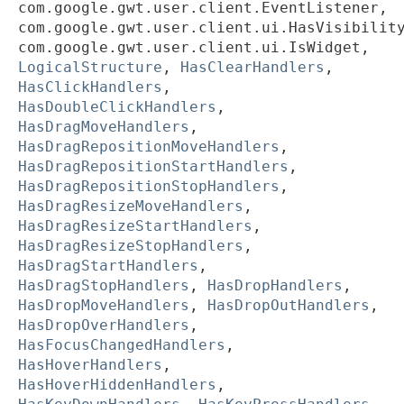
com.google.gwt.user.client.EventListener,
com.google.gwt.user.client.ui.HasVisibilit
com.google.gwt.user.client.ui.IsWidget,
LogicalStructure
,
HasClearHandlers
,
HasClickHandlers
,
HasDoubleClickHandlers
,
HasDragMoveHandlers
,
HasDragRepositionMoveHandlers
,
HasDragRepositionStartHandlers
,
HasDragRepositionStopHandlers
,
HasDragResizeMoveHandlers
,
HasDragResizeStartHandlers
,
HasDragResizeStopHandlers
,
HasDragStartHandlers
,
HasDragStopHandlers
,
HasDropHandlers
,
HasDropMoveHandlers
,
HasDropOutHandlers
,
HasDropOverHandlers
,
HasFocusChangedHandlers
,
HasHoverHandlers
,
HasHoverHiddenHandlers
,