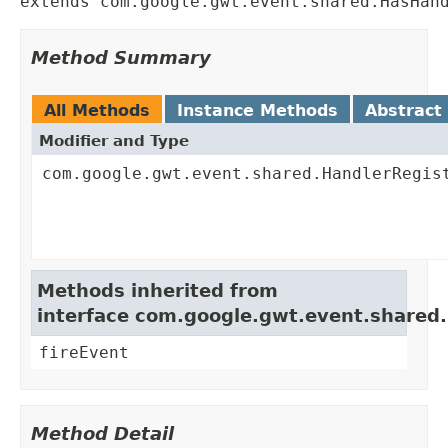
extends com.google.gwt.event.shared.HasHan
Method Summary
All Methods
Instance Methods
Abstract
Modifier and Type
com.google.gwt.event.shared.HandlerRegis
Methods inherited from
interface com.google.gwt.event.shared
fireEvent
Method Detail