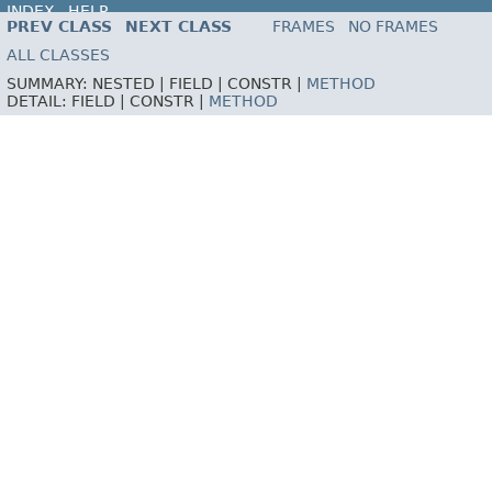
INDEX
HELP
PREV CLASS
NEXT CLASS
FRAMES
NO FRAMES
ALL CLASSES
SUMMARY:
NESTED |
FIELD |
CONSTR |
METHOD
DETAIL:
FIELD |
CONSTR |
METHOD