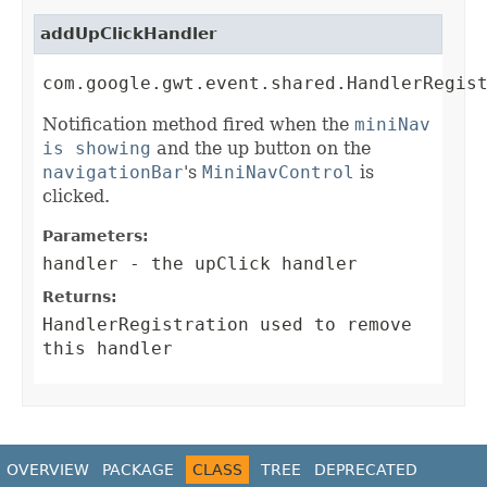
addUpClickHandler
com.google.gwt.event.shared.HandlerRegis
Notification method fired when the
miniNav
is showing
and the up button on the
navigationBar
's
MiniNavControl
is
clicked.
Parameters:
handler
- the upClick handler
Returns:
HandlerRegistration
used to remove
this handler
OVERVIEW
PACKAGE
CLASS
TREE
DEPRECATED