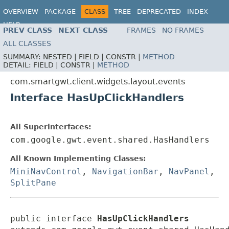
OVERVIEW
PACKAGE
CLASS
TREE
DEPRECATED
INDEX
HELP
PREV CLASS
NEXT CLASS
FRAMES
NO FRAMES
ALL CLASSES
SUMMARY:
NESTED |
FIELD |
CONSTR |
METHOD
DETAIL:
FIELD |
CONSTR |
METHOD
com.smartgwt.client.widgets.layout.events
Interface HasUpClickHandlers
All Superinterfaces:
com.google.gwt.event.shared.HasHandlers
All Known Implementing Classes:
MiniNavControl
,
NavigationBar
,
NavPanel
,
SplitPane
public interface 
HasUpClickHandlers