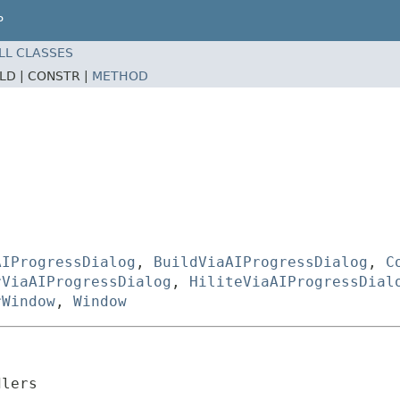
P
LL CLASSES
ELD |
CONSTR |
METHOD
AIProgressDialog
,
BuildViaAIProgressDialog
,
C
rViaAIProgressDialog
,
HiliteViaAIProgressDial
rWindow
,
Window
dlers