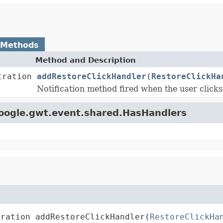
 Methods
Method and Description
tration
addRestoreClickHandler
(
RestoreClickHa
Notification method fired when the user clicks 
google.gwt.event.shared.HasHandlers
tration addRestoreClickHandler(
RestoreClickHa