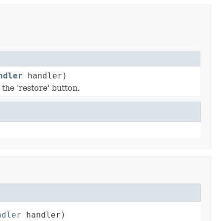
ndler
handler)
the 'restore' button.
ndler
 handler)