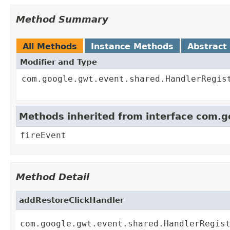
Method Summary
All Methods
Instance Methods
Abstract
Modifier and Type
com.google.gwt.event.shared.HandlerRegis
Methods inherited from interface com.
fireEvent
Method Detail
addRestoreClickHandler
com.google.gwt.event.shared.HandlerRegis