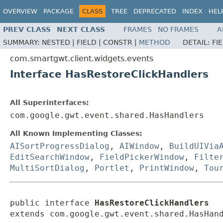
OVERVIEW
PACKAGE
CLASS
TREE
DEPRECATED
INDEX
HEL
PREV CLASS
NEXT CLASS
FRAMES
NO FRAMES
A
SUMMARY:
NESTED |
FIELD |
CONSTR |
METHOD
DETAIL:
FI
com.smartgwt.client.widgets.events
Interface HasRestoreClickHandlers
All Superinterfaces:
com.google.gwt.event.shared.HasHandlers
All Known Implementing Classes:
AISortProgressDialog
,
AIWindow
,
BuildUIVia
EditSearchWindow
,
FieldPickerWindow
,
Filte
MultiSortDialog
,
Portlet
,
PrintWindow
,
Tou
public interface 
HasRestoreClickHandlers
extends com.google.gwt.event.shared.HasHan