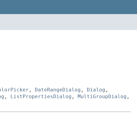
olorPicker
,
DateRangeDialog
,
Dialog
,
og
,
ListPropertiesDialog
,
MultiGroupDialog
,